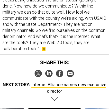
done. Now how do we communicate? Within the
military we can do that quite well. How [do] we
communicate with the country we’re aiding, with USAID
and with the State Department? They are not on
military channels. So we find ourselves on the common
denominator. And what’s that? It is the Internet. What
are the tools? They are Web 2.0 tools, they are
collaboration tools.”
SHARE THIS:
NEXT STORY:
Internet Alliance names new executive
director