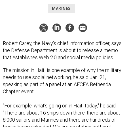
MARINES
Robert Carey, the Navy’s chief information officer, says
the Defense Department is about to release a memo
that establishes Web 2.0 and social media policies.
The mission in Haiti is one example of why the military
needs to use social networking, he said Jan. 21,
speaking as part of a panel at an AFCEA Bethesda
Chapter event.
“For example, what’s going on in Haiti today," he said.
"There are about 16 ships down there, there are about
8,000 sailors and Marines and there are hundreds of
trucks being unloaded. We are on station getting it