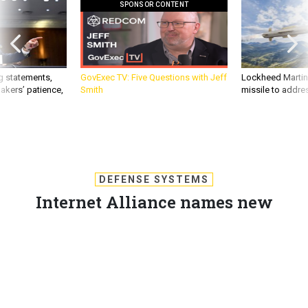
SPONSOR CONTENT
g statements,
GovExec TV: Five Questions with Jeff
Lockheed Martin 
akers’ patience,
Smith
missile to addre
DEFENSE SYSTEMS
Internet Alliance names new
executive director
The D.C.-based Internet, e-commerce and technology
advocacy group hopes the appointment of Tammy Cota will
make a clear statement to lawmakers.
DOUG BEIZER
,
DEFENSE SYSTEMS
|
JANUARY 29, 2010