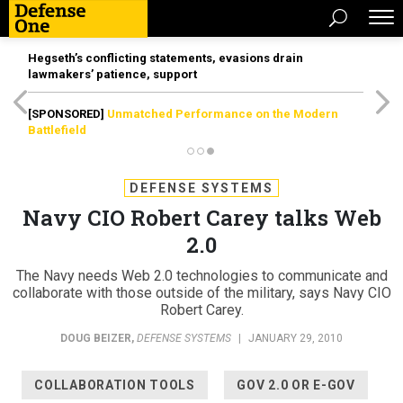
Hegseth’s conflicting statements, evasions drain
lawmakers’ patience, support
[SPONSORED]
Unmatched Performance on the Modern
Battlefield
DEFENSE SYSTEMS
Navy CIO Robert Carey talks Web
2.0
The Navy needs Web 2.0 technologies to communicate and
collaborate with those outside of the military, says Navy CIO
Robert Carey.
DOUG BEIZER
,
DEFENSE SYSTEMS
|
JANUARY 29, 2010
COLLABORATION TOOLS
GOV 2.0 OR E-GOV