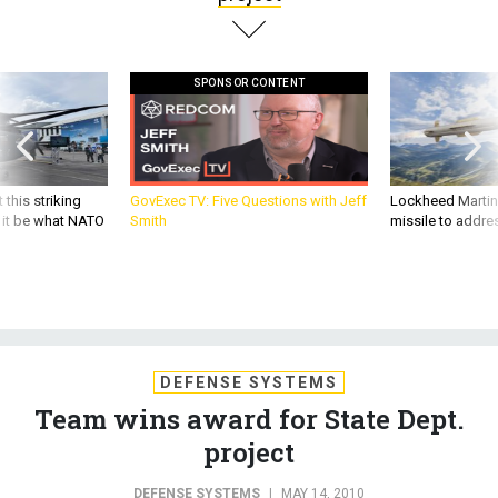
SPONSOR CONTENT
 this striking
GovExec TV: Five Questions with Jeff
Lockheed Martin 
d it be what NATO
Smith
missile to addre
DEFENSE SYSTEMS
Team wins award for State Dept.
project
DEFENSE SYSTEMS
|
MAY 14, 2010