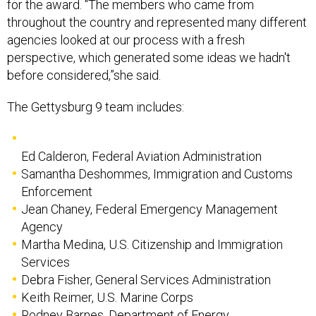
for the award. "The members who came from
throughout the country and represented many different
agencies looked at our process with a fresh
perspective, which generated some ideas we hadn't
before considered,”she said.
The Gettysburg 9 team includes:
Ed Calderon, Federal Aviation Administration
Samantha Deshommes, Immigration and Customs
Enforcement
Jean Chaney, Federal Emergency Management
Agency
Martha Medina, U.S. Citizenship and Immigration
Services
Debra Fisher, General Services Administration
Keith Reimer, U.S. Marine Corps
Rodney Barnes, Department of Energy