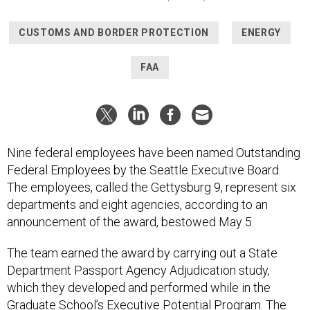
CUSTOMS AND BORDER PROTECTION
ENERGY
FAA
Nine federal employees have been named Outstanding
Federal Employees by the Seattle Executive Board.
The employees, called the Gettysburg 9, represent six
departments and eight agencies, according to an
announcement of the award, bestowed May 5.
The team earned the award by carrying out a State
Department Passport Agency Adjudication study,
which they developed and performed while in the
Graduate School’s Executive Potential Program. The