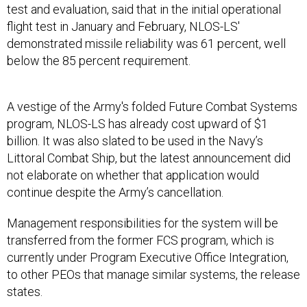
test and evaluation, said that in the initial operational
flight test in January and February, NLOS-LS'
demonstrated missile reliability was 61 percent, well
below the 85 percent requirement.
A vestige of the Army's folded Future Combat Systems
program, NLOS-LS has already cost upward of $1
billion. It was also slated to be used in the Navy’s
Littoral Combat Ship, but the latest announcement did
not elaborate on whether that application would
continue despite the Army’s cancellation.
Management responsibilities for the system will be
transferred from the former FCS program, which is
currently under Program Executive Office Integration,
to other PEOs that manage similar systems, the release
states.