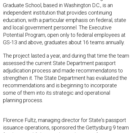
Graduate School, based in Washington D.C., is an
independent institution that provides continuing
education, with a particular emphasis on federal, state
and local government personnel. The Executive
Potential Program, open only to federal employees at
GS-13 and above, graduates about 16 teams annually.
The project lasted a year, and during that time the team
assessed the current State Department passport
adjudication process and made recommendatons to
strengthen it. The State Department has evaluated the
recommendations and is beginning to incorporate
some of them into its strategic and operational
planning process.
Florence Fultz, managing director for State's passport
issuance operations, sponsored the Gettysburg 9 team