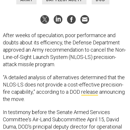
After weeks of speculation, poor performance and
doubts about its efficiency, the Defense Department
approved an Army recommendation to cancel the Non-
Line-of-Sight Launch System (NLOS-LS) precision-
attack missile program.
“A detailed analysis of alternatives determined that the
NLOS-LS does not provide a cost-effective precision-
fire capability,” according to a DOD
release
announcing
the move.
In testimony before the Senate Armed Services
Committee's Air-Land Subcommittee April 15, David
Duma, DOD's principal deputy director for operational