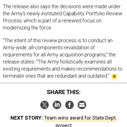
The release also says the decisions were made under
the Army’s newly instituted Capability Portfolio Review
Process, which is part of a renewed focus on
modernizing the force.
“The intent of this review process is to conduct an
Army-wide, all-components revalidation of
requirements for all Army acquisition programs," the
release states. "The Army holistically examines all
existing requirements and makes recommendations to
terminate ones that are redundant and outdated.”
SHARE THIS:
NEXT STORY:
Team wins award for State Dept.
project