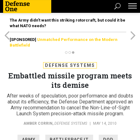
The Army didn’t want this striking rotorcraft, but could it be
what NATO needs?
[SPONSORED]
Unmatched Performance on the Modern
Battlefield
DEFENSE SYSTEMS
Embattled missile program meets
its demise
After weeks of speculation, poor performance and doubts
about its efficiency, the Defense Department approved an
Army recommendation to cancel the Non-Line-of-Sight
Launch System precision-attack missile program.
AMBER CORRIN
,
DEFENSE SYSTEMS
|
MAY 14, 2010
ARMY
BATTLESPACE IT
DOD