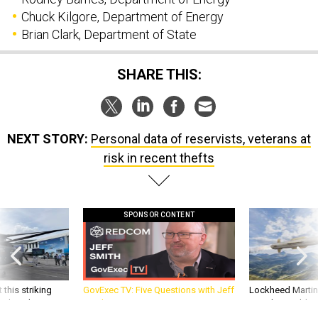
Chuck Kilgore, Department of Energy
Brian Clark, Department of State
SHARE THIS:
NEXT STORY:
Personal data of reservists, veterans at
risk in recent thefts
SPONSOR CONTENT
 this striking
GovExec TV: Five Questions with Jeff
Lockheed Martin 
d it be what NATO
Smith
missile to addre