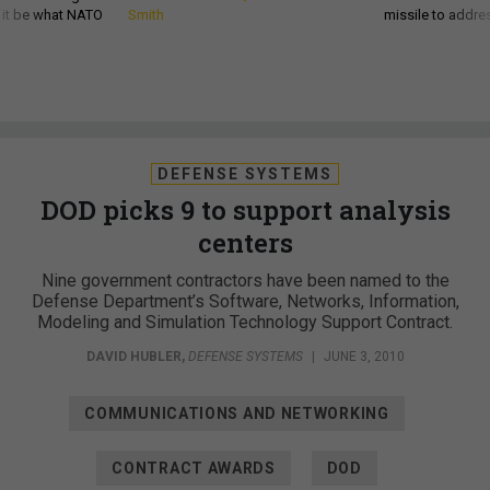
d it be what NATO
Smith
missile to addre
DEFENSE SYSTEMS
DOD picks 9 to support analysis
centers
Nine government contractors have been named to the
Defense Department’s Software, Networks, Information,
Modeling and Simulation Technology Support Contract.
DAVID HUBLER
,
DEFENSE SYSTEMS
|
JUNE 3, 2010
COMMUNICATIONS AND NETWORKING
CONTRACT AWARDS
DOD