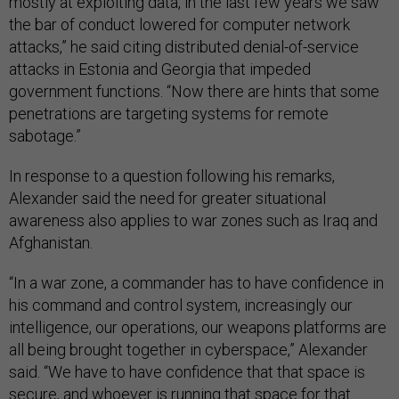
mostly at exploiting data, in the last few years we saw
the bar of conduct lowered for computer network
attacks,” he said citing distributed denial-of-service
attacks in Estonia and Georgia that impeded
government functions. “Now there are hints that some
penetrations are targeting systems for remote
sabotage.”
In response to a question following his remarks,
Alexander said the need for greater situational
awareness also applies to war zones such as Iraq and
Afghanistan.
“In a war zone, a commander has to have confidence in
his command and control system, increasingly our
intelligence, our operations, our weapons platforms are
all being brought together in cyberspace,” Alexander
said. “We have to have confidence that that space is
secure, and whoever is running that space for that