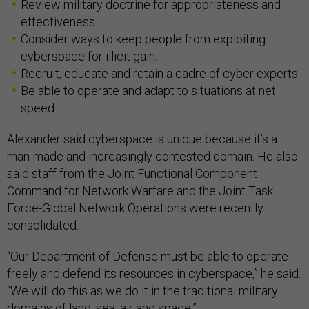
Review military doctrine for appropriateness and
effectiveness.
Consider ways to keep people from exploiting
cyberspace for illicit gain.
Recruit, educate and retain a cadre of cyber experts.
Be able to operate and adapt to situations at net
speed.
Alexander said cyberspace is unique because it’s a
man-made and increasingly contested domain. He also
said staff from the Joint Functional Component
Command for Network Warfare and the Joint Task
Force-Global Network Operations were recently
consolidated.
“Our Department of Defense must be able to operate
freely and defend its resources in cyberspace,” he said.
“We will do this as we do it in the traditional military
domains of land, sea, air and space.”