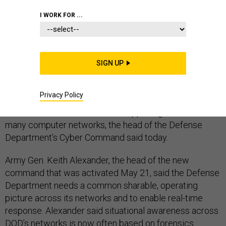
CYBERSECURITY
I WORK FOR ...
SIGN UP
Alexander acknowledged that his mission won’t be easy and said that, in addition to problems of
unknown vulnerabilities, strong adversary capabilities, and weak situational awareness, officials
also face a worrisome trend.
Privacy Policy
The U.S. military must bolster its ability to see and
understand in real time what’s happening across its
many computer networks, the head of the Defense
Department’s Cyber Command said today.
Army Gen. Keith Alexander, the head of the new
command that was activated May 21, said the Defense
Department needs a common sharable, operating
picture across its networks and to enable real-time
response. Alexander said situational awareness across
DOD’s networks is now often based on forensics