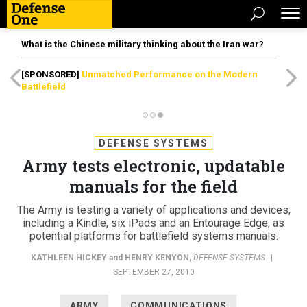
What is the Chinese military thinking about the Iran war?
[SPONSORED]
Unmatched Performance on the Modern
Battlefield
DEFENSE SYSTEMS
Army tests electronic, updatable
manuals for the field
The Army is testing a variety of applications and devices,
including a Kindle, six iPads and an Entourage Edge, as
potential platforms for battlefield systems manuals.
KATHLEEN HICKEY
and
HENRY KENYON
,
DEFENSE SYSTEMS
|
SEPTEMBER 27, 2010
ARMY
COMMUNICATIONS