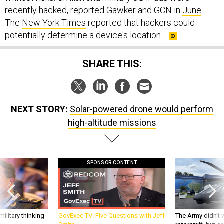
recently hacked, reported Gawker and GCN in
June
.
The
New York Times
reported that hackers could
potentially determine a device's location.
SHARE THIS:
NEXT STORY:
Solar-powered drone would perform
high-altitude missions
SPONSOR CONTENT
ilitary thinking
GovExec TV: Five Questions with Jeff
The Army didn’t w