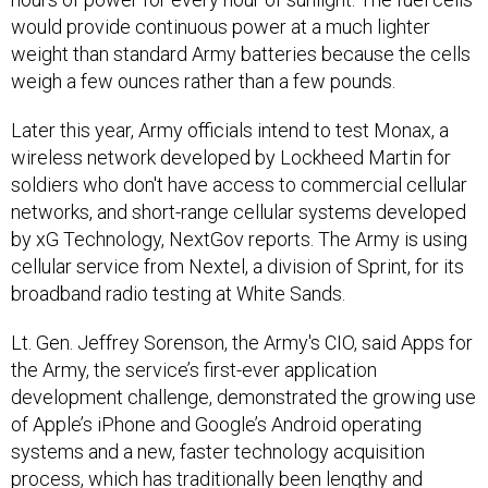
would provide continuous power at a much lighter
weight than standard Army batteries because the cells
weigh a few ounces rather than a few pounds.
Later this year, Army officials intend to test Monax, a
wireless network developed by Lockheed Martin for
soldiers who don't have access to commercial cellular
networks, and short-range cellular systems developed
by xG Technology, NextGov reports. The Army is using
cellular service from Nextel, a division of Sprint, for its
broadband radio testing at White Sands.
Lt. Gen. Jeffrey Sorenson, the Army's CIO, said Apps for
the Army, the service’s first-ever application
development challenge, demonstrated the growing use
of Apple’s iPhone and Google’s Android operating
systems and a new, faster technology acquisition
process, which has traditionally been lengthy and