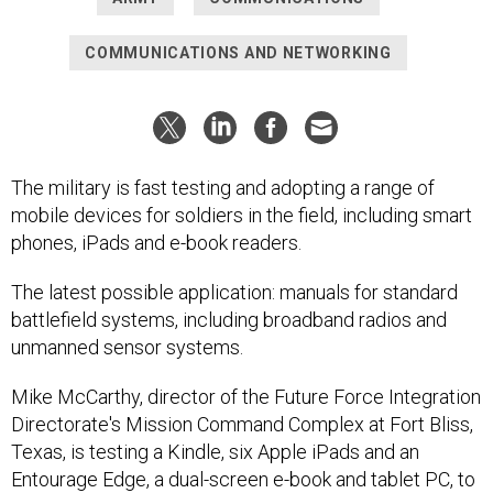
COMMUNICATIONS AND NETWORKING
The military is fast testing and adopting a range of
mobile devices for soldiers in the field, including smart
phones, iPads and e-book readers.
The latest possible application: manuals for standard
battlefield systems, including broadband radios and
unmanned sensor systems.
Mike McCarthy, director of the Future Force Integration
Directorate's Mission Command Complex at Fort Bliss,
Texas, is testing a Kindle, six Apple iPads and an
Entourage Edge, a dual-screen e-book and tablet PC, to