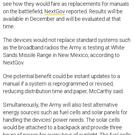
see how they would fare as replacements for manuals
on the battlefield,
NextGov
reported. Results will be
available in December and will be evaluated at that
time.
The devices would not replace standard systems such
as the broadband radios the Army is testing at White
Sands Missile Range in New Mexico, according to
NextGov.
One potential benefit could be instant updates to a
manual if a system is reprogrammed or revised,
reducing distribution time and paper, McCarthy said.
Simultaneously, the Army will also test alternative
energy sources such as fuel cells and solar panels for
handling the devices’ power needs. The solar cells
would be attached to a backpack and provide three
hours of power for every hour of sunlight. The fuel cells