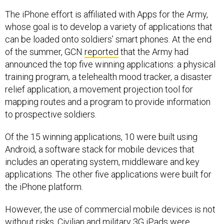
The iPhone effort is affiliated with Apps for the Army,
whose goal is to develop a variety of applications that
can be loaded onto soldiers’ smart phones. At the end
of the summer, GCN
reported
that the Army had
announced the top five winning applications: a physical
training program, a telehealth mood tracker, a disaster
relief application, a movement projection tool for
mapping routes and a program to provide information
to prospective soldiers.
Of the 15 winning applications, 10 were built using
Android, a software stack for mobile devices that
includes an operating system, middleware and key
applications. The other five applications were built for
the iPhone platform.
However, the use of commercial mobile devices is not
without risks. Civilian and military 3G iPads were