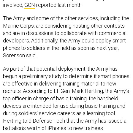
involved,
GCN
reported last month.
The Army and some of the other services, including the
Marine Corps, are considering hosting other contests
and are in discussions to collaborate with commercial
developers. Additionally, the Army could deploy smart
phones to soldiers in the field as soon as next year,
Sorenson said.
As part of that potential deployment, the Army has
begun a preliminary study to determine if smart phones
are effective in delivering training material to new
recruits. According to Lt. Gen. Mark Hertling, the Army’s
top officer in charge of basic training, the handheld
devices are intended for use during basic training and
during soldiers’ service careers as a learning tool.
Hertling told Defense Tech that the Army has issued a
battalion’s worth of iPhones to new trainees.