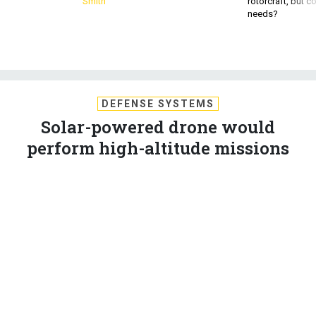
Smith
rotorcraft, but c
needs?
DEFENSE SYSTEMS
Solar-powered drone would
perform high-altitude missions
Boeing will develop and test a high-altitude unmanned aerial
vehicle fueled by solar and electric power for the Defense
Advanced Research Projects Agency as part of Phase 2 of
the Vulture demonstration program, company officials said.
WILLIAM WELSH
,
DEFENSE SYSTEMS
|
SEPTEMBER 27, 2010
C4ISR
DARPA
UNMANNED VEHICLES