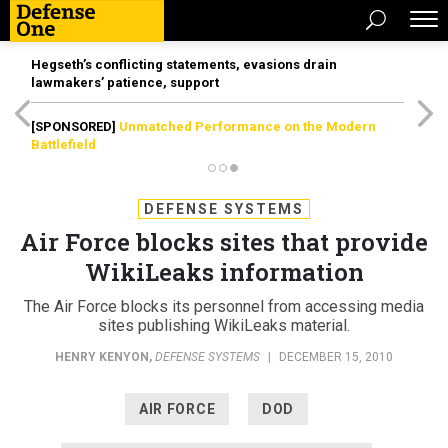
Hegseth’s conflicting statements, evasions drain
lawmakers’ patience, support
[SPONSORED]
Unmatched Performance on the Modern
Battlefield
DEFENSE SYSTEMS
Air Force blocks sites that provide
WikiLeaks information
The Air Force blocks its personnel from accessing media
sites publishing WikiLeaks material.
HENRY KENYON
,
DEFENSE SYSTEMS
|
DECEMBER 15, 2010
AIR FORCE
DOD