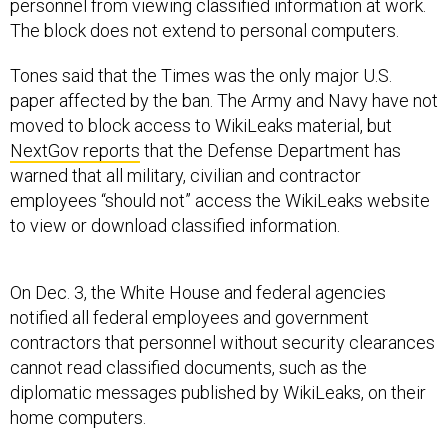
personnel from viewing classified information at work.
The block does not extend to personal computers.
Tones said that the Times was the only major U.S.
paper affected by the ban. The Army and Navy have not
moved to block access to WikiLeaks material, but
NextGov reports
that the Defense Department has
warned that all military, civilian and contractor
employees “should not” access the WikiLeaks website
to view or download classified information.
On Dec. 3, the White House and federal agencies
notified all federal employees and government
contractors that personnel without security clearances
cannot read classified documents, such as the
diplomatic messages published by WikiLeaks, on their
home computers.