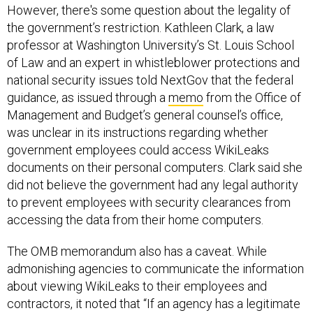
However, there's some question about the legality of
the government’s restriction. Kathleen Clark, a law
professor at Washington University’s St. Louis School
of Law and an expert in whistleblower protections and
national security issues told NextGov that the federal
guidance, as issued through a
memo
from the Office of
Management and Budget’s general counsel’s office,
was unclear in its instructions regarding whether
government employees could access WikiLeaks
documents on their personal computers. Clark said she
did not believe the government had any legal authority
to prevent employees with security clearances from
accessing the data from their home computers.
The OMB memorandum also has a caveat. While
admonishing agencies to communicate the information
about viewing WikiLeaks to their employees and
contractors, it noted that “If an agency has a legitimate