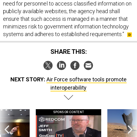
need for personnel to access classified information on
publicly available websites, the agency head shall
ensure that such access is managed in a manner that
minimizes risk to government information technology
systems and adheres to established requirements.”
SHARE THIS:
NEXT STORY:
Air Force software tools promote
interoperability
SPONSOR CONTENT