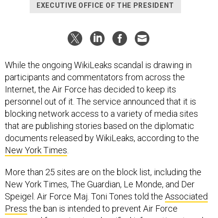
EXECUTIVE OFFICE OF THE PRESIDENT
While the ongoing WikiLeaks scandal is drawing in
participants and commentators from across the
Internet, the Air Force has decided to keep its
personnel out of it. The service announced that it is
blocking network access to a variety of media sites
that are publishing stories based on the diplomatic
documents released by WikiLeaks, according to the
New York Times
.
More than 25 sites are on the block list, including the
New York Times, The Guardian, Le Monde, and Der
Speigel. Air Force Maj. Toni Tones told the
Associated
Press
the ban is intended to prevent Air Force