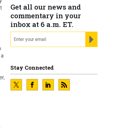
y
Get all our news and
t
commentary in your
inbox at 6 a.m. ET.
email
REGISTER FOR NE
o
 a
Stay Connected
er,
.