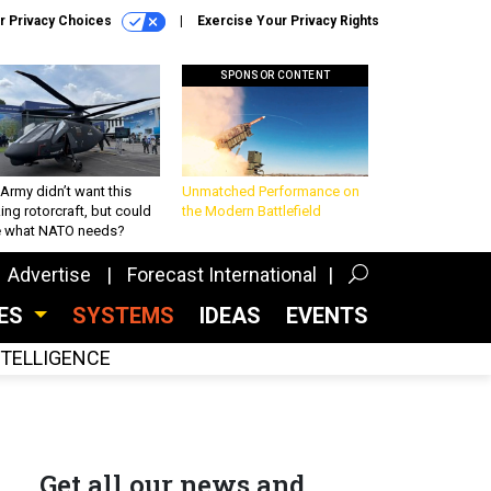
r Privacy Choices
Exercise Your Privacy Rights
SPONSOR CONTENT
Army didn’t want this
Unmatched Performance on
king rotorcraft, but could
the Modern Battlefield
be what NATO needs?
Advertise
Forecast International
CES
SYSTEMS
IDEAS
EVENTS
INTELLIGENCE
Get all our news and