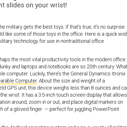
 slides on your wrist!
he military gets the best toys. If that's true, it's no surprise
uld like some of those toys in the office. Here is a quick wis
ilitary technology for use in nontraditional office
aps the most vital productivity tools in the modern office.
lunky and laptops and notebooks are so 20th century. What
le computer. Luckily, there’s the General Dynamics Itronix
arable Computer
. About the size and weight of a
d GPS unit, this device weighs less than 8 ounces and ca
the wrist. It has a 3.5-inch touch screen display that allows
tion around, zoom in or out, and place digital markers on
h of a gloved finger — perfect for juggling PowerPoint