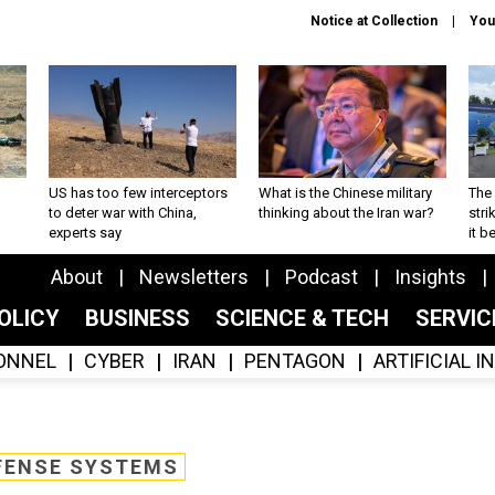
Notice at Collection
You
US has too few interceptors
What is the Chinese military
The 
to deter war with China,
thinking about the Iran war?
stri
experts say
it 
About
Newsletters
Podcast
Insights
OLICY
BUSINESS
SCIENCE & TECH
SERVI
ONNEL
CYBER
IRAN
PENTAGON
ARTIFICIAL 
FENSE SYSTEMS