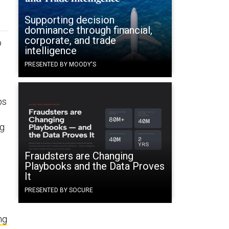
Supporting decision
dominance through financial,
corporate, and trade
o
intelligence
PRESENTED BY MOODY'S
bs
ng
Fraudsters are Changing
Playbooks and the Data Proves
It
PRESENTED BY SOCURE
ng