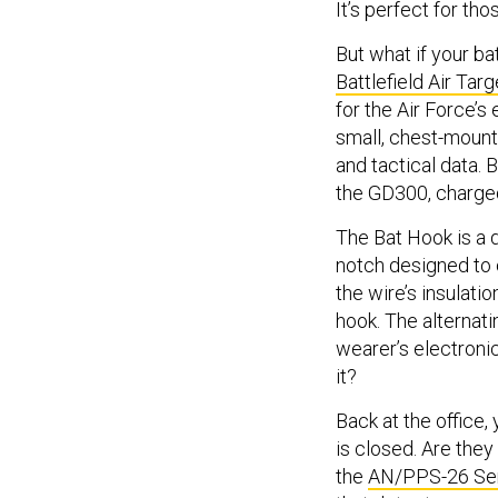
It’s perfect for th
But what if your ba
Battlefield Air Ta
for the Air Force’
small, chest-mount
and tactical data. 
the GD300, charged
The Bat Hook is a d
notch designed to c
the wire’s insulat
hook. The alternati
wearer’s electroni
it?
Back at the office,
is closed. Are they 
the
AN/PPS-26 Sen