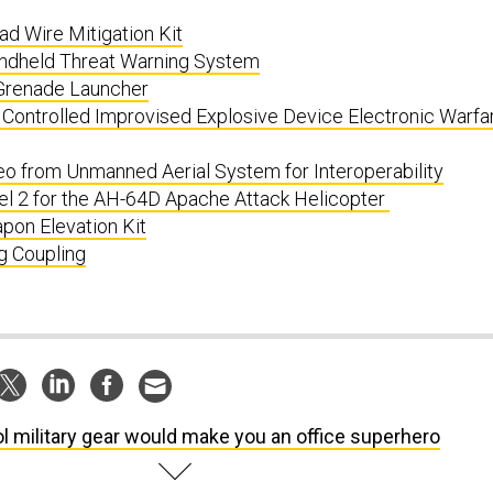
 Wire Mitigation Kit
ndheld Threat Warning System
renade Launcher
 Controlled Improvised Explosive Device Electronic Warfa
o from Unmanned Aerial System for Interoperability
el 2 for the AH-64D Apache Attack Helicopter
pon Elevation Kit
g Coupling
l military gear would make you an office superhero