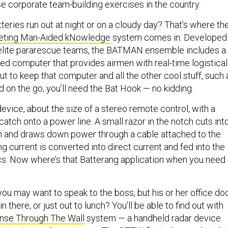
ose corporate team-building exercises in the country.
tteries run out at night or on a cloudy day? That’s where th
rgeting Man-Aided kNowledge
system comes in. Developed
s elite pararescue teams, the BATMAN ensemble includes a
ed computer that provides airmen with real-time logistical
But to keep that computer and all the other cool stuff, such 
 on the go, you’ll need the Bat Hook — no kidding.
evice, about the size of a stereo remote control, with a
atch onto a power line. A small razor in the notch cuts int
ion and draws down power through a cable attached to the
ng current is converted into direct current and fed into the
cs. Now where’s that Batterang application when you need
 you may want to speak to the boss, but his or her office do
in there, or just out to lunch? You’ll be able to find out with
se Through The Wall
system — a handheld radar device