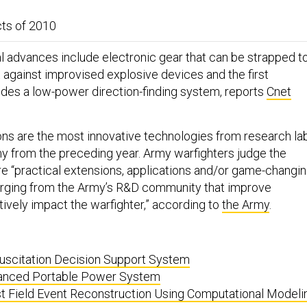
ts of 2010
l advances include electronic gear that can be strapped t
t against improvised explosive devices and the first
ides a low-power direction-finding system, reports
Cnet
ons are the most innovative technologies from research la
y from the preceding year. Army warfighters judge the
re “practical extensions, applications and/or game-changi
ging from the Army’s R&D community that improve
tively impact the warfighter,” according to
the Army
.
suscitation Decision Support System
anced Portable Power System
t Field Event Reconstruction Using Computational Modeli