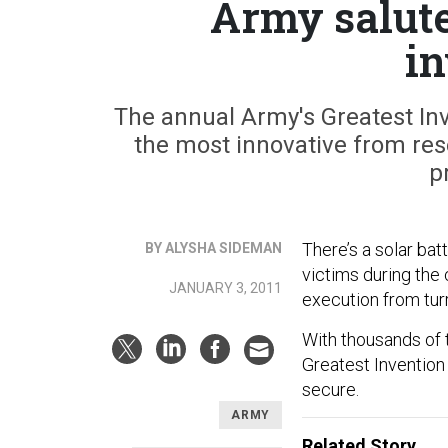
Army salutes
in
The annual Army's Greatest Inv
the most innovative from re
p
There’s a solar bat
BY ALYSHA SIDEMAN
victims during the c
JANUARY 3, 2011
execution from tur
With thousands of t
Greatest Invention
secure.
ARMY
Related Story