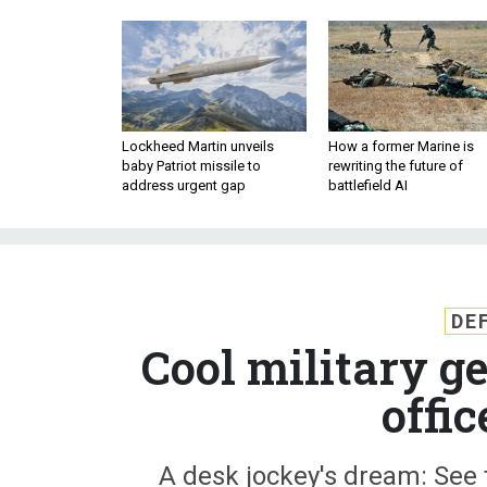
Lockheed Martin unveils
How a former Marine is
baby Patriot missile to
rewriting the future of
address urgent gap
battlefield AI
DE
Cool military 
offi
A desk jockey's dream: See 