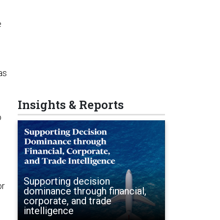
e
as
Insights & Reports
o
Supporting decision
or
dominance through financial,
corporate, and trade
intelligence