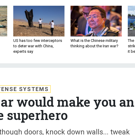
US has too few interceptors
What is the Chinese military
The 
to deter war with China,
thinking about the Iran war?
stri
experts say
it 
FENSE SYSTEMS
gear would make you an
ce superhero
though doors, knock down walls... tweak