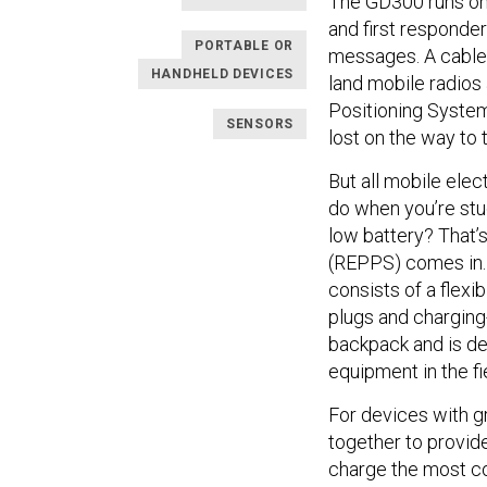
The GD300 runs on 
and first responder
PORTABLE OR
messages. A cable 
HANDHELD DEVICES
land mobile radios 
Positioning System
SENSORS
lost on the way to
But all mobile elec
do when you’re stuc
low battery? That’
(REPPS) comes in. 
consists of a flexi
plugs and charging-
backpack and is de
equipment in the fi
For devices with g
together to provide
charge the most com