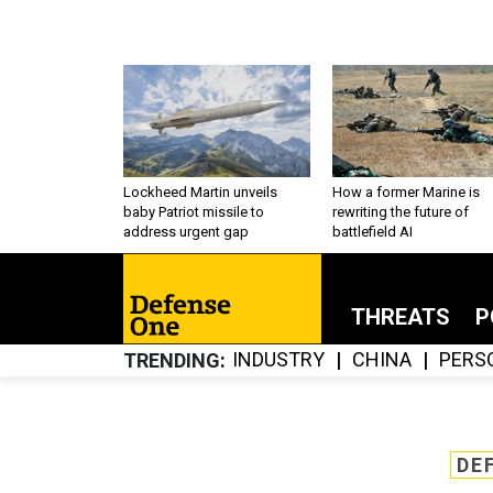
Lockheed Martin unveils
How a former Marine is
baby Patriot missile to
rewriting the future of
address urgent gap
battlefield AI
THREATS
P
INDUSTRY
CHINA
PERS
TRENDING
DE