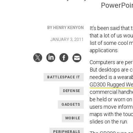
PowerPoint
It’s been said that t
BY HENRY KENYON
that a lot of us wo
JANUARY 3, 2011
list of some cool m
applications.
Computers are perh
But desktops are c
needed is a wearab
BATTLESPACE IT
GD300 Rugged We
DEFENSE
commercial handhel
be held or worn on 
GADGETS
users move informa
maps with the touc
MOBILE
slides on the run.
PERIPHERALS