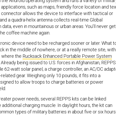
the Android operating system and runs a variety of militar
 applications, such as maps, friendly force location and tex
connector allows the device to interface with tactical or
and a quadra-helix antenna collects real-time Global
 data, even in mountainous or urban areas. You’ll never get
 the coffee machine again.
tronic device need to be recharged sooner or later. What t
k in the middle of nowhere, or at a really remote site, with
s where the
Rucksack Enhanced Portable Power System
Already being issued to U.S. forces in Afghanistan, REPPS
ble 62-watt solar panel, a charge controller, an AC/DC adapt
related gear. Weighing only 10 pounds, it fits into a
signed to allow troops to charge batteries or power
eld.
reater power needs, several REPPS kits can be linked
 additional charging muscle. In daylight hours, the kit can
mon types of military batteries in about five or six hours