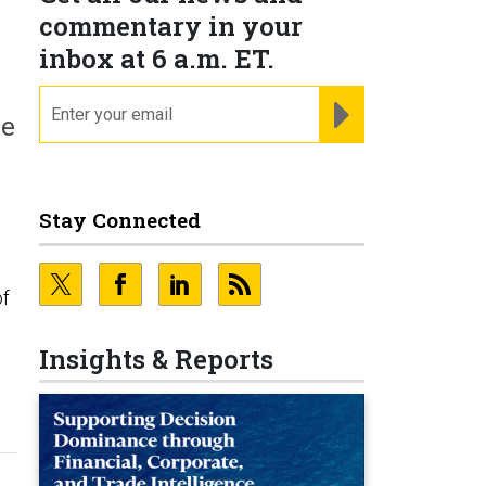
commentary in your
inbox at 6 a.m. ET.
email
REGISTER FOR NE
re
Stay Connected
of
Insights & Reports