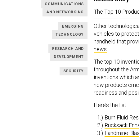
COMMUNICATIONS
The Top 10 Produc
AND NETWORKING
Other technologica
EMERGING
vehicles to protec
TECHNOLOGY
handheld that prov
news
.
RESEARCH AND
DEVELOPMENT
The top 10 inventi
throughout the Arm
SECURITY
inventions which a
new products emer
readiness and posi
Here’s the list:
Burn Fluid Re
Rucksack Enh
Landmine Blas