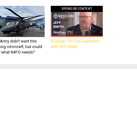
SPONSOR CONTENT
Army didn’t want this
GovExec TV: Five Questions
king rotorcraft, but could
with Jeff Smith
be what NATO needs?