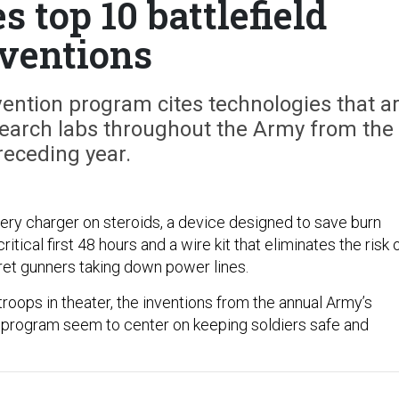
 top 10 battlefield
ventions
ention program cites technologies that a
search labs throughout the Army from the
receding year.
tery charger on steroids, a device designed to save burn
ritical first 48 hours and a wire kit that eliminates the risk 
ret gunners taking down power lines.
roops in theater, the inventions from the annual Army’s
 program seem to center on keeping soldiers safe and