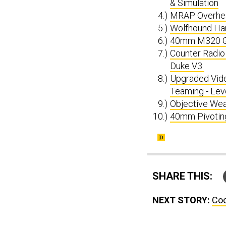
& Simulation
MRAP Overhead
Wolfhound Ha
40mm M320 G
Counter Radio
Duke V3
Upgraded Vide
Teaming - Lev
Objective Wea
40mm Pivotin
SHARE THIS:
NEXT STORY:
Coo