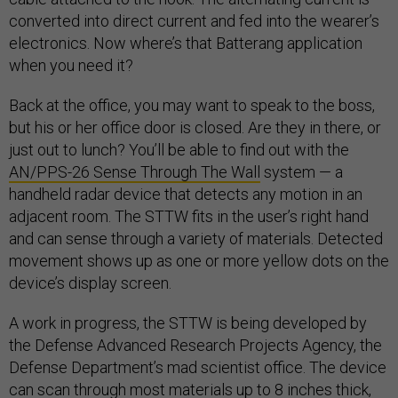
converted into direct current and fed into the wearer’s
electronics. Now where’s that Batterang application
when you need it?
Back at the office, you may want to speak to the boss,
but his or her office door is closed. Are they in there, or
just out to lunch? You’ll be able to find out with the
AN/PPS-26 Sense Through The Wall
system — a
handheld radar device that detects any motion in an
adjacent room. The STTW fits in the user’s right hand
and can sense through a variety of materials. Detected
movement shows up as one or more yellow dots on the
device’s display screen.
A work in progress, the STTW is being developed by
the Defense Advanced Research Projects Agency, the
Defense Department’s mad scientist office. The device
can scan through most materials up to 8 inches thick,