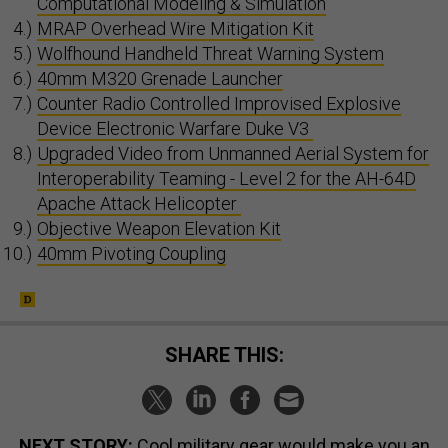
Computational Modeling & Simulation
MRAP Overhead Wire Mitigation Kit
Wolfhound Handheld Threat Warning System
40mm M320 Grenade Launcher
Counter Radio Controlled Improvised Explosive
Device Electronic Warfare Duke V3
Upgraded Video from Unmanned Aerial System for
Interoperability Teaming - Level 2 for the AH-64D
Apache Attack Helicopter
Objective Weapon Elevation Kit
40mm Pivoting Coupling
SHARE THIS:
NEXT STORY:
Cool military gear would make you an