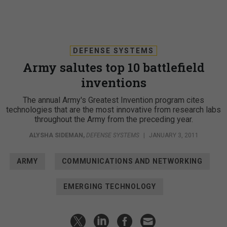
DEFENSE SYSTEMS
Army salutes top 10 battlefield
inventions
The annual Army's Greatest Invention program cites
technologies that are the most innovative from research labs
throughout the Army from the preceding year.
ALYSHA SIDEMAN
,
DEFENSE SYSTEMS
|
JANUARY 3, 2011
ARMY
COMMUNICATIONS AND NETWORKING
EMERGING TECHNOLOGY