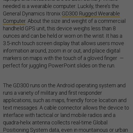
needed is a wearable computer. Luckily, there’s the
General Dynamics Itronix
GD300 Rugged Wearable
Computer
. About the size and weight of a commercial
handheld GPS unit, this device weighs less than 8
ounces and can be held or worn on the wrist. It has a
3.5-inch touch screen display that allows users move
information around, zoom in or out, and place digital
markers on maps with the touch of a gloved finger —
perfect for juggling PowerPoint slides on the run.
The GD300 runs on the Android operating system and
runs a variety of military and first responder
applications, such as maps, friendly force location and
text messages. A cable connector allows the device to
interface with tactical or land mobile radios and a
quadra-helix antenna collects real-time Global
Positioning System data, even in mountainous or urban