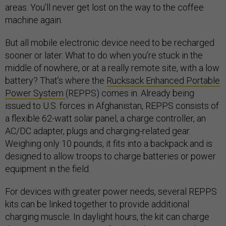
areas. You’ll never get lost on the way to the coffee
machine again.
But all mobile electronic device need to be recharged
sooner or later. What to do when you’re stuck in the
middle of nowhere, or at a really remote site, with a low
battery? That’s where the
Rucksack Enhanced Portable
Power System
(REPPS) comes in. Already being
issued to U.S. forces in Afghanistan, REPPS consists of
a flexible 62-watt solar panel, a charge controller, an
AC/DC adapter, plugs and charging-related gear.
Weighing only 10 pounds, it fits into a backpack and is
designed to allow troops to charge batteries or power
equipment in the field.
For devices with greater power needs, several REPPS
kits can be linked together to provide additional
charging muscle. In daylight hours, the kit can charge