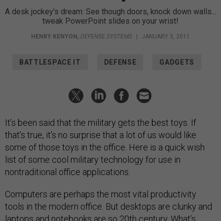
A desk jockey's dream: See though doors, knock down walls...
tweak PowerPoint slides on your wrist!
HENRY KENYON
,
DEFENSE SYSTEMS
|
JANUARY 3, 2011
BATTLESPACE IT
DEFENSE
GADGETS
It’s been said that the military gets the best toys. If
that's true, it's no surprise that a lot of us would like
some of those toys in the office. Here is a quick wish
list of some cool military technology for use in
nontraditional office applications.
Computers are perhaps the most vital productivity
tools in the modern office. But desktops are clunky and
laptops and notebooks are so 20th century. What’s