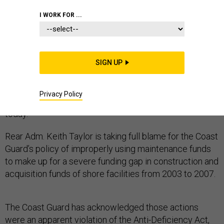
I WORK FOR ...
The Coast Guard’s chief financial officer is taking sole
responsibility for the apparent misuse of $138 million
SIGN UP
despite federal auditors’ assertion that other Coast
Guard officers and executives also ought to be
Privacy Policy
considered responsible, according to a
report
issued
today.
Rear Adm. Keith Taylor is taking full blame for the Coast
Guard’s policy of improperly using maintenance funds
to make up for a severe funding gap in construction and
acquisition funds of shore facilities from 2003 to 2007.
The Coast Guard has acknowledged those actions
were an apparent violation of the Anti-Deficiency Act,