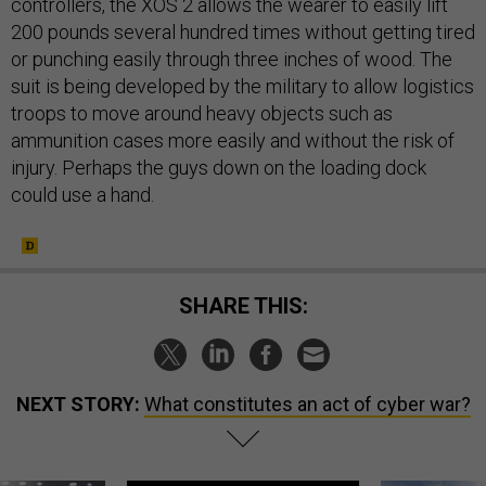
controllers, the XOS 2 allows the wearer to easily lift
200 pounds several hundred times without getting tired
or punching easily through three inches of wood. The
suit is being developed by the military to allow logistics
troops to move around heavy objects such as
ammunition cases more easily and without the risk of
injury. Perhaps the guys down on the loading dock
could use a hand.
SHARE THIS:
NEXT STORY:
What constitutes an act of cyber war?