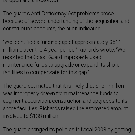
The guard’s Anti-Deficiency Act problems arose
because of severe underfunding of the acquisition and
construction accounts, the audit indicated.
“We identified a funding gap of approximately $511
million ... over the 4-year period,” Richards wrote. “We
reported the Coast Guard improperly used
maintenance funds to upgrade or expand its shore
facilities to compensate for this gap.”
The guard estimated that it is likely that $131 million
was improperly drawn from maintenance funds to
augment acquisition, construction and upgrades to its
shore facilities. Richards raised the estimated amount
involved to $138 million.
The guard changed its policies in fiscal 2008 by getting