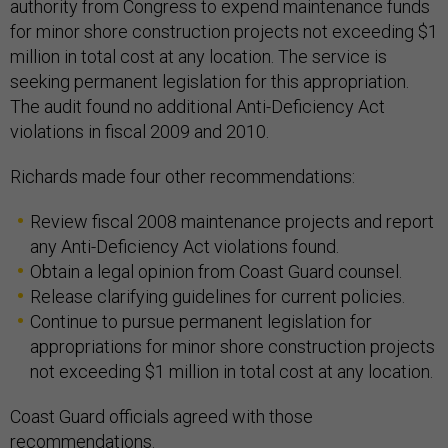
authority from Congress to expend maintenance funds
for minor shore construction projects not exceeding $1
million in total cost at any location. The service is
seeking permanent legislation for this appropriation.
The audit found no additional Anti-Deficiency Act
violations in fiscal 2009 and 2010.
Richards made four other recommendations:
Review fiscal 2008 maintenance projects and report
any Anti-Deficiency Act violations found.
Obtain a legal opinion from Coast Guard counsel.
Release clarifying guidelines for current policies.
Continue to pursue permanent legislation for
appropriations for minor shore construction projects
not exceeding $1 million in total cost at any location.
Coast Guard officials agreed with those
recommendations.