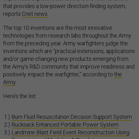
that provides a low-power direction-finding system,
reports
Cnet news
.
The top 10 inventions are the most innovative
technologies from research labs throughout the Army
from the preceding year. Army warfighters judge the
inventions which are “practical extensions, applications
and/or game-changing new products emerging from
the Army’s R&D community that improve readiness and
positively impact the warfighter,” according to
the
Army
.
Here’s the list:
Burn Fluid Resuscitation Decision Support System
Rucksack Enhanced Portable Power System
Landmine Blast Field Event Reconstruction Using