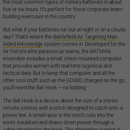
the most common types of military batteries in about
five or six hours. It’s perfect for those corporate team-
building exercises in the country.
But what if your batteries run out at night or on a cloudy
day? That’s where the
Battlefield Air Targeting Man-
Aided kNowledge
system comes in. Developed for the
Air Force’s elite pararescue teams, the BATMAN
ensemble includes a small, chest-mounted computer
that provides airmen with real-time logistical and
tactical data. But to keep that computer and all the
other cool stuff, such as the GD300, charged on the go,
you’ll need the Bat Hook — no kidding.
The Bat Hook is a device, about the size of a stereo
remote control, with a notch designed to catch onto a
power line. A small razor in the notch cuts into the
wire’s insulation and draws down power through a
cable attached to the hook. The alternating current is