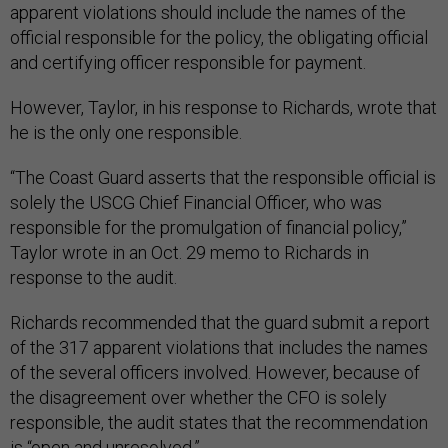
apparent violations should include the names of the
official responsible for the policy, the obligating official
and certifying officer responsible for payment.
However, Taylor, in his response to Richards, wrote that
he is the only one responsible.
“The Coast Guard asserts that the responsible official is
solely the USCG Chief Financial Officer, who was
responsible for the promulgation of financial policy,”
Taylor wrote in an Oct. 29 memo to Richards in
response to the audit.
Richards recommended that the guard submit a report
of the 317 apparent violations that includes the names
of the several officers involved. However, because of
the disagreement over whether the CFO is solely
responsible, the audit states that the recommendation
is “open and unresolved.”