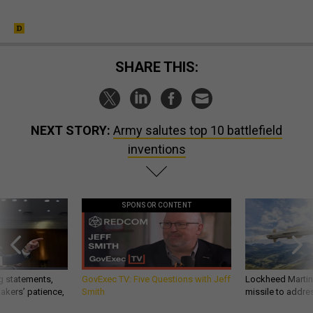
SHARE THIS:
NEXT STORY:
Army salutes top 10 battlefield
inventions
SPONSOR CONTENT
g statements,
GovExec TV: Five Questions with Jeff
Lockheed Martin 
akers’ patience,
Smith
missile to addre