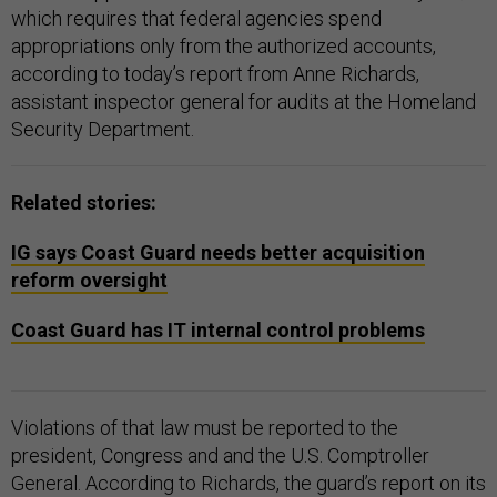
which requires that federal agencies spend
appropriations only from the authorized accounts,
according to today’s report from Anne Richards,
assistant inspector general for audits at the Homeland
Security Department.
Related stories:
IG says Coast Guard needs better acquisition
reform oversight
Coast Guard has IT internal control problems
Violations of that law must be reported to the
president, Congress and and the U.S. Comptroller
General. According to Richards, the guard’s report on its