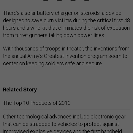
There’s a solar battery charger on steroids, a device
designed to save burn victims during the critical first 48
hours and a wire kit that eliminates the risk of execution
from turret gunners taking down power lines.
With thousands of troops in theater, the inventions from
the annual Army’s Greatest Invention program seem to
center on keeping soldiers safe and secure.
Related Story
The Top 10 Products of 2010
Other technological advances include electronic gear
that can be strapped to vehicles to protect against
improvised explosive devices and the first handheld