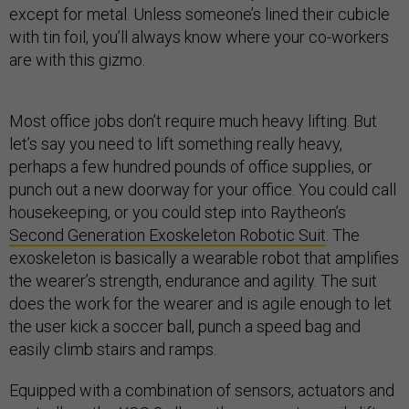
except for metal. Unless someone’s lined their cubicle
with tin foil, you’ll always know where your co-workers
are with this gizmo.
Most office jobs don’t require much heavy lifting. But
let’s say you need to lift something really heavy,
perhaps a few hundred pounds of office supplies, or
punch out a new doorway for your office. You could call
housekeeping, or you could step into Raytheon’s
Second Generation Exoskeleton Robotic Suit
. The
exoskeleton is basically a wearable robot that amplifies
the wearer’s strength, endurance and agility. The suit
does the work for the wearer and is agile enough to let
the user kick a soccer ball, punch a speed bag and
easily climb stairs and ramps.
Equipped with a combination of sensors, actuators and