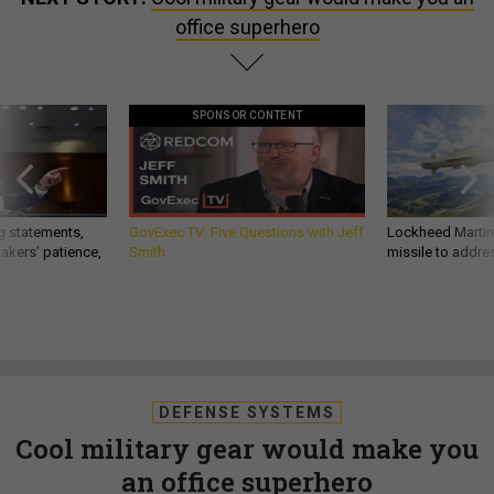
office superhero
SPONSOR CONTENT
g statements,
GovExec TV: Five Questions with Jeff
Lockheed Martin 
akers’ patience,
Smith
missile to addre
DEFENSE SYSTEMS
Cool military gear would make you
an office superhero