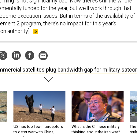
timing is not significantly bad. Now there’s still the whole
ementally funded for the year, but we’ll work through that.
come execution issues. But in terms of the availability of
rement 2 program, there’s no impact for this year’s
on authority].
mercial satellites plug bandwidth gap for military satc
US has too few interceptors
What is the Chinese military
The 
to deter war with China,
thinking about the Iran war?
stri