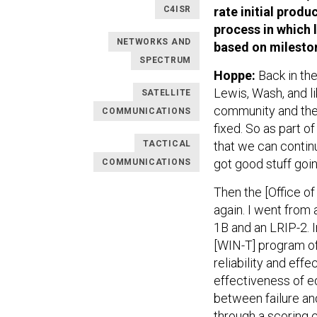
C4ISR
rate initial produ
process in which 
NETWORKS AND
based on mileston
SPECTRUM
Hoppe:
Back in th
Lewis, Wash, and l
SATELLITE
community and the 
COMMUNICATIONS
fixed. So as part o
TACTICAL
that we can contin
got good stuff going
COMMUNICATIONS
Then the [Office of
again. I went from 
1B and an LRIP-2. 
[WIN-T] program of
reliability and effe
effectiveness of 
between failure an
through a scoring 