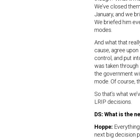
We’ve closed them 
January, and we br
We briefed him eve
modes.
And what that reall
cause, agree upon a
control, and put in
was taken through a
the government wit
mode. Of course, th
So that’s what we’
LRIP decisions.
DS: What is the 
Hoppe:
Everything 
next big decision p