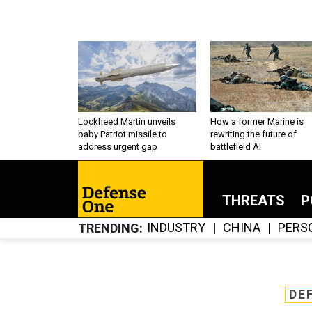
Lockheed Martin unveils
How a former Marine is
baby Patriot missile to
rewriting the future of
address urgent gap
battlefield AI
THREATS
P
INDUSTRY
CHINA
PERS
TRENDING
DE