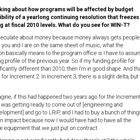
lking about how programs will be affected by budget
bility of a yearlong continuing resolution that freezes
ng at fiscal 2010 levels. What do you see for WIN-T?
speculate about money because money always gets people
o you and I are on the same sheet of music, what the
ion basically means to the program office is I have to assu
g profile of the previous year. So if my funding profile for
icantly different than 2010, then I’m in good shape. And th
 for Increment 2. In Increment 3, there is a slight delta, but
agine, if this had happened two years ago for the Incremen
 was getting ready to come out of [engineering and
lopment] and go to LRIP, and I had to buy a bunch of thing
an impact because now I would have had to have all the
e equipment that we just put on contract.