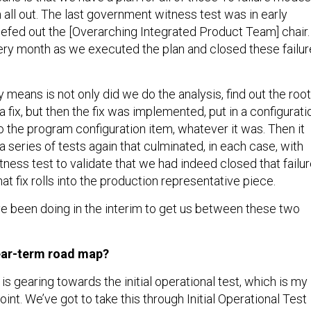
all out. The last government witness test was in early
iefed out the [Overarching Integrated Product Team] chair.
ry month as we executed the plan and closed these failur
y means is not only did we do the analysis, find out the root
 fix, but then the fix was implemented, put in a configurati
to the program configuration item, whatever it was. Then it
 series of tests again that culminated, in each case, with
ness test to validate that we had indeed closed that failu
at fix rolls into the production representative piece.
ve been doing in the interim to get us between these two
near-term road map?
is gearing towards the initial operational test, which is my
oint. We’ve got to take this through Initial Operational Test