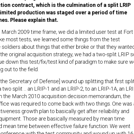
ction contract, which is the culmination of a split LRIP
limited production was staged over a period of time
es. Please explain that.
e March 2009 time frame, we did a limited user test at Fort
ike most tests, we learned some things from the test
soldiers about things that either broke or that they wante
f the original acquisition strategy, we had a two-split LRIP s
ue down this test/fix/test kind of paradigm to make sure 
 out to the field.
 the Secretary of Defense] wound up splitting that first spli
a two split ... an LRIP-1 and an LRIP-2, to an LRIP-1A, an LR
In the March 2010 acquisition decision memorandum, the
fice was required to come back with two things. One was 
ctiveness growth plan to basically get after reliability and
equipment. Those are basically measured by mean time
d mean time between effective failure function. We went
conference with the test community and wound up with 16