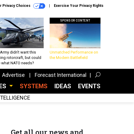
r Privacy Choices
Exercise Your Privacy Rights
SPONSOR CONTENT
Army didn’t want this
Unmatched Performance on
king rotorcraft, but could
the Modern Battlefield
be what NATO needs?
Advertise
Forecast International
CES
SYSTEMS
IDEAS
EVENTS
INTELLIGENCE
Get all our news and