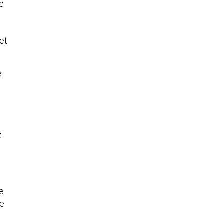
me
et
e
e
he
te