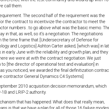
e call them.
 requirement. The second half of the requirement was the
for the contract to incentivize the contractor to meet the
 factor numbers…to go above what was the basic memo. Th
y in that, as well, so it’s a negotiation. The negotiations
n the time frame that [Undersecretary of Defense for
logy and Logistics] Ashton Carter asked, [which was] in la
n early June with the reliability and growth plan, and they
here we were at with the contract negotiation. We just
 to [the director of operational test and evaluation] in
as you noticed, we awarded the final definitization contrac
me contractor General Dynamics C4 Systems].
 September 2010 acquisition decision memorandum, which
1B and LRIP-2 authority.
mechanism that has happened. What does that really mean,
ns is that we have a plan for all of those 16 failure modes