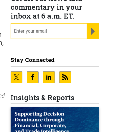
commentary in your
inbox at 6 a.m. ET.
email
REGISTER FOR NE
n
m,
Stay Connected
nd
Insights & Reports