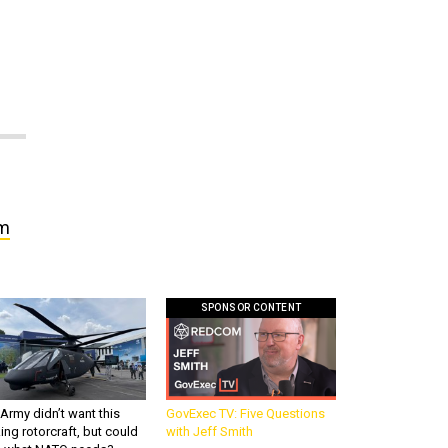
om
SPONSOR CONTENT
Army didn’t want this
GovExec TV: Five Questions
king rotorcraft, but could
with Jeff Smith