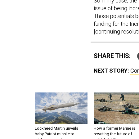
So in my case, the 
issue of being incr
Those potentials be
funding for the Inc
[continuing resoluti
SHARE THIS:
NEXT STORY:
Com
Lockheed Martin unveils
How a former Marine is
baby Patriot missile to
rewriting the future of