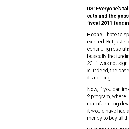
DS: Everyone’s ta
cuts and the possi
fiscal 2011 fundi
Hoppe:
I hate to 
excited. But just s
continuing resolut
basically the fundin
2011 was not signif
is, indeed, the case
it’s not huge.
Now, if you can im
2 program, where I
manufacturing deve
it would have had 
money to buy all th