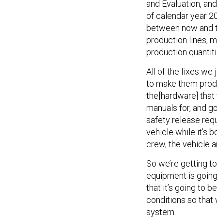
and Evaluation, and
of calendar year 20
between now and the
production lines, 
production quantiti
All of the fixes we
to make them produ
the[hardware] that 
manuals for, and g
safety release requ
vehicle while it’s
crew, the vehicle 
So we’re getting to
equipment is going
that it’s going to b
conditions so that 
system.