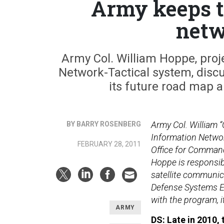
Army keeps ti
netw
Army Col. William Hoppe, proj
Network-Tactical system, dis
its future road map a
Army Col. William 
BY BARRY ROSENBERG
Information Networ
FEBRUARY 28, 2011
Office for Comman
Hoppe is responsi
satellite communic
Defense Systems E
with the program, 
ARMY
DS: Late in 2010