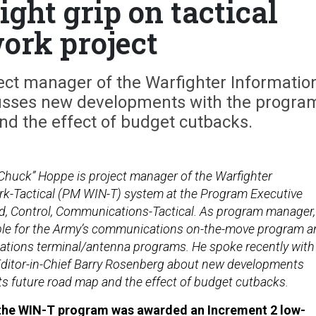
ght grip on tactical
ork project
ect manager of the Warfighter Informatio
cusses new developments with the progra
nd the effect of budget cutbacks.
“Chuck” Hoppe is project manager of the Warfighter
k-Tactical (PM WIN-T) system at the Program Executive
d, Control, Communications-Tactical. As program manager,
ble for the Army’s communications on-the-move program a
ations terminal/antenna programs. He spoke recently with
ditor-in-Chief Barry Rosenberg about new developments
its future road map and the effect of budget cutbacks.
, the WIN-T program was awarded an Increment 2 low-