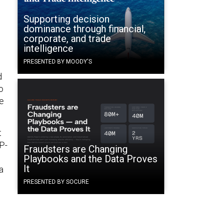
Supporting decision
dominance through financial,
corporate, and trade
intelligence
PRESENTED BY MOODY'S
d
o
we
t
IP-
Fraudsters are Changing
Playbooks and the Data Proves
It
a
PRESENTED BY SOCURE