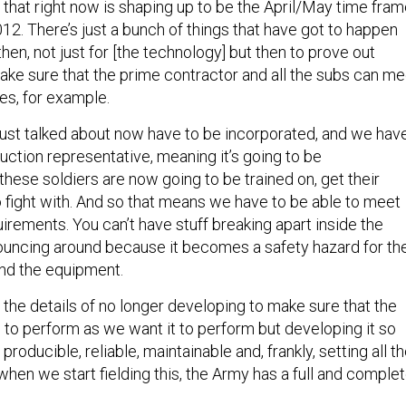
 that right now is shaping up to be the April/May time fra
12. There’s just a bunch of things that have got to happen
n, not just for [the technology] but then to prove out
make sure that the prime contractor and all the subs can me
es, for example.
 just talked about now have to be incorporated, and we hav
ction representative, meaning it’s going to be
these soldiers are now going to be trained on, get their
o fight with. And so that means we have to be able to meet
irements. You can’t have stuff breaking apart inside the
 bouncing around because it becomes a safety hazard for th
and the equipment.
 the details of no longer developing to make sure that the
 to perform as we want it to perform but developing it so
e producible, reliable, maintainable and, frankly, setting all t
when we start fielding this, the Army has a full and comple