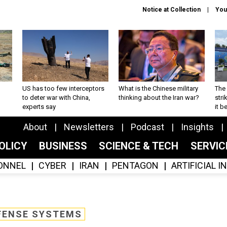
Notice at Collection
You
US has too few interceptors
What is the Chinese military
The 
to deter war with China,
thinking about the Iran war?
stri
experts say
it 
About
Newsletters
Podcast
Insights
OLICY
BUSINESS
SCIENCE & TECH
SERVI
ONNEL
CYBER
IRAN
PENTAGON
ARTIFICIAL 
FENSE SYSTEMS