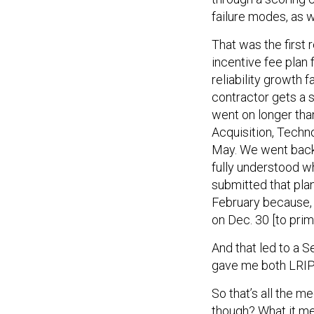
failure modes, as w
That was the first
incentive fee plan 
reliability growth
contractor gets a sa
went on longer tha
Acquisition, Techno
May. We went back i
fully understood w
submitted that plan
February because, 
on Dec. 30 [to pri
And that led to a
gave me both LRIP-
So that’s all the 
though? What it mea