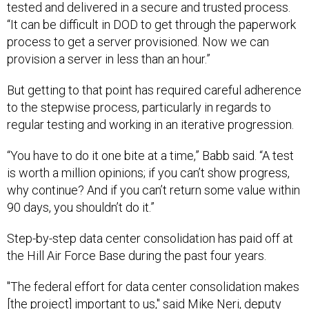
tested and delivered in a secure and trusted process.
“It can be difficult in DOD to get through the paperwork
process to get a server provisioned. Now we can
provision a server in less than an hour.”
But getting to that point has required careful adherence
to the stepwise process, particularly in regards to
regular testing and working in an iterative progression.
“You have to do it one bite at a time,” Babb said. “A test
is worth a million opinions; if you can’t show progress,
why continue? And if you can’t return some value within
90 days, you shouldn’t do it.”
Step-by-step data center consolidation has paid off at
the Hill Air Force Base during the past four years.
"The federal effort for data center consolidation makes
[the project] important to us," said Mike Neri, deputy