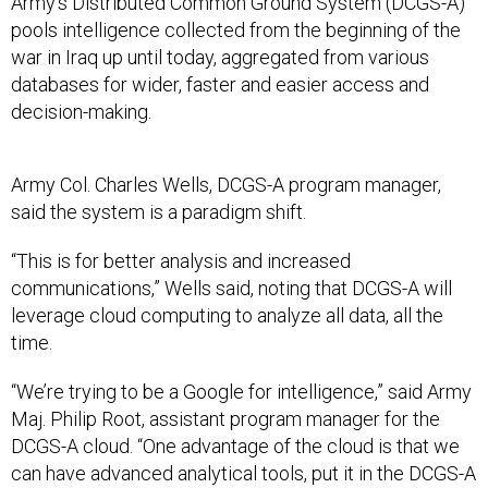
Army’s Distributed Common Ground System (DCGS-A)
pools intelligence collected from the beginning of the
war in Iraq up until today, aggregated from various
databases for wider, faster and easier access and
decision-making.
Army Col. Charles Wells, DCGS-A program manager,
said the system is a paradigm shift.
“This is for better analysis and increased
communications,” Wells said, noting that DCGS-A will
leverage cloud computing to analyze all data, all the
time.
“We’re trying to be a Google for intelligence,” said Army
Maj. Philip Root, assistant program manager for the
DCGS-A cloud. “One advantage of the cloud is that we
can have advanced analytical tools, put it in the DCGS-A