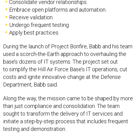
Consolidate vendor relationships.
Embrace open platforms and automation.
Receive validation.
Undergo frequent testing.
Apply best practices.
During the launch of Project Bonfire, Babb and his team
used a scorch-the-Earth approach to overhauling the
base’s dozens of IT systems. The project set out
to simplify the Hill Air Force Base’s IT operations, cut
costs and ignite innovative change at the Defense
Department, Babb said.
Along the way, the mission came to be shaped by more
than just compliance and consolidation. The team
sought to transform the delivery of IT services and
initiate a step-by-step process that includes frequent
testing and demonstration.