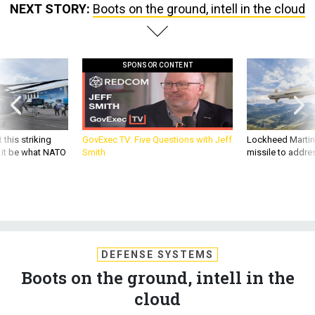
NEXT STORY:
Boots on the ground, intell in the cloud
SPONSOR CONTENT
 this striking
GovExec TV: Five Questions with Jeff
Lockheed Martin 
d it be what NATO
Smith
missile to addre
DEFENSE SYSTEMS
Boots on the ground, intell in the
cloud