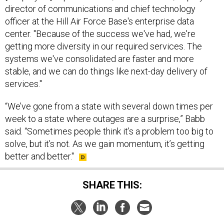
director of communications and chief technology
officer at the Hill Air Force Base's enterprise data
center. "Because of the success we've had, we're
getting more diversity in our required services. The
systems we've consolidated are faster and more
stable, and we can do things like next-day delivery of
services."
“We’ve gone from a state with several down times per
week to a state where outages are a surprise,” Babb
said. “Sometimes people think it’s a problem too big to
solve, but it’s not. As we gain momentum, it’s getting
better and better."
SHARE THIS: