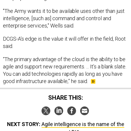
"The Army wants it to be available uses other than just
intelligence, [such as] command and control and
enterprise services," Wells said.
DCGS-A’s edge is the value it will offer in the field, Root
said.
“The primary advantage of the cloud is the ability to be
agile and support new requirements. ... It’s a blank slate.
You can add technologies rapidly as long as you have
good infrastructure available,” he said.
SHARE THIS:
NEXT STORY:
Agile intelligence is the name of the