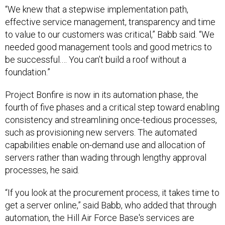
“We knew that a stepwise implementation path,
effective service management, transparency and time
to value to our customers was critical,” Babb said. “We
needed good management tools and good metrics to
be successful.… You can’t build a roof without a
foundation.”
Project Bonfire is now in its automation phase, the
fourth of five phases and a critical step toward enabling
consistency and streamlining once-tedious processes,
such as provisioning new servers. The automated
capabilities enable on-demand use and allocation of
servers rather than wading through lengthy approval
processes, he said.
“If you look at the procurement process, it takes time to
get a server online,” said Babb, who added that through
automation, the Hill Air Force Base's services are