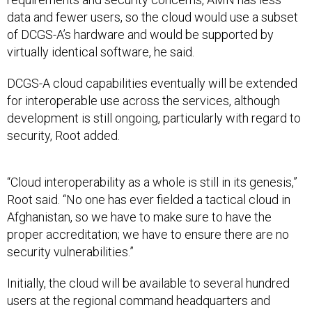
data and fewer users, so the cloud would use a subset
of DCGS-A’s hardware and would be supported by
virtually identical software, he said.
DCGS-A cloud capabilities eventually will be extended
for interoperable use across the services, although
development is still ongoing, particularly with regard to
security, Root added.
“Cloud interoperability as a whole is still in its genesis,”
Root said. “No one has ever fielded a tactical cloud in
Afghanistan, so we have to make sure to have the
proper accreditation; we have to ensure there are no
security vulnerabilities.”
Initially, the cloud will be available to several hundred
users at the regional command headquarters and