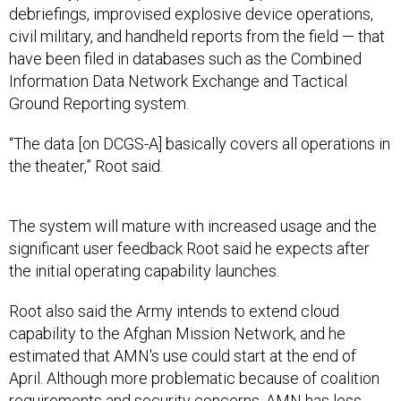
debriefings, improvised explosive device operations,
civil military, and handheld reports from the field — that
have been filed in databases such as the Combined
Information Data Network Exchange and Tactical
Ground Reporting system.
“The data [on DCGS-A] basically covers all operations in
the theater,” Root said.
The system will mature with increased usage and the
significant user feedback Root said he expects after
the initial operating capability launches.
Root also said the Army intends to extend cloud
capability to the Afghan Mission Network, and he
estimated that AMN's use could start at the end of
April. Although more problematic because of coalition
requirements and security concerns, AMN has less