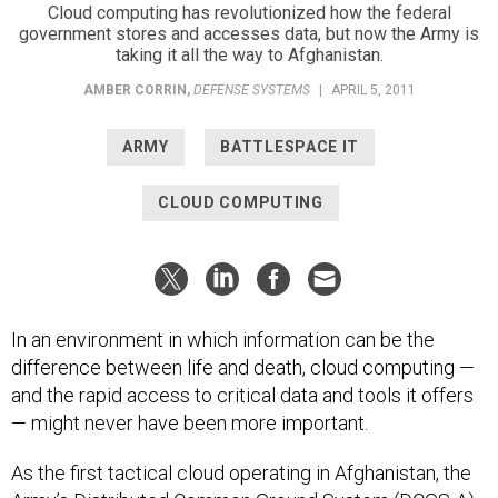
Cloud computing has revolutionized how the federal
government stores and accesses data, but now the Army is
taking it all the way to Afghanistan.
AMBER CORRIN
,
DEFENSE SYSTEMS
|
APRIL 5, 2011
ARMY
BATTLESPACE IT
CLOUD COMPUTING
In an environment in which information can be the
difference between life and death, cloud computing —
and the rapid access to critical data and tools it offers
— might never have been more important.
As the first tactical cloud operating in Afghanistan, the