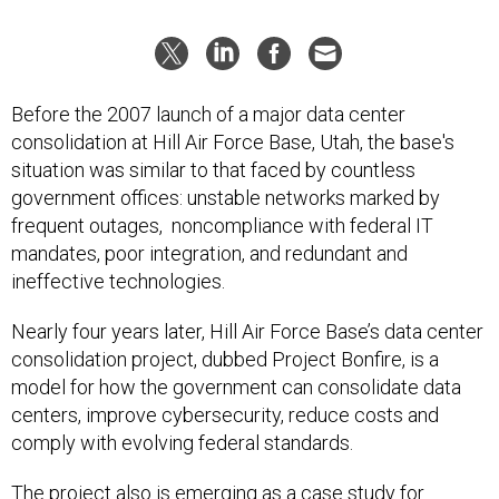
Before the 2007 launch of a major data center
consolidation at Hill Air Force Base, Utah, the base's
situation was similar to that faced by countless
government offices: unstable networks marked by
frequent outages, noncompliance with federal IT
mandates, poor integration, and redundant and
ineffective technologies.
Nearly four years later, Hill Air Force Base’s data center
consolidation project, dubbed Project Bonfire, is a
model for how the government can consolidate data
centers, improve cybersecurity, reduce costs and
comply with evolving federal standards.
The project also is emerging as a case study for