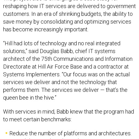
reshaping how IT services are delivered to government
customers. In an era of shrinking budgets, the ability to
save money by consolidating and optimizing services
has become increasingly important.
“Hill had lots of technology and no real integrated
solutions,” said Douglas Babb, chief IT systems
architect of the 75th Communications and Information
Directorate at Hill Air Force Base and a contractor at
Systems Implementers. “Our focus was on the actual
services we deliver and not the technology that
performs them. The services we deliver — that’s the
queen bee in the hive.”
With services in mind, Babb knew that the program had
to meet certain benchmarks:
Reduce the number of platforms and architectures.