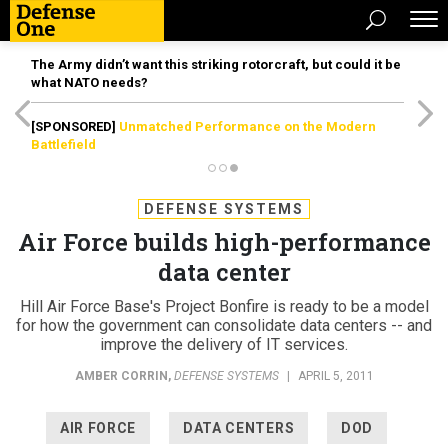
The Army didn’t want this striking rotorcraft, but could it be
what NATO needs?
[SPONSORED]
Unmatched Performance on the Modern
Battlefield
DEFENSE SYSTEMS
Air Force builds high-performance
data center
Hill Air Force Base's Project Bonfire is ready to be a model
for how the government can consolidate data centers -- and
improve the delivery of IT services.
AMBER CORRIN
,
DEFENSE SYSTEMS
|
APRIL 5, 2011
AIR FORCE
DATA CENTERS
DOD