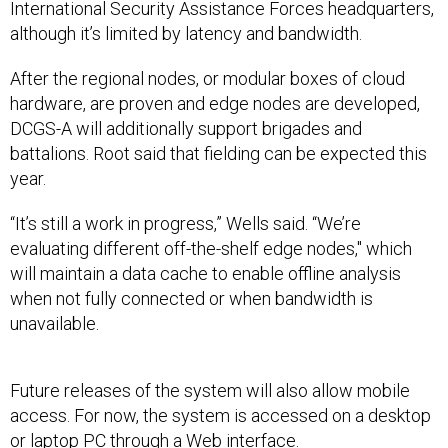
International Security Assistance Forces headquarters,
although it’s limited by latency and bandwidth.
After the regional nodes, or modular boxes of cloud
hardware, are proven and edge nodes are developed,
DCGS-A will additionally support brigades and
battalions. Root said that fielding can be expected this
year.
“It’s still a work in progress,” Wells said. “We’re
evaluating different off-the-shelf edge nodes," which
will maintain a data cache to enable offline analysis
when not fully connected or when bandwidth is
unavailable.
Future releases of the system will also allow mobile
access. For now, the system is accessed on a desktop
or laptop PC through a Web interface.