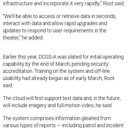
infrastructure and incorporate it very rapidly,” Root said.
“We’ll be able to access or retrieve data in seconds,
interact with data and allow rapid upgrades and
updates to respond to user requirements in the
theater,” he added.
Earlier this year, DCGS-A was slated for initial operating
capability by the end of March, pending security
accreditation. Training on the system and off-line
usability had already begun as of early March, Root
said.
The cloud will first support text data and, in the future,
will include imagery and full-motion video, he said.
The system comprises information gleaned from
various types of reports — including patrol and incident