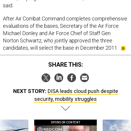
said.
After Air Combat Command completes comprehensive
evaluations of the bases, Secretary of the Air Force
Michael Donley and Air Force Chief of Staff Gen.
Norton Schwartz, who jointly approved the three
candidates, will select the base in December 2011.
SHARE THIS:
NEXT STORY:
DISA leads cloud push despite
security, mobility struggles
SPONSOR CONTENT