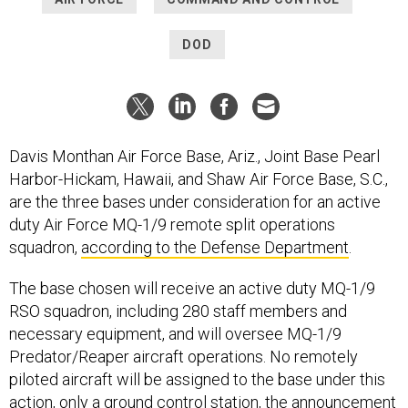
DOD
Davis Monthan Air Force Base, Ariz., Joint Base Pearl
Harbor-Hickam, Hawaii, and Shaw Air Force Base, S.C.,
are the three bases under consideration for an active
duty Air Force MQ-1/9 remote split operations
squadron,
according to the Defense Department
.
The base chosen will receive an active duty MQ-1/9
RSO squadron, including 280 staff members and
necessary equipment, and will oversee MQ-1/9
Predator/Reaper aircraft operations. No remotely
piloted aircraft will be assigned to the base under this
action, only a ground control station, the announcement