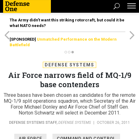
The Army didn’t want this striking rotorcraft, but could it be
what NATO needs?
[SPONSORED]
Unmatched Performance on the Modern
Battlefield
DEFENSE SYSTEMS
Air Force narrows field of MQ-1/9
base contenders
Three bases have been chosen as candidates for the remote
MQ-1/9 split operations squadron, which Secretary of the Air
Force Michael Donley and Air Force Chief of Staff Gen.
Norton Schwartz will select in December 2011.
DEFENSE SYSTEMS STAFF
,
DEFENSE SYSTEMS
|
OCTOBER 26, 2011
AIR FORCE
COMMAND AND CONTROL