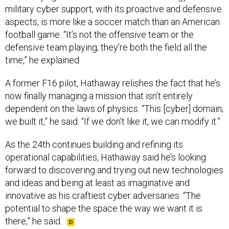
military cyber support, with its proactive and defensive
aspects, is more like a soccer match than an American
football game. “It’s not the offensive team or the
defensive team playing; they’re both the field all the
time,” he explained.
A former F16 pilot, Hathaway relishes the fact that he’s
now finally managing a mission that isn’t entirely
dependent on the laws of physics. “This [cyber] domain;
we built it,” he said. “If we don’t like it, we can modify it.”
As the 24th continues building and refining its
operational capabilities, Hathaway said he’s looking
forward to discovering and trying out new technologies
and ideas and being at least as imaginative and
innovative as his craftiest cyber adversaries. “The
potential to shape the space the way we want it is
there,” he said.