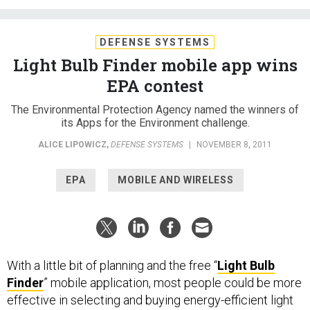
DEFENSE SYSTEMS
Light Bulb Finder mobile app wins
EPA contest
The Environmental Protection Agency named the winners of
its Apps for the Environment challenge.
ALICE LIPOWICZ
,
DEFENSE SYSTEMS
|
NOVEMBER 8, 2011
EPA
MOBILE AND WIRELESS
With a little bit of planning and the free “
Light Bulb
Finder
” mobile application, most people could be more
effective in selecting and buying energy-efficient light