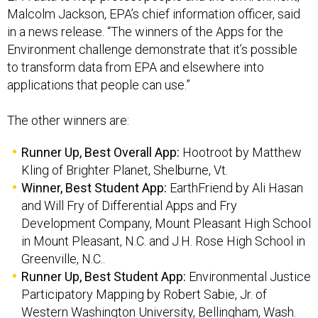
Malcolm Jackson, EPA’s chief information officer, said
in a news release. “The winners of the Apps for the
Environment challenge demonstrate that it’s possible
to transform data from EPA and elsewhere into
applications that people can use.”
The other winners are:
Runner Up, Best Overall App:
Hootroot by Matthew
Kling of Brighter Planet, Shelburne, Vt.
Winner, Best Student App:
EarthFriend by Ali Hasan
and Will Fry of Differential Apps and Fry
Development Company, Mount Pleasant High School
in Mount Pleasant, N.C. and J.H. Rose High School in
Greenville, N.C..
Runner Up, Best Student App:
Environmental Justice
Participatory Mapping by Robert Sabie, Jr. of
Western Washington University, Bellingham, Wash.