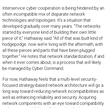
Interservice cyber cooperation is being hindered by an
often incompatible mix of disparate network
technologies and topologies. It’s a situation that
developed gradually over many years. “The networks
started by everyone kind of building their own little
piece of it,” Hathaway said. “All of that was built kind of
hodgepodge...now we’re living with the aftermath, with
all these pieces and parts that have been plugged
together.” He notes that network standardization, if and
when it ever comes about, is a process that will likely
be managed by Cyber Command.
For now, Hathaway feels that a multi-level security-
focused strategy-based network architecture will go a
long way toward reducing network incompatibilities as
well as enhancing reliability and security. Acquiring
network components with an eye toward compatibility