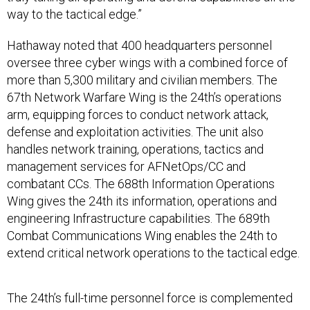
way to the tactical edge.”
Hathaway noted that 400 headquarters personnel
oversee three cyber wings with a combined force of
more than 5,300 military and civilian members. The
67th Network Warfare Wing is the 24th’s operations
arm, equipping forces to conduct network attack,
defense and exploitation activities. The unit also
handles network training, operations, tactics and
management services for AFNetOps/CC and
combatant CCs. The 688th Information Operations
Wing gives the 24th its information, operations and
engineering Infrastructure capabilities. The 689th
Combat Communications Wing enables the 24th to
extend critical network operations to the tactical edge.
The 24th’s full-time personnel force is complemented