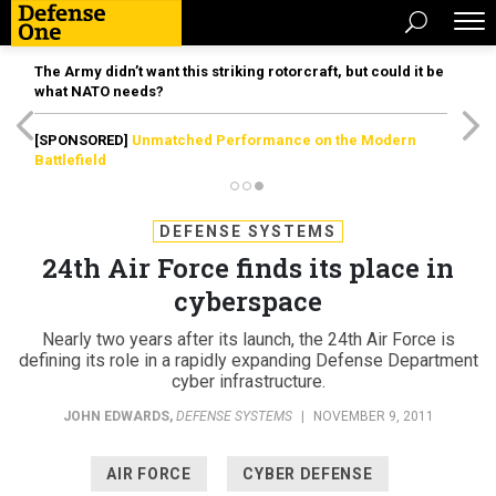
The Army didn’t want this striking rotorcraft, but could it be
what NATO needs?
[SPONSORED]
Unmatched Performance on the Modern
Battlefield
DEFENSE SYSTEMS
24th Air Force finds its place in
cyberspace
Nearly two years after its launch, the 24th Air Force is
defining its role in a rapidly expanding Defense Department
cyber infrastructure.
JOHN EDWARDS
,
DEFENSE SYSTEMS
|
NOVEMBER 9, 2011
AIR FORCE
CYBER DEFENSE