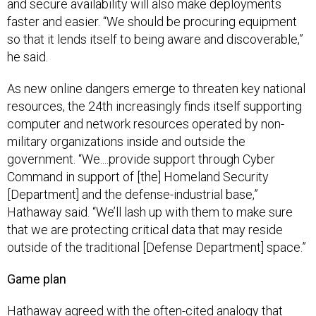
and secure availability will also make deployments
faster and easier. “We should be procuring equipment
so that it lends itself to being aware and discoverable,”
he said.
As new online dangers emerge to threaten key national
resources, the 24th increasingly finds itself supporting
computer and network resources operated by non-
military organizations inside and outside the
government. “We....provide support through Cyber
Command in support of [the] Homeland Security
[Department] and the defense-industrial base,”
Hathaway said. “We’ll lash up with them to make sure
that we are protecting critical data that may reside
outside of the traditional [Defense Department] space.”
Game plan
Hathaway agreed with the often-cited analogy that