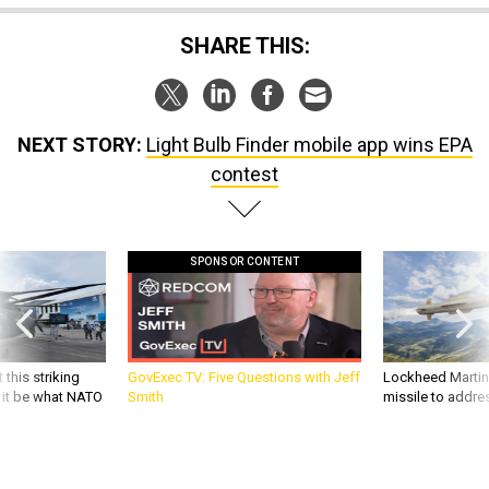
SHARE THIS:
NEXT STORY:
Light Bulb Finder mobile app wins EPA
contest
SPONSOR CONTENT
 this striking
GovExec TV: Five Questions with Jeff
Lockheed Martin 
d it be what NATO
Smith
missile to addre