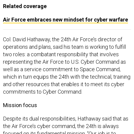
Related coverage
Air Force embraces new mindset for cyber warfare
Col. David Hathaway, the 24th Air Force’s director of
operations and plans, said his team is working to fulfill
two roles: a combatant responsibility that involves
representing the Air Force to U.S. Cyber Command as
well as a service commitment to Space Command,
which in turn equips the 24th with the technical, training
and other resources that enables it to meet its cyber
commitments to Cyber Command.
Mission focus
Despite its dual responsibilities, Hathaway said that as
the Air Force’s cyber command, the 24th is always
focused on its fundamental mission. “Our job is to