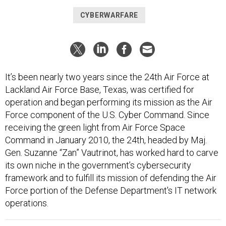
CYBERWARFARE
It’s been nearly two years since the 24th Air Force at
Lackland Air Force Base, Texas, was certified for
operation and began performing its mission as the Air
Force component of the U.S. Cyber Command. Since
receiving the green light from Air Force Space
Command in January 2010, the 24th, headed by Maj.
Gen. Suzanne “Zan” Vautrinot, has worked hard to carve
its own niche in the government’s cybersecurity
framework and to fulfill its mission of defending the Air
Force portion of the Defense Department's IT network
operations.