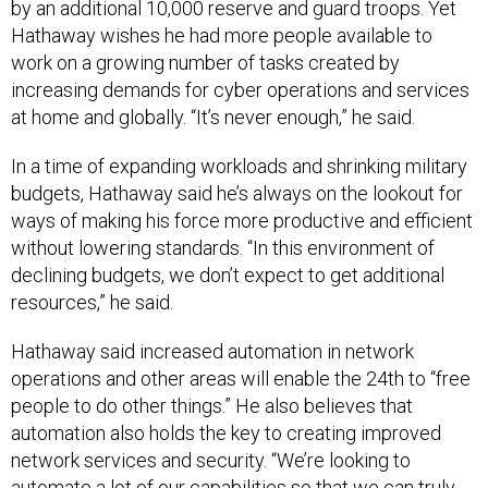
by an additional 10,000 reserve and guard troops. Yet
Hathaway wishes he had more people available to
work on a growing number of tasks created by
increasing demands for cyber operations and services
at home and globally. “It’s never enough,” he said.
In a time of expanding workloads and shrinking military
budgets, Hathaway said he’s always on the lookout for
ways of making his force more productive and efficient
without lowering standards. “In this environment of
declining budgets, we don’t expect to get additional
resources,” he said.
Hathaway said increased automation in network
operations and other areas will enable the 24th to “free
people to do other things.” He also believes that
automation also holds the key to creating improved
network services and security. “We’re looking to
automate a lot of our capabilities so that we can truly