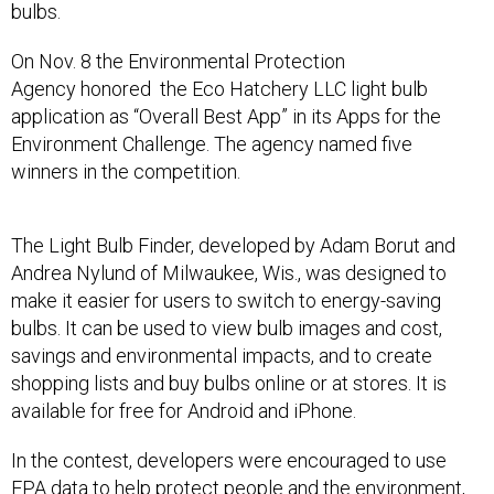
bulbs.
On Nov. 8 the Environmental Protection
Agency honored the Eco Hatchery LLC light bulb
application as “Overall Best App” in its Apps for the
Environment Challenge. The agency named five
winners in the competition.
The Light Bulb Finder, developed by Adam Borut and
Andrea Nylund of Milwaukee, Wis., was designed to
make it easier for users to switch to energy-saving
bulbs. It can be used to view bulb images and cost,
savings and environmental impacts, and to create
shopping lists and buy bulbs online or at stores. It is
available for free for Android and iPhone.
In the contest, developers were encouraged to use
EPA data to help protect people and the environment,