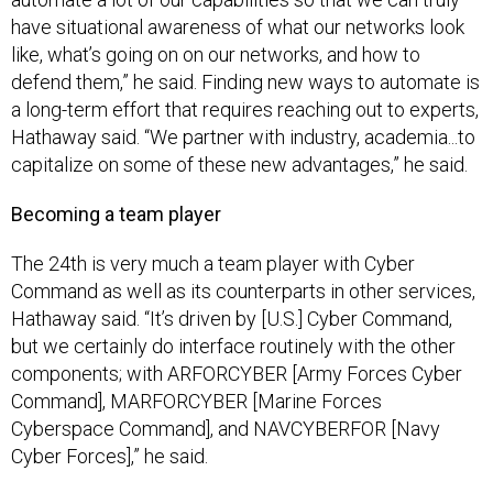
have situational awareness of what our networks look
like, what’s going on on our networks, and how to
defend them,” he said. Finding new ways to automate is
a long-term effort that requires reaching out to experts,
Hathaway said. “We partner with industry, academia...to
capitalize on some of these new advantages,” he said.
Becoming a team player
The 24th is very much a team player with Cyber
Command as well as its counterparts in other services,
Hathaway said. “It’s driven by [U.S.] Cyber Command,
but we certainly do interface routinely with the other
components; with ARFORCYBER [Army Forces Cyber
Command], MARFORCYBER [Marine Forces
Cyberspace Command], and NAVCYBERFOR [Navy
Cyber Forces],” he said.