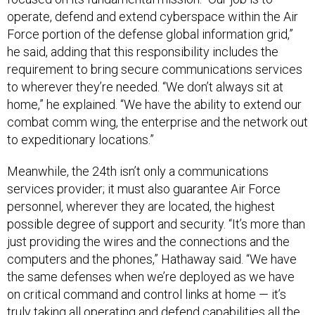
operate, defend and extend cyberspace within the Air
Force portion of the defense global information grid,”
he said, adding that this responsibility includes the
requirement to bring secure communications services
to wherever they’re needed. “We don’t always sit at
home,” he explained. “We have the ability to extend our
combat comm wing, the enterprise and the network out
to expeditionary locations.”
Meanwhile, the 24th isn’t only a communications
services provider; it must also guarantee Air Force
personnel, wherever they are located, the highest
possible degree of support and security. “It’s more than
just providing the wires and the connections and the
computers and the phones,” Hathaway said. “We have
the same defenses when we’re deployed as we have
on critical command and control links at home — it’s
truly taking all operating and defend capabilities all the