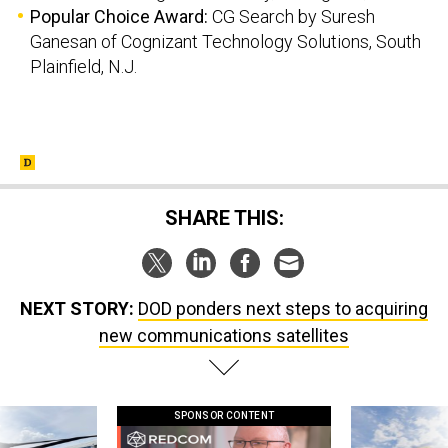
Popular Choice Award:
CG Search by Suresh
Ganesan of Cognizant Technology Solutions, South
Plainfield, N.J.
SHARE THIS:
NEXT STORY:
DOD ponders next steps to acquiring
new communications satellites
SPONSOR CONTENT