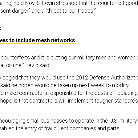
aring, held Nov. 8. Levin stressed that the counterfeit goo
esent danger” and a “threat to our troops.”
:
lves to include mesh networks
f counterfeits and it is putting our military men and women 
a fortune,” Levin said.
ledged that they would use the 2012 Defense Authorizati
said he hoped would be taken up next week, to modify
and make contractors responsible for the costs of replacing
e hope is that contractors will implement tougher standards
couraging small businesses to operate in the U.S. military
nabled the entry of fraudulent companies and parts.