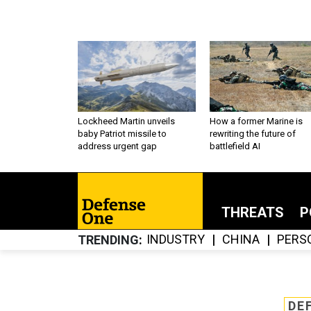
Lockheed Martin unveils
How a former Marine is
baby Patriot missile to
rewriting the future of
address urgent gap
battlefield AI
THREATS
P
INDUSTRY
CHINA
PERS
TRENDING
DE