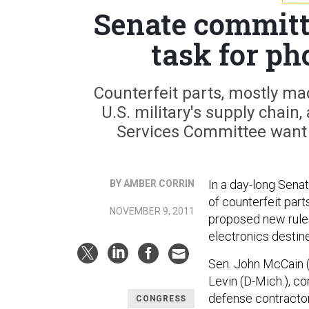
Senate committe
task for ph
Counterfeit parts, mostly mad
U.S. military's supply cha
Services Committee want 
In a day-long Sen
BY AMBER CORRIN
of counterfeit parts
NOVEMBER 9, 2011
proposed new rules
electronics destin
Sen. John McCain (R
Levin (D-Mich.), c
defense contractor
CONGRESS