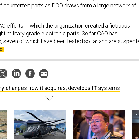
 counterfeit parts as DOD draws from a large network of
O efforts in which the organization created a fictitious
t military-grade electronic parts. So far GAO has
, seven of which have been tested so far and are suspect
y changes how it acquires, develops IT systems