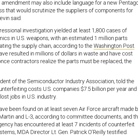
s amendment may also include language for a new Pentag
ess that would scrutinize the suppliers of components for
evin said.
essional investigation yielded at least 1,800 cases of
nics in U.S. weapons, with an estimated 1 million parts
rating the supply chain, according to the
Washington Post
.
ave resulted in millions of dollars in waste and have cost
once contractors realize the parts must be replaced, the
ident of the Semiconductor Industry Association, told the
nterfeiting costs U.S. companies $7.5 billion per year and
ost jobs in U.S. industry.
have been found on at least seven Air Force aircraft made 
Martin and L-3, according to committee documents, and t
ency has encountered at least 7 incidents of counterfeit
stems, MDA Director Lt. Gen. Patrick O’Reilly testified.