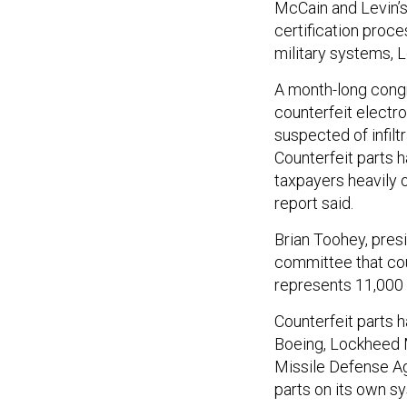
McCain and Levin’
certification proc
military systems, L
A month-long congr
counterfeit electro
suspected of infilt
Counterfeit parts h
taxpayers heavily 
report said.
Brian Toohey, pres
committee that cou
represents 11,000 l
Counterfeit parts 
Boeing, Lockheed 
Missile Defense Ag
parts on its own sy