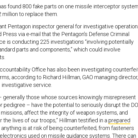
has found 800 fake parts on one missile interceptor system
2 million to replace them.
ant Pentagon inspector general for investigative operation
d Press via e-mail that the Pentagon’s Defense Criminal
ce is conducting 225 investigations “involving potentially
andard parts and components,” which could involve
ts.
ountability Office has also been investigating counterfei
orms, according to Richard Hillman, GAO managing director
 investigative service.
 – generally those whose sources knowingly misrepresent
 or pedigree – have the potential to seriously disrupt the D
y missions, affect the integrity of weapon systems, and
 the lives of our troops,” Hillman testified in a
prepared
t anything is at risk of being counterfeited, from fasteners
o electronics used on missile guidance systems. There can