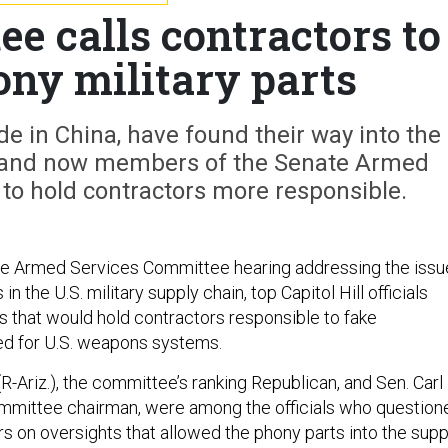
e calls contractors to
ony military parts
e in China, have found their way into the
in, and now members of the Senate Armed
to hold contractors more responsible.
ate Armed Services Committee hearing addressing the issu
 in the U.S. military supply chain, top Capitol Hill officials
 that would hold contractors responsible to fake
ed for U.S. weapons systems.
-Ariz.), the committee’s ranking Republican, and Sen. Carl
ommittee chairman, were among the officials who question
s on oversights that allowed the phony parts into the supp