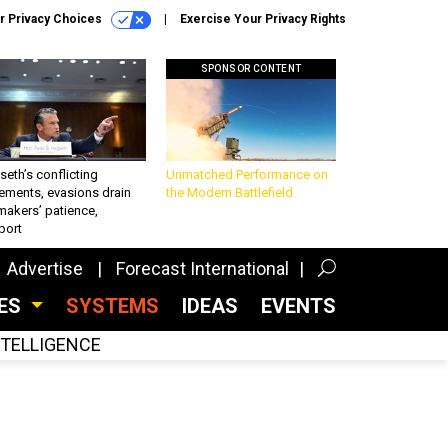
r Privacy Choices
Exercise Your Privacy Rights
SPONSOR CONTENT
eth’s conflicting
Unmatched Performance on
ements, evasions drain
the Modern Battlefield
makers’ patience,
port
Advertise
Forecast International
CES
SYSTEMS
IDEAS
EVENTS
INTELLIGENCE