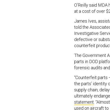
O’Reilly said MDA 
at a cost of over $
James Ives, assist
told the Associate
Investigative Servi
defective or subst
counterfeit produc
The Government Acc
parts in DOD platf
forensic audits and
“Counterfeit parts
the parts’ identity
supply chain, dela
ultimately endanger
statement
. “Almos
used on aircraft t