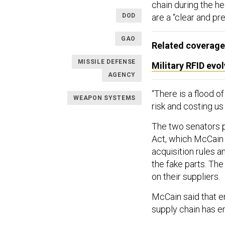
chain during the he
DOD
are a “clear and pr
GAO
Related coverage
MISSILE DEFENSE
Military RFID evo
AGENCY
“There is a flood o
WEAPON SYSTEMS
risk and costing us 
The two senators p
Act, which McCain 
acquisition rules 
the fake parts. Th
on their suppliers.
McCain said that en
supply chain has e