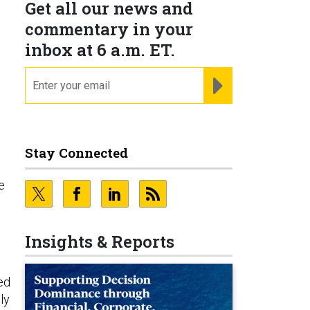
Get all our news and
commentary in your
inbox at 6 a.m. ET.
email
REGISTER FOR NE
Stay Connected
e
Insights & Reports
ed
ly