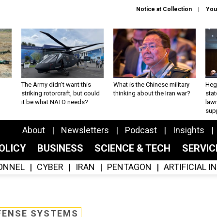
Notice at Collection
You
The Army didn’t want this
What is the Chinese military
Hegs
striking rotorcraft, but could
thinking about the Iran war?
stat
it be what NATO needs?
law
sup
About
Newsletters
Podcast
Insights
OLICY
BUSINESS
SCIENCE & TECH
SERVI
ONNEL
CYBER
IRAN
PENTAGON
ARTIFICIAL 
FENSE SYSTEMS