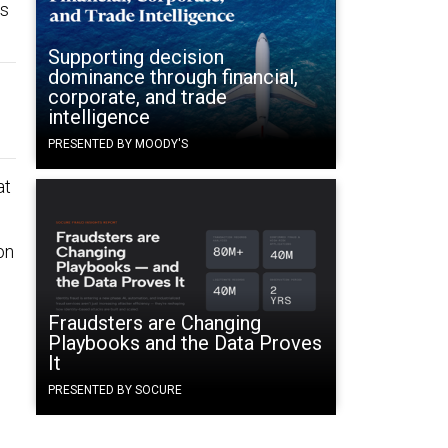
ds
Supporting decision
dominance through financial,
corporate, and trade
intelligence
PRESENTED BY MOODY'S
at
on
Fraudsters are Changing
Playbooks and the Data Proves
It
PRESENTED BY SOCURE