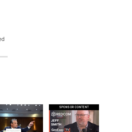
ed
SPONSOR CONTENT