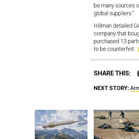
be many sources of
global suppliers.”
Hillman detailed GA
company that bough
purchased 13 parts
to be counterfeit.
SHARE THIS:
NEXT STORY:
Arm