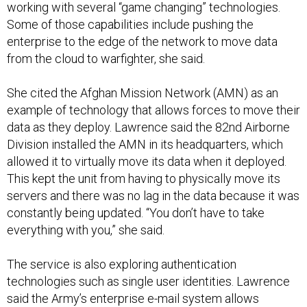
working with several “game changing” technologies.
Some of those capabilities include pushing the
enterprise to the edge of the network to move data
from the cloud to warfighter, she said.
She cited the Afghan Mission Network (AMN) as an
example of technology that allows forces to move their
data as they deploy. Lawrence said the 82nd Airborne
Division installed the AMN in its headquarters, which
allowed it to virtually move its data when it deployed.
This kept the unit from having to physically move its
servers and there was no lag in the data because it was
constantly being updated. “You don’t have to take
everything with you,” she said.
The service is also exploring authentication
technologies such as single user identities. Lawrence
said the Army’s enterprise e-mail system allows