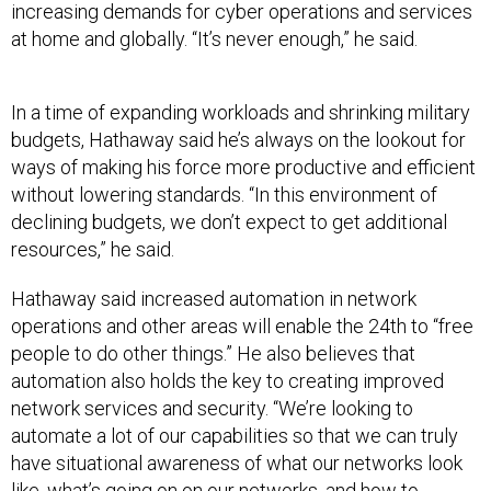
increasing demands for cyber operations and services
at home and globally. “It’s never enough,” he said.
In a time of expanding workloads and shrinking military
budgets, Hathaway said he’s always on the lookout for
ways of making his force more productive and efficient
without lowering standards. “In this environment of
declining budgets, we don’t expect to get additional
resources,” he said.
Hathaway said increased automation in network
operations and other areas will enable the 24th to “free
people to do other things.” He also believes that
automation also holds the key to creating improved
network services and security. “We’re looking to
automate a lot of our capabilities so that we can truly
have situational awareness of what our networks look
like, what’s going on on our networks, and how to