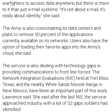
warfighters to access data anywhere, but there is more
to it than just e-mail systems. “It’s not about e-mail, it’s
really about identity,” she said.
The Army is also consolidating its data centers and
plans to remove 50 percent of the applications
currently available on its networks. Users also have the
option of loading their favorite apps into the Army’s
cloud, she said.
The service is also dealing with technology gaps in
providing communications to front line forces. The
Network Integration Evaluations (NIE) held at Fort Bliss,
Texas, and the nearby White Sands Missile Range in
New Mexico, have been an important part of this work,
Lawrence said. She said after the last NIE, the service
approached industry with a list of 52 gaps soldiers had
identified.