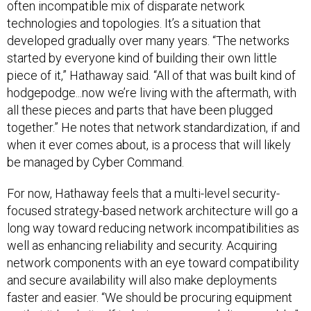
often incompatible mix of disparate network
technologies and topologies. It’s a situation that
developed gradually over many years. “The networks
started by everyone kind of building their own little
piece of it,” Hathaway said. “All of that was built kind of
hodgepodge...now we’re living with the aftermath, with
all these pieces and parts that have been plugged
together.” He notes that network standardization, if and
when it ever comes about, is a process that will likely
be managed by Cyber Command.
For now, Hathaway feels that a multi-level security-
focused strategy-based network architecture will go a
long way toward reducing network incompatibilities as
well as enhancing reliability and security. Acquiring
network components with an eye toward compatibility
and secure availability will also make deployments
faster and easier. “We should be procuring equipment