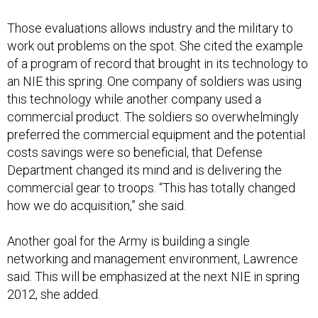
Those evaluations allows industry and the military to
work out problems on the spot. She cited the example
of a program of record that brought in its technology to
an NIE this spring. One company of soldiers was using
this technology while another company used a
commercial product. The soldiers so overwhelmingly
preferred the commercial equipment and the potential
costs savings were so beneficial, that Defense
Department changed its mind and is delivering the
commercial gear to troops. “This has totally changed
how we do acquisition,” she said.
Another goal for the Army is building a single
networking and management environment, Lawrence
said. This will be emphasized at the next NIE in spring
2012, she added.