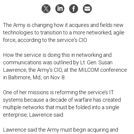
The Army is changing how it acquires and fields new
technologies to transition to a more networked, agile
force, according to the service's CIO.
How the service is doing this in networking and
communications was outlined by Lt. Gen. Susan
Lawrence, the Army’s CIO, at the MILCOM conference
in Baltimore, Md., on Nov. 8.
One of her missions is reforming the service’s IT
systems because a decade of warfare has created
multiple networks that must be folded into a single
enterprise, Lawrence said.
Lawrence said the Army must begin acquiring and