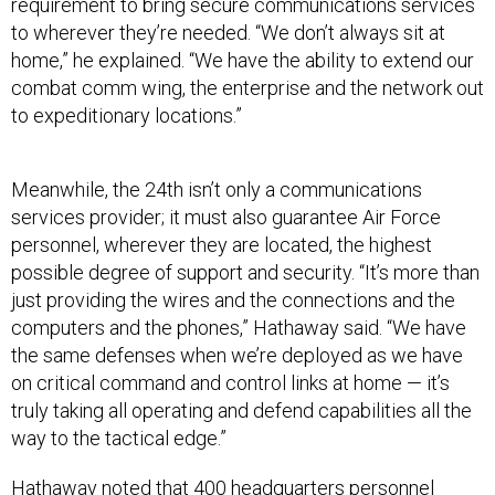
requirement to bring secure communications services
to wherever they’re needed. “We don’t always sit at
home,” he explained. “We have the ability to extend our
combat comm wing, the enterprise and the network out
to expeditionary locations.”
Meanwhile, the 24th isn’t only a communications
services provider; it must also guarantee Air Force
personnel, wherever they are located, the highest
possible degree of support and security. “It’s more than
just providing the wires and the connections and the
computers and the phones,” Hathaway said. “We have
the same defenses when we’re deployed as we have
on critical command and control links at home — it’s
truly taking all operating and defend capabilities all the
way to the tactical edge.”
Hathaway noted that 400 headquarters personnel