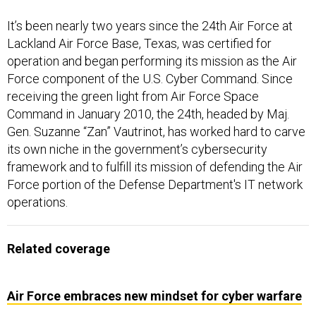
It’s been nearly two years since the 24th Air Force at
Lackland Air Force Base, Texas, was certified for
operation and began performing its mission as the Air
Force component of the U.S. Cyber Command. Since
receiving the green light from Air Force Space
Command in January 2010, the 24th, headed by Maj.
Gen. Suzanne “Zan” Vautrinot, has worked hard to carve
its own niche in the government’s cybersecurity
framework and to fulfill its mission of defending the Air
Force portion of the Defense Department's IT network
operations.
Related coverage
Air Force embraces new mindset for cyber warfare