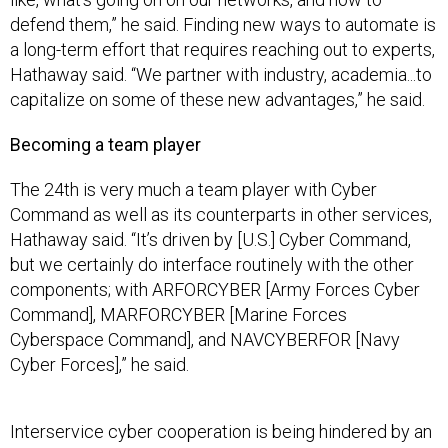
defend them,” he said. Finding new ways to automate is
a long-term effort that requires reaching out to experts,
Hathaway said. “We partner with industry, academia...to
capitalize on some of these new advantages,” he said.
Becoming a team player
The 24th is very much a team player with Cyber
Command as well as its counterparts in other services,
Hathaway said. “It’s driven by [U.S.] Cyber Command,
but we certainly do interface routinely with the other
components; with ARFORCYBER [Army Forces Cyber
Command], MARFORCYBER [Marine Forces
Cyberspace Command], and NAVCYBERFOR [Navy
Cyber Forces],” he said.
Interservice cyber cooperation is being hindered by an