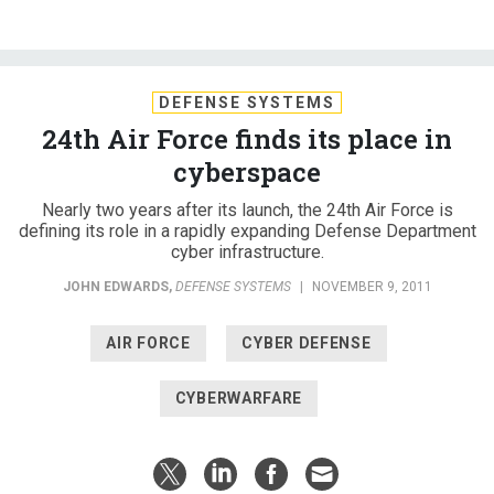
DEFENSE SYSTEMS
24th Air Force finds its place in
cyberspace
Nearly two years after its launch, the 24th Air Force is
defining its role in a rapidly expanding Defense Department
cyber infrastructure.
JOHN EDWARDS
,
DEFENSE SYSTEMS
|
NOVEMBER 9, 2011
AIR FORCE
CYBER DEFENSE
CYBERWARFARE