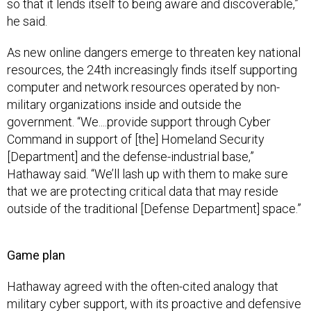
so that it lends itself to being aware and discoverable,”
he said.
As new online dangers emerge to threaten key national
resources, the 24th increasingly finds itself supporting
computer and network resources operated by non-
military organizations inside and outside the
government. “We....provide support through Cyber
Command in support of [the] Homeland Security
[Department] and the defense-industrial base,”
Hathaway said. “We’ll lash up with them to make sure
that we are protecting critical data that may reside
outside of the traditional [Defense Department] space.”
Game plan
Hathaway agreed with the often-cited analogy that
military cyber support, with its proactive and defensive