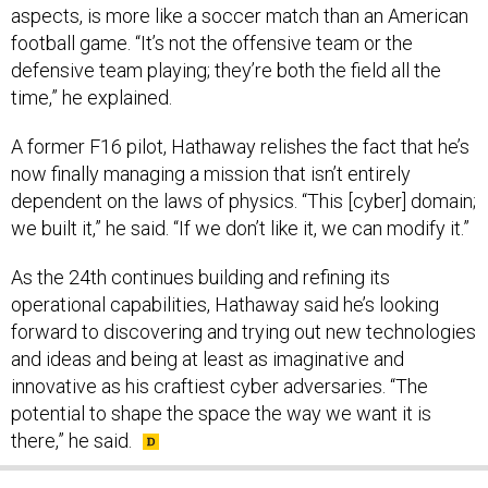
aspects, is more like a soccer match than an American
football game. “It’s not the offensive team or the
defensive team playing; they’re both the field all the
time,” he explained.
A former F16 pilot, Hathaway relishes the fact that he’s
now finally managing a mission that isn’t entirely
dependent on the laws of physics. “This [cyber] domain;
we built it,” he said. “If we don’t like it, we can modify it.”
As the 24th continues building and refining its
operational capabilities, Hathaway said he’s looking
forward to discovering and trying out new technologies
and ideas and being at least as imaginative and
innovative as his craftiest cyber adversaries. “The
potential to shape the space the way we want it is
there,” he said.