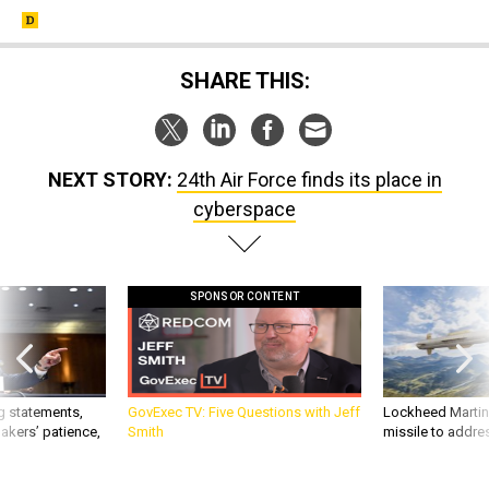
SHARE THIS:
NEXT STORY:
24th Air Force finds its place in
cyberspace
SPONSOR CONTENT
g statements,
GovExec TV: Five Questions with Jeff
Lockheed Martin 
akers’ patience,
Smith
missile to addre