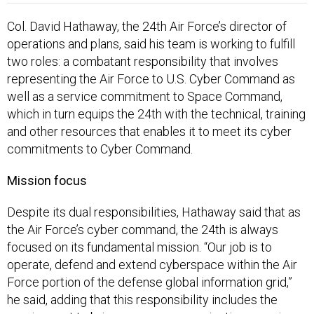
Col. David Hathaway, the 24th Air Force’s director of
operations and plans, said his team is working to fulfill
two roles: a combatant responsibility that involves
representing the Air Force to U.S. Cyber Command as
well as a service commitment to Space Command,
which in turn equips the 24th with the technical, training
and other resources that enables it to meet its cyber
commitments to Cyber Command.
Mission focus
Despite its dual responsibilities, Hathaway said that as
the Air Force’s cyber command, the 24th is always
focused on its fundamental mission. “Our job is to
operate, defend and extend cyberspace within the Air
Force portion of the defense global information grid,”
he said, adding that this responsibility includes the