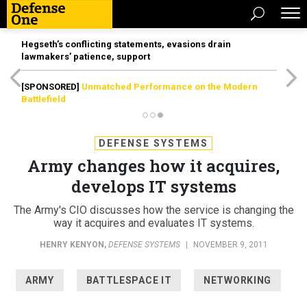
Hegseth’s conflicting statements, evasions drain
lawmakers’ patience, support
[SPONSORED]
Unmatched Performance on the Modern
Battlefield
DEFENSE SYSTEMS
Army changes how it acquires,
develops IT systems
The Army's CIO discusses how the service is changing the
way it acquires and evaluates IT systems.
HENRY KENYON
,
DEFENSE SYSTEMS
|
NOVEMBER 9, 2011
ARMY
BATTLESPACE IT
NETWORKING