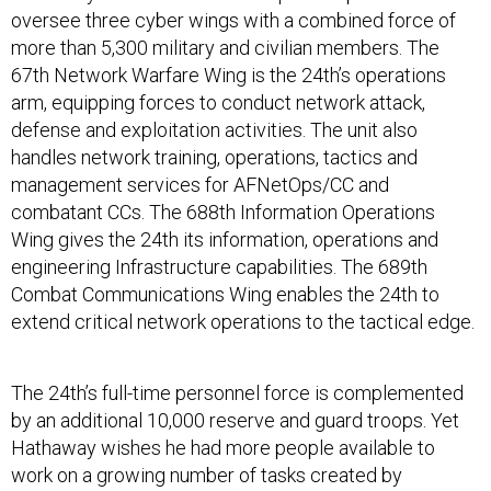
oversee three cyber wings with a combined force of
more than 5,300 military and civilian members. The
67th Network Warfare Wing is the 24th’s operations
arm, equipping forces to conduct network attack,
defense and exploitation activities. The unit also
handles network training, operations, tactics and
management services for AFNetOps/CC and
combatant CCs. The 688th Information Operations
Wing gives the 24th its information, operations and
engineering Infrastructure capabilities. The 689th
Combat Communications Wing enables the 24th to
extend critical network operations to the tactical edge.
The 24th’s full-time personnel force is complemented
by an additional 10,000 reserve and guard troops. Yet
Hathaway wishes he had more people available to
work on a growing number of tasks created by