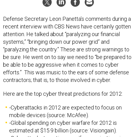
Defense Secretary Leon Panetta’s comments during a
recent interview with CBS News have certainly gotten
attention. He talked about “paralyzing our financial
systems,” “bringing down our power grid” and
“paralyzing the country.” These are strong warnings to
be sure. He went on to say we need to “be prepared to
be able to be aggressive when it comes to cyber
efforts.” This was music to the ears of some defense
contractors; that is, to those involved in cyber.
Here are the top cyber threat predictions for 2012:
-Cyberattacks in 2012 are expected to focus on
mobile devices (source: McAfee).
-Global spending on cyber warfare for 2012 is
estimated at $15.9 billion (source: Visiongain).