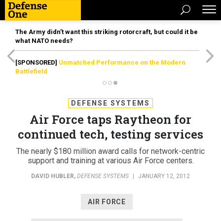
The Army didn’t want this striking rotorcraft, but could it be
what NATO needs?
[SPONSORED]
Unmatched Performance on the Modern
Battlefield
DEFENSE SYSTEMS
Air Force taps Raytheon for
continued tech, testing services
The nearly $180 million award calls for network-centric
support and training at various Air Force centers.
DAVID HUBLER
,
DEFENSE SYSTEMS
|
JANUARY 12, 2012
AIR FORCE