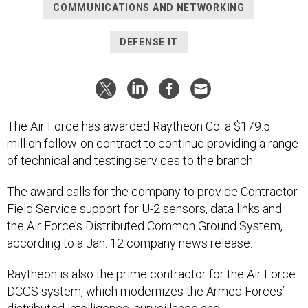
COMMUNICATIONS AND NETWORKING
DEFENSE IT
The Air Force has awarded Raytheon Co. a $179.5
million follow-on contract to continue providing a range
of technical and testing services to the branch.
The award calls for the company to provide Contractor
Field Service support for U-2 sensors, data links and
the Air Force’s Distributed Common Ground System,
according to a Jan. 12 company news release.
Raytheon is also the prime contractor for the Air Force
DCGS system, which modernizes the Armed Forces’