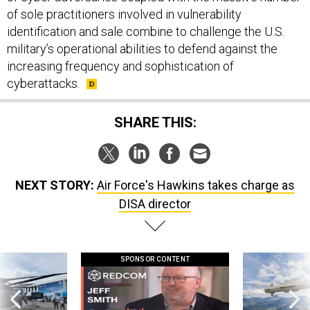
of sole practitioners involved in vulnerability
identification and sale combine to challenge the U.S.
military’s operational abilities to defend against the
increasing frequency and sophistication of
cyberattacks.
SHARE THIS:
NEXT STORY:
Air Force's Hawkins takes charge as
DISA director
SPONSOR CONTENT