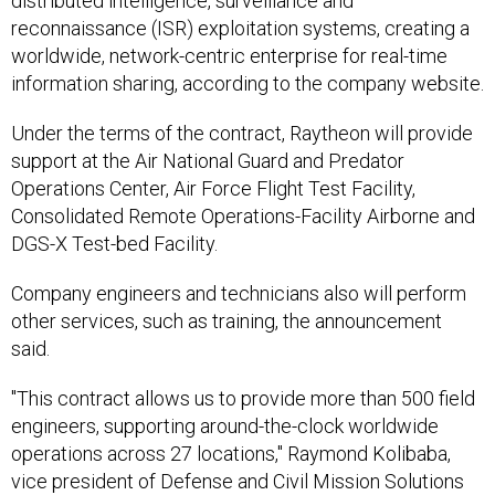
distributed intelligence, surveillance and
reconnaissance (ISR) exploitation systems, creating a
worldwide, network-centric enterprise for real-time
information sharing, according to the company website.
Under the terms of the contract, Raytheon will provide
support at the Air National Guard and Predator
Operations Center, Air Force Flight Test Facility,
Consolidated Remote Operations-Facility Airborne and
DGS-X Test-bed Facility.
Company engineers and technicians also will perform
other services, such as training, the announcement
said.
"This contract allows us to provide more than 500 field
engineers, supporting around-the-clock worldwide
operations across 27 locations," Raymond Kolibaba,
vice president of Defense and Civil Mission Solutions