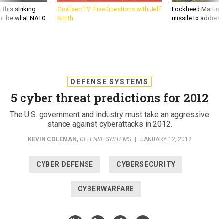
 this striking
GovExec TV: Five Questions with Jeff
Lockheed Martin 
d it be what NATO
Smith
missile to addre
DEFENSE SYSTEMS
5 cyber threat predictions for 2012
The U.S. government and industry must take an aggressive
stance against cyberattacks in 2012.
KEVIN COLEMAN
,
DEFENSE SYSTEMS
|
JANUARY 12, 2012
CYBER DEFENSE
CYBERSECURITY
CYBERWARFARE