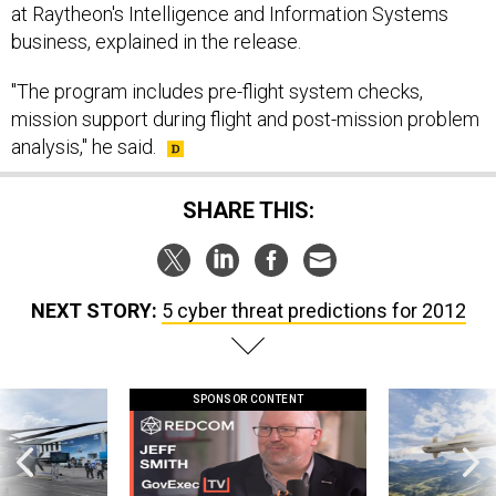
at Raytheon's Intelligence and Information Systems
business, explained in the release.
"The program includes pre-flight system checks,
mission support during flight and post-mission problem
analysis," he said.
SHARE THIS:
NEXT STORY:
5 cyber threat predictions for 2012
SPONSOR CONTENT