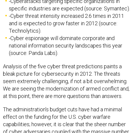
-Cyberattacks targeting specific organizations in
specific industries are expected (source: Symantec).
-Cyber threat intensity increased 2.6 times in 2011
and is expected to grow faster in 2012 (source:
Technolytics).
-Cyber espionage will dominate corporate and
national information security landscapes this year
(source: Panda Labs).
Analysis of the five cyber threat predictions paints a
bleak picture for cybersecurity in 2012. The threats
seem extremely challenging, if not a bit overwhelming.
We are seeing the modernization of armed conflict and,
at this point, there are more questions than answers.
The administration’s budget cuts have had a minimal
effect on the funding for the U.S. cyber warfare
capabilities; however, it is clear that the sheer number
of cyber adversaries coupled with the massive number