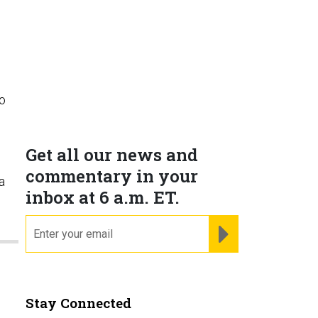
to
Get all our news and
commentary in your
a
inbox at 6 a.m. ET.
email
REGISTER FOR NE
Stay Connected