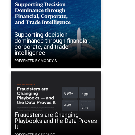
Supporting decision
dominance through financial,
corporate, and trade
intelligence
PRESENTED BY MOODY'S
Fraudsters are Changing
Playbooks and the Data Proves
It