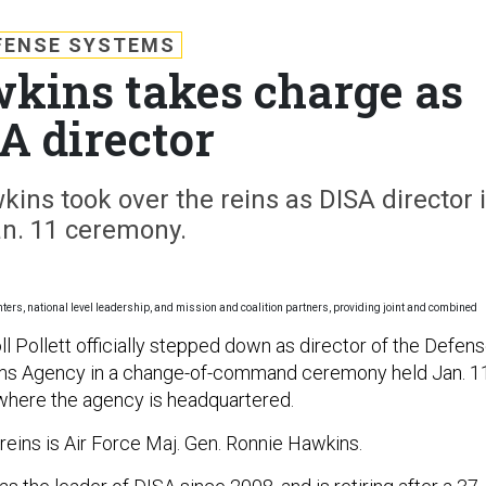
FENSE SYSTEMS
wkins takes charge as
A director
ins took over the reins as DISA director 
an. 11 ceremony.
ghters, national level leadership, and mission and coalition partners, providing joint and combined
ll Pollett officially stepped down as director of the Defen
ms Agency in a change-of-command ceremony held Jan. 1
 where the agency is headquartered.
reins is Air Force Maj. Gen. Ronnie Hawkins.