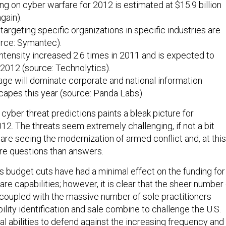
ng on cyber warfare for 2012 is estimated at $15.9 billion
gain).
targeting specific organizations in specific industries are
rce: Symantec).
intensity increased 2.6 times in 2011 and is expected to
 2012 (source: Technolytics).
ge will dominate corporate and national information
capes this year (source: Panda Labs).
e cyber threat predictions paints a bleak picture for
12. The threats seem extremely challenging, if not a bit
re seeing the modernization of armed conflict and, at this
ore questions than answers.
’s budget cuts have had a minimal effect on the funding for
are capabilities; however, it is clear that the sheer number
coupled with the massive number of sole practitioners
bility identification and sale combine to challenge the U.S.
nal abilities to defend against the increasing frequency and