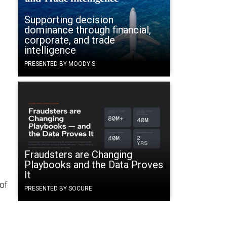
Supporting decision
dominance through financial,
corporate, and trade
intelligence
PRESENTED BY MOODY'S
Fraudsters are Changing
Playbooks and the Data Proves
It
 of
PRESENTED BY SOCURE