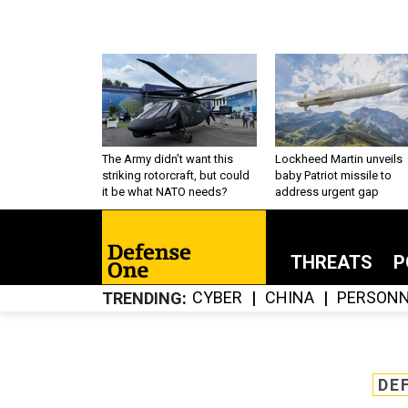
The Army didn’t want this
Lockheed Martin unveils
striking rotorcraft, but could
baby Patriot missile to
it be what NATO needs?
address urgent gap
THREATS
P
CYBER
CHINA
PERSONN
TRENDING
DE