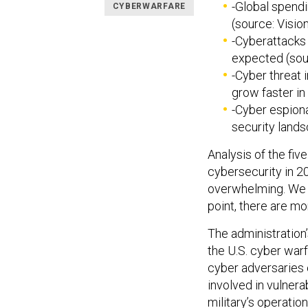
-Global spendi
CYBERWARFARE
(source: Vision
-Cyberattacks 
expected (sou
-Cyber threat 
grow faster in
-Cyber espiona
security lands
Analysis of the fiv
cybersecurity in 20
overwhelming. We a
point, there are m
The administration
the U.S. cyber warf
cyber adversaries 
involved in vulnera
military’s operatio