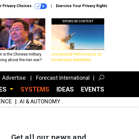
r Privacy Choices
Exercise Your Privacy Rights
SPONSOR CONTENT
 is the Chinese military
Unmatched Performance on
king about the Iran war?
the Modern Battlefield
Advertise
Forecast International
CES
SYSTEMS
IDEAS
EVENTS
GENCE
AI & AUTONOMY
Get all our news and