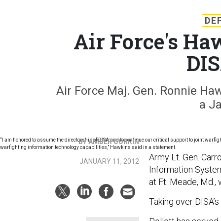
DE
Air Force's Ha
DIS
Air Force Maj. Gen. Ronnie Hawk
a J
“I am honored to assume the directorship of DISA and to continue our critical support to joint warfi
BY AMBER CORRIN
warfighting information technology capabilities,” Hawkins said in a statement.
Army Lt. Gen. Carro
JANUARY 11, 2012
Information Syste
at Ft. Meade, Md.,
Taking over DISA’s 