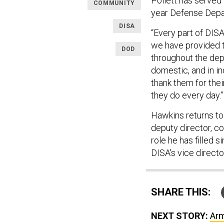
Pollett has served 
COMMUNITY
year Defense Depa
DISA
“Every part of DIS
we have provided t
DOD
throughout the dep
domestic, and in ind
thank them for thei
they do every day.”
Hawkins returns to 
deputy director, 
role he has filled 
DISA's vice directo
SHARE THIS:
NEXT STORY:
Arm