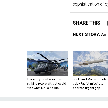
sophistication of c
SHARE THIS:
NEXT STORY:
Air
The Army didn’t want this
Lockheed Martin unveils
striking rotorcraft, but could
baby Patriot missile to
it be what NATO needs?
address urgent gap