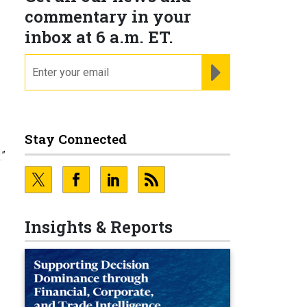
commentary in your
inbox at 6 a.m. ET.
email
REGISTER FOR NE
Stay Connected
.”
d
Insights & Reports