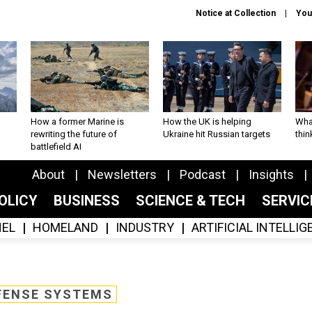
Notice at Collection
You
How a former Marine is
How the UK is helping
What
rewriting the future of
Ukraine hit Russian targets
thin
battlefield AI
About
Newsletters
Podcast
Insights
OLICY
BUSINESS
SCIENCE & TECH
SERVI
EL
HOMELAND
INDUSTRY
ARTIFICIAL INTELLI
FENSE SYSTEMS