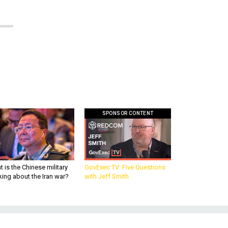
SPONSOR CONTENT
 is the Chinese military
GovExec TV: Five Questions
king about the Iran war?
with Jeff Smith