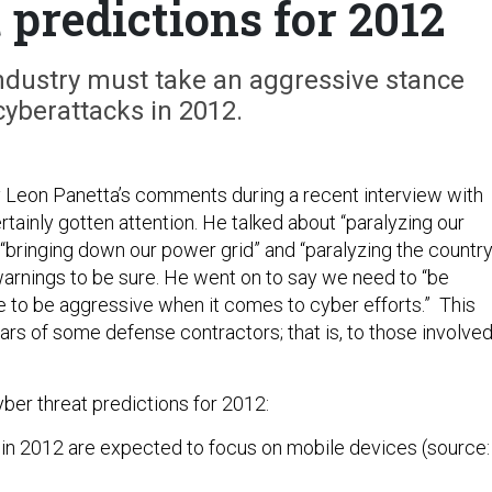
 predictions for 2012
ndustry must take an aggressive stance
cyberattacks in 2012.
 Leon Panetta’s comments during a recent interview with
ainly gotten attention. He talked about “paralyzing our
 “bringing down our power grid” and “paralyzing the country
arnings to be sure. He went on to say we need to “be
e to be aggressive when it comes to cyber efforts.” This
ars of some defense contractors; that is, to those involve
ber threat predictions for 2012:
 in 2012 are expected to focus on mobile devices (source: