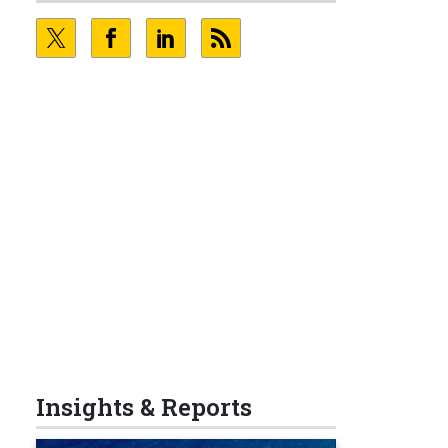
Insights & Reports