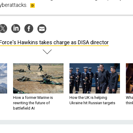
yberattacks.
 Force's Hawkins takes charge as DISA director
How a former Marine is
How the UK is helping
What
rewriting the future of
Ukraine hit Russian targets
thin
battlefield AI