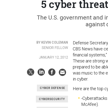
5 cyber threat
The U.S. government and i
against 
Defense Secretary
BY KEVIN COLEMAN
SENIOR FELLOW
CBS News have cert
financial systems,”
JANUARY 12, 2012
These are strong w
prepared to be abl
was music to the e
in cyber.
Here are the top cy
CYBER DEFENSE
-Cyberattacks
CYBERSECURITY
McAfee).