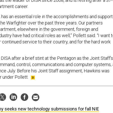
as the leader of DISA since 2008, and is retiring after a 37-
rtment career.
A has an essential role in the accomplishments and support
he Warfighter over the past three years. Our partners
artment, elsewhere in the government, foreign and
ustry have had critical roles as well,” Pollett said. “I want 
r continued service to their country, and for the hard work
DISA after a brief stint at the Pentagon as the Joint Staff's
command, control, communications and computer systems, 
since July. Before his Joint Staff assignment, Hawkins was
r under Pollett.
y seeks new technology submissions for fall NIE