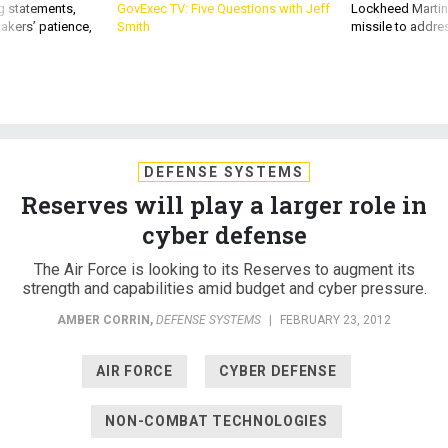
g statements,
GovExec TV: Five Questions with Jeff
Lockheed Martin 
akers’ patience,
Smith
missile to addre
DEFENSE SYSTEMS
Reserves will play a larger role in
cyber defense
The Air Force is looking to its Reserves to augment its
strength and capabilities amid budget and cyber pressure.
AMBER CORRIN
,
DEFENSE SYSTEMS
|
FEBRUARY 23, 2012
AIR FORCE
CYBER DEFENSE
NON-COMBAT TECHNOLOGIES