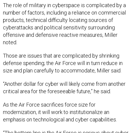
The role of military in cyberspace is complicated by a
number of factors, including a reliance on commercial
products, technical difficulty locating sources of
cyberattacks and political sensitivity surrounding
offensive and defensive reactive measures, Miller
noted.
Those are issues that are complicated by shrinking
defense spending; the Air Force will in turn reduce in
size and plan carefully to accommodate, Miller said.
“Another dollar for cyber will likely come from another
critical area for the foreseeable future,” he said.
As the Air Force sacrifices force size for
modernization, it will work to institutionalize an
emphasis on technological and cyber capabilities.
“The bottom line is the Air Force is serious about cyber