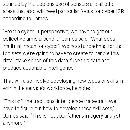
spurred by the copious use of sensors are all other
areas that also will need particular focus for cyber ISR,
according to James.
“From a cyber IT perspective, we have to get our
collective arms around it,” James said. “What does
'multi-int' mean for cyber? We need a roadmap for the
toolsets we’re going to have to create to handle this
data, make sense of this data, fuse this data and…
produce actionable intelligence.”
That will also involve developing new types of skills in
within the service’s workforce, he noted.
“This isn’t the traditional intelligence tradecraft. We
have to figure out how to develop these skill sets,”
James said. “This is not your father’s imagery analyst
anymore.”