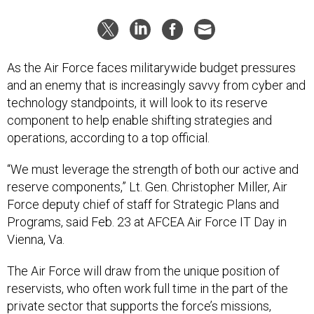
As the Air Force faces militarywide budget pressures
and an enemy that is increasingly savvy from cyber and
technology standpoints, it will look to its reserve
component to help enable shifting strategies and
operations, according to a top official.
“We must leverage the strength of both our active and
reserve components,” Lt. Gen. Christopher Miller, Air
Force deputy chief of staff for Strategic Plans and
Programs, said Feb. 23 at AFCEA Air Force IT Day in
Vienna, Va.
The Air Force will draw from the unique position of
reservists, who often work full time in the part of the
private sector that supports the force’s missions,