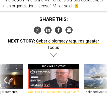
in an organizational sense,” Miller said.
SHARE THIS:
NEXT STORY:
Cyber diplomacy requires greater
focus
SPONSOR CONTENT
g statements,
GovExec TV: Five Questions with Jeff
Lockheed Martin 
akers’ patience,
Smith
missile to addre