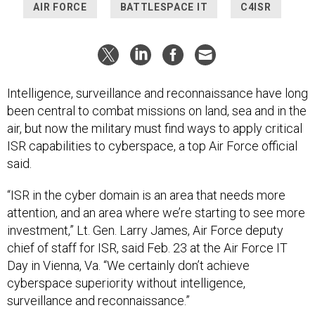
AIR FORCE
BATTLESPACE IT
C4ISR
Intelligence, surveillance and reconnaissance have long
been central to combat missions on land, sea and in the
air, but now the military must find ways to apply critical
ISR capabilities to cyberspace, a top Air Force official
said.
“ISR in the cyber domain is an area that needs more
attention, and an area where we’re starting to see more
investment,” Lt. Gen. Larry James, Air Force deputy
chief of staff for ISR, said Feb. 23 at the Air Force IT
Day in Vienna, Va. “We certainly don’t achieve
cyberspace superiority without intelligence,
surveillance and reconnaissance.”