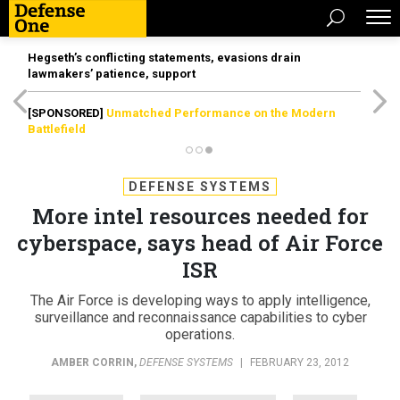
Hegseth’s conflicting statements, evasions drain
lawmakers’ patience, support
[SPONSORED]
Unmatched Performance on the Modern
Battlefield
DEFENSE SYSTEMS
More intel resources needed for
cyberspace, says head of Air Force
ISR
The Air Force is developing ways to apply intelligence,
surveillance and reconnaissance capabilities to cyber
operations.
AMBER CORRIN
,
DEFENSE SYSTEMS
|
FEBRUARY 23, 2012