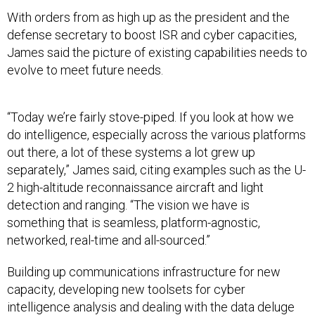
With orders from as high up as the president and the
defense secretary to boost ISR and cyber capacities,
James said the picture of existing capabilities needs to
evolve to meet future needs.
“Today we’re fairly stove-piped. If you look at how we
do intelligence, especially across the various platforms
out there, a lot of these systems a lot grew up
separately,” James said, citing examples such as the U-
2 high-altitude reconnaissance aircraft and light
detection and ranging. “The vision we have is
something that is seamless, platform-agnostic,
networked, real-time and all-sourced.”
Building up communications infrastructure for new
capacity, developing new toolsets for cyber
intelligence analysis and dealing with the data deluge