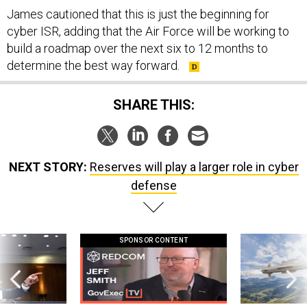
James cautioned that this is just the beginning for
cyber ISR, adding that the Air Force will be working to
build a roadmap over the next six to 12 months to
determine the best way forward.
SHARE THIS:
NEXT STORY:
Reserves will play a larger role in cyber
defense
SPONSOR CONTENT