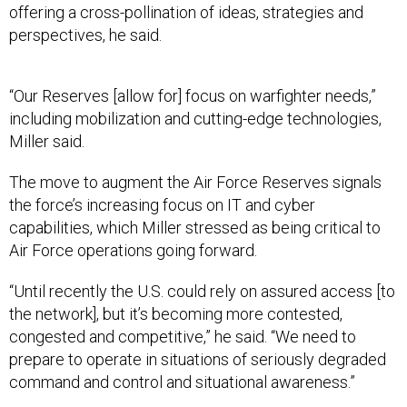
offering a cross-pollination of ideas, strategies and
perspectives, he said.
“Our Reserves [allow for] focus on warfighter needs,”
including mobilization and cutting-edge technologies,
Miller said.
The move to augment the Air Force Reserves signals
the force’s increasing focus on IT and cyber
capabilities, which Miller stressed as being critical to
Air Force operations going forward.
“Until recently the U.S. could rely on assured access [to
the network], but it’s becoming more contested,
congested and competitive,” he said. “We need to
prepare to operate in situations of seriously degraded
command and control and situational awareness.”