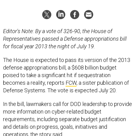
Editor's Note: By a vote of 326-90, the House of
Representatives passed a Defense appropriations bill
for fiscal year 2013 the night of July 19.
The House is expected to pass its version of the 2013
defense appropriations bill, a $608 billion budget
poised to take a significant hit if sequestration
becomes a reality, reports
FCW
, a sister publication of
Defense Systems. The vote is expected July 20.
In the bill, lawmakers call for DOD leadership to provide
more information on cyber-related budget
requirements, including separate budget justification
and details on progress, goals, initiatives and
operations, the story said.