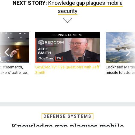
NEXT STORY:
Knowledge gap plagues mobile
security
SPONSOR CONTENT
g statements,
GovExec TV: Five Questions with Jeff
Lockheed Martin 
akers’ patience,
Smith
missile to addre
DEFENSE SYSTEMS
Knowledge gap plagues mobile