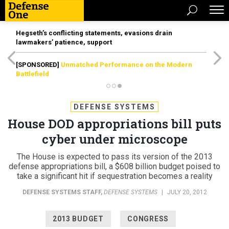
Hegseth’s conflicting statements, evasions drain
lawmakers’ patience, support
[SPONSORED]
Unmatched Performance on the Modern
Battlefield
DEFENSE SYSTEMS
House DOD appropriations bill puts
cyber under microscope
The House is expected to pass its version of the 2013
defense appropriations bill, a $608 billion budget poised to
take a significant hit if sequestration becomes a reality
DEFENSE SYSTEMS STAFF
,
DEFENSE SYSTEMS
|
JULY 20, 2012
2013 BUDGET
CONGRESS