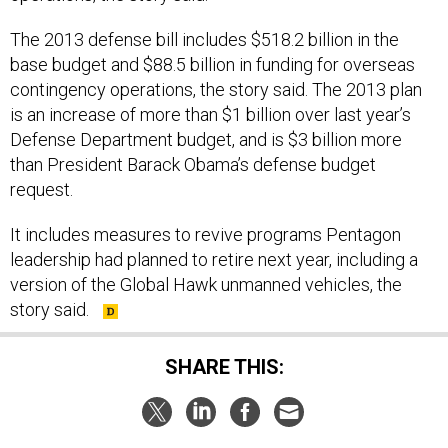
The 2013 defense bill includes $518.2 billion in the
base budget and $88.5 billion in funding for overseas
contingency operations, the story said. The 2013 plan
is an increase of more than $1 billion over last year’s
Defense Department budget, and is $3 billion more
than President Barack Obama’s defense budget
request.
It includes measures to revive programs Pentagon
leadership had planned to retire next year, including a
version of the Global Hawk unmanned vehicles, the
story said.
SHARE THIS: