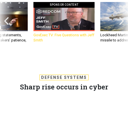
SPONSOR CONTENT
g statements,
GovExec TV: Five Questions with Jeff
Lockheed Martin 
akers’ patience,
Smith
missile to addre
DEFENSE SYSTEMS
Sharp rise occurs in cyber
espionage incidents
The recent spike in cyber espionage has raised alarms within
the government, military and intelligence communities, as
well as the private sector.
KEVIN COLEMAN
,
DEFENSE SYSTEMS
|
NOVEMBER 15, 2012