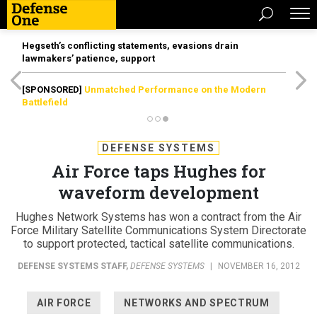
Hegseth’s conflicting statements, evasions drain
lawmakers’ patience, support
[SPONSORED]
Unmatched Performance on the Modern
Battlefield
DEFENSE SYSTEMS
Air Force taps Hughes for
waveform development
Hughes Network Systems has won a contract from the Air
Force Military Satellite Communications System Directorate
to support protected, tactical satellite communications.
DEFENSE SYSTEMS STAFF
,
DEFENSE SYSTEMS
|
NOVEMBER 16, 2012
AIR FORCE
NETWORKS AND SPECTRUM