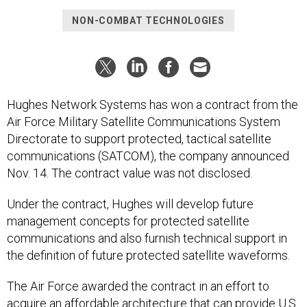
NON-COMBAT TECHNOLOGIES
Hughes Network Systems has won a contract from the
Air Force Military Satellite Communications System
Directorate to support protected, tactical satellite
communications (SATCOM), the company announced
Nov. 14. The contract value was not disclosed.
Under the contract, Hughes will develop future
management concepts for protected satellite
communications and also furnish technical support in
the definition of future protected satellite waveforms.
The Air Force awarded the contract in an effort to
acquire an affordable architecture that can provide U.S.