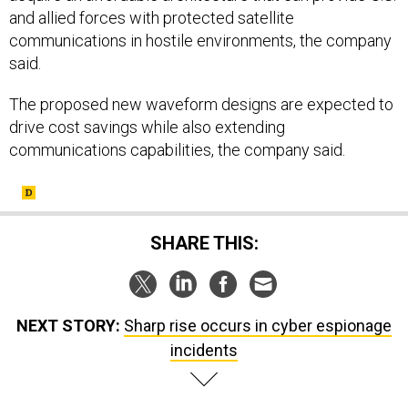
and allied forces with protected satellite
communications in hostile environments, the company
said.
The proposed new waveform designs are expected to
drive cost savings while also extending
communications capabilities, the company said.
SHARE THIS:
NEXT STORY:
Sharp rise occurs in cyber espionage
incidents