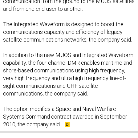
communication from the ground to the MUOS satellites
and from one end-user to another.
The Integrated Waveform is designed to boost the
communications capacity and efficiency of legacy
satellite communications networks, the company said.
In addition to the new MUOS and Integrated Waveform
capability, the four-channel DMR enables maritime and
shore-based communications using high frequency,
very high frequency and ultra high frequency line-of-
sight communications and UHF satellite
communications, the company said.
The option modifies a Space and Naval Warfare
Systems Command contract awarded in September
2010, the company said.