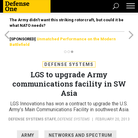
The Army didn’t want this striking rotorcraft, but could it be
what NATO needs?
[SPONSORED]
Unmatched Performance on the Modern
Battlefield
DEFENSE SYSTEMS
LGS to upgrade Army
communications facility in SW
Asia
LGS Innovations has won a contract to upgrade the U.S.
Army’s Main Communications Facility in southwest Asia.
DEFENSE SYSTEMS STAFF
,
DEFENSE SYSTEMS
|
FEBRUARY 20, 2013
ARMY
NETWORKS AND SPECTRUM