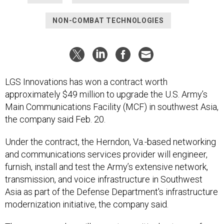
NON-COMBAT TECHNOLOGIES
LGS Innovations has won a contract worth
approximately $49 million to upgrade the U.S. Army’s
Main Communications Facility (MCF) in southwest Asia,
the company said Feb. 20.
Under the contract, the Herndon, Va.-based networking
and communications services provider will engineer,
furnish, install and test the Army’s extensive network,
transmission, and voice infrastructure in Southwest
Asia as part of the Defense Department's infrastructure
modernization initiative, the company said.