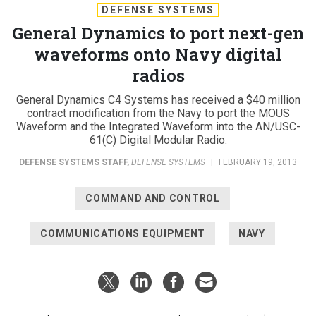
DEFENSE SYSTEMS
General Dynamics to port next-gen
waveforms onto Navy digital
radios
General Dynamics C4 Systems has received a $40 million
contract modification from the Navy to port the MOUS
Waveform and the Integrated Waveform into the AN/USC-
61(C) Digital Modular Radio.
DEFENSE SYSTEMS STAFF
,
DEFENSE SYSTEMS
|
FEBRUARY 19, 2013
COMMAND AND CONTROL
COMMUNICATIONS EQUIPMENT
NAVY