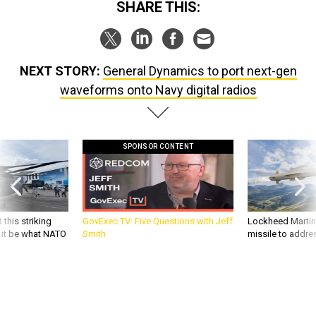
SHARE THIS:
NEXT STORY:
General Dynamics to port next-gen
waveforms onto Navy digital radios
SPONSOR CONTENT
 this striking
GovExec TV: Five Questions with Jeff
Lockheed Martin 
d it be what NATO
Smith
missile to addre