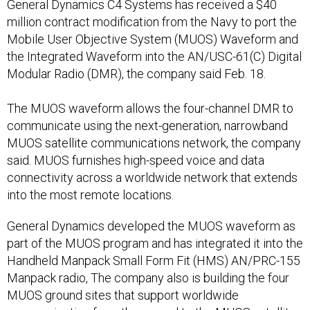
General Dynamics C4 Systems has received a $40
million contract modification from the Navy to port the
Mobile User Objective System (MUOS) Waveform and
the Integrated Waveform into the AN/USC-61(C) Digital
Modular Radio (DMR), the company said Feb. 18.
The MUOS waveform allows the four-channel DMR to
communicate using the next-generation, narrowband
MUOS satellite communications network, the company
said. MUOS furnishes high-speed voice and data
connectivity across a worldwide network that extends
into the most remote locations.
General Dynamics developed the MUOS waveform as
part of the MUOS program and has integrated it into the
Handheld Manpack Small Form Fit (HMS) AN/PRC-155
Manpack radio, The company also is building the four
MUOS ground sites that support worldwide