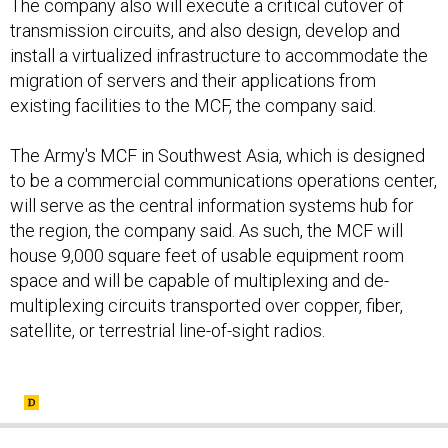
The company also will execute a critical cutover of
transmission circuits, and also design, develop and
install a virtualized infrastructure to accommodate the
migration of servers and their applications from
existing facilities to the MCF, the company said.
The Army's MCF in Southwest Asia, which is designed
to be a commercial communications operations center,
will serve as the central information systems hub for
the region, the company said. As such, the MCF will
house 9,000 square feet of usable equipment room
space and will be capable of multiplexing and de-
multiplexing circuits transported over copper, fiber,
satellite, or terrestrial line-of-sight radios.