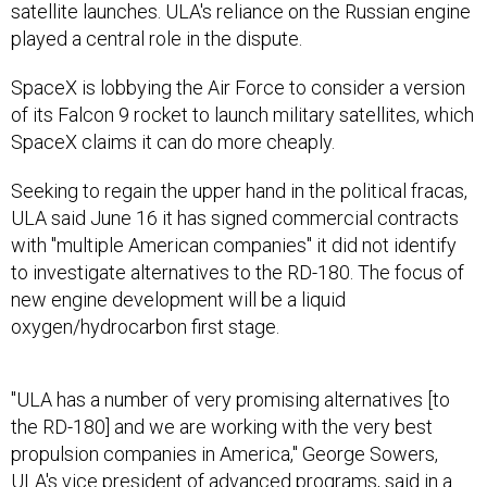
satellite launches. ULA's reliance on the Russian engine
played a central role in the dispute.
SpaceX is lobbying the Air Force to consider a version
of its Falcon 9 rocket to launch military satellites, which
SpaceX claims it can do more cheaply.
Seeking to regain the upper hand in the political fracas,
ULA said June 16 it has signed commercial contracts
with "multiple American companies" it did not identify
to investigate alternatives to the RD-180. The focus of
new engine development will be a liquid
oxygen/hydrocarbon first stage.
"ULA has a number of very promising alternatives [to
the RD-180] and we are working with the very best
propulsion companies in America," George Sowers,
ULA's vice president of advanced programs, said in a
statement. Sowers, who heads ULA’s propulsion study,