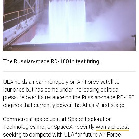
The Russian-made RD-180 in test firing.
ULA holds a near monopoly on Air Force satellite
launches but has come under increasing political
pressure over its reliance on the Russian-made RD-180
engines that currently power the Atlas V first stage.
Commercial space upstart Space Exploration
Technologies Inc., or SpaceX, recently
won a protest
seeking to compete with ULA for future Air Force