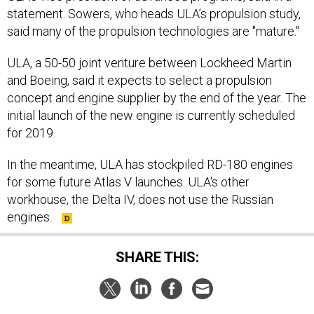
said many of the propulsion technologies are "mature."
ULA, a 50-50 joint venture between Lockheed Martin
and Boeing, said it expects to select a propulsion
concept and engine supplier by the end of the year. The
initial launch of the new engine is currently scheduled
for 2019.
In the meantime, ULA has stockpiled RD-180 engines
for some future Atlas V launches. ULA's other
workhouse, the Delta IV, does not use the Russian
engines.
SHARE THIS:
NEXT STORY:
DARPA initiative looks to push the