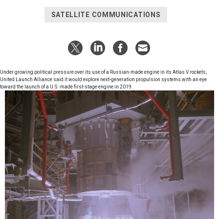
SATELLITE COMMUNICATIONS
Under growing political pressure over its use of a Russian-made engine in its Atlas V rockets,
United Launch Alliance said it would explore next-generation propulsion systems with an eye
toward the launch of a U.S.-made first-stage engine in 2019.