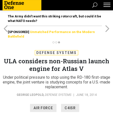
The Army didn’t want this striking rotorcraft, but could it be
what NATO needs?
[SPONSORED]
Unmatched Performance on the Modern
Battlefield
DEFENSE SYSTEMS
ULA considers non-Russian launch
engine for Atlas V
Under political pressure to stop using the RD-180 first-stage
engine, the joint venture is studying concepts for a U.S.-made
replacement.
GEORGE LEOPOLD
,
DEFENSE SYSTEMS
|
JUNE 18, 2014
AIR FORCE
C4ISR