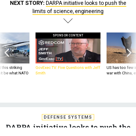
limits of science, engineering
SPONSOR CONTENT
 this striking
GovExec TV: Five Questions with Jeff
US has too few i
d it be what NATO
Smith
war with China, 
DEFENSE SYSTEMS
DARPA initiative looks to push the
limits of science, engineering