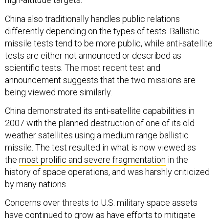
China also traditionally handles public relations
differently depending on the types of tests. Ballistic
missile tests tend to be more public, while anti-satellite
tests are either not announced or described as
scientific tests. The most recent test and
announcement suggests that the two missions are
being viewed more similarly.
China demonstrated its anti-satellite capabilities in
2007 with the planned destruction of one of its old
weather satellites using a medium range ballistic
missile. The test resulted in what is now viewed as
the
most prolific and severe fragmentation
in the
history of space operations, and was harshly criticized
by many nations.
Concerns over threats to U.S. military space assets
have continued to grow as have efforts to mitigate