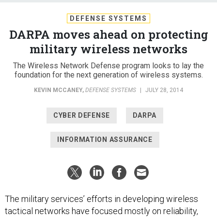
DEFENSE SYSTEMS
DARPA moves ahead on protecting
military wireless networks
The Wireless Network Defense program looks to lay the
foundation for the next generation of wireless systems.
KEVIN MCCANEY
,
DEFENSE SYSTEMS
|
JULY 28, 2014
CYBER DEFENSE
DARPA
INFORMATION ASSURANCE
The military services’ efforts in developing wireless
tactical networks have focused mostly on reliability,