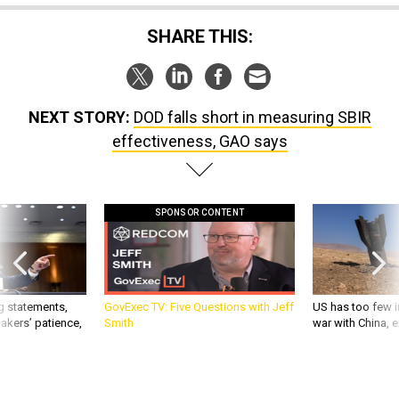
SHARE THIS:
NEXT STORY:
DOD falls short in measuring SBIR
effectiveness, GAO says
SPONSOR CONTENT
g statements,
GovExec TV: Five Questions with Jeff
US has too few i
akers’ patience,
Smith
war with China, 