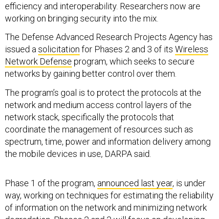
efficiency and interoperability. Researchers now are
working on bringing security into the mix.
The Defense Advanced Research Projects Agency has
issued a
solicitation
for Phases 2 and 3 of its
Wireless
Network Defense
program, which seeks to secure
networks by gaining better control over them.
The program’s goal is to protect the protocols at the
network and medium access control layers of the
network stack, specifically the protocols that
coordinate the management of resources such as
spectrum, time, power and information delivery among
the mobile devices in use, DARPA said.
Phase 1 of the program,
announced last year
, is under
way, working on techniques for estimating the reliability
of information on the network and minimizing network