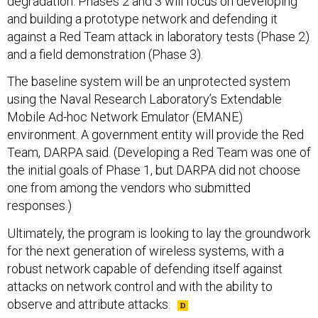
degradation. Phases 2 and 3 will focus on developing
and building a prototype network and defending it
against a Red Team attack in laboratory tests (Phase 2)
and a field demonstration (Phase 3).
The baseline system will be an unprotected system
using the Naval Research Laboratory’s Extendable
Mobile Ad-hoc Network Emulator (EMANE)
environment. A government entity will provide the Red
Team, DARPA said. (Developing a Red Team was one of
the initial goals of Phase 1, but DARPA did not choose
one from among the vendors who submitted
responses.)
Ultimately, the program is looking to lay the groundwork
for the next generation of wireless systems, with a
robust network capable of defending itself against
attacks on network control and with the ability to
observe and attribute attacks.