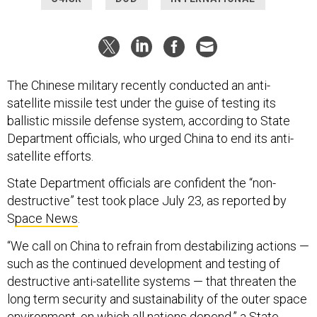
The Chinese military recently conducted an anti-
satellite missile test under the guise of testing its
ballistic missile defense system, according to State
Department officials, who urged China to end its anti-
satellite efforts.
State Department officials are confident the “non-
destructive” test took place July 23, as reported by
S
pace News
.
“We call on China to refrain from destabilizing actions —
such as the continued development and testing of
destructive anti-satellite systems — that threaten the
long term security and sustainability of the outer space
environment, on which all nations depend,” a State