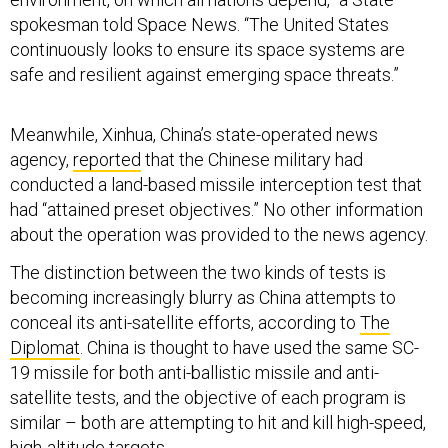
spokesman told Space News. “The United States
continuously looks to ensure its space systems are
safe and resilient against emerging space threats.”
Meanwhile, Xinhua, China’s state-operated news
agency,
reported
that the Chinese military had
conducted a land-based missile interception test that
had “attained preset objectives.” No other information
about the operation was provided to the news agency.
The distinction between the two kinds of tests is
becoming increasingly blurry as China attempts to
conceal its anti-satellite efforts, according to
The
Diplomat
. China is thought to have used the same SC-
19 missile for both anti-ballistic missile and anti-
satellite tests, and the objective of each program is
similar – both are attempting to hit and kill high-speed,
high-altitude targets.