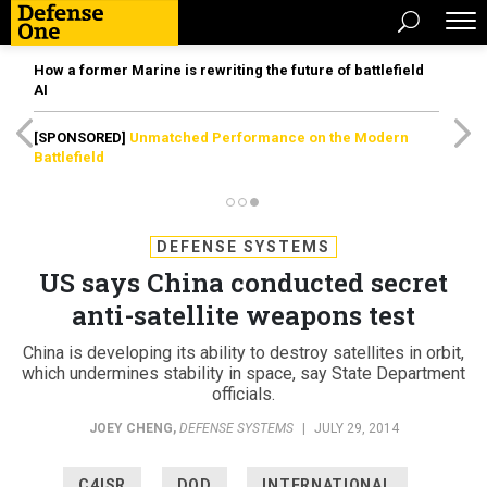
How a former Marine is rewriting the future of battlefield
AI
[SPONSORED]
Unmatched Performance on the Modern
Battlefield
DEFENSE SYSTEMS
US says China conducted secret
anti-satellite weapons test
China is developing its ability to destroy satellites in orbit,
which undermines stability in space, say State Department
officials.
JOEY CHENG
,
DEFENSE SYSTEMS
|
JULY 29, 2014
C4ISR
DOD
INTERNATIONAL