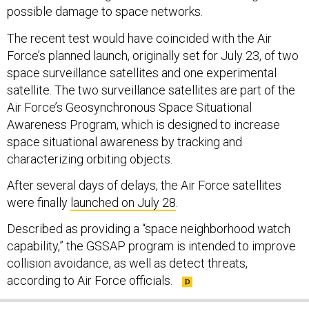
possible damage to space networks.
The recent test would have coincided with the Air
Force’s planned launch, originally set for July 23, of two
space surveillance satellites and one experimental
satellite. The two surveillance satellites are part of the
Air Force’s Geosynchronous Space Situational
Awareness Program, which is designed to increase
space situational awareness by tracking and
characterizing orbiting objects.
After several days of delays, the Air Force satellites
were finally
launched on July 28
.
Described as providing a “space neighborhood watch
capability,” the GSSAP program is intended to improve
collision avoidance, as well as detect threats,
according to Air Force officials.