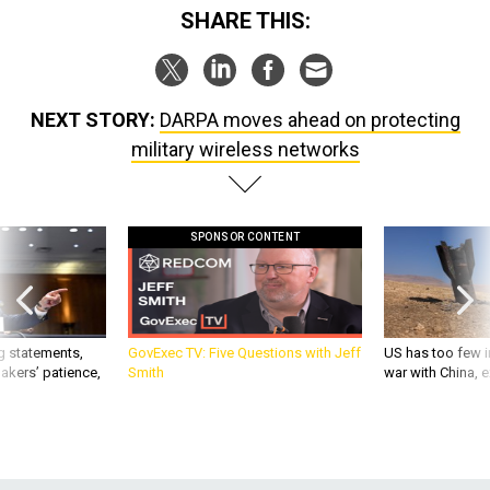
SHARE THIS:
NEXT STORY:
DARPA moves ahead on protecting
military wireless networks
SPONSOR CONTENT
g statements,
GovExec TV: Five Questions with Jeff
US has too few i
akers’ patience,
Smith
war with China, 