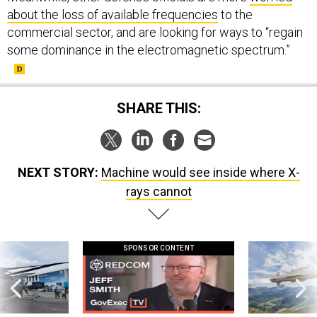
about the loss of available frequencies
to the
commercial sector, and are looking for ways to “regain
some dominance in the electromagnetic spectrum.”
SHARE THIS:
NEXT STORY:
Machine would see inside where X-
rays cannot
SPONSOR CONTENT