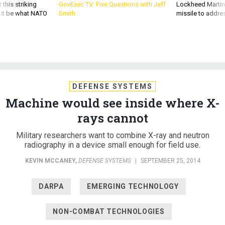
 this striking
GovExec TV: Five Questions with Jeff
Lockheed Martin 
d it be what NATO
Smith
missile to addre
DEFENSE SYSTEMS
Machine would see inside where X-
rays cannot
Military researchers want to combine X-ray and neutron
radiography in a device small enough for field use.
KEVIN MCCANEY
,
DEFENSE SYSTEMS
|
SEPTEMBER 25, 2014
DARPA
EMERGING TECHNOLOGY
NON-COMBAT TECHNOLOGIES