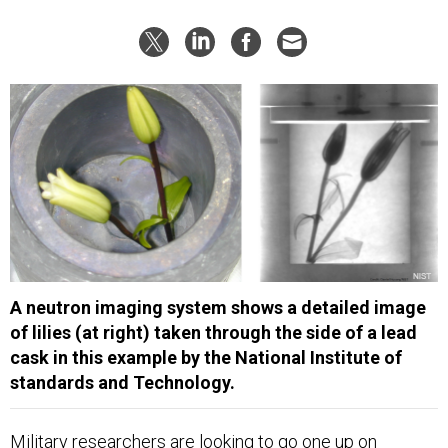
A neutron imaging system shows a detailed image
of lilies (at right) taken through the side of a lead
cask in this example by the National Institute of
standards and Technology.
Military researchers are looking to go one up on