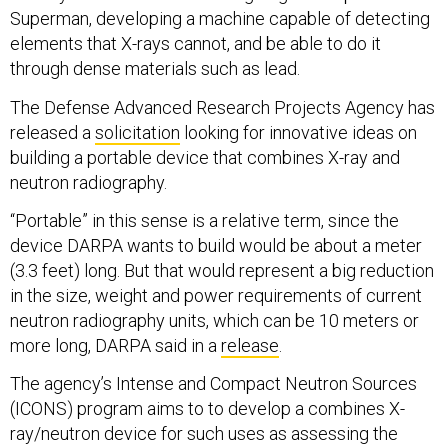
Superman, developing a machine capable of detecting
elements that X-rays cannot, and be able to do it
through dense materials such as lead.
The Defense Advanced Research Projects Agency has
released a
solicitation
looking for innovative ideas on
building a portable device that combines X-ray and
neutron radiography.
“Portable” in this sense is a relative term, since the
device DARPA wants to build would be about a meter
(3.3 feet) long. But that would represent a big reduction
in the size, weight and power requirements of current
neutron radiography units, which can be 10 meters or
more long, DARPA said in a
release
.
The agency’s Intense and Compact Neutron Sources
(ICONS) program aims to to develop a combines X-
ray/neutron device for such uses as assessing the