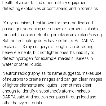
health of aircrafts and other military equipment,
detecting explosives or contraband, and in forensics.
X-ray machines, best known for their medical and
passenger-screening uses, have also proven valuable
for such tasks as detecting cracks in an airplane’s wing.
But the technology does have its limits. As DARPA
explains it, X-ray imagery’s strength is in detecting
heavy elements, but not lighter ones. Its inability to
detect hydrogen, for example, makes it useless in
water or other liquids.
Neutron radiography, as its name suggests, makes use
of neutrons to create images and can get clear images
of lighter elements and liquids—sometimes clear
enough to identify a substance’s atomic makeup,
DARPA said. And neutron can pass through lead and
other heavy materials.