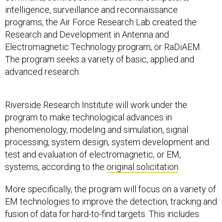
intelligence, surveillance and reconnaissance
programs, the Air Force Research Lab created the
Research and Development in Antenna and
Electromagnetic Technology program, or RaDiAEM.
The program seeks a variety of basic, applied and
advanced research.
Riverside Research Institute will work under the
program to make technological advances in
phenomenology, modeling and simulation, signal
processing, system design, system development and
test and evaluation of electromagnetic, or EM,
systems, according to the
original solicitation
.
More specifically, the program will focus on a variety of
EM technologies to improve the detection, tracking and
fusion of data for hard-to-find targets. This includes