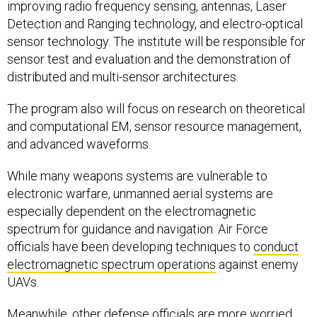
improving radio frequency sensing, antennas, Laser
Detection and Ranging technology, and electro-optical
sensor technology. The institute will be responsible for
sensor test and evaluation and the demonstration of
distributed and multi-sensor architectures.
The program also will focus on research on theoretical
and computational EM, sensor resource management,
and advanced waveforms.
While many weapons systems are vulnerable to
electronic warfare, unmanned aerial systems are
especially dependent on the electromagnetic
spectrum for guidance and navigation. Air Force
officials have been developing techniques to
conduct
electromagnetic spectrum operations
against enemy
UAVs.
Meanwhile, other defense officials are more
worried