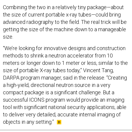
Combining the two in a relatively tiny package—about
the size of current portable x-ray tubes—could bring
advanced radiography to the field. The real trick will be
getting the size of the machine down to a manageable
size.
“We’re looking for innovative designs and construction
methods to shrink a neutron accelerator from 10
meters or longer down to 1 meter or less, similar to the
size of portable X-ray tubes today,” Vincent Tang,
DARPA program manager, said in the release. “Creating
a high-yield, directional neutron source in a very
compact package is a significant challenge. But a
successful ICONS program would provide an imaging
tool with significant national security applications, able
to deliver very detailed, accurate internal imaging of
objects in any setting.”