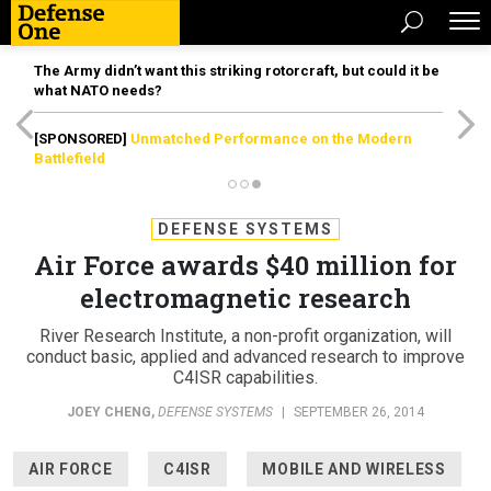
The Army didn’t want this striking rotorcraft, but could it be
what NATO needs?
[SPONSORED]
Unmatched Performance on the Modern
Battlefield
DEFENSE SYSTEMS
Air Force awards $40 million for
electromagnetic research
River Research Institute, a non-profit organization, will
conduct basic, applied and advanced research to improve
C4ISR capabilities.
JOEY CHENG
,
DEFENSE SYSTEMS
|
SEPTEMBER 26, 2014
AIR FORCE
C4ISR
MOBILE AND WIRELESS