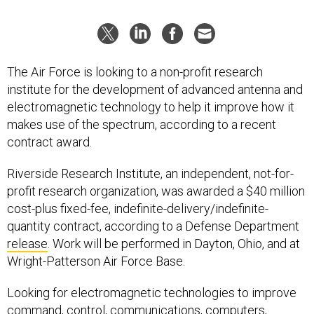
The Air Force is looking to a non-profit research
institute for the development of advanced antenna and
electromagnetic technology to help it improve how it
makes use of the spectrum, according to a recent
contract award.
Riverside Research Institute, an independent, not-for-
profit research organization, was awarded a $40 million
cost-plus fixed-fee, indefinite-delivery/indefinite-
quantity contract, according to a Defense Department
release
. Work will be performed in Dayton, Ohio, and at
Wright-Patterson Air Force Base.
Looking for electromagnetic technologies to improve
command, control, communications, computers,