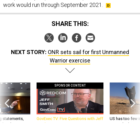
work would run through September 2021.
SHARE THIS:
NEXT STORY:
ONR sets sail for first Unmanned
Warrior exercise
SPONSOR CONTENT
g statements,
GovExec TV: Five Questions with Jeff
US has too few i
akers’ patience,
Smith
war with China, 