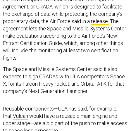
Agreement, or CRADA, which is designed to facilitate
the exchange of data while protecting the company’s
proprietary data, the Air Force said in a
release.
The
agreement lets the Space and Missile Systems Center
make evaluations according to the Air Force’s New
Entrant Certification Guide, which, among other things
will include the monitoring at least two certification
flights.
The Space and Missile Systems Center said it also
expects to sign CRADAs with ULA competitors Space
X, for its Falcon Heavy rocket, and Orbital-ATK for that
company’s Next Generation Launcher.
Reusable components—ULA has said, for example,
that
Vulcan
would have a reusable main engine and
upper stage—are a big part of the push to make access
to space less expensive.