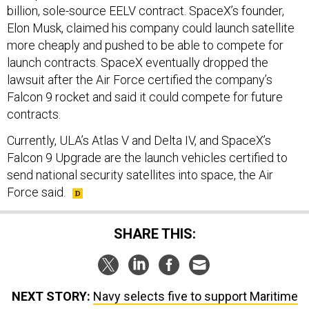
billion, sole-source EELV contract. SpaceX’s founder,
Elon Musk, claimed his company could launch satellite
more cheaply and pushed to be able to compete for
launch contracts. SpaceX eventually dropped the
lawsuit after the Air Force certified the company’s
Falcon 9 rocket and said it could compete for future
contracts.
Currently, ULA’s Atlas V and Delta IV, and SpaceX’s
Falcon 9 Upgrade are the launch vehicles certified to
send national security satellites into space, the Air
Force said.
SHARE THIS:
NEXT STORY:
Navy selects five to support Maritime