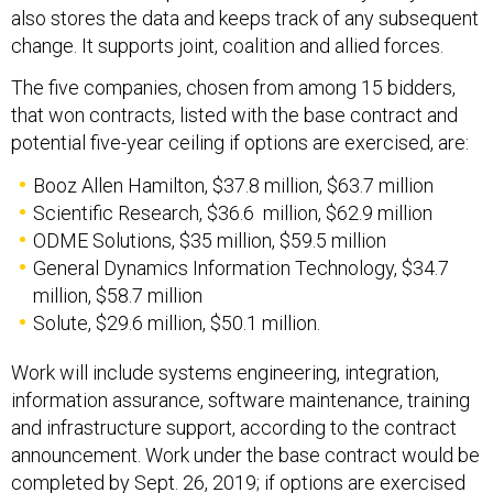
also stores the data and keeps track of any subsequent
change. It supports joint, coalition and allied forces.
The five companies, chosen from among 15 bidders,
that won contracts, listed with the base contract and
potential five-year ceiling if options are exercised, are:
Booz Allen Hamilton, $37.8 million, $63.7 million
Scientific Research, $36.6 million, $62.9 million
ODME Solutions, $35 million, $59.5 million
General Dynamics Information Technology, $34.7
million, $58.7 million
Solute, $29.6 million, $50.1 million.
Work will include systems engineering, integration,
information assurance, software maintenance, training
and infrastructure support, according to the contract
announcement. Work under the base contract would be
completed by Sept. 26, 2019; if options are exercised