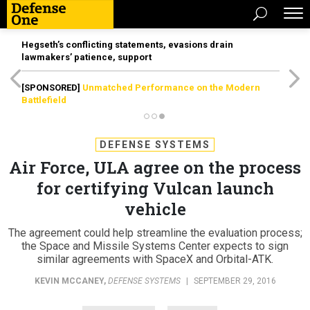
Hegseth’s conflicting statements, evasions drain
lawmakers’ patience, support
[SPONSORED]
Unmatched Performance on the Modern
Battlefield
DEFENSE SYSTEMS
Air Force, ULA agree on the process
for certifying Vulcan launch
vehicle
The agreement could help streamline the evaluation process;
the Space and Missile Systems Center expects to sign
similar agreements with SpaceX and Orbital-ATK.
KEVIN MCCANEY
,
DEFENSE SYSTEMS
|
SEPTEMBER 29, 2016