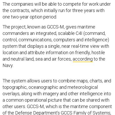
The companies will be able to compete for work under
the contracts, which initially run for three years with
one two-year option period.
The project, known as GCCS-M, gives maritime
commanders an integrated, scalable C4I (command,
control, communications, computers and intelligence)
system that displays a single, near real-time view with
location and attribute information on friendly, hostile
and neutral land, sea and air forces,
according
to the
Navy.
The system allows users to combine maps, charts, and
topographic, oceanographic and meteorological
overlays, along with imagery and other intelligence into
a common operational picture that can be shared with
other users. GCCS-M, which is the maritime component
of the Defense Department’s GCCS Family of Systems,