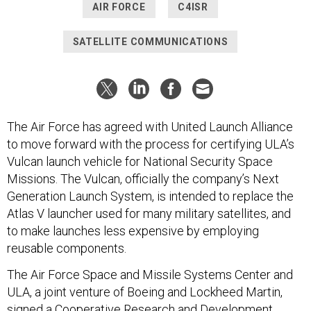
AIR FORCE
C4ISR
SATELLITE COMMUNICATIONS
The Air Force has agreed with United Launch Alliance
to move forward with the process for certifying ULA’s
Vulcan launch vehicle for National Security Space
Missions. The Vulcan, officially the company’s Next
Generation Launch System, is intended to replace the
Atlas V launcher used for many military satellites, and
to make launches less expensive by employing
reusable components.
The Air Force Space and Missile Systems Center and
ULA, a joint venture of Boeing and Lockheed Martin,
signed a Cooperative Research and Development