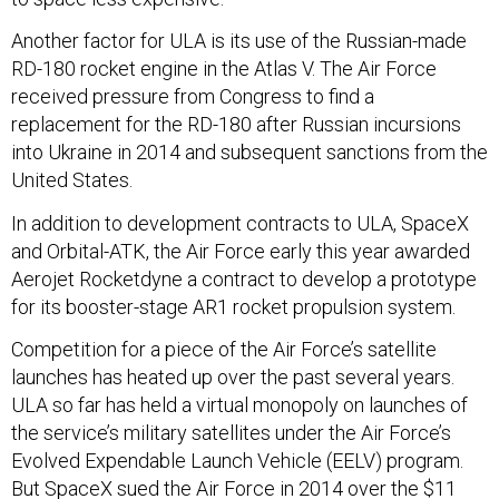
Another factor for ULA is its use of the Russian-made
RD-180 rocket engine in the Atlas V. The Air Force
received pressure from Congress to find a
replacement for the RD-180 after Russian incursions
into Ukraine in 2014 and subsequent sanctions from the
United States.
In addition to development contracts to ULA, SpaceX
and Orbital-ATK, the Air Force early this year awarded
Aerojet Rocketdyne a contract to develop a prototype
for its booster-stage AR1 rocket propulsion system.
Competition for a piece of the Air Force’s satellite
launches has heated up over the past several years.
ULA so far has held a virtual monopoly on launches of
the service’s military satellites under the Air Force’s
Evolved Expendable Launch Vehicle (EELV) program.
But SpaceX sued the Air Force in 2014 over the $11