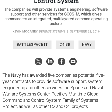
Control System
The companies will provide systems engineering, software
support and other services for GCCS-M, which gives
commanders an integrated, multilayered common operating
picture.
KEVIN MCCANEY
,
DEFENSE SYSTEMS
|
SEPTEMBER 28, 2016
BATTLESPACE IT
C4ISR
NAVY
The Navy has awarded five companies potential five-
year contracts to provide software support, system
engineering and other services the Space and Naval
Warfare Systems Center Pacific’s Maritime Global
Command and Control System Family of Systems
Project, as well as other C2 and C4I projects.