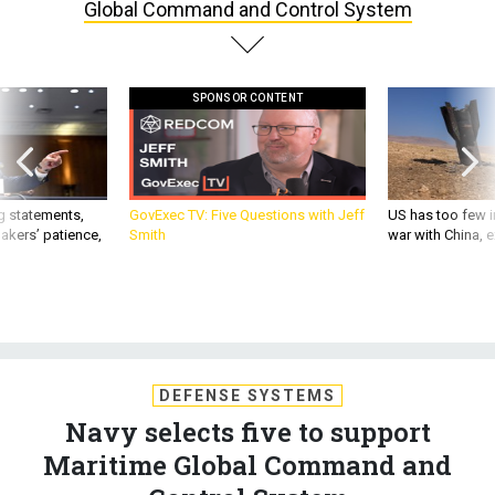
Global Command and Control System
SPONSOR CONTENT
g statements,
GovExec TV: Five Questions with Jeff
US has too few i
akers’ patience,
Smith
war with China, 
DEFENSE SYSTEMS
Navy selects five to support
Maritime Global Command and