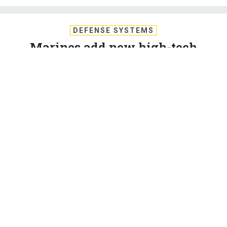
DEFENSE SYSTEMS
Marines add new high-tech
command & control system
The Marine Corps has a new mobile C2 system that uses
radar, computing power, and radio-links.
KATHERINE OWENS
,
DEFENSE SYSTEMS
|
JULY 28, 2017
C4ISR
With a next generation radar system, a mobile radio
antenna, and a Humvee packed with servers, the
Marine Corps is introducing a brand new command and