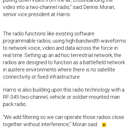
video into a two-channel radio,” said Dennis Moran,
senior vice president at Harris.
The radio functions like existing software
programmable radios, using high-bandwidth waveforms
to network voice, video and data across the force in
real time. Setting up an ad hoc terrestrial network, the
radios are designed to function as a battlefield network
in austere environments where there is no satellite
connectivity or fixed infrastructure.
Harris is also building upon this radio technology with a
RF-345 two-channel, vehicle or soldier-mounted man
pack radio.
“We add filtering so we can operate those radios close
together without interference,” Moran said.