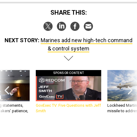
SHARE THIS:
NEXT STORY:
Marines add new high-tech command
& control system
SPONSOR CONTENT
g statements,
GovExec TV: Five Questions with Jeff
Lockheed Martin 
akers’ patience,
Smith
missile to addre