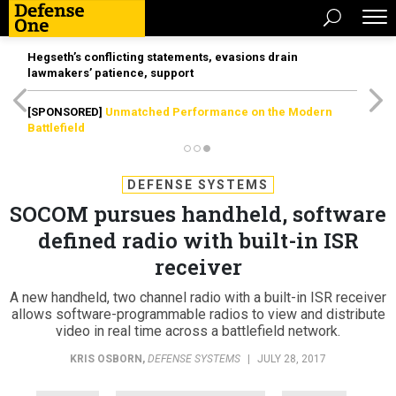
Hegseth’s conflicting statements, evasions drain
lawmakers’ patience, support
[SPONSORED]
Unmatched Performance on the Modern
Battlefield
DEFENSE SYSTEMS
SOCOM pursues handheld, software
defined radio with built-in ISR
receiver
A new handheld, two channel radio with a built-in ISR receiver
allows software-programmable radios to view and distribute
video in real time across a battlefield network.
KRIS OSBORN
,
DEFENSE SYSTEMS
|
JULY 28, 2017