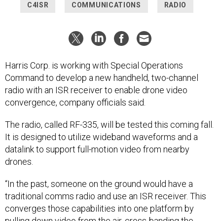
C4ISR
COMMUNICATIONS
RADIO
Harris Corp. is working with Special Operations
Command to develop a new handheld, two-channel
radio with an ISR receiver to enable drone video
convergence, company officials said.
The radio, called RF-335, will be tested this coming fall.
It is designed to utilize wideband waveforms and a
datalink to support full-motion video from nearby
drones.
“In the past, someone on the ground would have a
traditional comms radio and use an ISR receiver. This
converges those capabilities into one platform by
pulling down video from the air, cross-banding the