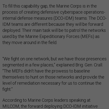
To fill this capability gap, the Marine Corps is in the
process of creating defensive cyberspace operations-
internal defense measures (DCO-IDM) teams. The DCO-
IDM teams are different because they will be forward
deployed. Their main task will be to patrol the networks
used by the Marine Expeditionary Forces (MEFs) as
they move around in the field.
“We fight on one network, but we have those presences
segmented in a few places,” explained Brig. Gen. Crall.
“The MEFs didn’t have the prowess to baseline
themselves to hunt on those networks and provide the
level of remediation necessary for us to continue the
fight.”
According to Marine Corps leaders speaking at
MILCOM, the forward deploying DCO-IDM initiative