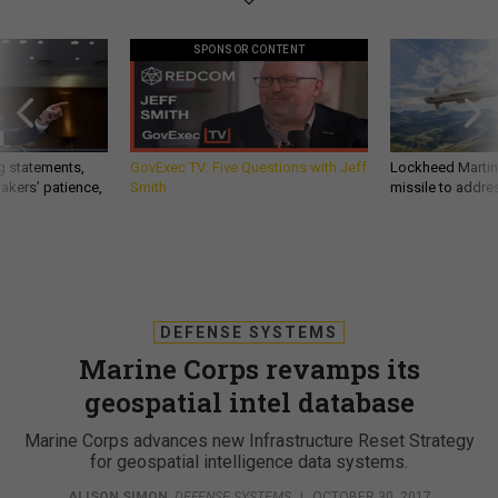
SPONSOR CONTENT
g statements,
GovExec TV: Five Questions with Jeff
Lockheed Martin 
akers’ patience,
Smith
missile to addre
DEFENSE SYSTEMS
Marine Corps revamps its
geospatial intel database
Marine Corps advances new Infrastructure Reset Strategy
for geospatial intelligence data systems.
ALISON SIMON
,
DEFENSE SYSTEMS
|
OCTOBER 30, 2017