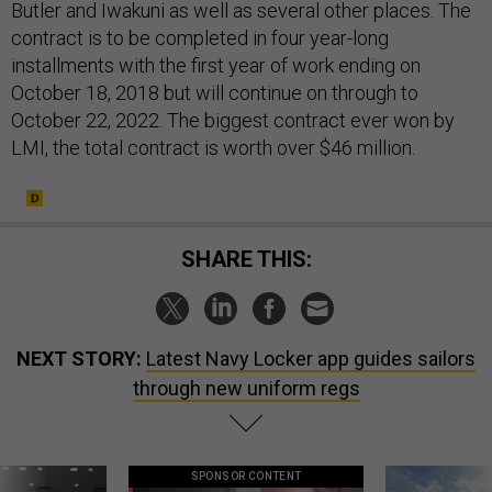
Butler and Iwakuni as well as several other places. The
contract is to be completed in four year-long
installments with the first year of work ending on
October 18, 2018 but will continue on through to
October 22, 2022. The biggest contract ever won by
LMI, the total contract is worth over $46 million.
SHARE THIS:
NEXT STORY:
Latest Navy Locker app guides sailors
through new uniform regs
SPONSOR CONTENT