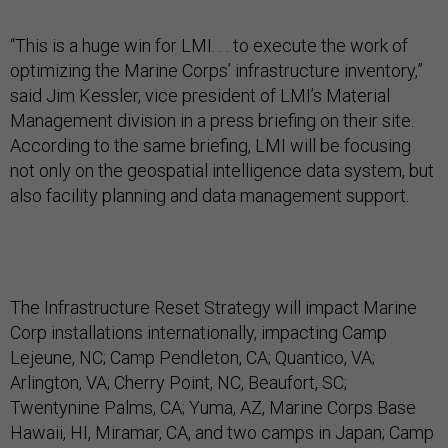
“This is a huge win for LMI. . . to execute the work of
optimizing the Marine Corps’ infrastructure inventory,”
said Jim Kessler, vice president of LMI’s Material
Management division in a press briefing on their site.
According to the same briefing, LMI will be focusing
not only on the geospatial intelligence data system, but
also facility planning and data management support.
The Infrastructure Reset Strategy will impact Marine
Corp installations internationally, impacting Camp
Lejeune, NC; Camp Pendleton, CA; Quantico, VA;
Arlington, VA; Cherry Point, NC, Beaufort, SC;
Twentynine Palms, CA; Yuma, AZ, Marine Corps Base
Hawaii, HI, Miramar, CA, and two camps in Japan; Camp