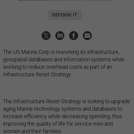
DEFENSE IT
The US Marine Corp is reworking its infrastructure,
geospatial databases and information systems while
working to reduce overhead costs as part of an
Infrastructure Reset Strategy.
The Infrastructure Reset Strategy is looking to upgrade
aging Marine technology systems and databases to
increase efficiency while decreasing spending, thus
improving the quality of life for service men and
women and their families.