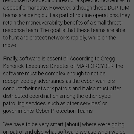
response to a specific threat or a specific incident with
a specific mandate. However, although these DCP-IDM
teams are being built as part of routine operations, they
retain the maneuverability benefits of a small threat-
response team. The goal is that these teams are able
to hunt and protect networks rapidly, while on the
move.
Finally, software is essential. According to Gregg
Kendrick, Executive Director of MARFORCYBER, the
software must be complex enough to not be
recognized by adversaries as the cyber warriors
conduct their network patrols and it also must offer
distributed coordination among the other cyber
patrolling services, such as other services’ or
governments’ Cyber Protection Teams.
“We have to be very smart [about] where we’re going
on patrol and also what software we use when we go