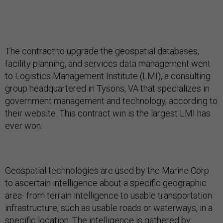
The contract to upgrade the geospatial databases,
facility planning, and services data management went
to Logistics Management Institute (LMI), a consulting
group headquartered in Tysons, VA that specializes in
government management and technology, according to
their website. This contract win is the largest LMI has
ever won.
Geospatial technologies are used by the Marine Corp
to ascertain intelligence about a specific geographic
area- from terrain intelligence to usable transportation
infrastructure, such as usable roads or waterways, in a
specific location. The intelligence is gathered by