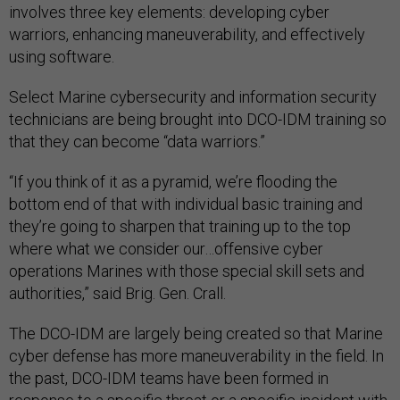
involves three key elements: developing cyber
warriors, enhancing maneuverability, and effectively
using software.
Select Marine cybersecurity and information security
technicians are being brought into DCO-IDM training so
that they can become “data warriors.”
“If you think of it as a pyramid, we’re flooding the
bottom end of that with individual basic training and
they’re going to sharpen that training up to the top
where what we consider our…offensive cyber
operations Marines with those special skill sets and
authorities,” said Brig. Gen. Crall.
The DCO-IDM are largely being created so that Marine
cyber defense has more maneuverability in the field. In
the past, DCO-IDM teams have been formed in