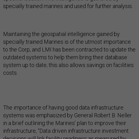
specially trained marines and used for further analysis.
Maintaining the geospatial intelligence gained by
specially trained Marines is of the utmost importance
to the Corp, and LMI has been contracted to update the
outdated systems to help them bring their database
system up to date; this also allows savings on facilities
costs.
The importance of having good data infrastructure
systems was emphasized by General Robert B. Neller
in a brief outlining the Marines’ plan to improve their
infrastructure, “Data driven infrastructure investment
decisions will link facility readiness as measured by