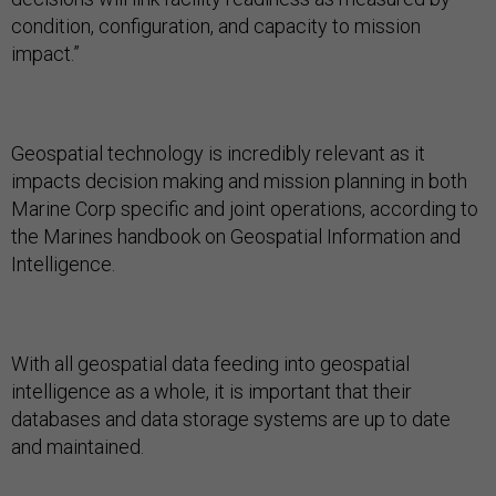
condition, configuration, and capacity to mission
impact.”
Geospatial technology is incredibly relevant as it
impacts decision making and mission planning in both
Marine Corp specific and joint operations, according to
the Marines handbook on Geospatial Information and
Intelligence.
With all geospatial data feeding into geospatial
intelligence as a whole, it is important that their
databases and data storage systems are up to date
and maintained.