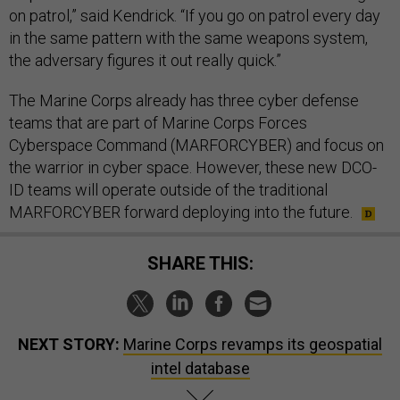
on patrol,” said Kendrick. “If you go on patrol every day
in the same pattern with the same weapons system,
the adversary figures it out really quick.”
The Marine Corps already has three cyber defense
teams that are part of Marine Corps Forces
Cyberspace Command (MARFORCYBER) and focus on
the warrior in cyber space. However, these new DCO-
ID teams will operate outside of the traditional
MARFORCYBER forward deploying into the future.
SHARE THIS:
NEXT STORY:
Marine Corps revamps its geospatial
intel database