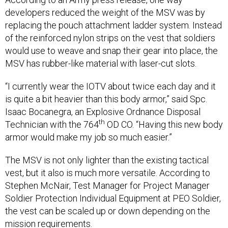
developers reduced the weight of the MSV was by
replacing the pouch attachment ladder system. Instead
of the reinforced nylon strips on the vest that soldiers
would use to weave and snap their gear into place, the
MSV has rubber-like material with laser-cut slots.
“I currently wear the IOTV about twice each day and it
is quite a bit heavier than this body armor,” said Spc.
Isaac Bocanegra, an Explosive Ordnance Disposal
th
Technician with the 764
OD CO. “Having this new body
armor would make my job so much easier.”
The MSV is not only lighter than the existing tactical
vest, but it also is much more versatile. According to
Stephen McNair, Test Manager for Project Manager
Soldier Protection Individual Equipment at PEO Soldier,
the vest can be scaled up or down depending on the
mission requirements.