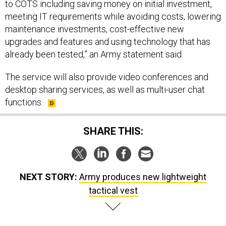
to COTS including saving money on initial investment,
meeting IT requirements while avoiding costs, lowering
maintenance investments, cost-effective new
upgrades and features and using technology that has
already been tested,” an Army statement said.
The service will also provide video conferences and
desktop sharing services, as well as multi-user chat
functions.
SHARE THIS:
NEXT STORY:
Army produces new lightweight
tactical vest