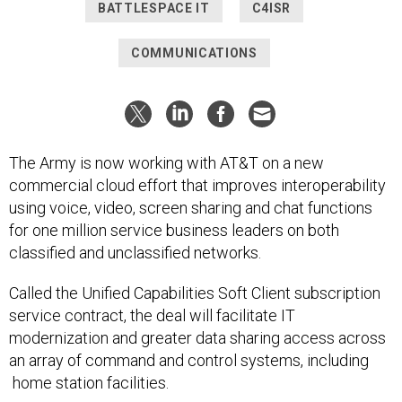
BATTLESPACE IT
C4ISR
COMMUNICATIONS
The Army is now working with AT&T on a new
commercial cloud effort that improves interoperability
using voice, video, screen sharing and chat functions
for one million service business leaders on both
classified and unclassified networks.
Called the Unified Capabilities Soft Client subscription
service contract, the deal will facilitate IT
modernization and greater data sharing access across
an array of command and control systems, including
home station facilities.