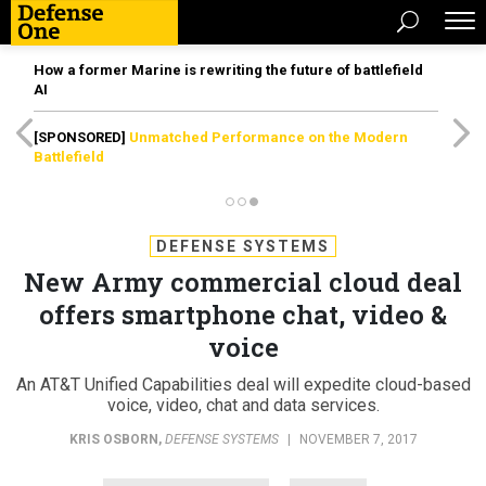
How a former Marine is rewriting the future of battlefield
AI
[SPONSORED]
Unmatched Performance on the Modern
Battlefield
DEFENSE SYSTEMS
New Army commercial cloud deal
offers smartphone chat, video &
voice
An AT&T Unified Capabilities deal will expedite cloud-based
voice, video, chat and data services.
KRIS OSBORN
,
DEFENSE SYSTEMS
|
NOVEMBER 7, 2017