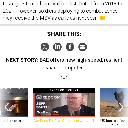
testing last month and will be distributed from 2018 to
2021. However, soldiers deploying to combat zones
may receive the MSV as early as next year.
SHARE THIS:
NEXT STORY:
BAE offers new high-speed, resilient
space computer
SPONSOR CONTENT
g statements,
GovExec TV: Five Questions with Jeff
US has too few i
akers’ patience,
Smith
war with China, 