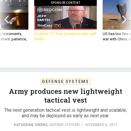
SPONSOR CONTENT
g statements,
GovExec TV: Five Questions with Jeff
US has too few i
akers’ patience,
Smith
war with China, 
DEFENSE SYSTEMS
Army produces new lightweight
tactical vest
The next generation tactical vest is lightweight and scalable,
and may be deployed as early as next year.
KATHERINE OWENS
,
DEFENSE SYSTEMS
|
NOVEMBER 6, 2017