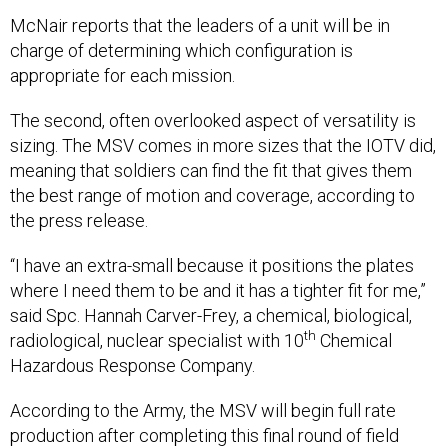
McNair reports that the leaders of a unit will be in
charge of determining which configuration is
appropriate for each mission.
The second, often overlooked aspect of versatility is
sizing. The MSV comes in more sizes that the IOTV did,
meaning that soldiers can find the fit that gives them
the best range of motion and coverage, according to
the press release.
“I have an extra-small because it positions the plates
where I need them to be and it has a tighter fit for me,”
said Spc. Hannah Carver-Frey, a chemical, biological,
th
radiological, nuclear specialist with 10
Chemical
Hazardous Response Company.
According to the Army, the MSV will begin full rate
production after completing this final round of field