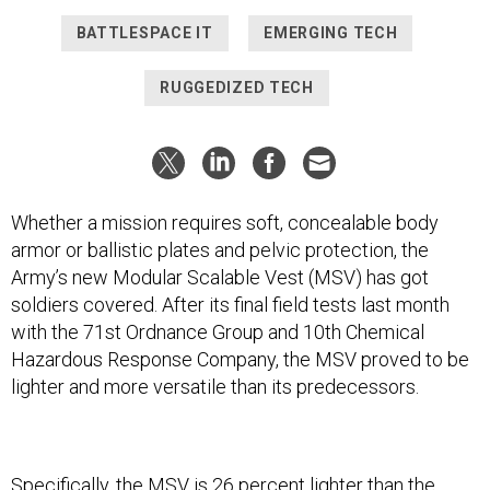
BATTLESPACE IT
EMERGING TECH
RUGGEDIZED TECH
Whether a mission requires soft, concealable body
armor or ballistic plates and pelvic protection, the
Army’s new Modular Scalable Vest (MSV) has got
soldiers covered. After its final field tests last month
with the 71st Ordnance Group and 10th Chemical
Hazardous Response Company, the MSV proved to be
lighter and more versatile than its predecessors.
Specifically, the MSV is 26 percent lighter than the