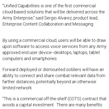
"Unified Capabilities is one of the first commercial
cloud-based solutions that will be delivered across the
Army Enterprise," said Sergio Alvarez, product lead,
Enterprise Content Collaboration and Messaging.
By using a commercial cloud, users will be able to draw
upon software to access voice services from any Army
approved end user device--desktops, laptops, tablet
computers and smartphones.
Forward deployed or dismounted soldiers will have an
ability to connect and share combat relevant data from
farther distances, potentially beyond an otherwise
limited network.
“This is a commercial off-the-shelf (COTS) contract that
avoids a capital investment. There are many benefits