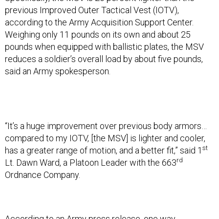
previous Improved Outer Tactical Vest (IOTV),
according to the Army Acquisition Support Center.
Weighing only 11 pounds on its own and about 25
pounds when equipped with ballistic plates, the MSV
reduces a soldier’s overall load by about five pounds,
said an Army spokesperson.
“It’s a huge improvement over previous body armors…
compared to my IOTV, [the MSV] is lighter and cooler,
st
has a greater range of motion, and a better fit,” said 1
rd
Lt. Dawn Ward, a Platoon Leader with the 663
Ordnance Company.
According to an Army press release, one way