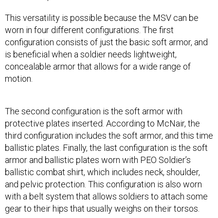
This versatility is possible because the MSV can be
worn in four different configurations. The first
configuration consists of just the basic soft armor, and
is beneficial when a soldier needs lightweight,
concealable armor that allows for a wide range of
motion.
The second configuration is the soft armor with
protective plates inserted. According to McNair, the
third configuration includes the soft armor, and this time
ballistic plates. Finally, the last configuration is the soft
armor and ballistic plates worn with PEO Soldier’s
ballistic combat shirt, which includes neck, shoulder,
and pelvic protection. This configuration is also worn
with a belt system that allows soldiers to attach some
gear to their hips that usually weighs on their torsos.