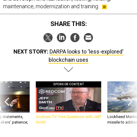
maintenance, modernization and training.
SHARE THIS:
NEXT STORY:
DARPA looks to 'less-explored'
blockchain uses
SPONSOR CONTENT
g statements,
GovExec TV: Five Questions with Jeff
Lockheed Martin 
akers’ patience,
Smith
missile to addre