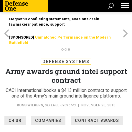
Hegseth’s conflicting statements, evasions drain
lawmakers’ patience, support
[SPONSORED]
Unmatched Performance on the Modern
Battlefield
DEFENSE SYSTEMS
Army awards ground intel support
contract
CACI International books a $413 million contract to support
one of the Army’s main ground intelligence platforms.
ROSS WILKERS
,
DEFENSE SYSTEMS
|
NOVEMBER 20, 2018
C4ISR
COMPANIES
CONTRACT AWARDS