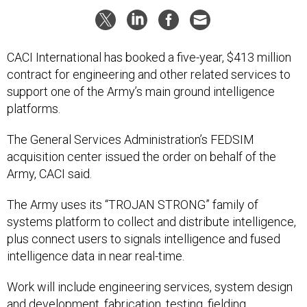
CACI International has booked a five-year, $413 million
contract for engineering and other related services to
support one of the Army’s main ground intelligence
platforms.
The General Services Administration’s FEDSIM
acquisition center issued the order on behalf of the
Army, CACI said.
The Army uses its “TROJAN STRONG” family of
systems platform to collect and distribute intelligence,
plus connect users to signals intelligence and fused
intelligence data in near real-time.
Work will include engineering services, system design
and development, fabrication, testing, fielding,