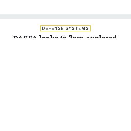
DEFENSE SYSTEMS
DARPA looks to 'less-explored'
blockchain uses
The defense research agency wants insights on incentives
and centralized aspects of permissionless distributed
consensus protocols.
SUSAN MILLER
,
DEFENSE SYSTEMS
|
NOVEMBER 20, 2018
BLOCKCHAIN
CYBER
DEFENSE
The Defense Advanced Research Projects Agency