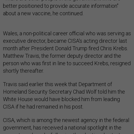
better positioned to provide accurate information"
about a new vaccine, he continued.
Wales, a non-political career official who was serving as
executive director, became CISA's acting director last
month after President Donald Trump fired Chris Krebs.
Matthew Travis, the former deputy director and the
person who was first in line to succeed Krebs, resigned
shortly thereafter.
Travis said earlier this week that Department of
Homeland Security Secretary Chad Wolf told him the
White House would have blocked him from leading
CISA if he had remained in his post.
CISA, which is among the newest agency in the federal
government, has received a national spotlight in the