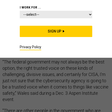
I WORK FOR ...
Brandon Wales, acting director of the Cybersecurity
and Infrastructure Security Agency, said he does not
SIGN UP
view the agency as the right entity to counter
anticipated disinformation surrounding a coronavirus
Privacy Policy
vaccine.
"The federal government may not always be the best
option, the right trusted voice on these kinds of
challenging, divisive issues, and certainly for CISA, I'm
just not sure that the cybersecurity agency is going to
be a trusted voice when it comes to things like vaccine
safety," Wales said during a Dec. 3 Aspen Institute
event.
"There are other people in the government who are