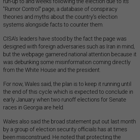
run-up to and weeks following the election due to its
"Rumor Control" page, a database of conspiracy
theories and myths about the country's election
systems alongside facts to counter them.
CISA's leaders have stood by the fact the page was
designed with foreign adversaries such as Iran in mind,
but the webpage garnered national attention because it
was debunking some misinformation coming directly
from the White House and the president.
For now, Wales said, the plan is to keep it running until
the end of this cycle which is expected to conclude in
early January when two runoff elections for Senate
races in Georgia are held.
Wales also said the broad statement put out last month
by a group of election security officials has at times
been misconstrued. He noted that protecting the