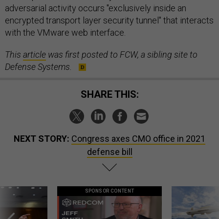
adversarial activity occurs "exclusively inside an
encrypted transport layer security tunnel" that interacts
with the VMware web interface.
This
article
was first posted to FCW, a sibling site to
Defense Systems.
SHARE THIS:
NEXT STORY:
Congress axes CMO office in 2021
defense bill
SPONSOR CONTENT