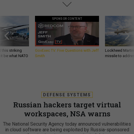
SPONSOR CONTENT
 this striking
GovExec TV: Five Questions with Jeff
Lockheed Martin 
d it be what NATO
Smith
missile to addre
DEFENSE SYSTEMS
Russian hackers target virtual
workspaces, NSA warns
The National Security Agency today announced vulnerabilities
in cloud software are being exploited by Russia-sponsored