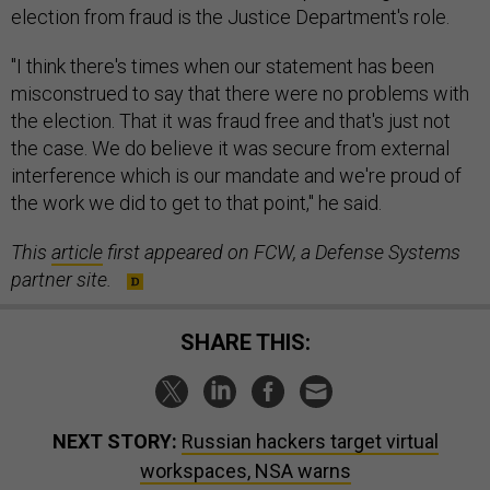
election from fraud is the Justice Department's role.
"I think there's times when our statement has been
misconstrued to say that there were no problems with
the election. That it was fraud free and that's just not
the case. We do believe it was secure from external
interference which is our mandate and we're proud of
the work we did to get to that point," he said.
This
article
first appeared on FCW, a Defense Systems
partner site.
SHARE THIS:
NEXT STORY:
Russian hackers target virtual
workspaces, NSA warns