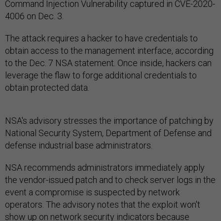
Command Injection Vulnerability captured in CVE-2020-
4006 on Dec. 3.
The attack requires a hacker to have credentials to
obtain access to the management interface, according
to the Dec. 7 NSA statement. Once inside, hackers can
leverage the flaw to forge additional credentials to
obtain protected data.
NSA's advisory stresses the importance of patching by
National Security System, Department of Defense and
defense industrial base administrators.
NSA recommends administrators immediately apply
the vendor-issued patch and to check server logs in the
event a compromise is suspected by network
operators. The advisory notes that the exploit won't
show up on network security indicators because