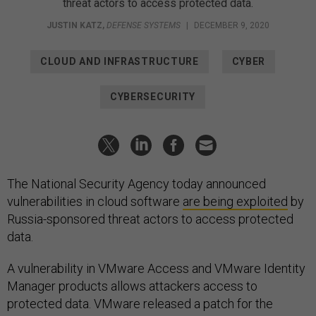
threat actors to access protected data.
JUSTIN KATZ
,
DEFENSE SYSTEMS
|
DECEMBER 9, 2020
CLOUD AND INFRASTRUCTURE
CYBER
CYBERSECURITY
The National Security Agency today announced
vulnerabilities in cloud software
are being exploited
by
Russia-sponsored threat actors to access protected
data.
A vulnerability in VMware Access and VMware Identity
Manager products allows attackers access to
protected data. VMware released a patch for the