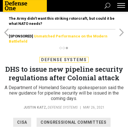
The Army didn’t want this striking rotorcraft, but could it be
what NATO needs?
[SPONSORED]
Unmatched Performance on the Modern
Battlefield
DEFENSE SYSTEMS
DHS to issue new pipeline security
regulations after Colonial attack
A Department of Homeland Security spokesperson said the
new guidance for pipeline security will be issued in the
coming days.
JUSTIN KATZ
,
DEFENSE SYSTEMS
|
MAY 26, 2021
CISA
CONGRESSIONAL COMMITTEES