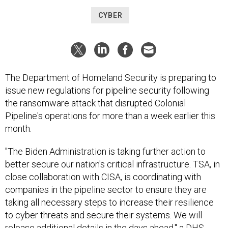
CYBER
The Department of Homeland Security is preparing to
issue new regulations for pipeline security following
the ransomware attack that disrupted Colonial
Pipeline's operations for more than a week earlier this
month.
"The Biden Administration is taking further action to
better secure our nation's critical infrastructure. TSA, in
close collaboration with CISA, is coordinating with
companies in the pipeline sector to ensure they are
taking all necessary steps to increase their resilience
to cyber threats and secure their systems. We will
release additional details in the days ahead," a DHS