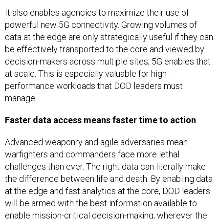
It also enables agencies to maximize their use of
powerful new 5G connectivity. Growing volumes of
data at the edge are only strategically useful if they can
be effectively transported to the core and viewed by
decision-makers across multiple sites; 5G enables that
at scale. This is especially valuable for high-
performance workloads that DOD leaders must
manage.
Faster data access means faster time to action
Advanced weaponry and agile adversaries mean
warfighters and commanders face more lethal
challenges than ever. The right data can literally make
the difference between life and death. By enabling data
at the edge and fast analytics at the core, DOD leaders
will be armed with the best information available to
enable mission-critical decision-making, wherever the