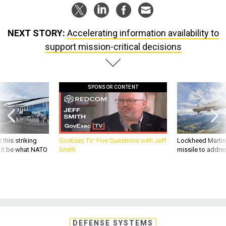
NEXT STORY:
Accelerating information availability to
support mission-critical decisions
SPONSOR CONTENT
 this striking
GovExec TV: Five Questions with Jeff
Lockheed Martin 
d it be what NATO
Smith
missile to addre
DEFENSE SYSTEMS