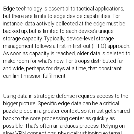
Edge technology is essential to tactical applications,
but there are limits to edge device capabilities. For
instance, data actively collected at the edge must be
backed up, but is limited to each device’s unique
storage capacity. Typically, device-level storage
management follows a first-in-first-out (FIFO) approach.
As soon as capacity is reached, older data is deleted to
make room for what’s new. For troops distributed far
and wide, perhaps for days at a time, that constraint
can limit mission fulfillment.
Using data in strategic defense requires access to the
bigger picture. Specific edge data can be a critical
puzzle piece in a greater context, so it must get shared
back to the core processing center as quickly as
possible. That’s often an arduous process. Relying on
slow VPN connections, physically shipping external