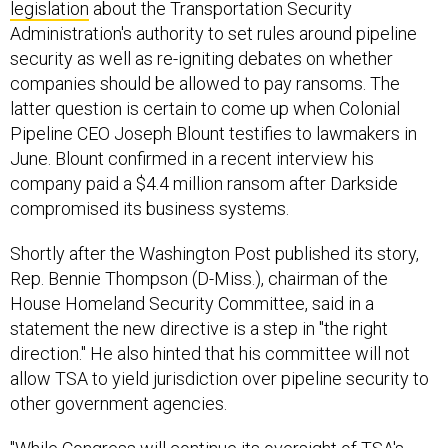
legislation
about the Transportation Security
Administration's authority to set rules around pipeline
security as well as re-igniting debates on whether
companies should be allowed to pay ransoms. The
latter question is certain to come up when Colonial
Pipeline CEO Joseph Blount testifies to lawmakers in
June. Blount confirmed in a recent interview his
company paid a $4.4 million ransom after Darkside
compromised its business systems.
Shortly after the Washington Post published its story,
Rep. Bennie Thompson (D-Miss.), chairman of the
House Homeland Security Committee, said in a
statement the new directive is a step in "the right
direction." He also hinted that his committee will not
allow TSA to yield jurisdiction over pipeline security to
other government agencies.