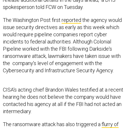
spokesperson told FCW on Tuesday.
The Washington Post first
reported
the agency would
issue security directives as early as this week which
would require pipeline companies report cyber
incidents to federal authorities. Although Colonial
Pipeline worked with the FBI following Darkside's
ransomware attack, lawmakers have taken issue with
the company's level of engagement with the
Cybersecurity and Infrastructure Security Agency.
CISA's acting chief Brandon Wales testified at a recent
hearing he does not believe the company would have
contacted his agency at all if the FBI had not acted an
intermediary.
The ransomware attack has also triggered a
flurry of