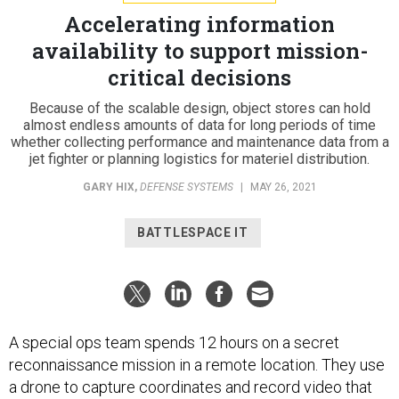
Accelerating information
availability to support mission-
critical decisions
Because of the scalable design, object stores can hold
almost endless amounts of data for long periods of time
whether collecting performance and maintenance data from a
jet fighter or planning logistics for materiel distribution.
GARY HIX
,
DEFENSE SYSTEMS
|
MAY 26, 2021
BATTLESPACE IT
A special ops team spends 12 hours on a secret
reconnaissance mission in a remote location. They use
a drone to capture coordinates and record video that