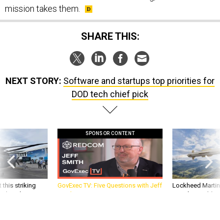
mission takes them.
SHARE THIS:
NEXT STORY:
Software and startups top priorities for
DOD tech chief pick
SPONSOR CONTENT
 this striking
GovExec TV: Five Questions with Jeff
Lockheed Martin 
d it be what NATO
Smith
missile to addre