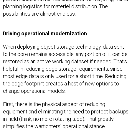
planning logistics for materiel distribution. The
possibilities are almost endless.
Driving operational modernization
When deploying object storage technology, data sent
to the core remains accessible; any portion of it can be
restored as an active working dataset if needed. That’s
helpful in reducing edge storage requirements, since
most edge data is only used for a short time. Reducing
the edge footprint creates a host of new options to
change operational models.
First, there is the physical aspect of reducing
equipment and eliminating the need to protect backups
in-field (think, no more rotating tape). That greatly
simplifies the warfighters’ operational stance.