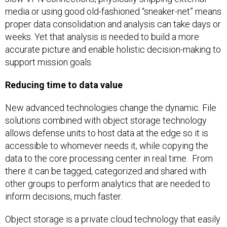
media or using good old-fashioned “sneaker-net” means
proper data consolidation and analysis can take days or
weeks. Yet that analysis is needed to build a more
accurate picture and enable holistic decision-making to
support mission goals.
Reducing time to data value
New advanced technologies change the dynamic. File
solutions combined with object storage technology
allows defense units to host data at the edge so it is
accessible to whomever needs it, while copying the
data to the core processing center in real time. From
there it can be tagged, categorized and shared with
other groups to perform analytics that are needed to
inform decisions, much faster.
Object storage is a private cloud technology that easily