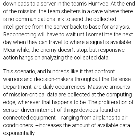
downloads to a server in the team’s Humvee. At the end
of the mission, the team shelters in a cave where there
is no communications link to send the collected
intelligence from the server back to base for analysis.
Reconnecting will have to wait until sometime the next
day when they can travel to where a signal is available.
Meanwhile, the enemy doesn’t stop; but responsive
action hangs on analyzing the collected data.
This scenario, and hundreds like it that confront
warriors and decision-makers throughout the Defense
Department, are daily occurrences. Massive amounts
of mission-critical data are collected at the computing
edge, wherever that happens to be. The proliferation of
sensor-driven internet-of-things devices found on
connected equipment -- ranging from airplanes to air
conditioners --increases the amount of available data
exponentially.