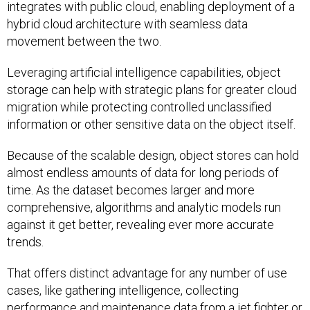
integrates with public cloud, enabling deployment of a
hybrid cloud architecture with seamless data
movement between the two.
Leveraging artificial intelligence capabilities, object
storage can help with strategic plans for greater cloud
migration while protecting controlled unclassified
information or other sensitive data on the object itself.
Because of the scalable design, object stores can hold
almost endless amounts of data for long periods of
time. As the dataset becomes larger and more
comprehensive, algorithms and analytic models run
against it get better, revealing ever more accurate
trends.
That offers distinct advantage for any number of use
cases, like gathering intelligence, collecting
performance and maintenance data from a jet fighter or