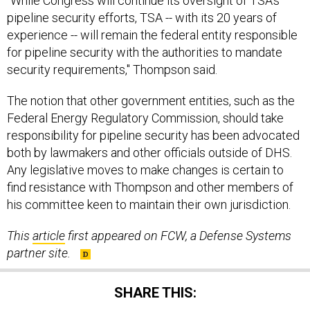
"While Congress will continue its oversight of TSA's
pipeline security efforts, TSA -- with its 20 years of
experience -- will remain the federal entity responsible
for pipeline security with the authorities to mandate
security requirements," Thompson said.
The notion that other government entities, such as the
Federal Energy Regulatory Commission, should take
responsibility for pipeline security has been advocated
both by lawmakers and other officials outside of DHS.
Any legislative moves to make changes is certain to
find resistance with Thompson and other members of
his committee keen to maintain their own jurisdiction.
This
article
first appeared on FCW, a Defense Systems
partner site.
SHARE THIS: