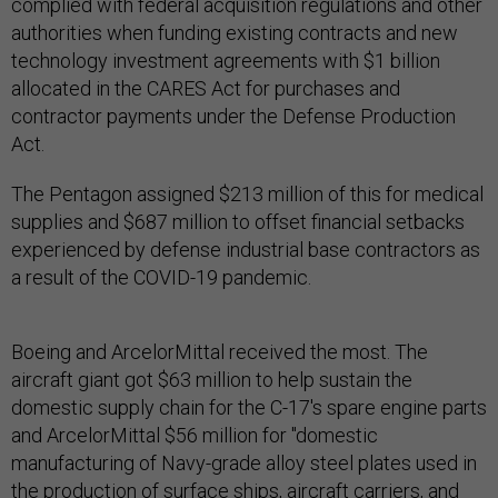
complied with federal acquisition regulations and other
authorities when funding existing contracts and new
technology investment agreements with $1 billion
allocated in the CARES Act for purchases and
contractor payments under the Defense Production
Act.
The Pentagon assigned $213 million of this for medical
supplies and $687 million to offset financial setbacks
experienced by defense industrial base contractors as
a result of the COVID-19 pandemic.
Boeing and ArcelorMittal received the most. The
aircraft giant got $63 million to help sustain the
domestic supply chain for the C-17's spare engine parts
and ArcelorMittal $56 million for "domestic
manufacturing of Navy-grade alloy steel plates used in
the production of surface ships, aircraft carriers, and