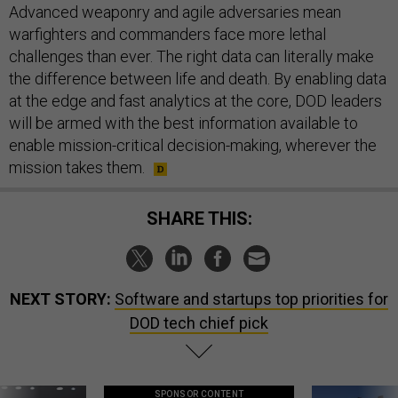
Advanced weaponry and agile adversaries mean
warfighters and commanders face more lethal
challenges than ever. The right data can literally make
the difference between life and death. By enabling data
at the edge and fast analytics at the core, DOD leaders
will be armed with the best information available to
enable mission-critical decision-making, wherever the
mission takes them.
SHARE THIS:
NEXT STORY:
Software and startups top priorities for
DOD tech chief pick
SPONSOR CONTENT