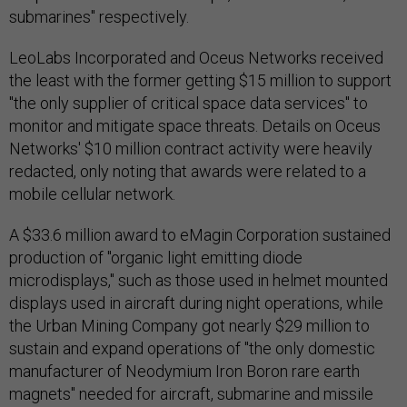
submarines" respectively.
LeoLabs Incorporated and Oceus Networks received
the least with the former getting $15 million to support
"the only supplier of critical space data services" to
monitor and mitigate space threats. Details on Oceus
Networks' $10 million contract activity were heavily
redacted, only noting that awards were related to a
mobile cellular network.
A $33.6 million award to eMagin Corporation sustained
production of "organic light emitting diode
microdisplays," such as those used in helmet mounted
displays used in aircraft during night operations, while
the Urban Mining Company got nearly $29 million to
sustain and expand operations of "the only domestic
manufacturer of Neodymium Iron Boron rare earth
magnets" needed for aircraft, submarine and missile