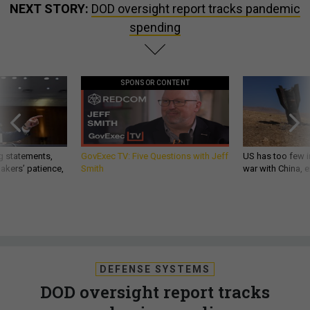
NEXT STORY:
DOD oversight report tracks pandemic
spending
SPONSOR CONTENT
g statements,
GovExec TV: Five Questions with Jeff
US has too few i
akers’ patience,
Smith
war with China, 
DEFENSE SYSTEMS
DOD oversight report tracks