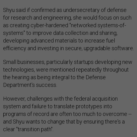
Shyu said if confirmed as undersecretary of defense
for research and engineering, she would focus on such
as creating cyber-hardened "networked systems-of-
systems" to improve data collection and sharing,
developing advanced materials to increase fuel
efficiency and investing in secure, upgradable software.
Small businesses, particularly startups developing new
technologies, were mentioned repeatedly throughout
the hearing as being integral to the Defense
Department's success.
However, challenges with the federal acquisition
system and failure to translate prototypes into
programs of record are often too much to overcome --
and Shyu wants to change that by ensuring there's a
clear "transition path".