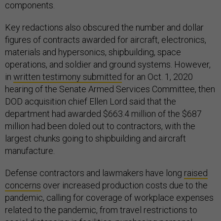
components.
Key redactions also obscured the number and dollar
figures of contracts awarded for aircraft, electronics,
materials and hypersonics, shipbuilding, space
operations, and soldier and ground systems. However,
in
written testimony submitted
for an Oct. 1, 2020
hearing of the Senate Armed Services Committee, then
DOD acquisition chief Ellen Lord said that the
department had awarded $663.4 million of the $687
million had been doled out to contractors, with the
largest chunks going to shipbuilding and aircraft
manufacture.
Defense contractors and lawmakers have long
raised
concerns
over increased production costs due to the
pandemic, calling for coverage of workplace expenses
related to the pandemic, from travel restrictions to