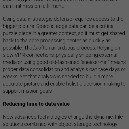
can limit mission fulfillment.
Using data in strategic defense requires access to the
bigger picture. Specific edge data can be a critical
puzzle piece in a greater context, so it must get shared
back to the core processing center as quickly as
possible. That’s often an arduous process. Relying on
slow VPN connections, physically shipping external
media or using good old-fashioned “sneaker-net” means
proper data consolidation and analysis can take days or
weeks. Yet that analysis is needed to build a more
accurate picture and enable holistic decision-making to
support mission goals.
Reducing time to data value
New advanced technologies change the dynamic. File
solutions combined with object storage technology