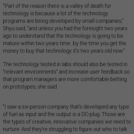
"Part of the reason there is a valley of death for
technology is because a lot of the technology
programs are being developed by small companies,"
Shyu said, "and unless you had the foresight two years
ago to understand that the technology is going to be
mature within two years time...by the time you get the
money to buy that technology it's two years old now."
The technology tested in labs should also be tested in
"relevant environments" and increase user feedback so
that program managers are more comfortable betting
on prototypes, she said.
"I saw a six-person company that's developed any type
of fuel as input and the output is a DC-plug. Those are
the types of creative, innovative companies we need to
nurture. And they're struggling to figure out who to talk