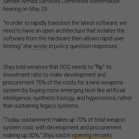
Senate Armed Services Committee confirmation
hearing on May 25.
"In order to rapidly transition the latest software, we
need to have an open architecture that isolates the
software from the hardware then allows rapid user
testing," she
wrote
in policy question responses.
Shyu told senators that DOD needs to "flip" its
investment ratio to make development and
procurement 70% of the costs for a new weapons
system by buying more emerging tech like artificial
intelligence, synthetic biology, and hypersonics, rather
than sustaining legacy systems.
"Today, sustainment makes up 70% of total weapon
system cost, with development and procurement
making up 30%," Shyu said in
opening remarks
.