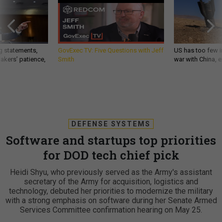
g statements,
GovExec TV: Five Questions with Jeff
US has too few i
akers’ patience,
Smith
war with China, 
DEFENSE SYSTEMS
Software and startups top priorities
for DOD tech chief pick
Heidi Shyu, who previously served as the Army's assistant
secretary of the Army for acquisition, logistics and
technology, debuted her priorities to modernize the military
with a strong emphasis on software during her Senate Armed
Services Committee confirmation hearing on May 25.