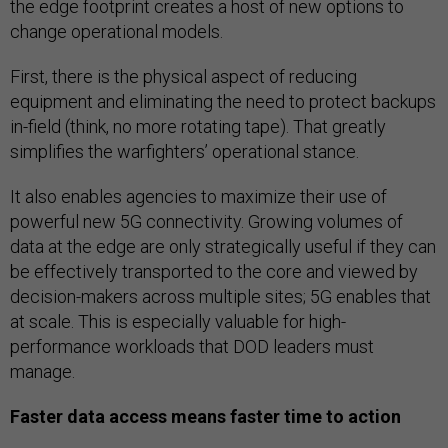
the edge footprint creates a host of new options to
change operational models.
First, there is the physical aspect of reducing
equipment and eliminating the need to protect backups
in-field (think, no more rotating tape). That greatly
simplifies the warfighters’ operational stance.
It also enables agencies to maximize their use of
powerful new 5G connectivity. Growing volumes of
data at the edge are only strategically useful if they can
be effectively transported to the core and viewed by
decision-makers across multiple sites; 5G enables that
at scale. This is especially valuable for high-
performance workloads that DOD leaders must
manage.
Faster data access means faster time to action