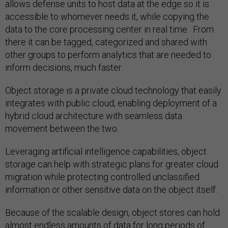
allows defense units to host data at the edge so it is
accessible to whomever needs it, while copying the
data to the core processing center in real time. From
there it can be tagged, categorized and shared with
other groups to perform analytics that are needed to
inform decisions, much faster.
Object storage is a private cloud technology that easily
integrates with public cloud, enabling deployment of a
hybrid cloud architecture with seamless data
movement between the two.
Leveraging artificial intelligence capabilities, object
storage can help with strategic plans for greater cloud
migration while protecting controlled unclassified
information or other sensitive data on the object itself.
Because of the scalable design, object stores can hold
almost endless amounts of data for long periods of