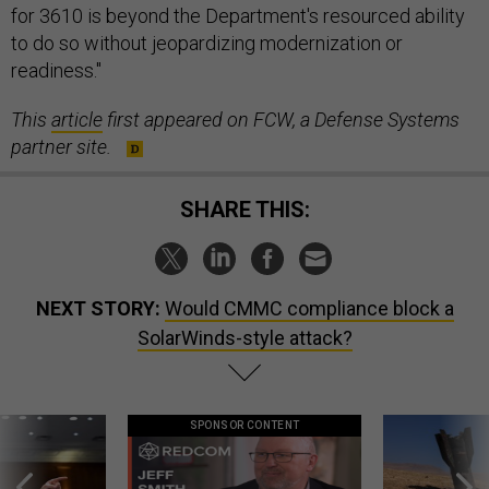
for 3610 is beyond the Department's resourced ability
to do so without jeopardizing modernization or
readiness."
This
article
first appeared on FCW, a Defense Systems
partner site.
SHARE THIS:
NEXT STORY:
Would CMMC compliance block a
SolarWinds-style attack?
SPONSOR CONTENT