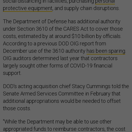
social distancing in facilities, purchasing
personal
protective equipment
, and supply chain disruptions.
The Department of Defense has additional authority
under Section 3610 of the CARES Act to cover those
costs, estimated by at around $10 billion by officials.
According to a previous DOD OIG report from
December use of the 3610 authority
has been sparing
.
OIG auditors determined last year that contractors
largely sought other forms of COVID-19 financial
support.
DOD's acting acquisition chief Stacy Cummings told the
Senate Armed Services Committee in February that
additional appropriations would be needed to offset
those costs.
"While the Department may be able to use other
appropriated funds to reimburse contractors, the cost