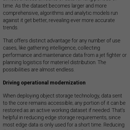
time. As the dataset becomes larger and more
comprehensive, algorithms and analytic models run
against it get better, revealing ever more accurate
trends.
That offers distinct advantage for any number of use
cases, like gathering intelligence, collecting
performance and maintenance data from a jet fighter or
planning logistics for materiel distribution. The
possibilities are almost endless.
Driving operational modernization
When deploying object storage technology, data sent
to the core remains accessible; any portion of it can be
restored as an active working dataset if needed. That’s
helpful in reducing edge storage requirements, since
most edge data is only used for a short time. Reducing