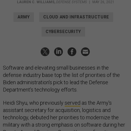
LAUREN C. WILLIAMS
,
DEFENSE SYSTEMS
|
MAY 26, 2021
ARMY
CLOUD AND INFRASTRUCTURE
CYBERSECURITY
Software and elevating small businesses in the
defense industry base top the list of priorities of the
Biden administration's pick to lead the Defense
Department's technology efforts.
Heidi Shyu, who previously
served
as the Army's
assistant secretary for acquisition, logistics and
technology, debuted her priorities to modernize the
military with a strong emphasis on software during her