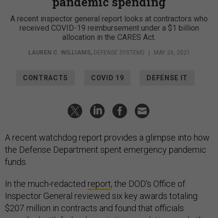
pandemic spending
A recent inspector general report looks at contractors who
received COVID-19 reimbursement under a $1 billion
allocation in the CARES Act.
LAUREN C. WILLIAMS
,
DEFENSE SYSTEMS
|
MAY 26, 2021
CONTRACTS
COVID 19
DEFENSE IT
A recent watchdog report provides a glimpse into how
the Defense Department spent emergency pandemic
funds.
In the much-redacted
report
, the DOD's Office of
Inspector General reviewed six key awards totaling
$207 million in contracts and found that officials