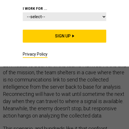
BATTLESPACE IT
I WORK FOR ...
SIGN UP
A special ops team spends 12 hours on a secret
reconnaissance mission in a remote location. They use
Privacy Policy
a drone to capture coordinates and record video that
downloads to a server in the team’s Humvee. At the end
of the mission, the team shelters in a cave where there
is no communications link to send the collected
intelligence from the server back to base for analysis.
Reconnecting will have to wait until sometime the next
day when they can travel to where a signal is available.
Meanwhile, the enemy doesn’t stop; but responsive
action hangs on analyzing the collected data.
This scenario, and hundreds like it that confront