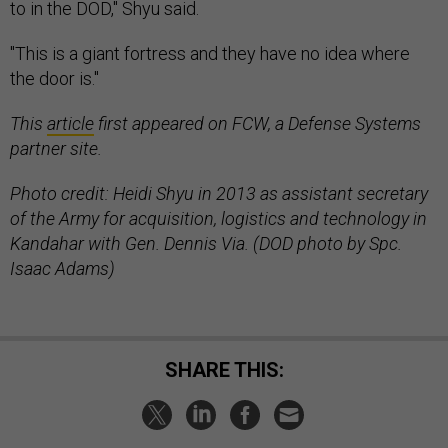
to in the DOD," Shyu said.
"This is a giant fortress and they have no idea where
the door is."
This
article
first appeared on FCW, a Defense Systems
partner site.
Photo credit:
Heidi Shyu in 2013 as assistant secretary
of the Army for acquisition, logistics and technology in
Kandahar with Gen. Dennis Via. (DOD photo by Spc.
Isaac Adams)
SHARE THIS: