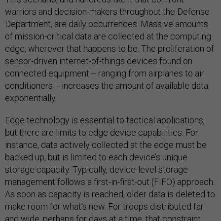
warriors and decision-makers throughout the Defense
Department, are daily occurrences. Massive amounts
of mission-critical data are collected at the computing
edge, wherever that happens to be. The proliferation of
sensor-driven internet-of-things devices found on
connected equipment -- ranging from airplanes to air
conditioners --increases the amount of available data
exponentially.
Edge technology is essential to tactical applications,
but there are limits to edge device capabilities. For
instance, data actively collected at the edge must be
backed up, but is limited to each device’s unique
storage capacity. Typically, device-level storage
management follows a first-in-first-out (FIFO) approach.
As soon as capacity is reached, older data is deleted to
make room for what’s new. For troops distributed far
and wide, perhaps for days at a time, that constraint