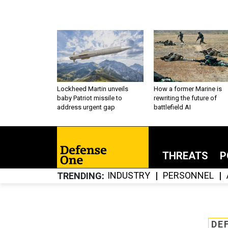
Lockheed Martin unveils
How a former Marine is
baby Patriot missile to
rewriting the future of
address urgent gap
battlefield AI
THREATS
P
INDUSTRY
PERSONNEL
TRENDING
DE