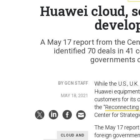
Huawei cloud, s
develo
A May 17 report from the Cent
identified 70 deals in 41
governments o
While the U.S., U.
BY GCN STAFF
Huawei equipment i
MAY 18, 2021
customers for its 
the “
Reconnecting 
Center for Strategi
The May 17 report 
foreign governmen
CLOUD AND