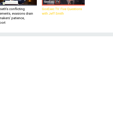
eth’s conflicting
GovExec TV: Five Questions
ements, evasions drain
with Jeff Smith
makers’ patience,
port
e