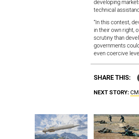
developing markets 
technical assistan
“In this contest, 
in their own right,
scrutiny than deve
governments could 
even coercive leve
SHARE THIS:
NEXT STORY:
CMM