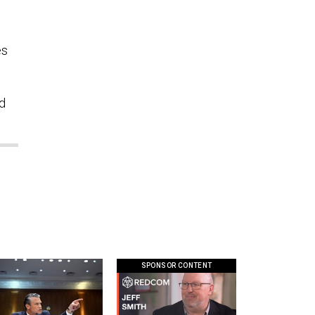
es
d
SPONSOR CONTENT