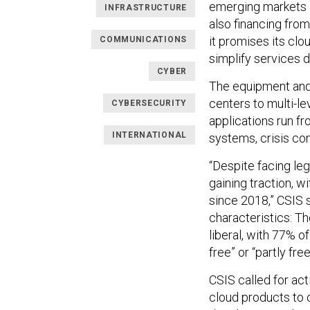
emerging markets an
INFRASTRUCTURE
also financing from
it promises its cl
COMMUNICATIONS
simplify services d
CYBER
The equipment and
centers to multi-l
CYBERSECURITY
applications run fr
INTERNATIONAL
systems, crisis co
“Despite facing leg
gaining traction, w
since 2018,” CSIS 
characteristics: T
liberal, with 77% o
free” or “partly fr
CSIS called for act
cloud products to 