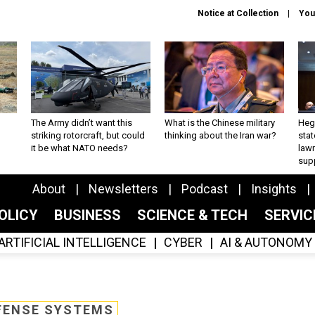
Notice at Collection
You
The Army didn’t want this
What is the Chinese military
Hegs
striking rotorcraft, but could
thinking about the Iran war?
stat
it be what NATO needs?
law
sup
About
Newsletters
Podcast
Insights
OLICY
BUSINESS
SCIENCE & TECH
SERVI
ARTIFICIAL INTELLIGENCE
CYBER
AI & AUTONOMY
FENSE SYSTEMS