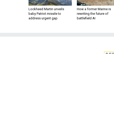
Lockheed Martin unveils
How a former Marine is
baby Patriot missile to
rewriting the future of
address urgent gap
battlefield AI
DE
CMMC board add
boa
Melanie Kyle Gingrich will t
Cybersecurity Maturity Model C
president of 