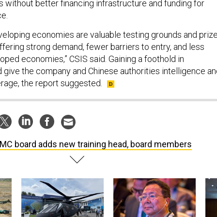
without better financing infrastructure and funding for
ce.
developing economies are valuable testing grounds and priz
 offering strong demand, fewer barriers to entry, and less
loped economies,” CSIS said. Gaining a foothold in
give the company and Chinese authorities intelligence an
rage, the report suggested.
C board adds new training head, board members