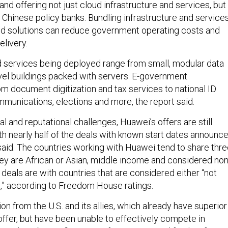
d offering not just cloud infrastructure and services, but
 Chinese policy banks. Bundling infrastructure and services
oud solutions can reduce government operating costs and
elivery.
 services being deployed range from small, modular data
evel buildings packed with servers. E-government
om document digitization and tax services to national ID
mmunications, elections and more, the report said.
al and reputational challenges, Huawei’s offers are still
ith nearly half of the deals with known start dates announc
said. The countries working with Huawei tend to share thr
hey are African or Asian, middle income and considered non
f deals are with countries that are considered either “not
ee,” according to Freedom House ratings.
ion from the U.S. and its allies, which already have superior
offer, but have been unable to effectively compete in