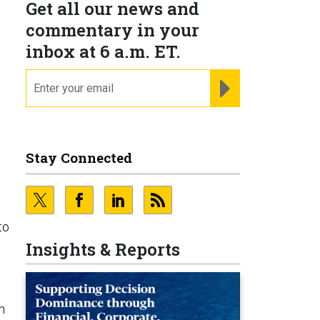
Get all our news and
n
commentary in your
inbox at 6 a.m. ET.
email
REGISTER FOR NE
Stay Connected
to
Insights & Reports
n