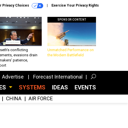
r Privacy Choices
Exercise Your Privacy Rights
SPONSOR CONTENT
eth’s conflicting
Unmatched Performance on
ements, evasions drain
the Modern Battlefield
makers’ patience,
port
Advertise
Forecast International
CES
SYSTEMS
IDEAS
EVENTS
CHINA
AIR FORCE