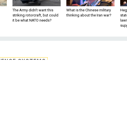
The Army didn’t want this
What is the Chinese military
Hegs
striking rotorcraft, but could
thinking about the Iran war?
stat
it be what NATO needs?
law
sup
FENSE SYSTEMS
s new training head,
rd members
ake over training daily operations for the
ertification Accreditation Body as the vic
training and development.