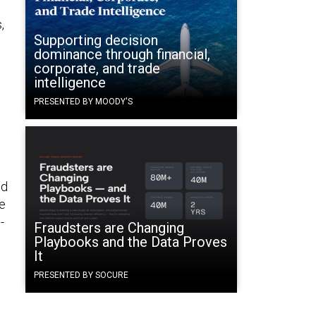
,
Supporting decision
dominance through financial,
corporate, and trade
intelligence
PRESENTED BY MOODY'S
ed
ee
-
Fraudsters are Changing
Playbooks and the Data Proves
It
PRESENTED BY SOCURE