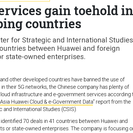
ervices gain toehold i
ping countries
er for Strategic and International Studies
 countries between Huawei and foreign
r state-owned enterprises.
K. and other developed countries have banned the use of
n their 5G networks, the Chinese company has plenty of
cloud infrastructure and e-government services according 
Asia Huawei Cloud & e-Government Data
” report from the
c and International Studies (CSIS).
identified 70 deals in 41 countries between Huawei and
ts or state-owned enterprises. The company is focusing o