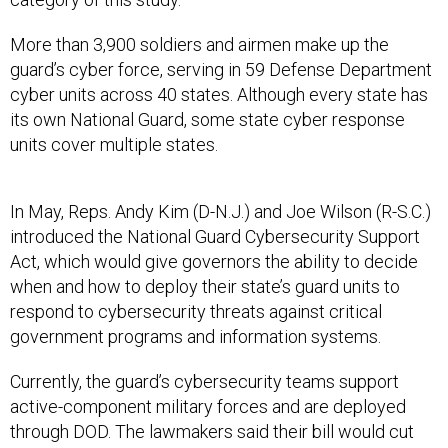
More than 3,900 soldiers and airmen make up the
guard’s cyber force, serving in 59 Defense Department
cyber units across 40 states. Although every state has
its own National Guard, some state cyber response
units cover multiple states.
In May, Reps. Andy Kim (D-N.J.) and Joe Wilson (R-S.C.)
introduced the National Guard Cybersecurity Support
Act, which would give governors the ability to decide
when and how to deploy their state’s guard units to
respond to cybersecurity threats against critical
government programs and information systems.
Currently, the guard’s cybersecurity teams support
active-component military forces and are deployed
through DOD. The lawmakers said their bill would cut