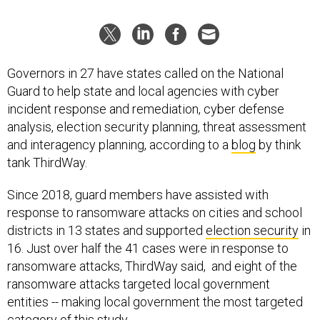
Governors in 27 have states called on the National
Guard to help state and local agencies with cyber
incident response and remediation, cyber defense
analysis, election security planning, threat assessment
and interagency planning, according to a
blog
by think
tank ThirdWay.
Since 2018, guard members have assisted with
response to ransomware attacks on cities and school
districts in 13 states and supported
election security
in
16. Just over half the 41 cases were in response to
ransomware attacks, ThirdWay said, and eight of the
ransomware attacks targeted local government
entities -- making local government the most targeted
category of this study.