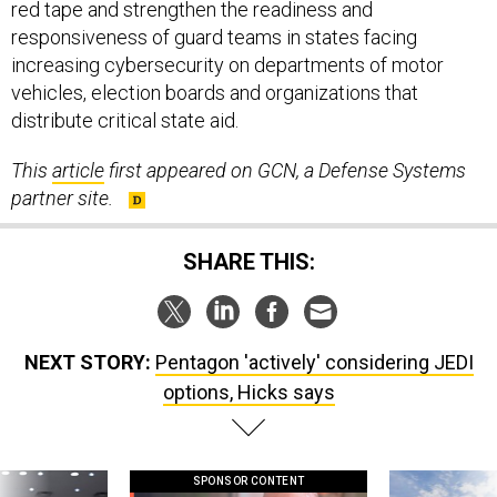
red tape and strengthen the readiness and
responsiveness of guard teams in states facing
increasing cybersecurity on departments of motor
vehicles, election boards and organizations that
distribute critical state aid.
This
article
first appeared on GCN, a Defense Systems
partner site.
SHARE THIS:
NEXT STORY:
Pentagon 'actively' considering JEDI
options, Hicks says
SPONSOR CONTENT