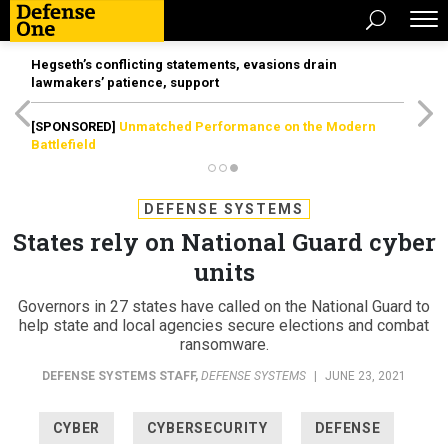
Hegseth’s conflicting statements, evasions drain
lawmakers’ patience, support
[SPONSORED]
Unmatched Performance on the Modern
Battlefield
DEFENSE SYSTEMS
States rely on National Guard cyber
units
Governors in 27 states have called on the National Guard to
help state and local agencies secure elections and combat
ransomware.
DEFENSE SYSTEMS STAFF
,
DEFENSE SYSTEMS
|
JUNE 23, 2021
CYBER
CYBERSECURITY
DEFENSE