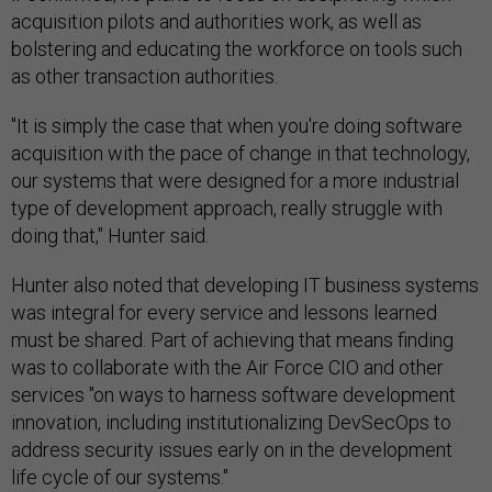
acquisition pilots and authorities work, as well as
bolstering and educating the workforce on tools such
as other transaction authorities.
"It is simply the case that when you're doing software
acquisition with the pace of change in that technology,
our systems that were designed for a more industrial
type of development approach, really struggle with
doing that," Hunter said.
Hunter also noted that developing IT business systems
was integral for every service and lessons learned
must be shared. Part of achieving that means finding
was to collaborate with the Air Force CIO and other
services "on ways to harness software development
innovation, including institutionalizing DevSecOps to
address security issues early on in the development
life cycle of our systems."