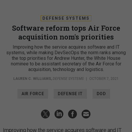
DEFENSE SYSTEMS
Software reform tops Air Force
acquisition nom's priorities
Improving how the service acquires software and IT
systems, while making DevSecOps the norm ranks among
the top priorities for Andrew Hunter, the White House
nominee to be assistant secretary of the Air Force for
acquisition, technology and logistics.
LAUREN C. WILLIAMS
,
DEFENSE SYSTEMS
|
OCTOBER 7, 2021
AIR FORCE
DEFENSE IT
DOD
Improving how the service acquires software and IT