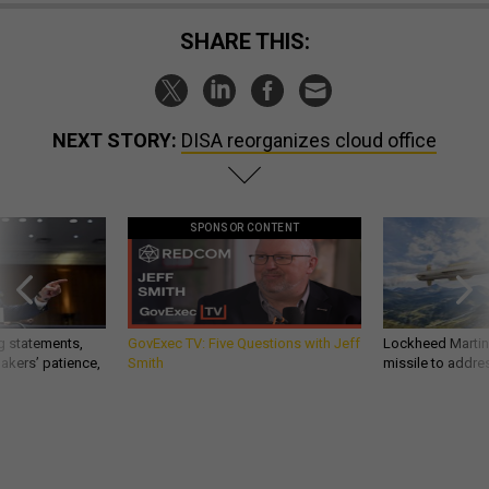
SHARE THIS:
NEXT STORY:
DISA reorganizes cloud office
SPONSOR CONTENT
g statements,
GovExec TV: Five Questions with Jeff
Lockheed Martin 
akers’ patience,
Smith
missile to addre