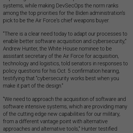
systems, while making DevSecOps the norm ranks
among the top priorities for the Biden administration's
pick to be the Air Force's chief weapons buyer.
"There is a clear need today to adapt our processes to
enable better software acquisition and cybersecurity,"
Andrew Hunter, the White House nominee to be
assistant secretary of the Air Force for acquisition,
technology and logistics, told senators in responses to
policy questions for his Oct. 5 confirmation hearing,
testifying that "cybersecurity works best when you
make it part of the design."
"We need to approach the acquisition of software and
software intensive systems, which are providing many
of the cutting edge new capabilities for our military,
from a different vantage point with alternative
approaches and alternative tools," Hunter testified