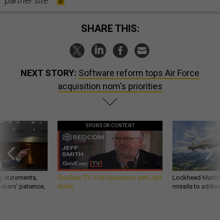
partner site.
SHARE THIS:
NEXT STORY:
Software reform tops Air Force
acquisition nom's priorities
SPONSOR CONTENT
g statements,
GovExec TV: Five Questions with Jeff
Lockheed Martin 
akers’ patience,
Smith
missile to addre