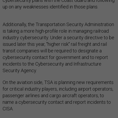
cybersecurity plans with the Coast Guard and following
up on any weaknesses identified in those plans.
Additionally, the Transportation Security Administration
is taking a more high-profile role in managing railroad
industry cybersecurity. Under a security directive to be
issued later this year, "higher risk" rail freight and rail
transit companies will be required to designate a
cybersecurity contact for government and to report
incidents to the Cybersecurity and Infrastructure
Security Agency.
On the aviation side, TSA is planning new requirements
for critical industry players, including airport operators,
passenger airlines and cargo aircraft operators, to
name a cybersecurity contact and report incidents to
CISA.