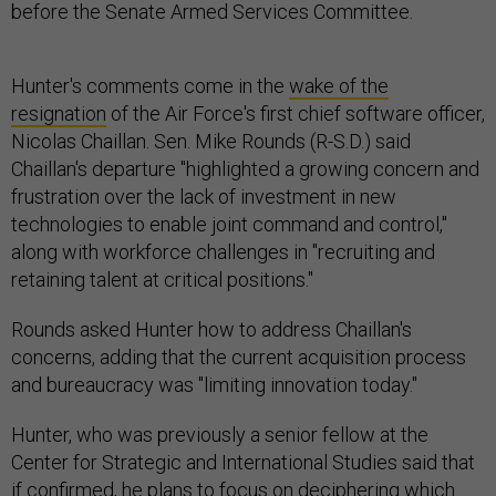
before the Senate Armed Services Committee.
Hunter's comments come in the
wake of the
resignation
of the Air Force's first chief software officer,
Nicolas Chaillan. Sen. Mike Rounds (R-S.D.) said
Chaillan's departure "highlighted a growing concern and
frustration over the lack of investment in new
technologies to enable joint command and control,"
along with workforce challenges in "recruiting and
retaining talent at critical positions."
Rounds asked Hunter how to address Chaillan's
concerns, adding that the current acquisition process
and bureaucracy was "limiting innovation today."
Hunter, who was previously a senior fellow at the
Center for Strategic and International Studies said that
if confirmed, he plans to focus on deciphering which