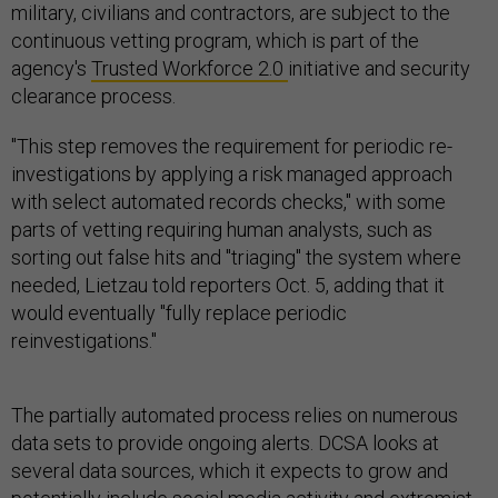
military, civilians and contractors, are subject to the
continuous vetting program, which is part of the
agency's
Trusted Workforce 2.0
initiative and security
clearance process.
"This step removes the requirement for periodic re-
investigations by applying a risk managed approach
with select automated records checks," with some
parts of vetting requiring human analysts, such as
sorting out false hits and "triaging" the system where
needed, Lietzau told reporters Oct. 5, adding that it
would eventually "fully replace periodic
reinvestigations."
The partially automated process relies on numerous
data sets to provide ongoing alerts. DCSA looks at
several data sources, which it expects to grow and