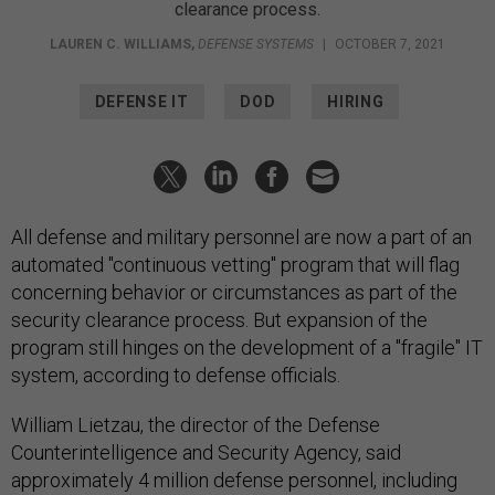
clearance process.
LAUREN C. WILLIAMS
,
DEFENSE SYSTEMS
|
OCTOBER 7, 2021
DEFENSE IT
DOD
HIRING
All defense and military personnel are now a part of an
automated "continuous vetting" program that will flag
concerning behavior or circumstances as part of the
security clearance process. But expansion of the
program still hinges on the development of a "fragile" IT
system, according to defense officials.
William Lietzau, the director of the Defense
Counterintelligence and Security Agency, said
approximately 4 million defense personnel, including