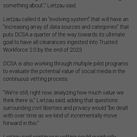
something about'," Lietzau said.
Lietzau called it an "evolving system" that will have an
"increasing array of data sources and categories" that
puts DCSA a quarter of the way towards its ultimate
goal to have all clearances ingested into Trusted
Workforce 2.0 by the end of 2023.
DCSA is also working through multiple pilot programs
to evaluate the potential value of social media in the
continuous vetting process.
"We're still, right now, analyzing how much value we
think there is," Lietzau said, adding that questions
surrounding civil liberties and privacy would "be dealt
with over time as we kind of incrementally move
forward in this."
Lietzau said continuous vetting could eventually