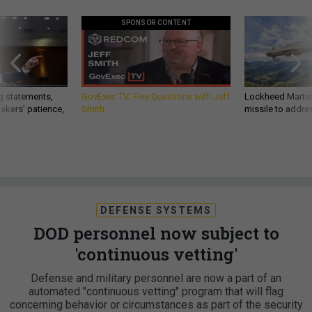
SPONSOR CONTENT
g statements,
GovExec TV: Five Questions with Jeff
Lockheed Martin 
akers’ patience,
Smith
missile to addre
DEFENSE SYSTEMS
DOD personnel now subject to
'continuous vetting'
Defense and military personnel are now a part of an
automated "continuous vetting" program that will flag
concerning behavior or circumstances as part of the security