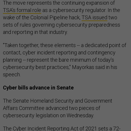
The move represents the continuing expansion of
TSA's formal role
as a cybersecurity regulator. In the
wake of the Colonial Pipeline hack,
TSA issued
two
sets of rules governing cybersecurity preparedness
and reporting in that industry.
"Taken together, these elements -- a dedicated point of
contact, cyber incident reporting and contingency
planning -- represent the bare minimum of today’s
cybersecurity best practices," Mayorkas said in his
speech.
Cyber bills advance in Senate
The Senate Homeland Security and Government
Affairs Committee advanced two pieces of
cybersecurity legislation on Wednesday.
The Cyber Incident Reporting Act of 2021 sets a 72-