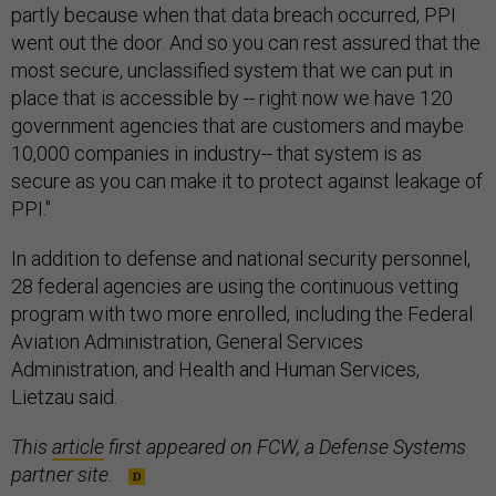
partly because when that data breach occurred, PPI
went out the door. And so you can rest assured that the
most secure, unclassified system that we can put in
place that is accessible by -- right now we have 120
government agencies that are customers and maybe
10,000 companies in industry-- that system is as
secure as you can make it to protect against leakage of
PPI."
In addition to defense and national security personnel,
28 federal agencies are using the continuous vetting
program with two more enrolled, including the Federal
Aviation Administration, General Services
Administration, and Health and Human Services,
Lietzau said.
This
article
first appeared on FCW, a Defense Systems
partner site.