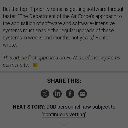
But the top IT priority remains getting software through
faster: "The Department of the Air Force's approach to
the acquisition of software and software- intensive
systems must enable the regular upgrade of these
systems in weeks and months, not years," Hunter
wrote.
This
article
first appeared on FCW, a Defense Systems
partner site.
SHARE THIS:
NEXT STORY:
DOD personnel now subject to
'continuous vetting'