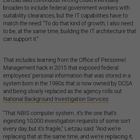
broaden to include federal government workers with
suitability clearances, but the IT capabilities have to
match the need: "To do that kind of growth, I also need
to be, at the same time, building the IT architecture that
can support it."
That includes learning from the Office of Personnel
Management hack in 2015 that exposed federal
employees' personal information that was stored in a
system born in the 1980s that is now owned by DCSA
and being slowly replaced as the agency rolls out
National Background Investigation Services
.
"That NBIS computer system...it's the one that's
ingesting 10,000 investigation requests of some sort
every day, but it's fragile," Lietzau said. "And we're
replacing that at the same time, and we're replacing it,