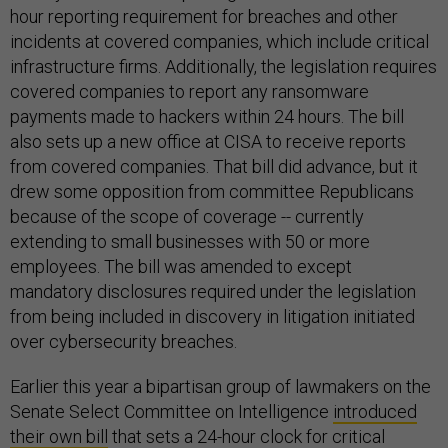
hour reporting requirement for breaches and other
incidents at covered companies, which include critical
infrastructure firms. Additionally, the legislation requires
covered companies to report any ransomware
payments made to hackers within 24 hours. The bill
also sets up a new office at CISA to receive reports
from covered companies. That bill did advance, but it
drew some opposition from committee Republicans
because of the scope of coverage -- currently
extending to small businesses with 50 or more
employees. The bill was amended to except
mandatory disclosures required under the legislation
from being included in discovery in litigation initiated
over cybersecurity breaches.
Earlier this year a bipartisan group of lawmakers on the
Senate Select Committee on Intelligence
introduced
their own bill
that sets a 24-hour clock for critical