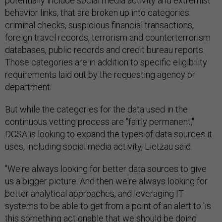
potentially include social media activity and extremist
behavior links, that are broken up into categories:
criminal checks, suspicious financial transactions,
foreign travel records, terrorism and counterterrorism
databases, public records and credit bureau reports.
Those categories are in addition to specific eligibility
requirements laid out by the requesting agency or
department.
But while the categories for the data used in the
continuous vetting process are "fairly permanent,"
DCSA is looking to expand the types of data sources it
uses, including social media activity, Lietzau said.
"We're always looking for better data sources to give
us a bigger picture. And then we're always looking for
better analytical approaches, and leveraging IT
systems to be able to get from a point of an alert to 'is
this something actionable that we should be doing