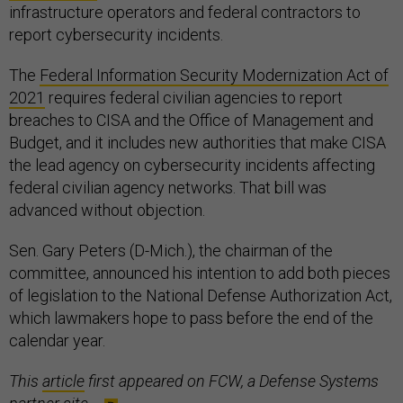
infrastructure operators and federal contractors to
report cybersecurity incidents.
The
Federal Information Security Modernization Act of
2021
requires federal civilian agencies to report
breaches to CISA and the Office of Management and
Budget, and it includes new authorities that make CISA
the lead agency on cybersecurity incidents affecting
federal civilian agency networks. That bill was
advanced without objection.
Sen. Gary Peters (D-Mich.), the chairman of the
committee, announced his intention to add both pieces
of legislation to the National Defense Authorization Act,
which lawmakers hope to pass before the end of the
calendar year.
This
article
first appeared on FCW, a Defense Systems