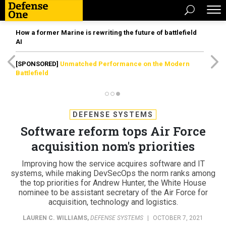
How a former Marine is rewriting the future of battlefield
AI
[SPONSORED]
Unmatched Performance on the Modern
Battlefield
DEFENSE SYSTEMS
Software reform tops Air Force
acquisition nom's priorities
Improving how the service acquires software and IT
systems, while making DevSecOps the norm ranks among
the top priorities for Andrew Hunter, the White House
nominee to be assistant secretary of the Air Force for
acquisition, technology and logistics.
LAUREN C. WILLIAMS
,
DEFENSE SYSTEMS
|
OCTOBER 7, 2021