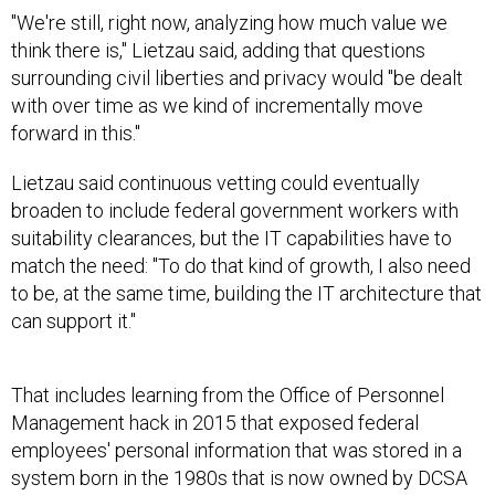
"We're still, right now, analyzing how much value we
think there is," Lietzau said, adding that questions
surrounding civil liberties and privacy would "be dealt
with over time as we kind of incrementally move
forward in this."
Lietzau said continuous vetting could eventually
broaden to include federal government workers with
suitability clearances, but the IT capabilities have to
match the need: "To do that kind of growth, I also need
to be, at the same time, building the IT architecture that
can support it."
That includes learning from the Office of Personnel
Management hack in 2015 that exposed federal
employees' personal information that was stored in a
system born in the 1980s that is now owned by DCSA