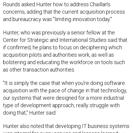
Rounds asked Hunter how to address Chaillan's
concerns, adding that the current acquisition process
and bureaucracy was "limiting innovation today."
Hunter, who was previously a senior fellow at the
Center for Strategic and International Studies said that
if confirmed, he plans to focus on deciphering which
acquisition pilots and authorities work, as well as
bolstering and educating the workforce on tools such
as other transaction authorities.
"It is simply the case that when you're doing software
acquisition with the pace of change in that technology,
our systems that were designed for a more industrial
type of development approach, really struggle with
doing that," Hunter said.
Hunter also noted that developing IT business systems