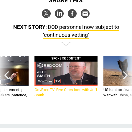
SHARE THIS:
NEXT STORY:
DOD personnel now subject to
'continuous vetting'
SPONSOR CONTENT
g statements,
GovExec TV: Five Questions with Jeff
US has too few i
akers’ patience,
Smith
war with China, 