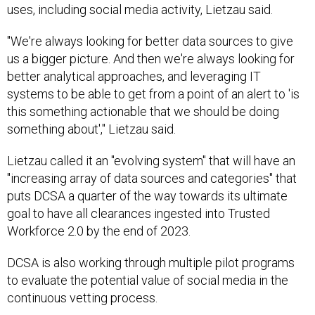
uses, including social media activity, Lietzau said.
"We're always looking for better data sources to give
us a bigger picture. And then we're always looking for
better analytical approaches, and leveraging IT
systems to be able to get from a point of an alert to 'is
this something actionable that we should be doing
something about'," Lietzau said.
Lietzau called it an "evolving system" that will have an
"increasing array of data sources and categories" that
puts DCSA a quarter of the way towards its ultimate
goal to have all clearances ingested into Trusted
Workforce 2.0 by the end of 2023.
DCSA is also working through multiple pilot programs
to evaluate the potential value of social media in the
continuous vetting process.