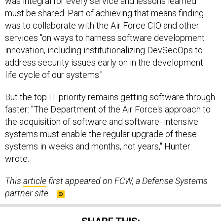
was integral for every service and lessons learned
must be shared. Part of achieving that means finding
was to collaborate with the Air Force CIO and other
services "on ways to harness software development
innovation, including institutionalizing DevSecOps to
address security issues early on in the development
life cycle of our systems."
But the top IT priority remains getting software through
faster: "The Department of the Air Force's approach to
the acquisition of software and software- intensive
systems must enable the regular upgrade of these
systems in weeks and months, not years," Hunter
wrote.
This
article
first appeared on FCW, a Defense Systems
partner site.