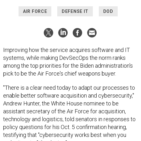
AIR FORCE
DEFENSE IT
DOD
Improving how the service acquires software and IT
systems, while making DevSecOps the norm ranks
among the top priorities for the Biden administration's
pick to be the Air Force's chief weapons buyer.
"There is a clear need today to adapt our processes to
enable better software acquisition and cybersecurity,"
Andrew Hunter, the White House nominee to be
assistant secretary of the Air Force for acquisition,
technology and logistics, told senators in responses to
policy questions for his Oct. 5 confirmation hearing,
testifying that "cybersecurity works best when you