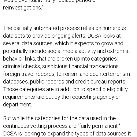
reinvestigations."
The partially automated process relies on numerous
data sets to provide ongoing alerts. DCSA looks at
several data sources, which it expects to grow and
potentially include social media activity and extremist
behavior links, that are broken up into categories:
criminal checks, suspicious financial transactions,
foreign travel records, terrorism and counterterrorism
databases, public records and credit bureau reports.
Those categories are in addition to specific eligibility
requirements laid out by the requesting agency or
department.
But while the categories for the data used in the
continuous vetting process are "fairly permanent,"
DCSA is looking to expand the types of data sources it