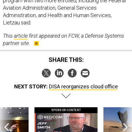
program with two more enrolled, including the Federal
Aviation Administration, General Services
Administration, and Health and Human Services,
Lietzau said.
This
article
first appeared on FCW, a Defense Systems
partner site.
SHARE THIS:
NEXT STORY:
DISA reorganizes cloud office
SPONSOR CONTENT