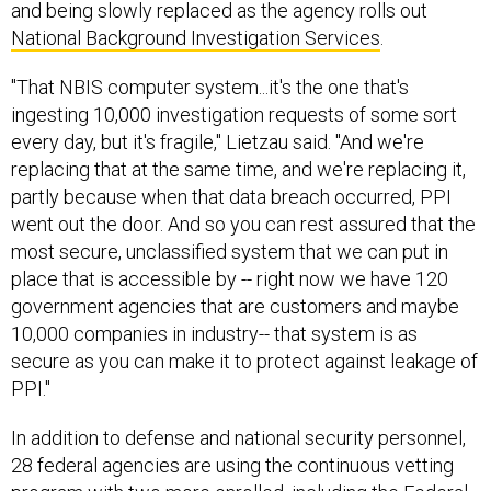
and being slowly replaced as the agency rolls out
National Background Investigation Services
.
"That NBIS computer system...it's the one that's
ingesting 10,000 investigation requests of some sort
every day, but it's fragile," Lietzau said. "And we're
replacing that at the same time, and we're replacing it,
partly because when that data breach occurred, PPI
went out the door. And so you can rest assured that the
most secure, unclassified system that we can put in
place that is accessible by -- right now we have 120
government agencies that are customers and maybe
10,000 companies in industry-- that system is as
secure as you can make it to protect against leakage of
PPI."
In addition to defense and national security personnel,
28 federal agencies are using the continuous vetting