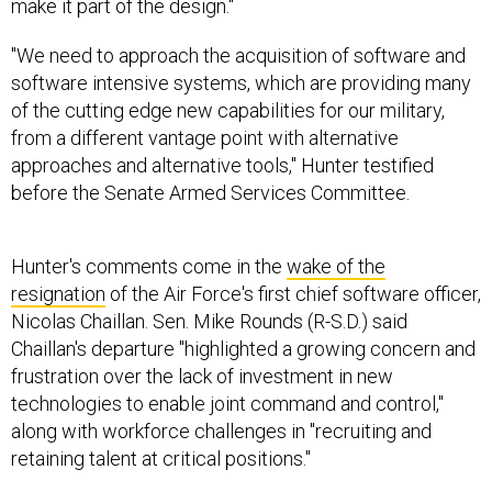
make it part of the design."
"We need to approach the acquisition of software and
software intensive systems, which are providing many
of the cutting edge new capabilities for our military,
from a different vantage point with alternative
approaches and alternative tools," Hunter testified
before the Senate Armed Services Committee.
Hunter's comments come in the
wake of the
resignation
of the Air Force's first chief software officer,
Nicolas Chaillan. Sen. Mike Rounds (R-S.D.) said
Chaillan's departure "highlighted a growing concern and
frustration over the lack of investment in new
technologies to enable joint command and control,"
along with workforce challenges in "recruiting and
retaining talent at critical positions."