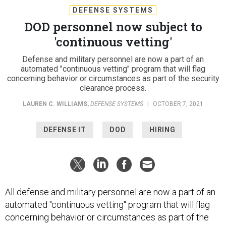
DEFENSE SYSTEMS
DOD personnel now subject to
'continuous vetting'
Defense and military personnel are now a part of an
automated "continuous vetting" program that will flag
concerning behavior or circumstances as part of the security
clearance process.
LAUREN C. WILLIAMS
,
DEFENSE SYSTEMS
|
OCTOBER 7, 2021
DEFENSE IT
DOD
HIRING
All defense and military personnel are now a part of an
automated "continuous vetting" program that will flag
concerning behavior or circumstances as part of the