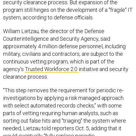
security clearance process. But expansion of the
program still hinges on the development of a "fragile" IT
system, according to defense officials.
William Lietzau, the director of the Defense
Counterintelligence and Security Agency, said
approximately 4 million defense personnel, including
military, civilians and contractors, are subject to the
continuous vetting program, which is part of the
agency's
Trusted Workforce 2.0
initiative and security
clearance process.
"This step removes the requirement for periodic re-
investigations by applying a risk managed approach
with select automated records checks," with some
parts of vetting requiring human analysts, such as
sorting out false hits and "triaging" the system where
needed, Lietzau told reporters Oct. 5, adding that it
would eventually "fully replace periodic