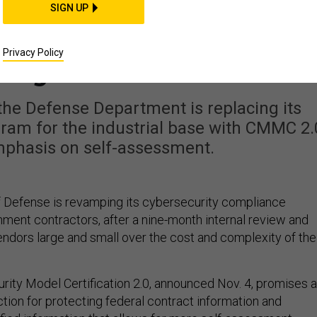
FENSE SYSTEMS
SIGN UP
controversial CMMC
Privacy Policy
program
the Defense Department is replacing its
ram for the industrial base with CMMC 2.
mphasis on self-assessment.
 Defense is revamping its cybersecurity compliance
ment contractors, after a nine-month internal review and
ndors large and small over the cost and complexity of the
rity Model Certification 2.0, announced Nov. 4, promises a
tion for protecting federal contract information and