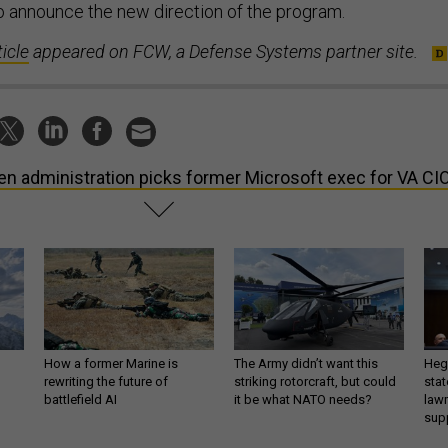
 announce the new direction of the program.
ticle
appeared on FCW, a Defense Systems partner site.
en administration picks former Microsoft exec for VA CI
How a former Marine is
The Army didn’t want this
Hegs
rewriting the future of
striking rotorcraft, but could
stat
battlefield AI
it be what NATO needs?
law
sup