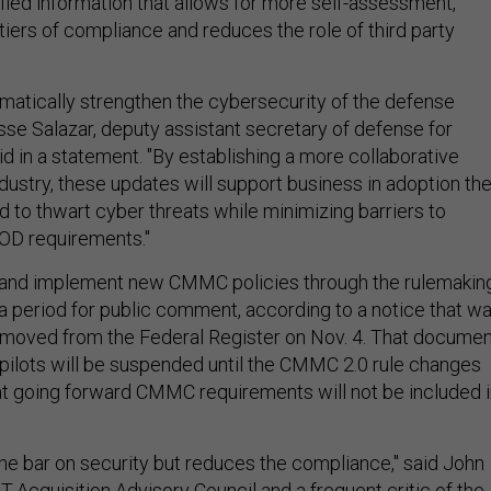
ified information that allows for more self-assessment,
tiers of compliance and reduces the role of third party
matically strengthen the cybersecurity of the defense
esse Salazar, deputy assistant secretary of defense for
said in a statement. "By establishing a more collaborative
ndustry, these updates will support business in adoption th
 to thwart cyber threats while minimizing barriers to
OD requirements."
h and implement new CMMC policies through the rulemakin
 a period for public comment, according to a notice that w
emoved from the Federal Register on Nov. 4. That documen
ilots will be suspended until the CMMC 2.0 rule changes
hat going forward CMMC requirements will not be included 
he bar on security but reduces the compliance," said John
IT-Acquisition Advisory Council and a frequent critic of the