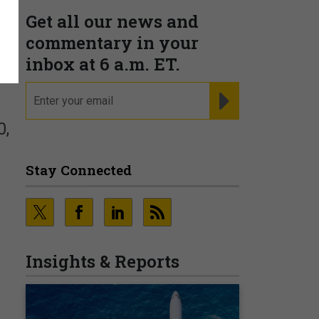
Get all our news and
commentary in your
inbox at 6 a.m. ET.
email
REGISTER FOR NE
0,
Stay Connected
Insights & Reports