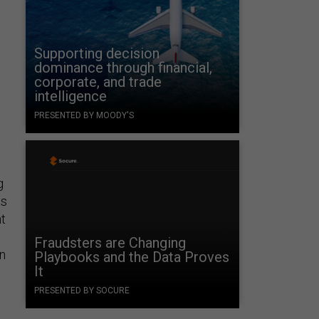
Supporting decision
dominance through financial,
corporate, and trade
intelligence
PRESENTED BY MOODY'S
e
g
as
t
Fraudsters are Changing
in
Playbooks and the Data Proves
It
PRESENTED BY SOCURE