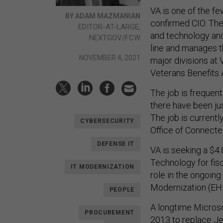
VA is one of the fe
BY ADAM MAZMANIAN
confirmed CIO. The f
EDITOR-AT-LARGE,
and technology and
NEXTGOV/FCW
line and manages t
NOVEMBER 4, 2021
major divisions at 
Veterans Benefits 
The job is frequentl
there have been ju
The job is currentl
CYBERSECURITY
Office of Connecte
DEFENSE IT
VA is seeking a $4.
Technology for fisc
IT MODERNIZATION
role in the ongoing
Modernization (E
PEOPLE
A longtime Microso
PROCUREMENT
2013 to replace Jef