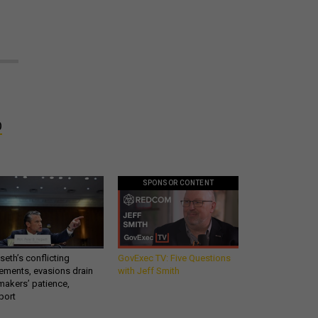
O
SPONSOR CONTENT
eth’s conflicting
GovExec TV: Five Questions
ements, evasions drain
with Jeff Smith
makers’ patience,
port