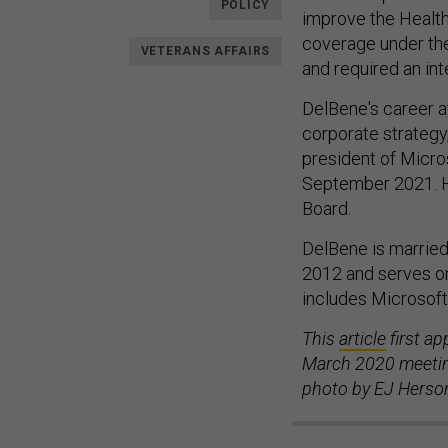
POLICY
improve the HealthC
coverage under the
VETERANS AFFAIRS
and required an int
DelBene's career a
corporate strategy
president of Micros
September 2021. H
Board.
DelBene is married
2012 and serves o
includes Microsof
This
article
first a
March 2020 meeting
photo by EJ Herso