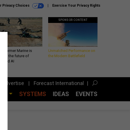
r Privacy Choices
Exercise Your Privacy Rights
SPONSOR CONTENT
 a former Marine is
Unmatched Performance on
iting the future of
the Modern Battlefield
lefield AI
Advertise
Forecast International
CES
SYSTEMS
IDEAS
EVENTS