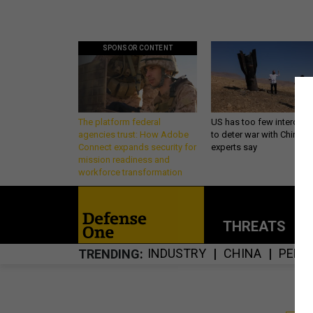
SPONSOR CONTENT
The platform federal
US has too few intercept
agencies trust: How Adobe
to deter war with China,
Connect expands security for
experts say
mission readiness and
workforce transformation
THREATS
P
INDUSTRY
CHINA
PENT
TRENDING