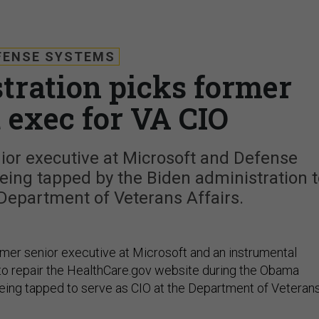
FENSE SYSTEMS
tration picks former
 exec for VA CIO
ior executive at Microsoft and Defense
eing tapped by the Biden administration t
 Department of Veterans Affairs.
rmer senior executive at Microsoft and an instrumental
t to repair the HealthCare.gov website during the Obama
 being tapped to serve as CIO at the Department of Veteran