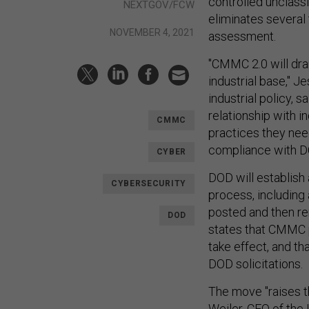
controlled unclass
NEXTGOV/FCW
eliminates several 
NOVEMBER 4, 2021
assessment.
"CMMC 2.0 will dra
industrial base," J
industrial policy, 
relationship with i
CMMC
practices they need
compliance with D
CYBER
DOD will establis
CYBERSECURITY
process, including
posted and then r
DOD
states that CMMC p
take effect, and t
DOD solicitations.
The move "raises t
Weiler, CEO of the 