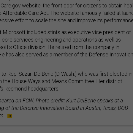
are.gov website, the front door for citizens to obtain hea
 Affordable Care Act. The website famously failed at laun
ensive effort to scale the site and improve its performance
t Microsoft included stints as executive vice president of
, core services engineering and operations as well as
oft's Office division. He retired from the company in
e has also served as a member of the Defense Innovatio
 to Rep. Suzan DelBene (D-Wash.) who was first elected in
n the House Ways and Means Committee. Her district
t's Redmond headquarters.
ppeared on FCW. Photo credit: Kurt DelBene speaks at a
 of the Defense Innovation Board in Austin, Texas; DOD
m.