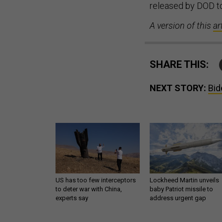
released by DOD to
A version of this
ar
SHARE THIS:
NEXT STORY:
Bid
US has too few interceptors
Lockheed Martin unveils
to deter war with China,
baby Patriot missile to
experts say
address urgent gap