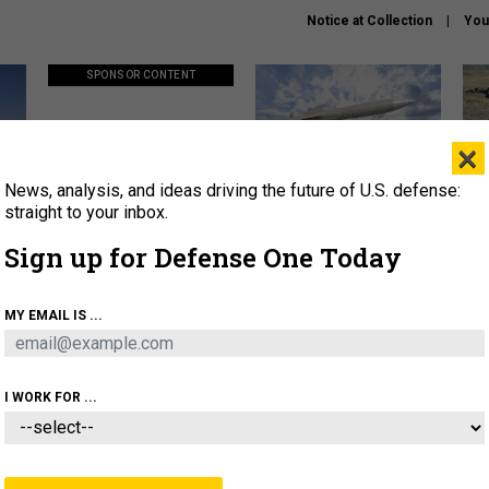
Notice at Collection
You
SPONSOR CONTENT
×
News, analysis, and ideas driving the future of U.S. defense:
ors
Policy says move faster. So
Lockheed Martin unveils
How
why are ATO timelines still
baby Patriot missile to
rewr
straight to your inbox.
stalling mission software?
address urgent gap
batt
Sign up for Defense One Today
About
Newsletters
Podcast
Insights
MY EMAIL IS ...
OLICY
BUSINESS
SCIENCE & TECH
SERVI
AGON
MISSILES
IRAN
CYBER
PERSONNEL
I WORK FOR ...