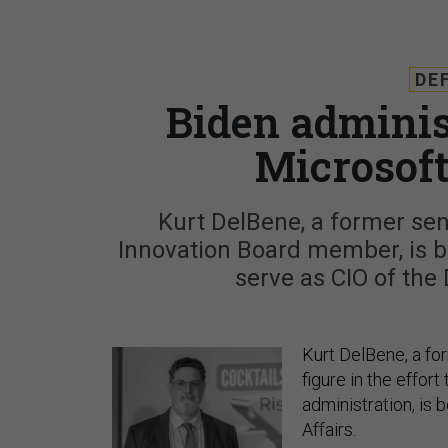
DE
Biden adminis
Microsoft
Kurt DelBene, a former sen
Innovation Board member, is b
serve as CIO of the
Kurt DelBene, a fo
figure in the effor
administration, is
Affairs.