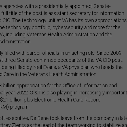
w agencies with a presidentially appointed, Senate-
ull title of the post is assistant secretary for information
 CIO. The technology unit at VA has its own appropriations
he technology portfolio, cybersecurity and more for the
VA, including Veterans Health Administration and the
Administration.
y filled with career officials in an acting role. Since 2009,
st three Senate-confirmed occupants of the VA CIO post.
y being filled by Neil Evans, a VA physician who heads the
d Care in the Veterans Health Administration.
8 billion appropriation for the Office of Information and
al year 2022. OI&T is also playing in increasingly importan
 $21 billion-plus Electronic Health Care Record
HRM) program.
ft executive, DelBene took leave from the company in lat
frey Zients as the lead of the team working to stabilize a