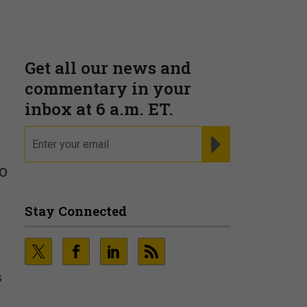
Get all our news and
commentary in your
inbox at 6 a.m. ET.
email
REGISTER FOR NE
o
Stay Connected
s