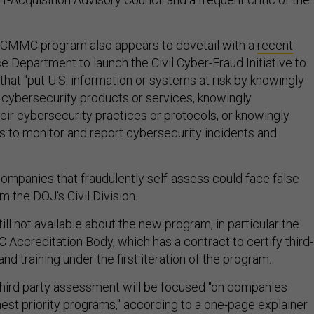
 CMMC program also appears to dovetail with a
recent
e Department to launch the Civil Cyber-Fraud Initiative to
that "put U.S. information or systems at risk by knowingly
t cybersecurity products or services, knowingly
eir cybersecurity practices or protocols, or knowingly
ns to monitor and report cybersecurity incidents and
companies that fraudulently self-assess could face false
m the DOJ's Civil Division.
ill not available about the new program, in particular the
 Accreditation Body, which has a contract to certify third-
d training under the first iteration of the program.
hird party assessment will be focused "on companies
hest priority programs," according to a one-page explainer