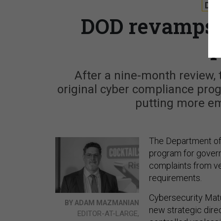
DE
DOD revamps 
After a nine-month review, 
original cyber compliance prog
putting more e
The Department of
program for govern
complaints from ve
requirements.
Cybersecurity Matu
BY ADAM MAZMANIAN
new strategic direc
EDITOR-AT-LARGE,