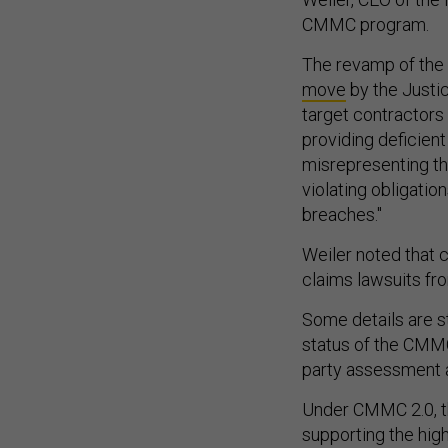
CMMC program.
The revamp of the
move
by the Justic
target contractors 
providing deficien
misrepresenting th
violating obligatio
breaches."
Weiler noted that 
claims lawsuits fro
Some details are st
status of the CMMC
party assessment an
Under CMMC 2.0, t
supporting the hig