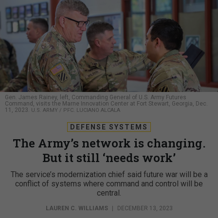
Gen. James Rainey, left, Commanding General of U.S. Army Futures
Command, visits the Marne Innovation Center at Fort Stewart, Georgia, Dec.
11, 2023.
U.S. ARMY / PFC. LUCIANO ALCALA
DEFENSE SYSTEMS
The Army’s network is changing.
But it still ‘needs work’
The service’s modernization chief said future war will be a
conflict of systems where command and control will be
central.
LAUREN C. WILLIAMS
|
DECEMBER 13, 2023