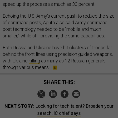
speed
up the process as much as 30 percent.
Echoing the U.S. Army’s current push to
reduce
the size
of command posts, Aguto also said Army command
post technology needed to be “mobile and much
smaller,” while still providing the same capabilities.
Both Russia and Ukraine have hit clusters of troops far
behind the front lines using precision guided weapons,
with Ukraine
killing
as many as 12 Russian generals
through various means.
SHARE THIS:
NEXT STORY:
Looking for tech talent? Broaden your
search, IC chief says