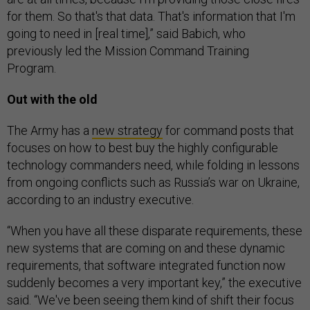
for them. So that's that data. That's information that I'm
going to need in [real time],” said Babich, who
previously led the Mission Command Training
Program.
Out with the old
The Army has a
new strategy
for command posts that
focuses on how to best buy the highly configurable
technology commanders need, while folding in lessons
from ongoing conflicts such as Russia’s war on Ukraine,
according to an industry executive.
“When you have all these disparate requirements, these
new systems that are coming on and these dynamic
requirements, that software integrated function now
suddenly becomes a very important key,” the executive
said. “We've been seeing them kind of shift their focus