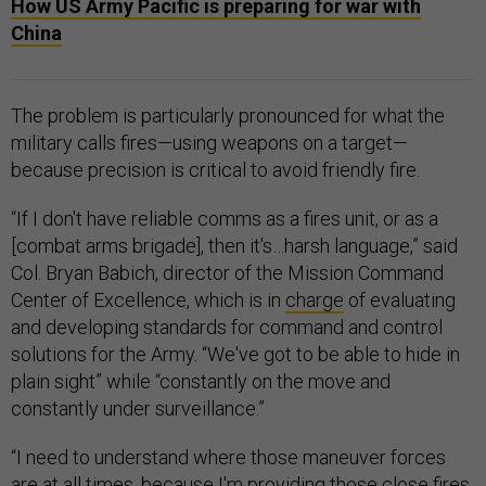
How US Army Pacific is preparing for war with
China
The problem is particularly pronounced for what the
military calls fires—using weapons on a target—
because precision is critical to avoid friendly fire.
“If I don't have reliable comms as a fires unit, or as a
[combat arms brigade], then it's…harsh language,” said
Col. Bryan Babich, director of the Mission Command
Center of Excellence, which is in
charge
of evaluating
and developing standards for command and control
solutions for the Army. “We've got to be able to hide in
plain sight” while “constantly on the move and
constantly under surveillance.”
“I need to understand where those maneuver forces
are at all times, because I'm providing those close fires