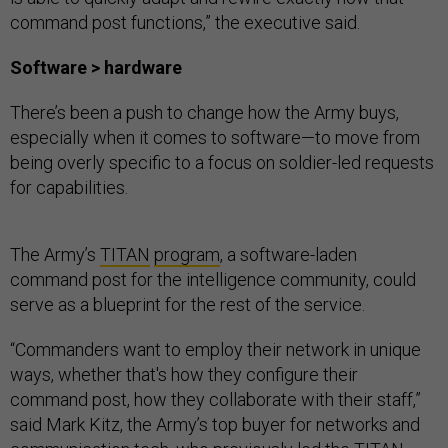
command post functions,” the executive said.
Software > hardware
There’s been a push to change how the Army buys,
especially when it comes to software—to move from
being overly specific to a focus on soldier-led requests
for capabilities.
The Army’s
TITAN
program
, a software-laden
command post for the intelligence community, could
serve as a blueprint for the rest of the service.
“Commanders want to employ their network in unique
ways, whether that's how they configure their
command post, how they collaborate with their staff,”
said Mark Kitz, the Army’s top buyer for networks and