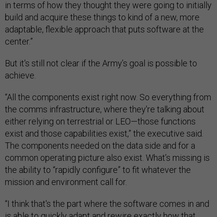
in terms of how they thought they were going to initially
build and acquire these things to kind of a new, more
adaptable, flexible approach that puts software at the
center.”
But it's still not clear if the Army’s goal is possible to
achieve.
“All the components exist right now. So everything from
the comms infrastructure, where they're talking about
either relying on terrestrial or LEO—those functions
exist and those capabilities exist,” the executive said.
The components needed on the data side and for a
common operating picture also exist. What’s missing is
the ability to “rapidly configure” to fit whatever the
mission and environment call for.
“I think that's the part where the software comes in and
is able to quickly adapt and rewire exactly how that