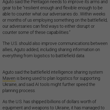
Aguto said the Pentagon needs to improve its arms and
gear to be “resilient enough and flexible enough to be
able to counter what our adversaries do...Within weeks
or months of us employing something on the battlefield,
our adversaries can find ways to either disrupt or
counter some of these capabilities.”
The U.S. should also improve communications between
allies, Aguto added, including sharing information on
everything from logistics to battlefield data.
Aguto said the battlefield intelligence sharing system
Maven
is being used to plan logistics for supporting
Ukraine, and said AI tools might further speed the
planning process.
As the U.S. has shipped billions of dollars worth of
equipment and weapons to Ukraine, it has managed to