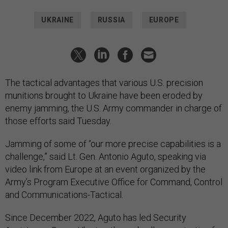
UKRAINE
RUSSIA
EUROPE
The tactical advantages that various U.S. precision
munitions brought to Ukraine have been eroded by
enemy jamming, the U.S. Army commander in charge of
those efforts said Tuesday.
Jamming of some of “our more precise capabilities is a
challenge,” said Lt. Gen. Antonio Aguto, speaking via
video link from Europe at an event organized by the
Army’s Program Executive Office for Command, Control
and Communications-Tactical.
Since December 2022, Aguto has led Security