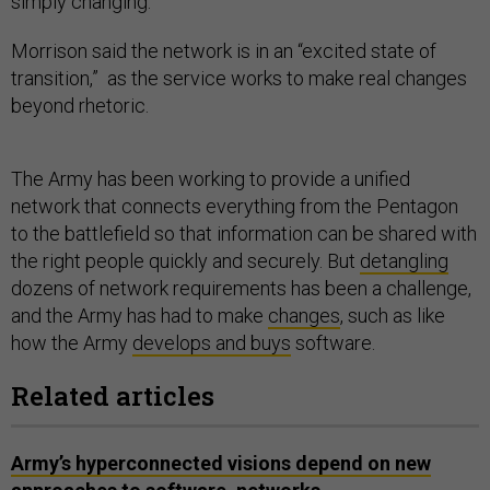
simply changing.”
Morrison said the network is in an “excited state of
transition,” as the service works to make real changes
beyond rhetoric.
The Army has been working to provide a unified
network that connects everything from the Pentagon
to the battlefield so that information can be shared with
the right people quickly and securely. But
detangling
dozens of network requirements has been a challenge,
and the Army has had to make
changes
, such as like
how the Army
develops and buys
software.
Related articles
Army’s hyperconnected visions depend on new