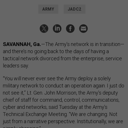
ARMY
JADC2
SAVANNAH, Ga.
—The Army’s network is in transition—
and there’s no going back to the days of having a
tactical network divorced from the enterprise, service
leaders say.
“You will never ever see the Army deploy a solely
military network to conduct an operation again. I just do
not see it,” Lt. Gen. John Morrison, the Army’s deputy
chief of staff for command, control, communications,
cyber and networks, said Tuesday at the Army’s
Technical Exchange Meeting. “We are changing. Not
just from a narrative perspective. Institutionally, we are