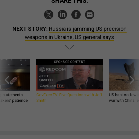
SHARE THIS:
NEXT STORY:
Russia is jamming US precision
weapons in Ukraine, US general says
SPONSOR CONTENT
g statements,
GovExec TV: Five Questions with Jeff
US has too few i
akers’ patience,
Smith
war with China, 