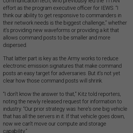
communication tech, who previously led the TITAN
effort as the program executive officer for IEWS. “I
think our ability to get responsive to commanders in
their network needs is the biggest challenge,” whether
it’s providing new waveforms or providing a kit that
allows command posts to be smaller and more
dispersed.
That latter part is key as the Army works to reduce
electronic emission signatures that make command
posts an easy target for adversaries. But it’s not yet
clear how those command posts will shrink.
“I don't know the answer to that,” Kitz told reporters,
noting the newly released request for information to
industry. “Our prior strategy was: here's one big vehicle
that has all the servers in it. If that vehicle goes down,
now we can't move our compute and storage
capability.”