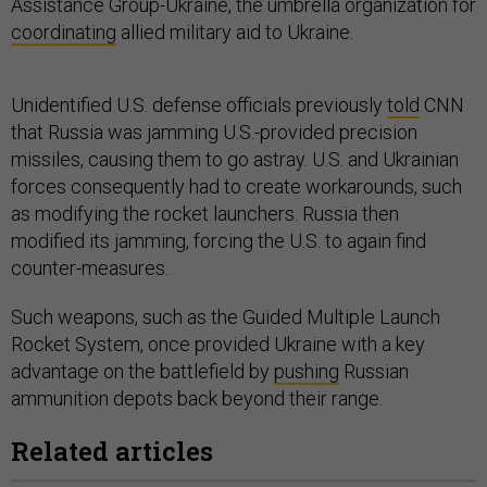
Assistance Group-Ukraine, the umbrella organization for
coordinating
allied military aid to Ukraine.
Unidentified U.S. defense officials previously
told
CNN
that Russia was jamming U.S.-provided precision
missiles, causing them to go astray. U.S. and Ukrainian
forces consequently had to create workarounds, such
as modifying the rocket launchers. Russia then
modified its jamming, forcing the U.S. to again find
counter-measures.
Such weapons, such as the Guided Multiple Launch
Rocket System, once provided Ukraine with a key
advantage on the battlefield by
pushing
Russian
ammunition depots back beyond their range.
Related articles