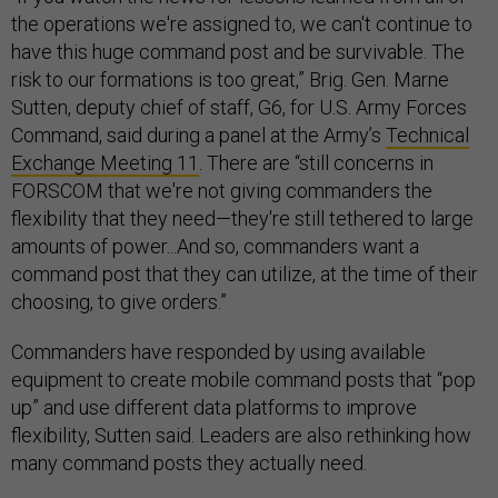
the operations we're assigned to, we can't continue to
have this huge command post and be survivable. The
risk to our formations is too great,” Brig. Gen. Marne
Sutten, deputy chief of staff, G6, for U.S. Army Forces
Command, said during a panel at the Army’s
Technical
Exchange Meeting 11
. There are “still concerns in
FORSCOM that we're not giving commanders the
flexibility that they need—they're still tethered to large
amounts of power...And so, commanders want a
command post that they can utilize, at the time of their
choosing, to give orders.”
Commanders have responded by using available
equipment to create mobile command posts that “pop
up” and use different data platforms to improve
flexibility, Sutten said. Leaders are also rethinking how
many command posts they actually need.