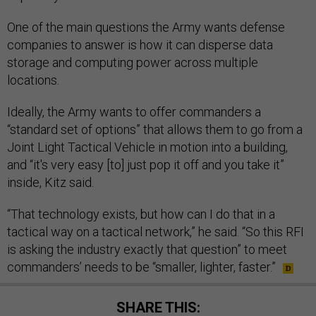
One of the main questions the Army wants defense
companies to answer is how it can disperse data
storage and computing power across multiple
locations.
Ideally, the Army wants to offer commanders a
“standard set of options” that allows them to go from a
Joint Light Tactical Vehicle in motion into a building,
and “it's very easy [to] just pop it off and you take it”
inside, Kitz said.
“That technology exists, but how can I do that in a
tactical way on a tactical network,” he said. “So this RFI
is asking the industry exactly that question” to meet
commanders’ needs to be “smaller, lighter, faster.”
SHARE THIS: