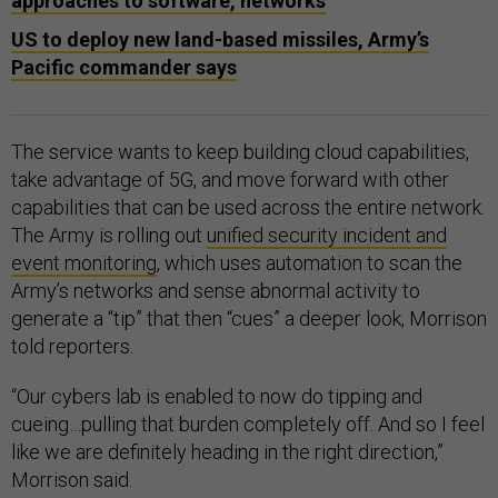
approaches to software, networks
US to deploy new land-based missiles, Army’s
Pacific commander says
The service wants to keep building cloud capabilities,
take advantage of 5G, and move forward with other
capabilities that can be used across the entire network.
The Army is rolling out
unified security incident and
event monitoring
, which uses automation to scan the
Army’s networks and sense abnormal activity to
generate a “tip” that then “cues” a deeper look, Morrison
told reporters.
“Our cybers lab is enabled to now do tipping and
cueing…pulling that burden completely off. And so I feel
like we are definitely heading in the right direction,”
Morrison said.