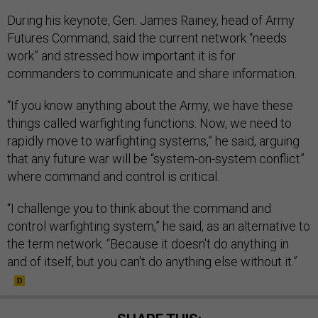
During his keynote, Gen. James Rainey, head of Army
Futures Command, said the current network “needs
work” and stressed how important it is for
commanders to communicate and share information.
“If you know anything about the Army, we have these
things called warfighting functions. Now, we need to
rapidly move to warfighting systems,” he said, arguing
that any future war will be “system-on-system conflict”
where command and control is critical.
“I challenge you to think about the command and
control warfighting system,” he said, as an alternative to
the term network. “Because it doesn't do anything in
and of itself, but you can't do anything else without it.”