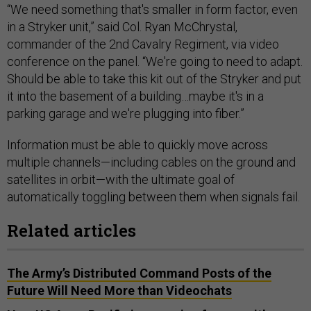
“We need something that's smaller in form factor, even
in a Stryker unit,” said Col. Ryan McChrystal,
commander of the 2nd Cavalry Regiment, via video
conference on the panel. “We're going to need to adapt.
Should be able to take this kit out of the Stryker and put
it into the basement of a building…maybe it's in a
parking garage and we're plugging into fiber.”
Information must be able to quickly move across
multiple channels—including cables on the ground and
satellites in orbit—with the ultimate goal of
automatically toggling between them when signals fail.
Related articles
The Army’s Distributed Command Posts of the
Future Will Need More than Videochats