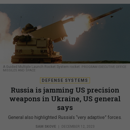
A Guided Multiple Launch Rocket System rocket.
PROGRAM EXECUTIVE OFFICE
MISSILES AND SPACE
DEFENSE SYSTEMS
Russia is jamming US precision
weapons in Ukraine, US general
says
General also highlighted Russia’s “very adaptive” forces.
SAM SKOVE
|
DECEMBER 12, 2023