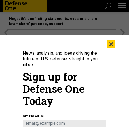
Hegseth’s conflicting statements, evasions drain
lawmakers’ patience, support
[SPONSORED]
Unmatched Performance on the Modern
×
Battlefield
News, analysis, and ideas driving the
future of U.S. defense: straight to your
inbox.
Sign up for
Defense One
Today
A Joint Light Tactical Vehicle on display during the Army's Technical
MY EMAIL IS ...
Exchange Meeting in Savannah, Ga.
DEFENSE ONE / LAUREN C. WILLIAMS
DEFENSE SYSTEMS