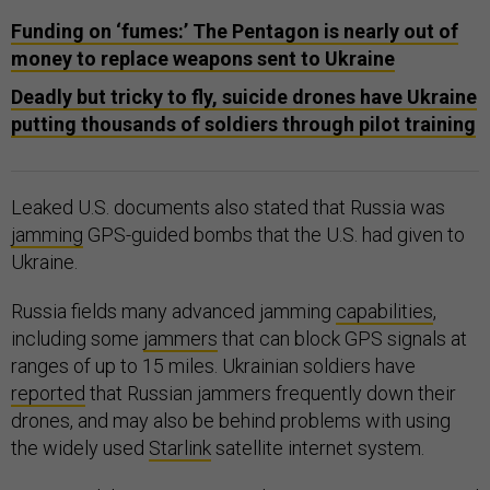
Funding on ‘fumes:’ The Pentagon is nearly out of
money to replace weapons sent to Ukraine
Deadly but tricky to fly, suicide drones have Ukraine
putting thousands of soldiers through pilot training
Leaked U.S. documents also stated that Russia was
jamming
GPS-guided bombs that the U.S. had given to
Ukraine.
Russia fields many advanced jamming
capabilities
,
including some
jammers
that can block GPS signals at
ranges of up to 15 miles. Ukrainian soldiers have
reported
that Russian jammers frequently down their
drones, and may also be behind problems with using
the widely used
Starlink
satellite internet system.