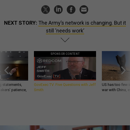
NEXT STORY:
The Army’s network is changing. But it
still ‘needs work’
SPONSOR CONTENT
g statements,
GovExec TV: Five Questions with Jeff
US has too few i
akers’ patience,
Smith
war with China, 