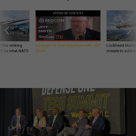
SPONSOR CONTENT
 this striking
GovExec TV: Five Questions with Jeff
Lockheed Martin 
d it be what NATO
Smith
missile to addre