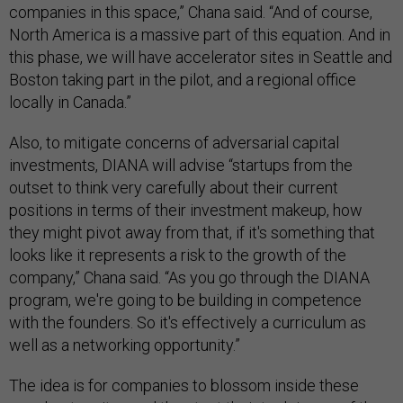
companies in this space,” Chana said. “And of course,
North America is a massive part of this equation. And in
this phase, we will have accelerator sites in Seattle and
Boston taking part in the pilot, and a regional office
locally in Canada.”
Also, to mitigate concerns of adversarial capital
investments, DIANA will advise “startups from the
outset to think very carefully about their current
positions in terms of their investment makeup, how
they might pivot away from that, if it's something that
looks like it represents a risk to the growth of the
company,” Chana said. “As you go through the DIANA
program, we're going to be building in competence
with the founders. So it's effectively a curriculum as
well as a networking opportunity.”
The idea is for companies to blossom inside these