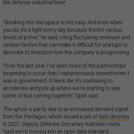
the defense industrial base.
“Breaking into this space is not easy. And even when
you do, it's a fight every day because there's various
levels of prime,” he said, citing fluctuating revenues and
various factors that can make it difficult for startups to
describe to investors how the company is progressing.
“Over the last year, I've seen more of the partnerships
beginning to occur than I had previously sensed when I
was in government. It feels like it's continuing to
accelerate and pick up where we're starting to see
some of that coming together,” Spirk said.
The uptick is partly due to an increased demand signal
from the Pentagon, which issued a set of
data decrees
in 2021. Deputy Defense Secretary Kathleen Hicks
“said we're moving into an open data standard