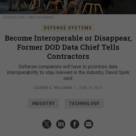
DEFENSE ONE / CAITLIN KENNEY
DEFENSE SYSTEMS
Become Interoperable or Disappear,
Former DOD Data Chief Tells
Contractors
Defense companies will have to prioritize data
interoperability to stay relevant in the industry, David Spirk
said.
LAUREN C. WILLIAMS
|
JUNE 16, 2023
INDUSTRY
TECHNOLOGY