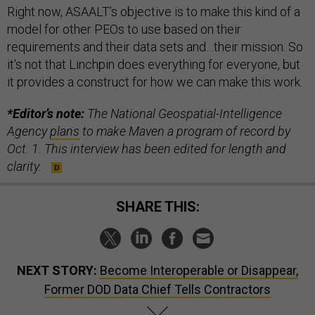
Right now, ASAALT’s objective is to make this kind of a
model for other PEOs to use based on their
requirements and their data sets and…their mission. So
it's not that Linchpin does everything for everyone, but
it provides a construct for how we can make this work.
*Editor’s note:
The National Geospatial-Intelligence
Agency
plans
to make Maven a program of record by
Oct. 1. This interview has been edited for length and
clarity.
SHARE THIS:
NEXT STORY:
Become Interoperable or Disappear,
Former DOD Data Chief Tells Contractors