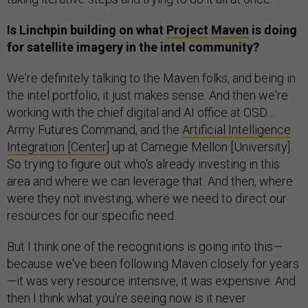
Is Linchpin building on what
Project
Maven
is doing
for satellite imagery in the intel community?
We're definitely talking to the Maven folks, and being in
the intel portfolio, it just makes sense. And then we're
working with the chief digital and AI office at OSD…
Army Futures Command, and the
Artificial Intelligence
Integration [Center]
up at Carnegie Mellon [University].
So trying to figure out who's already investing in this
area and where we can leverage that. And then, where
were they not investing, where we need to direct our
resources for our specific need.
But I think one of the recognitions is going into this—
because we've been following Maven closely for years
—it was very resource intensive, it was expensive. And
then I think what you're seeing now is it never