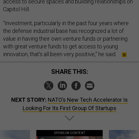
access to secure spaces and building relationships on
Capitol Hill.
“Investment, particularly in the past four years where
the defense industrial base has recognized a lot of
value in having their own venture funds or partnering
with great venture funds to get access to young
innovation, that's all been very positive,” he said.
SHARE THIS:
NEXT STORY:
NATO’s New Tech Accelerator Is
Looking For Its First Group Of Startups
SPONSOR CONTENT