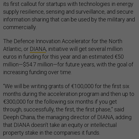
its first callout for startups with technologies in energy
supply resilience, sensing and surveillance, and secure
information sharing that can be used by the military and
commercially.
The Defence Innovation Accelerator for the North
Atlantic, or
DIANA
, initiative will get several million
euros in funding for this year and an estimated €50
million—$54.7 million—for future years, with the goal of
increasing funding over time.
“We will be writing grants of €100,000 for the first six
months during the acceleration program and then up to
€300,000 for the following six months if you get
through, successfully, the first, the first phase,” said
Deeph Chana, the managing director of DIANA, adding
that DIANA doesn’t take an equity or intellectual
property stake in the companies it funds.