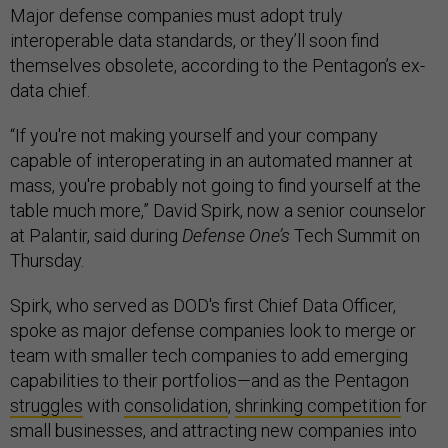
Major defense companies must adopt truly
interoperable data standards, or they’ll soon find
themselves obsolete, according to the Pentagon’s ex-
data chief.
“If you're not making yourself and your company
capable of interoperating in an automated manner at
mass, you're probably not going to find yourself at the
table much more,” David Spirk, now a senior counselor
at Palantir, said during
Defense One’s
Tech Summit on
Thursday.
Spirk, who served as DOD's first Chief Data Officer,
spoke as major defense companies look to merge or
team with smaller tech companies to add emerging
capabilities to their portfolios—and as the Pentagon
struggles
with
consolidation
,
shrinking competition
for
small businesses, and attracting new companies into