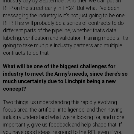
industry day by September. And then we can put an
RFP on the street early in FY24. But what I've been
messaging the industry is it's not just going to be one
RFP. This will probably be a series of contracts to do
different parts of the pipeline, whether that's data
labeling, verification and validation, training models. It's
going to take multiple industry partners and multiple
contracts to do that.
What will be one of the biggest challenges for
industry to meet the Army’s needs, since there's so
much uncertainty due to Linchpin being a new
concept?
Two things: us understanding this rapidly evolving
focus area, the artificial intelligence, and then having
industry understand what we're looking for, and more
importantly, give us feedback and help shape that. If
you have good ideas, respond to the RFI, even if you