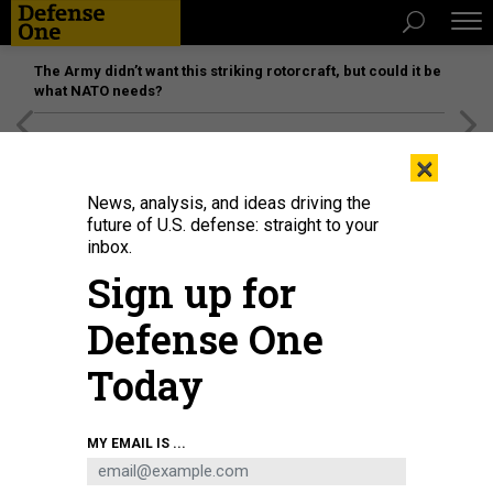
The Army didn’t want this striking rotorcraft, but could it be
what NATO needs?
[SPONSORED]
Unmatched Performance on the Modern
×
Battlefield
News, analysis, and ideas driving the
future of U.S. defense: straight to your
inbox.
Sign up for
Defense One
Today
A Palantir Technologies TITAN, Tactical Intelligence Targeting Access Node,
MY EMAIL IS ...
for military defense field intelligence deployment, is displayed at the
company's booth during the Consumer Electronics Show in Las Vegas on
January 5, 2023.
PATRICK T. FALLON / AFP VIA GETTY IMAGES