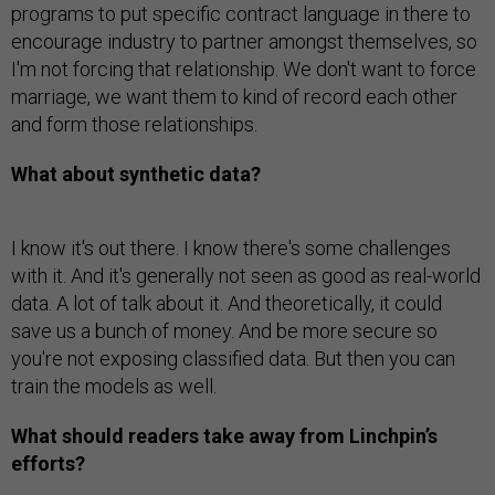
programs to put specific contract language in there to
encourage industry to partner amongst themselves, so
I'm not forcing that relationship. We don't want to force
marriage, we want them to kind of record each other
and form those relationships.
What about synthetic data?
I know it's out there. I know there's some challenges
with it. And it's generally not seen as good as real-world
data. A lot of talk about it. And theoretically, it could
save us a bunch of money. And be more secure so
you're not exposing classified data. But then you can
train the models as well.
What should readers take away from Linchpin’s
efforts?