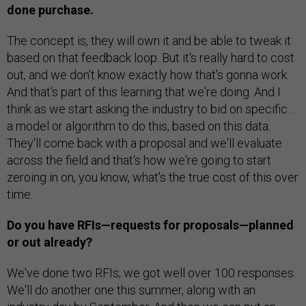
done purchase.
The concept is, they will own it and be able to tweak it
based on that feedback loop. But it's really hard to cost
out, and we don't know exactly how that's gonna work.
And that's part of this learning that we're doing. And I
think as we start asking the industry to bid on specific…
a model or algorithm to do this, based on this data.
They'll come back with a proposal and we'll evaluate
across the field and that's how we're going to start
zeroing in on, you know, what's the true cost of this over
time.
Do you have RFIs—requests for proposals—planned
or out already?
We've done two RFIs; we got well over 100 responses.
We'll do another one this summer, along with an