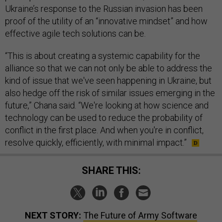
Ukraine’s response to the Russian invasion has been
proof of the utility of an “innovative mindset” and how
effective agile tech solutions can be.
“This is about creating a systemic capability for the
alliance so that we can not only be able to address the
kind of issue that we've seen happening in Ukraine, but
also hedge off the risk of similar issues emerging in the
future,” Chana said. “We're looking at how science and
technology can be used to reduce the probability of
conflict in the first place. And when you're in conflict,
resolve quickly, efficiently, with minimal impact.”
SHARE THIS:
NEXT STORY:
The Future of Army Software