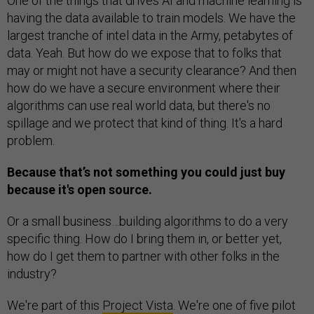
One of the things that drives AI and machine learning is
having the data available to train models. We have the
largest tranche of intel data in the Army, petabytes of
data. Yeah. But how do we expose that to folks that
may or might not have a security clearance? And then
how do we have a secure environment where their
algorithms can use real world data, but there's no
spillage and we protect that kind of thing. It's a hard
problem.
Because that’s not something you could just buy
because it's open source.
Or a small business…building algorithms to do a very
specific thing. How do I bring them in, or better yet,
how do I get them to partner with other folks in the
industry?
We're part of this
Project Vista
. We're one of five pilot