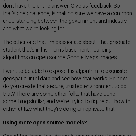
don't have the entire answer. Give us feedback. So
that's one challenge, is making sure we have a common
understanding between the government and industry
and what we're looking for.
The other one that I’m passionate about…that graduate
student that's in his mom's basement …building
algorithms on open source Google Maps images.
I want to be able to expose his algorithm to exquisite
geospatial intel data and see how that works. So how
do you create that secure, trusted environment to do
that? There are some other folks that have done
something similar, and we're trying to figure out how to
either utilize what they're doing or replicate that.
Using more open source models?