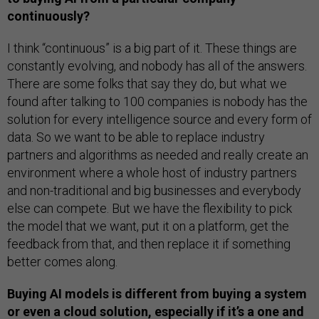
continuously?
I think “continuous” is a big part of it. These things are
constantly evolving, and nobody has all of the answers.
There are some folks that say they do, but what we
found after talking to 100 companies is nobody has the
solution for every intelligence source and every form of
data. So we want to be able to replace industry
partners and algorithms as needed and really create an
environment where a whole host of industry partners
and non-traditional and big businesses and everybody
else can compete. But we have the flexibility to pick
the model that we want, put it on a platform, get the
feedback from that, and then replace it if something
better comes along.
Buying AI models is different from buying a system
or even a cloud solution, especially if it’s a one and