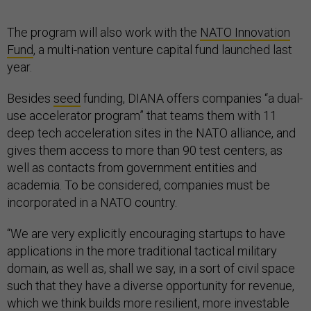
The program will also work with the
NATO Innovation
Fund
, a multi-nation venture capital fund launched last
year.
Besides
seed
funding, DIANA offers companies “a dual-
use accelerator program” that teams them with 11
deep tech acceleration sites in the NATO alliance, and
gives them access to more than 90 test centers, as
well as contacts from government entities and
academia. To be considered, companies must be
incorporated in a NATO country.
“We are very explicitly encouraging startups to have
applications in the more traditional tactical military
domain, as well as, shall we say, in a sort of civil space
such that they have a diverse opportunity for revenue,
which we think builds more resilient, more investable