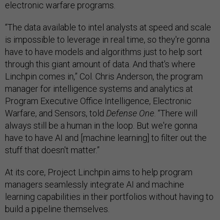
electronic warfare programs.
“The data available to intel analysts at speed and scale
is impossible to leverage in real time, so they're gonna
have to have models and algorithms just to help sort
through this giant amount of data. And that's where
Linchpin comes in,” Col. Chris Anderson, the program
manager for ​​intelligence systems and analytics at
Program Executive Office Intelligence, Electronic
Warfare, and Sensors, told
Defense One
. “There will
always still be a human in the loop. But we're gonna
have to have AI and [machine learning] to filter out the
stuff that doesn't matter.”
At its core, Project Linchpin aims to help program
managers seamlessly integrate AI and machine
learning capabilities in their portfolios without having to
build a pipeline themselves.