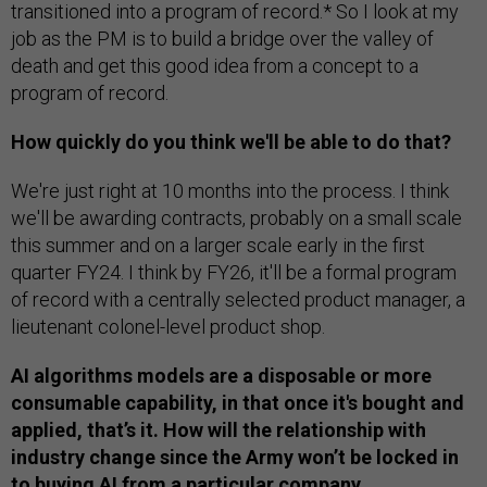
transitioned into a program of record.* So I look at my
job as the PM is to build a bridge over the valley of
death and get this good idea from a concept to a
program of record.
How quickly do you think we'll be able to do that?
We're just right at 10 months into the process. I think
we'll be awarding contracts, probably on a small scale
this summer and on a larger scale early in the first
quarter FY24. I think by FY26, it'll be a formal program
of record with a centrally selected product manager, a
lieutenant colonel-level product shop.
AI algorithms models are a disposable or more
consumable capability, in that once it's bought and
applied, that’s it. How will the relationship with
industry change since the Army won’t be locked in
to buying AI from a particular company