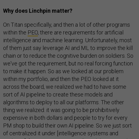
Why does Linchpin matter?
On Titan specifically, and then a lot of other programs
within the
PEO
, there are requirements for artificial
intelligence and machine learning. Unfortunately, most
of them just say leverage AI and ML to improve the kill
chain or to reduce the cognitive burden on soldiers. So
we've got the requirement, but no real forcing function
to make it happen. So as we looked at our problem
within my portfolio, and then the PEO looked at it
across the board, we realized we had to have some
sort of AI pipeline to create these models and
algorithms to deploy to all our platforms. The other
thing we realized: it was going to be prohibitively
expensive in both dollars and people to try for every
PM shop to build their own AI pipeline. So we just sort
of centralized it under [​​intelligence systems and