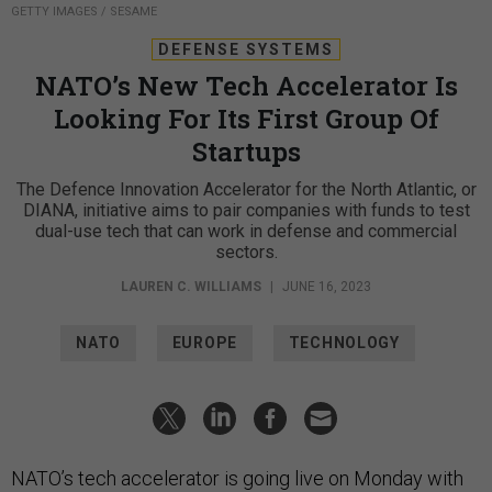
GETTY IMAGES / SESAME
DEFENSE SYSTEMS
NATO’s New Tech Accelerator Is
Looking For Its First Group Of
Startups
The Defence Innovation Accelerator for the North Atlantic, or
DIANA, initiative aims to pair companies with funds to test
dual-use tech that can work in defense and commercial
sectors.
LAUREN C. WILLIAMS
|
JUNE 16, 2023
NATO
EUROPE
TECHNOLOGY
NATO’s tech accelerator is going live on Monday with