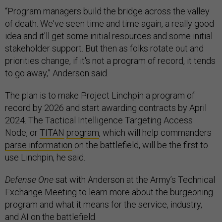
“Program managers build the bridge across the valley
of death. We've seen time and time again, a really good
idea and it'll get some initial resources and some initial
stakeholder support. But then as folks rotate out and
priorities change, if it's not a program of record, it tends
to go away,” Anderson said.
The plan is to make Project Linchpin a program of
record by 2026 and start awarding contracts by April
2024. The Tactical Intelligence Targeting Access
Node, or
TITAN
program
, which will help commanders
parse information
on the battlefield, will be the first to
use Linchpin, he said.
Defense One
sat with Anderson at the Army’s Technical
Exchange Meeting to learn more about the burgeoning
program and what it means for the service, industry,
and AI on the battlefield.