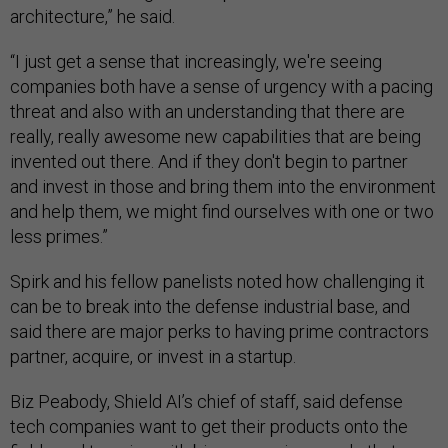
architecture,” he said.
“I just get a sense that increasingly, we're seeing
companies both have a sense of urgency with a pacing
threat and also with an understanding that there are
really, really awesome new capabilities that are being
invented out there. And if they don't begin to partner
and invest in those and bring them into the environment
and help them, we might find ourselves with one or two
less primes.”
Spirk and his fellow panelists noted how challenging it
can be to break into the defense industrial base, and
said there are major perks to having prime contractors
partner, acquire, or invest in a startup.
Biz Peabody, Shield AI’s chief of staff, said defense
tech companies want to get their products onto the