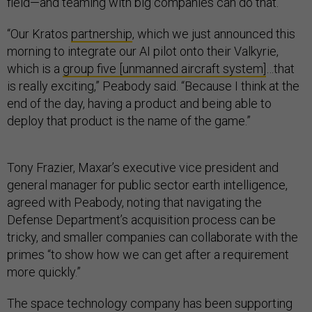
field—and teaming with big companies can do that.
“Our Kratos
partnership
, which we just announced this
morning to integrate our AI pilot onto their Valkyrie,
which is a
group five [unmanned aircraft system]
…that
is really exciting,” Peabody said. “Because I think at the
end of the day, having a product and being able to
deploy that product is the name of the game.”
Tony Frazier, Maxar’s executive vice president and
general manager for public sector earth intelligence,
agreed with Peabody, noting that navigating the
Defense Department’s acquisition process can be
tricky, and smaller companies can collaborate with the
primes “to show how we can get after a requirement
more quickly.”
The space technology company has been supporting