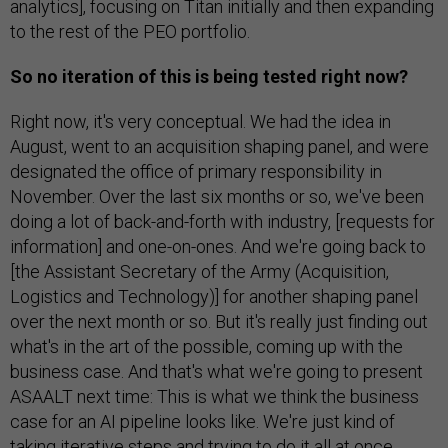
analytics], focusing on Titan initially and then expanding
to the rest of the PEO portfolio.
So no iteration of this is being tested right now?
Right now, it's very conceptual. We had the idea in
August, went to an acquisition shaping panel, and were
designated the office of primary responsibility in
November. Over the last six months or so, we've been
doing a lot of back-and-forth with industry, [requests for
information] and one-on-ones. And we're going back to
[the Assistant Secretary of the Army (Acquisition,
Logistics and Technology)] for another shaping panel
over the next month or so. But it's really just finding out
what's in the art of the possible, coming up with the
business case. And that's what we're going to present
ASAALT next time: This is what we think the business
case for an AI pipeline looks like. We're just kind of
taking iterative steps and trying to do it all at once.