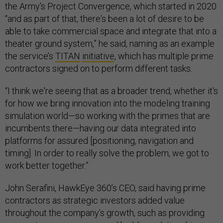
the Army's Project Convergence, which started in 2020
“and as part of that, there's been a lot of desire to be
able to take commercial space and integrate that into a
theater ground system,” he said, naming as an example
the service’s
TITAN
initiative
, which has multiple prime
contractors signed on to perform different tasks.
“I think we're seeing that as a broader trend, whether it's
for how we bring innovation into the modeling training
simulation world—so working with the primes that are
incumbents there—having our data integrated into
platforms for assured [positioning, navigation and
timing]. In order to really solve the problem, we got to
work better together.”
John Serafini, HawkEye 360’s CEO, said having prime
contractors as strategic investors added value
throughout the company’s growth, such as providing