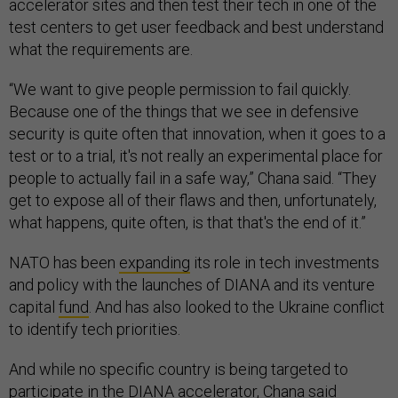
accelerator sites and then test their tech in one of the
test centers to get user feedback and best understand
what the requirements are.
“We want to give people permission to fail quickly.
Because one of the things that we see in defensive
security is quite often that innovation, when it goes to a
test or to a trial, it's not really an experimental place for
people to actually fail in a safe way,” Chana said. “They
get to expose all of their flaws and then, unfortunately,
what happens, quite often, is that that's the end of it.”
NATO has been
expanding
its role in tech investments
and policy with the launches of DIANA and its venture
capital
fund
. And has also looked to the Ukraine conflict
to identify tech priorities.
And while no specific country is being targeted to
participate in the DIANA accelerator, Chana said