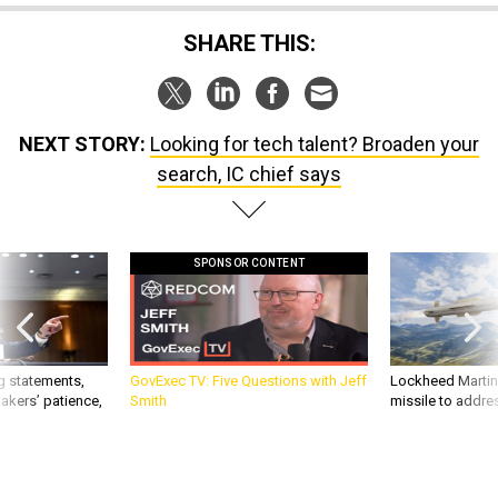
SHARE THIS:
NEXT STORY:
Looking for tech talent? Broaden your
search, IC chief says
SPONSOR CONTENT
g statements,
GovExec TV: Five Questions with Jeff
Lockheed Martin 
akers’ patience,
Smith
missile to addre