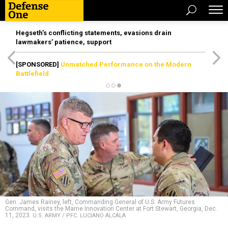
Hegseth’s conflicting statements, evasions drain
lawmakers’ patience, support
[SPONSORED]
Unmatched Performance on the Modern
Battlefield
Gen. James Rainey, left, Commanding General of U.S. Army Futures
Command, visits the Marne Innovation Center at Fort Stewart, Georgia, Dec.
11, 2023.
U.S. ARMY / PFC. LUCIANO ALCALA