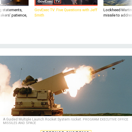
g statements,
GovExec TV: Five Questions with Jeff
Lockheed Martin 
akers’ patience,
Smith
missile to addre
A Guided Multiple Launch Rocket System rocket.
PROGRAM EXECUTIVE OFFICE
MISSILES AND SPACE