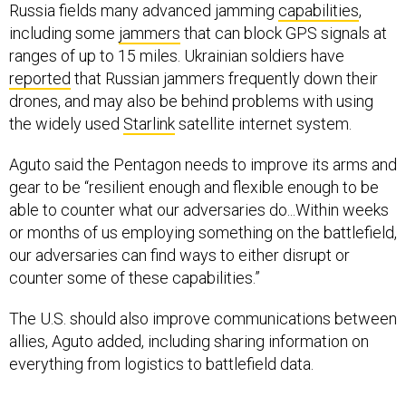
Russia fields many advanced jamming
capabilities
,
including some
jammers
that can block GPS signals at
ranges of up to 15 miles. Ukrainian soldiers have
reported
that Russian jammers frequently down their
drones, and may also be behind problems with using
the widely used
Starlink
satellite internet system.
Aguto said the Pentagon needs to improve its arms and
gear to be “resilient enough and flexible enough to be
able to counter what our adversaries do...Within weeks
or months of us employing something on the battlefield,
our adversaries can find ways to either disrupt or
counter some of these capabilities.”
The U.S. should also improve communications between
allies, Aguto added, including sharing information on
everything from logistics to battlefield data.