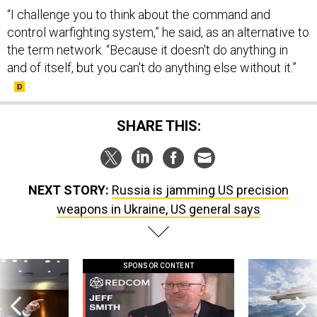
“I challenge you to think about the command and
control warfighting system,” he said, as an alternative to
the term network. “Because it doesn't do anything in
and of itself, but you can't do anything else without it.”
SHARE THIS:
NEXT STORY:
Russia is jamming US precision
weapons in Ukraine, US general says
SPONSOR CONTENT