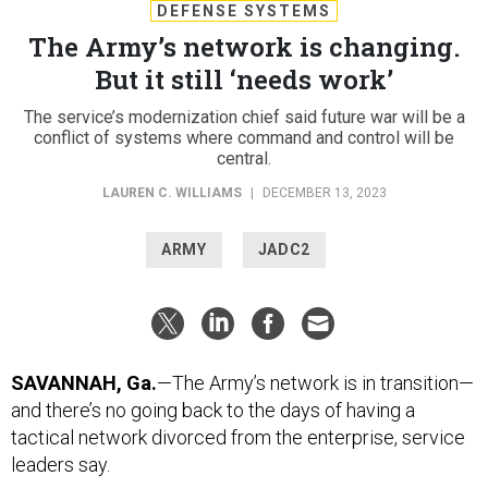
DEFENSE SYSTEMS
The Army’s network is changing.
But it still ‘needs work’
The service’s modernization chief said future war will be a
conflict of systems where command and control will be
central.
LAUREN C. WILLIAMS
|
DECEMBER 13, 2023
ARMY
JADC2
SAVANNAH, Ga.
—The Army’s network is in transition—
and there’s no going back to the days of having a
tactical network divorced from the enterprise, service
leaders say.