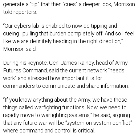
generate a “tip” that then “cues” a deeper look, Morrison
told reporters.
“Our cybers lab is enabled to now do tipping and
cueing…pulling that burden completely off. And so I feel
like we are definitely heading in the right direction,”
Morrison said.
During his keynote, Gen. James Rainey, head of Army
Futures Command, said the current network “needs
work” and stressed how important it is for
commanders to communicate and share information.
“If you know anything about the Army, we have these
things called warfighting functions. Now, we need to
rapidly move to warfighting systems,” he said, arguing
that any future war will be “system-on-system conflict”
where command and control is critical.