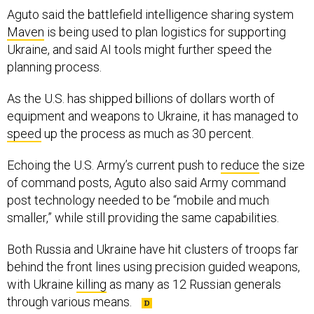
Aguto said the battlefield intelligence sharing system
Maven
is being used to plan logistics for supporting
Ukraine, and said AI tools might further speed the
planning process.
As the U.S. has shipped billions of dollars worth of
equipment and weapons to Ukraine, it has managed to
speed
up the process as much as 30 percent.
Echoing the U.S. Army’s current push to
reduce
the size
of command posts, Aguto also said Army command
post technology needed to be “mobile and much
smaller,” while still providing the same capabilities.
Both Russia and Ukraine have hit clusters of troops far
behind the front lines using precision guided weapons,
with Ukraine
killing
as many as 12 Russian generals
through various means.