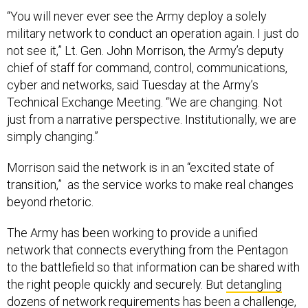
“You will never ever see the Army deploy a solely
military network to conduct an operation again. I just do
not see it,” Lt. Gen. John Morrison, the Army’s deputy
chief of staff for command, control, communications,
cyber and networks, said Tuesday at the Army’s
Technical Exchange Meeting. “We are changing. Not
just from a narrative perspective. Institutionally, we are
simply changing.”
Morrison said the network is in an “excited state of
transition,” as the service works to make real changes
beyond rhetoric.
The Army has been working to provide a unified
network that connects everything from the Pentagon
to the battlefield so that information can be shared with
the right people quickly and securely. But
detangling
dozens of network requirements has been a challenge,