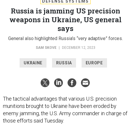
DEFENSE SYSTEMS
Russia is jamming US precision
weapons in Ukraine, US general
says
General also highlighted Russia’s “very adaptive” forces.
SAM SKOVE
|
DECEMBER 12, 2023
UKRAINE
RUSSIA
EUROPE
The tactical advantages that various U.S. precision
munitions brought to Ukraine have been eroded by
enemy jamming, the U.S. Army commander in charge of
those efforts said Tuesday.