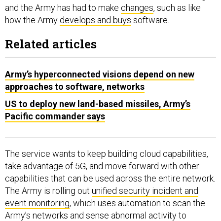
and the Army has had to make
changes
, such as like
how the Army
develops and buys
software.
Related articles
Army’s hyperconnected visions depend on new
approaches to software, networks
US to deploy new land-based missiles, Army’s
Pacific commander says
The service wants to keep building cloud capabilities,
take advantage of 5G, and move forward with other
capabilities that can be used across the entire network.
The Army is rolling out
unified security incident and
event monitoring
, which uses automation to scan the
Army’s networks and sense abnormal activity to