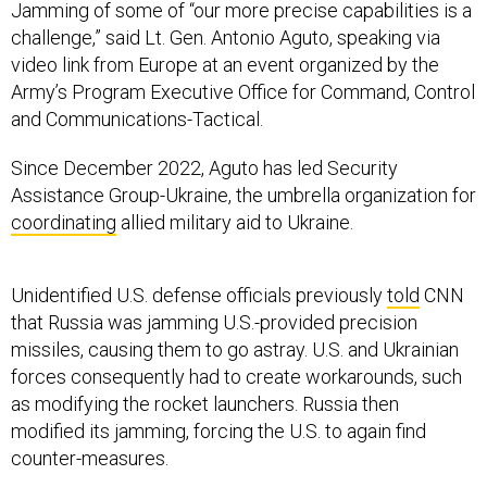
Jamming of some of “our more precise capabilities is a
challenge,” said Lt. Gen. Antonio Aguto, speaking via
video link from Europe at an event organized by the
Army’s Program Executive Office for Command, Control
and Communications-Tactical.
Since December 2022, Aguto has led Security
Assistance Group-Ukraine, the umbrella organization for
coordinating
allied military aid to Ukraine.
Unidentified U.S. defense officials previously
told
CNN
that Russia was jamming U.S.-provided precision
missiles, causing them to go astray. U.S. and Ukrainian
forces consequently had to create workarounds, such
as modifying the rocket launchers. Russia then
modified its jamming, forcing the U.S. to again find
counter-measures.