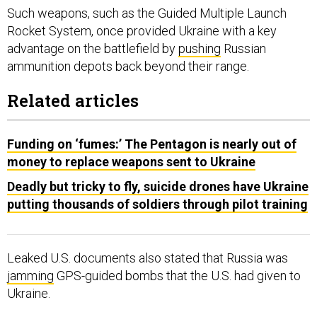
Such weapons, such as the Guided Multiple Launch
Rocket System, once provided Ukraine with a key
advantage on the battlefield by
pushing
Russian
ammunition depots back beyond their range.
Related articles
Funding on ‘fumes:’ The Pentagon is nearly out of
money to replace weapons sent to Ukraine
Deadly but tricky to fly, suicide drones have Ukraine
putting thousands of soldiers through pilot training
Leaked U.S. documents also stated that Russia was
jamming
GPS-guided bombs that the U.S. had given to
Ukraine.