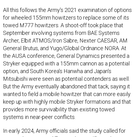
All this follows the Army's 2021 examination of options
for wheeled 155mm howitzers to replace some of its
towed M777 howitzers. A shoot-off took place that
September involving systems from BAE Systems
Archer, Elbit ATMOS/Iron Sabre, Nexter CAESAR, AM
General Brutus, and Yugo/Global Ordnance NORA. At
the AUSA conference, General Dynamics presented a
Stryker equipped with a 155mm cannon as a potential
option, and South Korea’s Hanwha and Japan’s
Mitsubishi were seen as potential contenders as well.
But the Army eventually abandoned that tack, saying it
wanted to field a mobile howitzer that can more easily
keep up with highly mobile Stryker formations and that
provides more survivability than existing towed
systems in near-peer conflicts.
In early 2024, Army officials said the study called for