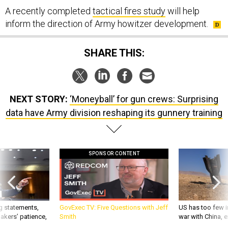
A recently completed
tactical fires study
will help
inform the direction of Army howitzer development.
SHARE THIS:
NEXT STORY:
‘Moneyball’ for gun crews: Surprising
data have Army division reshaping its gunnery training
SPONSOR CONTENT
g statements,
GovExec TV: Five Questions with Jeff
US has too few i
akers’ patience,
Smith
war with China, 