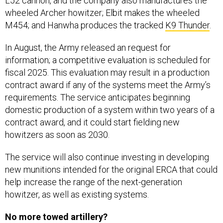
L52 cannon, and the company also manufactures the
wheeled Archer howitzer; Elbit makes the wheeled
M454; and Hanwha produces the tracked
K9 Thunder
.
In August, the Army released an request for
information; a competitive evaluation is scheduled for
fiscal 2025. This evaluation may result in a production
contract award if any of the systems meet the Army’s
requirements. The service anticipates beginning
domestic production of a system within two years of a
contract award, and it could start fielding new
howitzers as soon as 2030.
The service will also continue investing in developing
new munitions intended for the original ERCA that could
help increase the range of the next-generation
howitzer, as well as existing systems.
No more towed artillery?