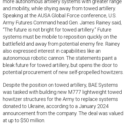
more autonomous artillery systems with greater range
and mobility, while shying away from towed artillery.
Speaking at the AUSA Global Force conference, U.S.
Army Futures Command head Gen. James Rainey said,
“The future is not bright for towed artillery.” Future
systems must be mobile to reposition quickly on the
battlefield and away from potential enemy fire. Rainey
also expressed interest in capabilities like an
autonomous robotic cannon. The statements paint a
bleak future for towed artillery, but opens the door to
potential procurement of new self-propelled howitzers.
Despite the position on towed artillery, BAE Systems
was tasked with building new M777 lightweight towed
howitzer structures for the Army to replace systems
donated to Ukraine, according to a January 2024
announcement from the company. The deal was valued
at up to $50 million.