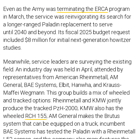
Even as the Army was
terminating the ERCA
program
in March, the service was reinvigorating its search for
a longer-ranged Paladin replacement to serve
until 2040 and beyond. Its fiscal 2025 budget request
included $8 million for initial next-generation howitzer
studies.
Meanwhile, service leaders are surveying the existing
field. An industry day was held in April, attended by
representatives from American Rheinmetall, AM
General, BAE Systems, Elbit, Hanwha, and Krauss-
Maffei Wegmann. This group builds a mix of wheeled
and tracked options: Rheinmetall and KMW jointly
produce the tracked PzH-2000; KMW also has the
wheeled
RCH 155
; AM General makes the Brutus
system that can be equipped on a truck; incumbent
BAE Systems has tested the Paladin with a Rheinmetall