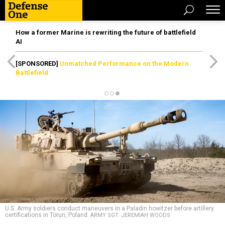
How a former Marine is rewriting the future of battlefield
AI
[SPONSORED]
Unmatched Performance on the Modern
Battlefield
U.S. Army soldiers conduct maneuvers in a Paladin howitzer before artillery
certifications in Torun, Poland.
ARMY SGT. JEREMIAH WOODS