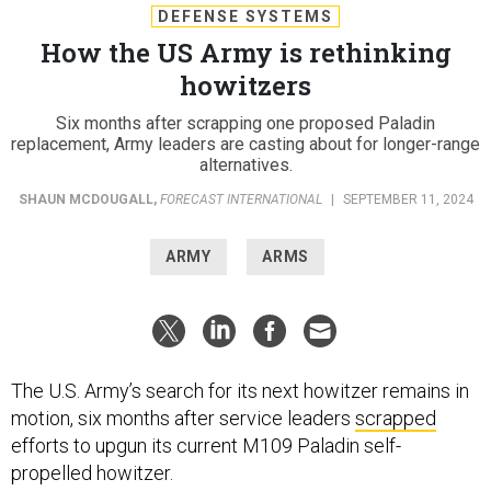
DEFENSE SYSTEMS
How the US Army is rethinking
howitzers
Six months after scrapping one proposed Paladin
replacement, Army leaders are casting about for longer-range
alternatives.
SHAUN MCDOUGALL
,
FORECAST INTERNATIONAL
|
SEPTEMBER 11, 2024
ARMY
ARMS
The U.S. Army’s search for its next howitzer remains in
motion, six months after service leaders
scrapped
efforts to upgun its current M109 Paladin self-
propelled howitzer.