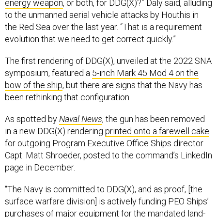
energy weapon
, or both, for DDG(X)?” Daly said, alluding
to the unmanned aerial vehicle attacks by Houthis in
the Red Sea over the last year. “That is a requirement
evolution that we need to get correct quickly.”
The first rendering of DDG(X), unveiled at the 2022 SNA
symposium, featured a
5-inch Mark 45 Mod 4 on the
bow of the ship
, but there are signs that the Navy has
been rethinking that configuration.
As spotted by
Naval News
, the gun has been removed
in a new DDG(X) rendering
printed onto a farewell cake
for outgoing Program Executive Office Ships director
Capt. Matt Shroeder, posted to the command’s LinkedIn
page in December.
“The Navy is committed to DDG(X), and as proof, [the
surface warfare division] is actively funding PEO Ships’
purchases of major equipment for the mandated land-