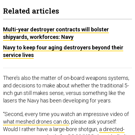
Related articles
Multi-year destroyer contracts will bolster
shipyards, workforces: Navy
Navy to keep four aging destroyers beyond their
service lives
There’s also the matter of on-board weapons systems,
and decisions to make about whether the traditional 5-
inch gun still makes sense, versus something like the
lasers the Navy has been developing for years.
“Second, every time you watch an impressive video of
what meshed drones can do
, please ask yourself:
Would I rather have a large-bore shotgun,
a directed-