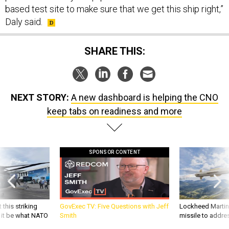
based test site to make sure that we get this ship right,”
Daly said.
SHARE THIS:
NEXT STORY:
A new dashboard is helping the CNO
keep tabs on readiness and more
SPONSOR CONTENT
 this striking
GovExec TV: Five Questions with Jeff
Lockheed Martin 
d it be what NATO
Smith
missile to addre