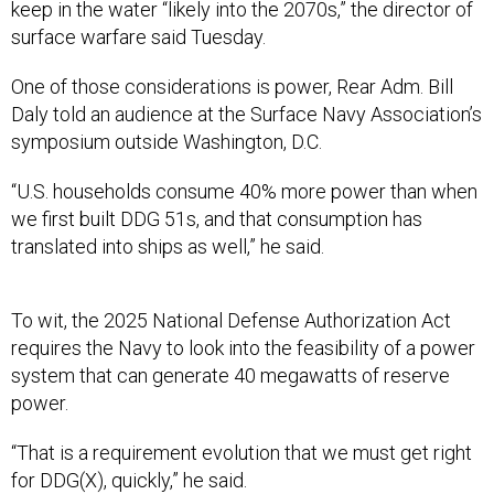
keep in the water “likely into the 2070s,” the director of
surface warfare said Tuesday.
One of those considerations is power, Rear Adm. Bill
Daly told an audience at the Surface Navy Association’s
symposium outside Washington, D.C.
“U.S. households consume 40% more power than when
we first built DDG 51s, and that consumption has
translated into ships as well,” he said.
To wit, the 2025 National Defense Authorization Act
requires the Navy to look into the feasibility of a power
system that can generate 40 megawatts of reserve
power.
“That is a requirement evolution that we must get right
for DDG(X), quickly,” he said.