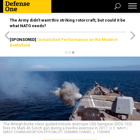
The Army didn’t want this striking rotorcraft, but could it be
what NATO needs?
[SPONSORED]
Unmatched Performance on the Modern
Battlefield
The Arleigh-Burke class guided-missile destroyer USS Sampson (DDG 102)
fires its Mark 45 5-inch gun during a live-fire exercise in 2017.
U.S. NAVY /
MASS COMMUNICATION SPECIALIST SEAMAN CHANEL L. TURNER