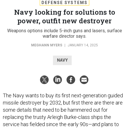
DEFENSE SYSTEMS
Navy looking for solutions to
power, outfit new destroyer
Weapons options include 5-inch guns and lasers, surface
warfare director says.
MEGHANN MYERS
|
JANUARY 14, 2025
NAVY
The Navy wants to buy its first next-generation guided
missile destroyer by 2032, but first there are there are
some details that need to be hammered out for
replacing the trusty Arleigh Burke-class ships the
service has fielded since the early 90s—and plans to