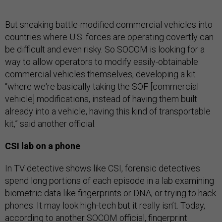
But sneaking battle-modified commercial vehicles into
countries where U.S. forces are operating covertly can
be difficult and even risky. So SOCOM is looking for a
way to allow operators to modify easily-obtainable
commercial vehicles themselves, developing a kit
“where we're basically taking the SOF [commercial
vehicle] modifications, instead of having them built
already into a vehicle, having this kind of transportable
kit,” said another official.
CSI lab on a phone
In TV detective shows like CSI, forensic detectives
spend long portions of each episode in a lab examining
biometric data like fingerprints or DNA, or trying to hack
phones. It may look high-tech but it really isn’t. Today,
according to another SOCOM official, fingerprint