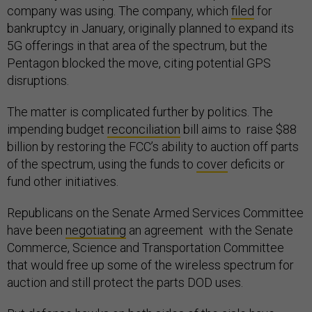
company was using. The company, which
filed
for
bankruptcy in January, originally planned to expand its
5G offerings in that area of the spectrum, but the
Pentagon blocked the move, citing potential GPS
disruptions.
The matter is complicated further by politics. The
impending budget
reconciliation
bill aims to raise $88
billion by restoring the FCC’s ability to auction off parts
of the spectrum, using the funds to
cover
deficits or
fund other initiatives.
Republicans on the Senate Armed Services Committee
have been
negotiating
an agreement with the Senate
Commerce, Science and Transportation Committee
that would free up some of the wireless spectrum for
auction and still protect the parts DOD uses.