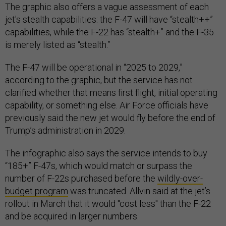
The graphic also offers a vague assessment of each
jet's stealth capabilities: the F-47 will have “stealth++”
capabilities, while the F-22 has “stealth+” and the F-35
is merely listed as “stealth.”
The F-47 will be operational in “2025 to 2029,”
according to the graphic, but the service has not
clarified whether that means first flight, initial operating
capability, or something else. Air Force officials have
previously said the new jet would fly before the end of
Trump’s administration in 2029.
The infographic also says the service intends to buy
“185+” F-47s, which would match or surpass the
number of F-22s purchased before the
wildly-over-
budget program
was truncated. Allvin said at the jet’s
rollout in March that it would "cost less" than the F-22
and be acquired in larger numbers.