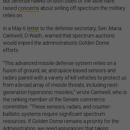
But defense hawks on both sides of the aisle have
raised
concerns
about selling off spectrum the military
relies on.
In a May 6
letter
to the defense secretary, Sen. Maria
Cantwell, D-Wash., warned that spectrum auctions
would imperil the administration’s Golden Dome
efforts.
“This advanced missile defense system relies on a
fusion of ground, air, and space-based sensors and
radars paired with a variety of kill vehicles to protect us
from a broad array of missile threats, including next-
generation hypersonic missiles,” wrote Cantwell, who is
the ranking member of the Senate commerce
committee. “These sensors, radars, and counter-
ballistic systems require significant spectrum
resources. If Golden Dome remains a priority for the
Administration, we need assurances that taking