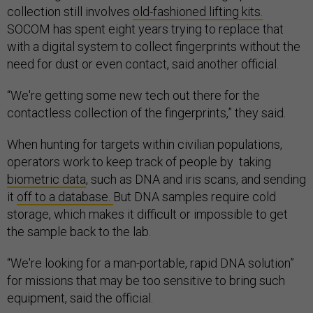
collection still involves
old-fashioned lifting kits.
SOCOM has spent eight years trying to replace that
with a digital system to collect fingerprints without the
need for dust or even contact, said another official.
“We're getting some new tech out there for the
contactless collection of the fingerprints,” they said.
When hunting for targets within civilian populations,
operators work to keep track of people by taking
biometric data
, such as DNA and iris scans, and sending
it
off to a database.
But DNA samples require cold
storage, which makes it difficult or impossible to get
the sample back to the lab.
“We're looking for a man-portable, rapid DNA solution”
for missions that may be too sensitive to bring such
equipment, said the official.