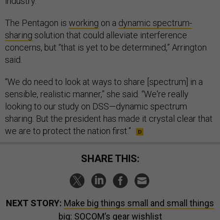
industry.”
The Pentagon is
working
on a
dynamic spectrum-
sharing
solution that could alleviate interference
concerns, but “that is yet to be determined,” Arrington
said.
“We do need to look at ways to share [spectrum] in a
sensible, realistic manner,” she said. “We're really
looking to our study on DSS—dynamic spectrum
sharing. But the president has made it crystal clear that
we are to protect the nation first.”
SHARE THIS:
NEXT STORY:
Make big things small and small things
big: SOCOM’s gear wishlist