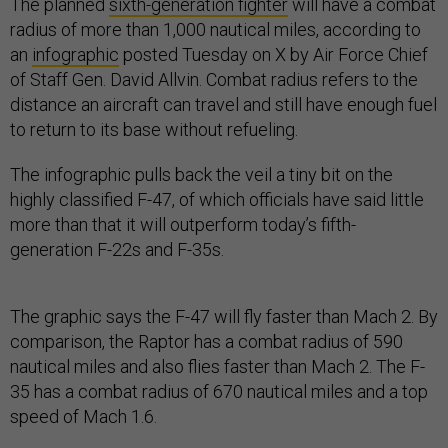
The planned
sixth-generation fighter
will have a combat
radius of more than 1,000 nautical miles, according to
an
infographic
posted Tuesday on X by Air Force Chief
of Staff Gen. David Allvin. Combat radius refers to the
distance an aircraft can travel and still have enough fuel
to return to its base without refueling.
The infographic pulls back the veil a tiny bit on the
highly classified F-47, of which officials have said little
more than that it will outperform today’s fifth-
generation F-22s and F-35s.
The graphic says the F-47 will fly faster than Mach 2. By
comparison, the Raptor has a combat radius of 590
nautical miles and also flies faster than Mach 2. The F-
35 has a combat radius of 670 nautical miles and a top
speed of Mach 1.6.