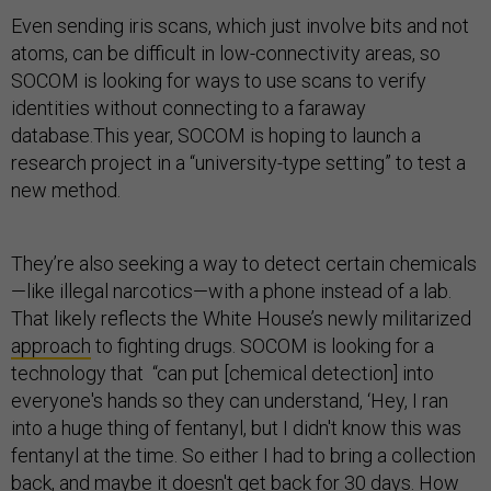
Even sending iris scans, which just involve bits and not
atoms, can be difficult in low-connectivity areas, so
SOCOM is looking for ways to use scans to verify
identities without connecting to a faraway
database.This year, SOCOM is hoping to launch a
research project in a “university-type setting” to test a
new method.
They’re also seeking a way to detect certain chemicals
—like illegal narcotics—with a phone instead of a lab.
That likely reflects the White House’s newly militarized
approach
to fighting drugs. SOCOM is looking for a
technology that “can put [chemical detection] into
everyone's hands so they can understand, ‘Hey, I ran
into a huge thing of fentanyl, but I didn't know this was
fentanyl at the time. So either I had to bring a collection
back, and maybe it doesn't get back for 30 days. How