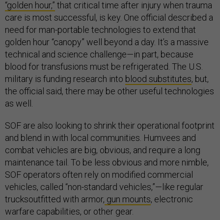
“golden hour,”
that critical time after injury when trauma
care is most successful, is key. One official described a
need for man-portable technologies to extend that
golden hour “canopy” well beyond a day. It’s a massive
technical and science challenge—in part, because
blood for transfusions must be refrigerated. The U.S.
military is funding research into
blood substitutes
, but,
the official said, there may be other useful technologies
as well.
SOF are also looking to shrink their operational footprint
and blend in with local communities. Humvees and
combat vehicles are big, obvious, and require a long
maintenance tail. To be less obvious and more nimble,
SOF operators often rely on modified commercial
vehicles, called “non-standard vehicles,”—like regular
trucksoutfitted with armor,
gun mounts
, electronic
warfare capabilities, or other gear.