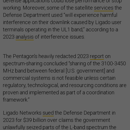
defense applications could lose performance or stop
working. Moreover, some of the satellite
services
the
Defense Department used “will experience harmful
interference on their downlink caused by Ligado user
terminals operating in the UL1 band,” according to a
2023
analysis
of interference issues.
The Pentagon’s heavily redacted 2023
report
on
spectrum-sharing concluded “sharing of the 3100-3450
MHz band between federal [U.S. government] and
commercial systems is not feasible unless certain
regulatory, technological, and resourcing conditions are
proven and implemented as part of a coordination
framework.”
Ligado Networks
sued
the Defense Department in
2023 for $39 billion over claims the government
unlawfully seized parts of the L-band spectrum the