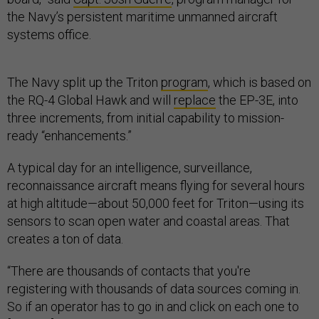
the Navy’s persistent maritime unmanned aircraft
systems office.
The Navy split up the Triton
program
, which is based on
the RQ-4 Global Hawk and will
replace
the EP-3E, into
three increments, from initial capability to mission-
ready “enhancements.”
A typical day for an intelligence, surveillance,
reconnaissance aircraft means flying for several hours
at high altitude—about 50,000 feet for Triton—using its
sensors to scan open water and coastal areas. That
creates a ton of data.
“There are thousands of contacts that you're
registering with thousands of data sources coming in.
So if an operator has to go in and click on each one to