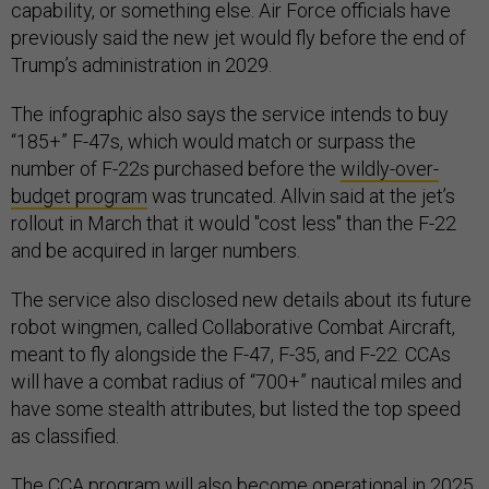
capability, or something else. Air Force officials have
previously said the new jet would fly before the end of
Trump’s administration in 2029.
The infographic also says the service intends to buy
“185+” F-47s, which would match or surpass the
number of F-22s purchased before the
wildly-over-
budget program
was truncated. Allvin said at the jet’s
rollout in March that it would "cost less" than the F-22
and be acquired in larger numbers.
The service also disclosed new details about its future
robot wingmen, called Collaborative Combat Aircraft,
meant to fly alongside the F-47, F-35, and F-22. CCAs
will have a combat radius of “700+” nautical miles and
have some stealth attributes, but listed the top speed
as classified.
The CCA program will also become operational in 2025