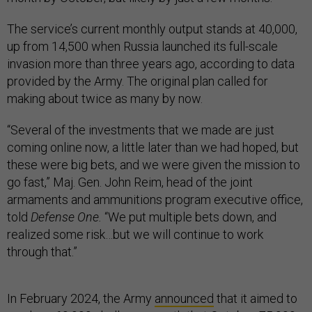
The service’s current monthly output stands at 40,000,
up from 14,500 when Russia launched its full-scale
invasion more than three years ago, according to data
provided by the Army. The original plan called for
making about twice as many by now.
“Several of the investments that we made are just
coming online now, a little later than we had hoped, but
these were big bets, and we were given the mission to
go fast,” Maj. Gen. John Reim, head of the joint
armaments and ammunitions program executive office,
told
Defense One.
“We put multiple bets down, and
realized some risk…but we will continue to work
through that.”
In February 2024, the Army
announced
that it aimed to