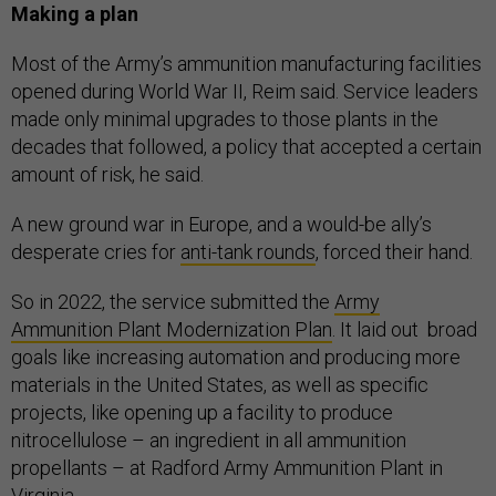
Making a plan
Most of the Army’s ammunition manufacturing facilities
opened during World War II, Reim said. Service leaders
made only minimal upgrades to those plants in the
decades that followed, a policy that accepted a certain
amount of risk, he said.
A new ground war in Europe, and a would-be ally’s
desperate cries for
anti-tank rounds
, forced their hand.
So in 2022, the service submitted the
Army
Ammunition Plant Modernization Plan
. It laid out broad
goals like increasing automation and producing more
materials in the United States, as well as specific
projects, like opening up a facility to produce
nitrocellulose – an ingredient in all ammunition
propellants – at Radford Army Ammunition Plant in
Virginia.