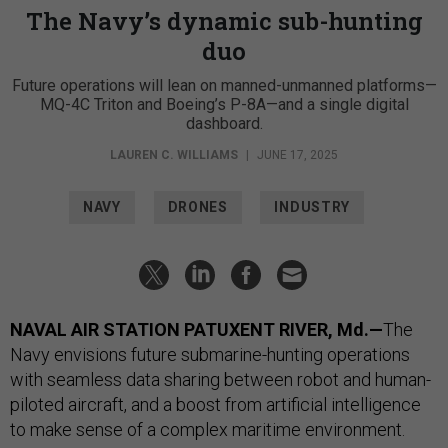
The Navy’s dynamic sub-hunting
duo
Future operations will lean on manned-unmanned platforms—
MQ-4C Triton and Boeing’s P-8A—and a single digital
dashboard.
LAUREN C. WILLIAMS
|
JUNE 17, 2025
NAVY
DRONES
INDUSTRY
NAVAL AIR STATION PATUXENT RIVER, Md.—
The
Navy envisions future submarine-hunting operations
with seamless data sharing between robot and human-
piloted aircraft, and a boost from artificial intelligence
to make sense of a complex maritime environment.