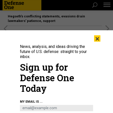
Hegseth’s conflicting statements, evasions drain
lawmakers’ patience, support
[SPONSORED]
Unmatched Performance on the Modern
×
Battlefield
News, analysis, and ideas driving the
future of U.S. defense: straight to your
inbox.
Sign up for
Defense One
Today
A cannoneer with the 4th Marine Division handles a 155mm shell during
MY EMAIL IS ...
Integrated Training Exercise 3-25 at Marine Air Ground Combat Center,
Twentynine Palms, California, on June 6, 2025.
U.S. MARINE CORPS / STAFF
SGT. SCOTT JENKINS