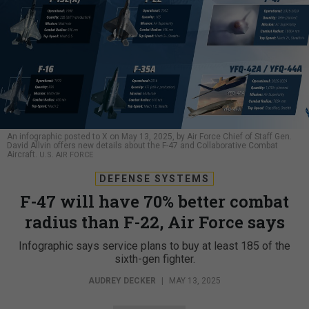
An infographic posted to X on May 13, 2025, by Air Force Chief of Staff Gen.
David Allvin offers new details about the F-47 and Collaborative Combat
Aircraft.
U.S. AIR FORCE
DEFENSE SYSTEMS
F-47 will have 70% better combat
radius than F-22, Air Force says
Infographic says service plans to buy at least 185 of the
sixth-gen fighter.
AUDREY DECKER
|
MAY 13, 2025