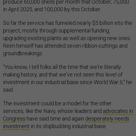
produce 60,000 shells per month that October, 75,000
in April 2025, and 100,000 by this October.
So far the service has funneled nearly $5 billion into the
project, mostly through supplemental funding,
upgrading existing plants as well as opening new ones.
Reim himself has attended seven ribbon-cuttings and
groundbreakings.
“You know, I tell folks all the time that we're literally
making history, and that we've not seen this level of
investment in our industrial base since World War II,” he
said.
The investment could be a model for the other
services, like the Navy, whose leaders and
advocates in
Congress
have said time and again
desperately needs
investment
in its shipbuilding industrial base.