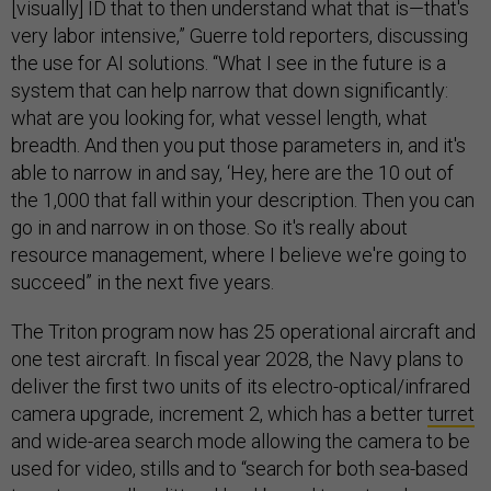
[visually] ID that to then understand what that is—that's
very labor intensive,” Guerre told reporters, discussing
the use for AI solutions. “What I see in the future is a
system that can help narrow that down significantly:
what are you looking for, what vessel length, what
breadth. And then you put those parameters in, and it's
able to narrow in and say, ‘Hey, here are the 10 out of
the 1,000 that fall within your description. Then you can
go in and narrow in on those. So it's really about
resource management, where I believe we're going to
succeed” in the next five years.
The Triton program now has 25 operational aircraft and
one test aircraft. In fiscal year 2028, the Navy plans to
deliver the first two units of its electro-optical/infrared
camera upgrade, increment 2, which has a better
turret
and wide-area search mode allowing the camera to be
used for video, stills and to “search for both sea-based