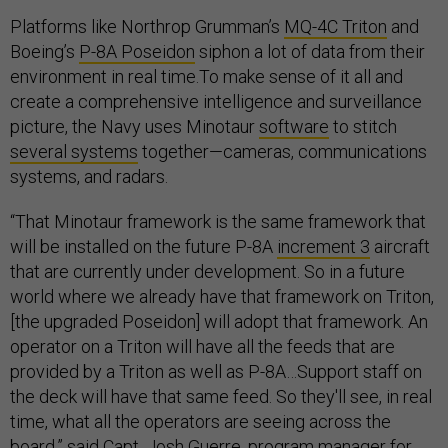
Platforms like Northrop Grumman’s
MQ-4C Triton
and
Boeing’s
P-8A Poseidon
siphon a lot of data from their
environment in real time.To make sense of it all and
create a comprehensive intelligence and surveillance
picture, the Navy uses Minotaur
software
to stitch
several systems
together—cameras, communications
systems, and radars.
“That Minotaur framework is the same framework that
will be installed on the future P-8A
increment 3
aircraft
that are currently under development. So in a future
world where we already have that framework on Triton,
[the upgraded Poseidon] will adopt that framework. An
operator on a Triton will have all the feeds that are
provided by a Triton as well as P-8A…Support staff on
the deck will have that same feed. So they'll see, in real
time, what all the operators are seeing across the
board,” said
Capt. Josh Guerre
, program manager for