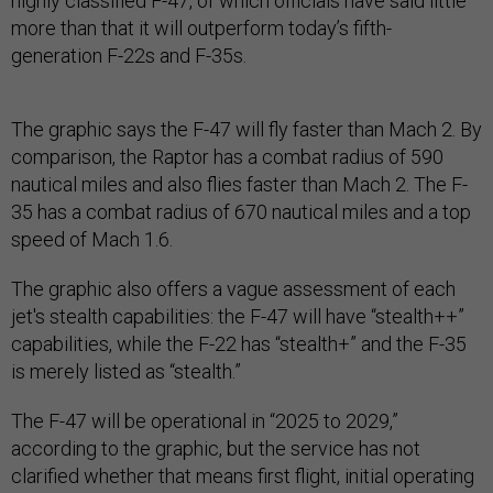
highly classified F-47, of which officials have said little
more than that it will outperform today’s fifth-
generation F-22s and F-35s.
The graphic says the F-47 will fly faster than Mach 2. By
comparison, the Raptor has a combat radius of 590
nautical miles and also flies faster than Mach 2. The F-
35 has a combat radius of 670 nautical miles and a top
speed of Mach 1.6.
The graphic also offers a vague assessment of each
jet's stealth capabilities: the F-47 will have “stealth++”
capabilities, while the F-22 has “stealth+” and the F-35
is merely listed as “stealth.”
The F-47 will be operational in “2025 to 2029,”
according to the graphic, but the service has not
clarified whether that means first flight, initial operating