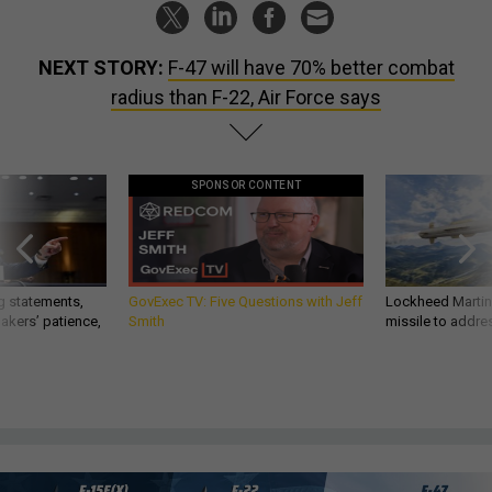
NEXT STORY:
F-47 will have 70% better combat
radius than F-22, Air Force says
SPONSOR CONTENT
g statements,
GovExec TV: Five Questions with Jeff
Lockheed Martin 
akers’ patience,
Smith
missile to addre