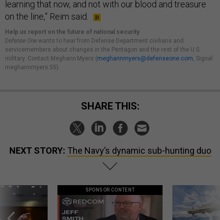
learning that now, and not with our blood and treasure
on the line,” Reim said.
Help us report on the future of national security
Defense One
wants to hear from Defense Department civilians and
servicemembers about changes in the Pentagon and the rest of the U.S.
military. Contact Meghann Myers (
meghannmyers@defenseone.com
, Signal:
meghannmyers.55).
SHARE THIS:
NEXT STORY:
The Navy’s dynamic sub-hunting duo
SPONSOR CONTENT