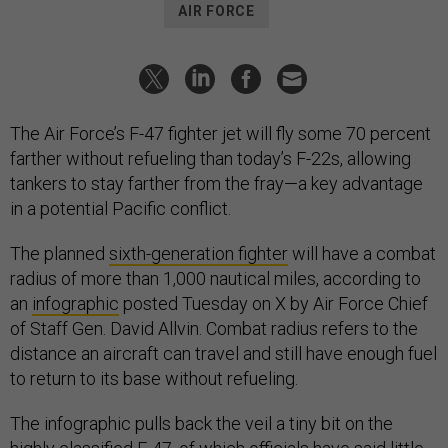
AIR FORCE
The Air Force’s F-47 fighter jet will fly some 70 percent
farther without refueling than today’s F-22s, allowing
tankers to stay farther from the fray—a key advantage
in a potential Pacific conflict.
The planned
sixth-generation fighter
will have a combat
radius of more than 1,000 nautical miles, according to
an
infographic
posted Tuesday on X by Air Force Chief
of Staff Gen. David Allvin. Combat radius refers to the
distance an aircraft can travel and still have enough fuel
to return to its base without refueling.
The infographic pulls back the veil a tiny bit on the