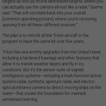
targets as well as littoral land-based targets, where you
can actually use the camera almost like a radar,” Guerre
said. “That will correlate back into your overall
[common operating picture], where you're receiving
queuing from all these different sources.”
The plan is to retrofit all the Triton aircraft in the
program to have the same kit over five years.
Triton has sea-worthy upgrades from the Global Hawk,
including a hardened fuselage and other features that
allow it to transit weather layers and fly in icy
conditions. But it's the sensor suite of signals
intelligence systems—including a multi-function active
system radar, synthetic aperture radar, and electro-
optical/infrared camera to detect moving ships on the
water—that create the foundation for manned-
unmanned teaming.