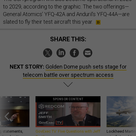
to 2029, according to the graphic. The two offerings—
General Atomics’ YFQ-42A and Anduril’s YFQ-44A—are
slated to fly their test aircraft this year.
SHARE THIS:
NEXT STORY:
Golden Dome push sets stage for
telecom battle over spectrum access
SPONSOR CONTENT
g statements,
GovExec TV: Five Questions with Jeff
Lockheed Martin 