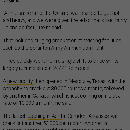
“At the same time, the Ukraine war started to get hot
and heavy, and we were given the edict that’s like, ‘hurry
up and go fast’,” Reim said.
That included surging production at existing facilities
such as the Scranton Army Ammunition Plant.
“They quickly went from a single shift to three shifts,
largely running almost 24/7,” Reim said.
A
new facility
then opened in Mesquite, Texas, with the
capacity to crank out 30,000 rounds a month, followed
by
another
in Canada, which is just coming online at a
rate of 10,000 a month, he said.
The latest,
opening in April
in Camden, Arkansas, will
crank out another 50,000 per month. Another in