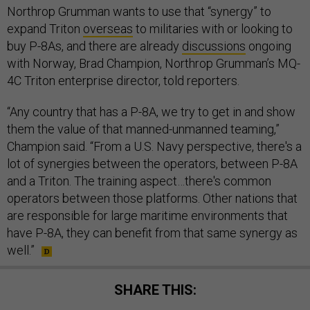
Northrop Grumman wants to use that “synergy” to
expand Triton
overseas
to militaries with or looking to
buy P-8As, and there are already
discussions
ongoing
with Norway, Brad Champion, Northrop Grumman’s MQ-
4C Triton enterprise director, told reporters.
“Any country that has a P-8A, we try to get in and show
them the value of that manned-unmanned teaming,”
Champion said. “From a U.S. Navy perspective, there's a
lot of synergies between the operators, between P-8A
and a Triton. The training aspect…there's common
operators between those platforms. Other nations that
are responsible for large maritime environments that
have P-8A, they can benefit from that same synergy as
well.”
SHARE THIS: