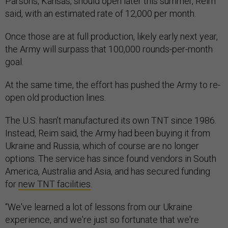
Parsons, Kansas, should open later this summer, Reim
said, with an estimated rate of 12,000 per month.
Once those are at full production, likely early next year,
the Army will surpass that 100,000 rounds-per-month
goal.
At the same time, the effort has pushed the Army to re-
open old production lines.
The U.S. hasn’t manufactured its own TNT since 1986.
Instead, Reim said, the Army had been buying it from
Ukraine and Russia, which of course are no longer
options. The service has since found vendors in South
America, Australia and Asia, and has secured funding
for
new TNT facilities
.
“We've learned a lot of lessons from our Ukraine
experience, and we're just so fortunate that we're