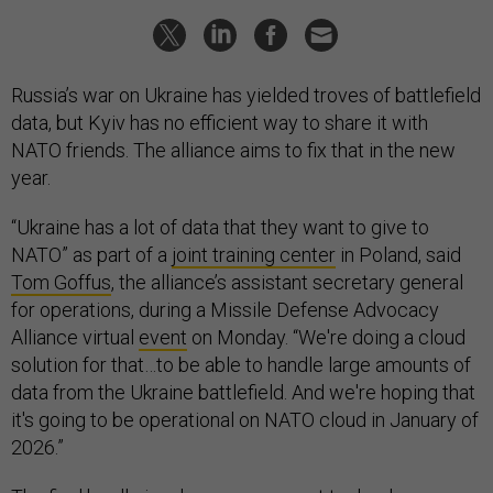
Russia’s war on Ukraine has yielded troves of battlefield
data, but Kyiv has no efficient way to share it with
NATO friends. The alliance aims to fix that in the new
year.
“Ukraine has a lot of data that they want to give to
NATO” as part of a
joint training center
in Poland, said
Tom Goffus
, the alliance’s assistant secretary general
for operations, during a Missile Defense Advocacy
Alliance virtual
event
on Monday. “We're doing a cloud
solution for that…to be able to handle large amounts of
data from the Ukraine battlefield. And we're hoping that
it's going to be operational on NATO cloud in January of
2026.”