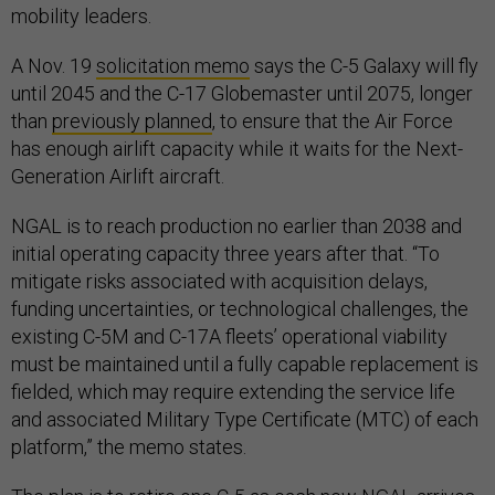
mobility leaders.
A Nov. 19
solicitation memo
says the C-5 Galaxy will fly
until 2045 and the C-17 Globemaster until 2075, longer
than
previously planned
, to ensure that the Air Force
has enough airlift capacity while it waits for the Next-
Generation Airlift aircraft.
NGAL is to reach production no earlier than 2038 and
initial operating capacity three years after that. “To
mitigate risks associated with acquisition delays,
funding uncertainties, or technological challenges, the
existing C-5M and C-17A fleets’ operational viability
must be maintained until a fully capable replacement is
fielded, which may require extending the service life
and associated Military Type Certificate (MTC) of each
platform,” the memo states.