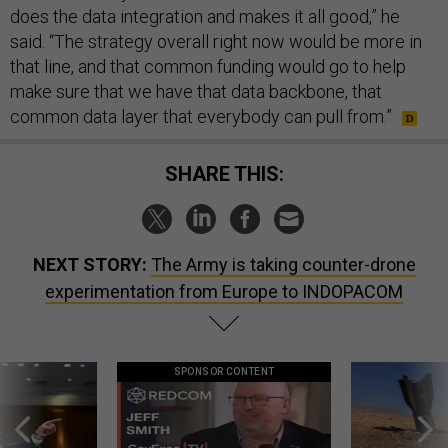
does the data integration and makes it all good,” he
said. “The strategy overall right now would be more in
that line, and that common funding would go to help
make sure that we have that data backbone, that
common data layer that everybody can pull from.”
SHARE THIS:
NEXT STORY:
The Army is taking counter-drone
experimentation from Europe to INDOPACOM
SPONSOR CONTENT