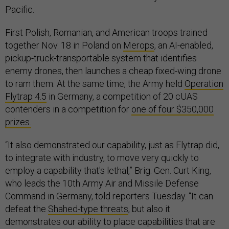
Pacific.
First Polish, Romanian, and American troops trained
together Nov. 18 in Poland on
Merops
, an AI-enabled,
pickup-truck-transportable system that identifies
enemy drones, then launches a cheap fixed-wing drone
to ram them. At the same time, the Army held
Operation
Flytrap 4.5
in Germany, a competition of 20 cUAS
contenders in a competition for
one of four $350,000
prizes.
“It also demonstrated our capability, just as Flytrap did,
to integrate with industry, to move very quickly to
employ a capability that's lethal,” Brig. Gen. Curt King,
who leads the 10th Army Air and Missile Defense
Command in Germany, told reporters Tuesday. “It can
defeat the
Shahed-type threats
, but also it
demonstrates our ability to place capabilities that are