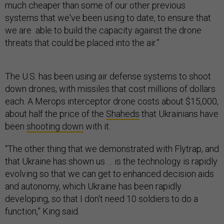
much cheaper than some of our other previous
systems that we've been using to date, to ensure that
we are able to build the capacity against the drone
threats that could be placed into the air.”
The U.S. has been using air defense systems to shoot
down drones, with missiles that cost millions of dollars
each. A Merops interceptor drone costs about $15,000,
about half the price of the
Shaheds
that Ukrainians have
been
shooting down
with it.
“The other thing that we demonstrated with Flytrap, and
that Ukraine has shown us … is the technology is rapidly
evolving so that we can get to enhanced decision aids
and autonomy, which Ukraine has been rapidly
developing, so that I don't need 10 soldiers to do a
function,” King said.