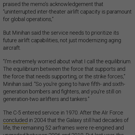
praised the memo’s acknowledgement that
“uninterrupted inter-theater airlift capacity is paramount
for global operations,”
But Minihan said the service needs to prioritize its
future airlift capabilities, not just modernizing aging
aircraft.
“I'm extremely worried about what I call the equilibrium.
The equilibrium between the force that supports and
the force that needs supporting, or the strike forces,”
Minihan said. “So you're going to have fifth- and sixth-
generation bombers and fighters, and you're still on
generation-two airlifters and tankers.”
The C-5 entered service in 1970. After the AIr Force
concluded
in 2004 that the Galaxy still had decades of
life, the remaining 52 airframes were re-engined and