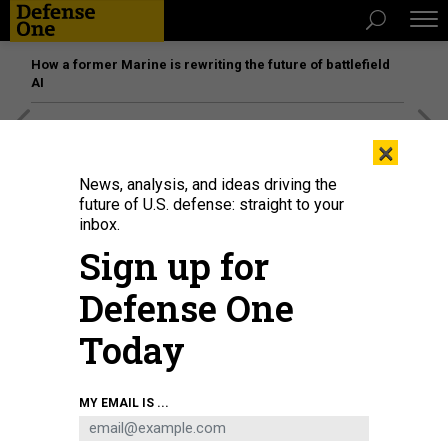
How a former Marine is rewriting the future of battlefield
AI
[SPONSORED]
Unmatched Performance on the Modern
×
Battlefield
News, analysis, and ideas driving the
future of U.S. defense: straight to your
inbox.
Sign up for
Defense One
Today
MY EMAIL IS ...
A U.S. Air Force C-17 Globemaster III, left, arrives at the Jose Aponte de la
Torre Airport in Roosevelt Roads, Puerto Rico, as a C-5M Super Galaxy
unloads on September 12, 2025.
KENDALL TORRES CORTES/ANADOLU VIA