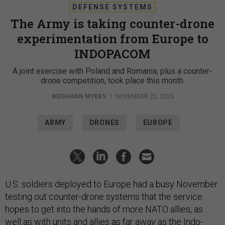
DEFENSE SYSTEMS
The Army is taking counter-drone
experimentation from Europe to
INDOPACOM
A joint exercise with Poland and Romania, plus a counter-
drone competition, took place this month.
MEGHANN MYERS
|
NOVEMBER 25, 2025
ARMY
DRONES
EUROPE
U.S. soldiers deployed to Europe had a busy November
testing out counter-drone systems that the service
hopes to get into the hands of more NATO allies, as
well as with units and allies as far away as the Indo-