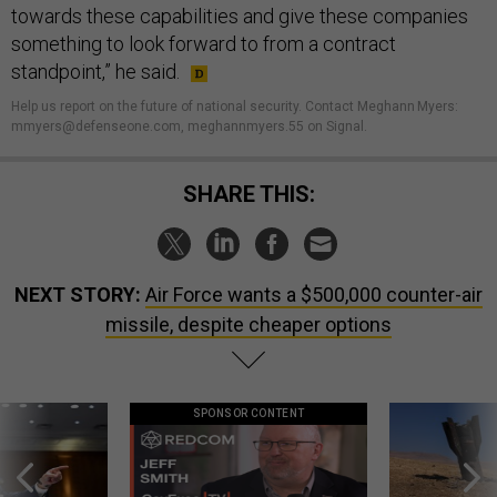
towards these capabilities and give these companies
something to look forward to from a contract
standpoint,” he said.
Help us report on the future of national security. Contact Meghann Myers:
mmyers@defenseone.com, meghannmyers.55 on Signal.
SHARE THIS:
NEXT STORY:
Air Force wants a $500,000 counter-air
missile, despite cheaper options
SPONSOR CONTENT