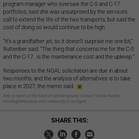
program manager who oversaw the C-5 and C-17
portfolios, said she was unsurprised by the service’s
call to extend the life of the two transports, but said the
cost of doing so would continue to be high.
“It’s a grandfather jet, so it doesn’t surprise me one bit,”
Ruttenber said. “The thing that concerns me for the C-5
and the C-17…is the maintenance cost and the upkeep.”
Responses to the NGAL solicitation are due in about
two months, and the analysis of alternatives is to take
place in 2027, the memo said.
Help us report on the future of national security. Contact Thomas Novelly:
tnovelly@defenseone.com, tomnovelly.01 on Signal.
SHARE THIS: