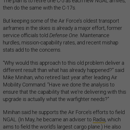
The plan is to retire one C-5 as each new NGAL arrives,
then do the same with the C-17s.
But keeping some of the Air Force’s oldest transport
airframes in the skies is already a major effort, former
service officials told
Defense One.
Maintenance
hurdles, mission-capability rates, and recent mishap
stats add to the concerns.
“Why would this approach to this old problem deliver a
different result than what has already happened?” said
Mike Minihan, who retired last year after leading Air
Mobility Command. “Have we done the analysis to
ensure that the capability that we're delivering with this
upgrade is actually what the warfighter needs?”
Minihan said he supports the Air Force’s efforts to field
NGAL. (In May, he became an adviser to
Radia
, which
aims to field the world’s largest cargo plane.) He also