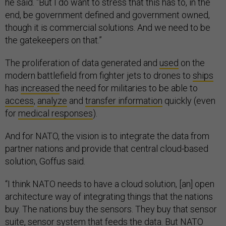
he said. “But I do want to stress that this has to, in the
end, be government defined and government owned,
though it is commercial solutions. And we need to be
the gatekeepers on that.”
The proliferation of data generated and
used
on the
modern battlefield from fighter jets to drones to
ships
has
increased
the need for militaries to be able to
access
,
analyze
and
transfer information
quickly (even
for
medical responses
).
And for NATO, the vision is to integrate the data from
partner nations and provide that central cloud-based
solution, Goffus said.
“I think NATO needs to have a cloud solution, [an] open
architecture way of integrating things that the nations
buy. The nations buy the sensors. They buy that sensor
suite, sensor system that feeds the data. But NATO