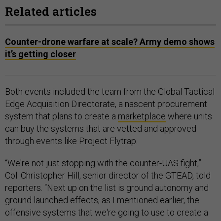
Related articles
Counter-drone warfare at scale? Army demo shows
it’s getting closer
Both events included the team from the Global Tactical
Edge Acquisition Directorate, a nascent procurement
system that plans to create a
marketplace
where units
can buy the systems that are vetted and approved
through events like Project Flytrap.
“We're not just stopping with the counter-UAS fight,”
Col. Christopher Hill, senior director of the GTEAD, told
reporters. “Next up on the list is ground autonomy and
ground launched effects, as I mentioned earlier, the
offensive systems that we're going to use to create a