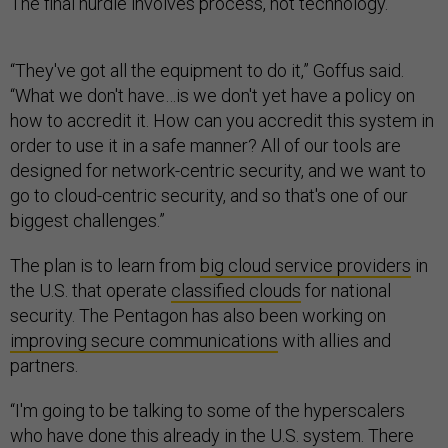
The final hurdle involves process, not technology.
“They've got all the equipment to do it,” Goffus said.
“What we don't have…is we don't yet have a policy on
how to accredit it. How can you accredit this system in
order to use it in a safe manner? All of our tools are
designed for network-centric security, and we want to
go to cloud-centric security, and so that's one of our
biggest challenges.”
The plan is to learn from
big cloud service providers
in
the U.S. that operate
classified clouds
for national
security. The Pentagon has also been working on
improving secure communications
with allies and
partners.
“I'm going to be talking to some of the hyperscalers
who have done this already in the U.S. system. There