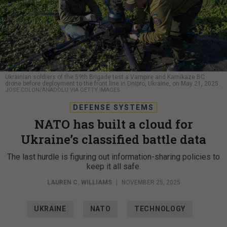
Ukrainian soldiers of the 59th Brigade test a Vampire and Kamikaze BC
drone before deployment to the front line in Dnipro, Ukraine, on May 21, 2025.
JOSE COLON/ANADOLU VIA GETTY IMAGES
DEFENSE SYSTEMS
NATO has built a cloud for
Ukraine’s classified battle data
The last hurdle is figuring out information-sharing policies to
keep it all safe.
LAUREN C. WILLIAMS
|
NOVEMBER 25, 2025
UKRAINE
NATO
TECHNOLOGY