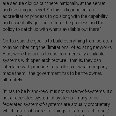
are secure clouds out there, nationally, at the secret
and even higher level. So this is figuring out an
accreditation process to go along with the capability
and essentially get the culture, the process and the
policy to catch up with what's available out there.”
Goffus said the goal is to build everything from scratch
to avoid inheriting the “limitations” of existing networks.
Also, while the aim is to use commercially available
systems with open architecture—that is, they can
interface with products regardless of what company
made them—the government has to be the owner,
ultimately.
“It has to be brand-new. It is not system-of-systems. It's
not a federated system of systems—many of our
federated system-of-systems are actually proprietary,
which makes it harder for things to talk to each other,”