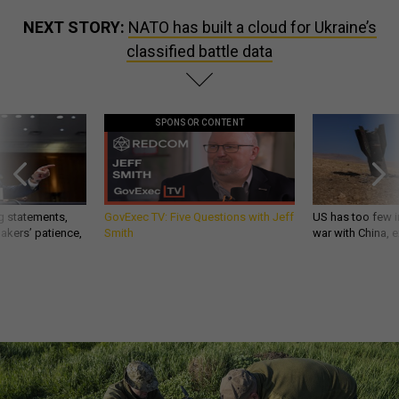
NEXT STORY:
NATO has built a cloud for Ukraine’s
classified battle data
SPONSOR CONTENT
g statements,
GovExec TV: Five Questions with Jeff
US has too few i
akers’ patience,
Smith
war with China, 