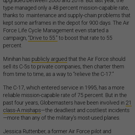
upgraded between 2006 and 2018. But last year, the
type managed only a 48 percent mission-capable rate,
thanks to maintenance and supply-chain problems that
kept some airframes in the depot for 900 days. The Air
Force Life Cycle Management even started a
campaign,
“Drive to 55.”
to boost that rate to 55
percent.
Minihan has
publicly argued
that the Air Force should
sell its C-5s to private companies, then charter them
from time to time, as a way to “relieve the C-17.”
The C-17, which entered service in 1995, has a more
reliable mission-capable rate of 75 percent. But in the
past four years, Globemasters have been involved in
21
class-A mishaps
—the deadliest and costliest incidents
—more than any of the military’s most-used planes.
Jessica Ruttenber, a former Air Force pilot and