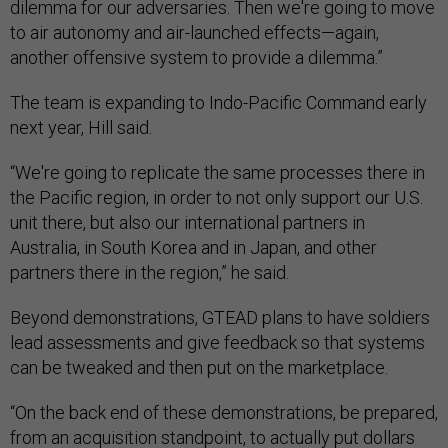
dilemma for our adversaries. Then we're going to move
to air autonomy and air-launched effects—again,
another offensive system to provide a dilemma.”
The team is expanding to Indo-Pacific Command early
next year, Hill said.
“We're going to replicate the same processes there in
the Pacific region, in order to not only support our U.S.
unit there, but also our international partners in
Australia, in South Korea and in Japan, and other
partners there in the region,” he said.
Beyond demonstrations, GTEAD plans to have soldiers
lead assessments and give feedback so that systems
can be tweaked and then put on the marketplace.
“On the back end of these demonstrations, be prepared,
from an acquisition standpoint, to actually put dollars