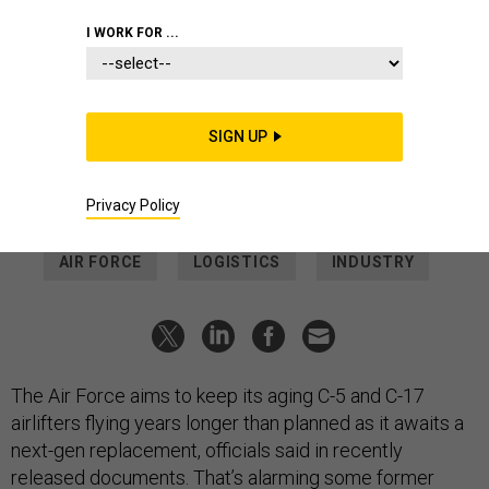
GETTY IMAGES
I WORK FOR ...
DEFENSE SYSTEMS
USAF plan to fly C-5, C-17s even
longer elicits concern
SIGN UP
Service says it needs to hedge against delays to planned
Next-Generation Airlift plane.
Privacy Policy
THOMAS NOVELLY
|
NOVEMBER 25, 2025
AIR FORCE
LOGISTICS
INDUSTRY
The Air Force aims to keep its aging C-5 and C-17
airlifters flying years longer than planned as it awaits a
next-gen replacement, officials said in recently
released documents. That’s alarming some former