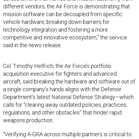
different vendors, the Air Force is demonstrating that
mission software can be decoupled from specific
vehicle hardware, breaking down barriers for
technology integration and fostering a more
competitive and innovative ecosystem,” the service
said in the news release.
Col. Timothy Helfrich, the Air Force’s portfolio
acquisition executive for fighters and advanced
aircraft, said breaking the hardware and software out of
a single company’s hands aligns with the Defense
Department’s latest National Defense Strategy—which
calls for “clearing away outdated policies, practices,
regulations, and other obstacles” that hinder rapid
weapons production.
“Verifying A-GRA across multiple partners is critical to