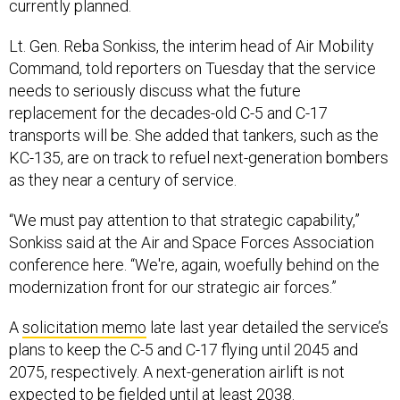
currently planned.
Lt. Gen. Reba Sonkiss, the interim head of Air Mobility
Command, told reporters on Tuesday that the service
needs to seriously discuss what the future
replacement for the decades-old C-5 and C-17
transports will be. She added that tankers, such as the
KC-135, are on track to refuel next-generation bombers
as they near a century of service.
“We must pay attention to that strategic capability,”
Sonkiss said at the Air and Space Forces Association
conference here. “We're, again, woefully behind on the
modernization front for our strategic air forces.”
A
solicitation memo
late last year detailed the service’s
plans to keep the C-5 and C-17 flying until 2045 and
2075, respectively. A next-generation airlift is not
expected to be fielded until at least 2038.