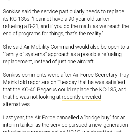
Sonkiss said the service particularly needs to replace
its KC-135s: “I cannot have a 90-year-old tanker
refueling a B-21, and if you do the math, as we reach the
end of programs for things, that’s the reality.”
She said Air Mobility Command would also be open to a
“family of systems” approach as a possible refueling
replacement, instead of just one aircraft.
Sonkiss comments were after Air Force Secretary Troy
Meink told reporters on Tuesday that he was satisfied
that the KC-46 Pegasus could replace the KC-135, and
that he was not looking at
recently unveiled
alternatives.
Last year, the Air Force cancelled a “bridge buy” for an
interim tanker as the service pursued a new-generation