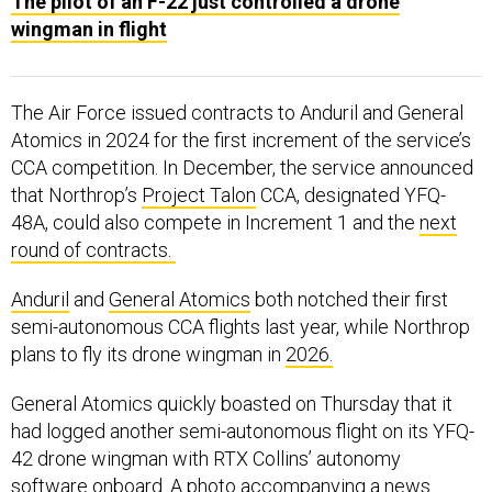
The pilot of an F-22 just controlled a drone
wingman in flight
The Air Force issued contracts to Anduril and General
Atomics in 2024 for the first increment of the service’s
CCA competition. In December, the service announced
that Northrop’s
Project Talon
CCA, designated YFQ-
48A, could also compete in Increment 1 and the
next
round of contracts.
Anduril
and
General Atomics
both notched their first
semi-autonomous CCA flights last year, while Northrop
plans to fly its drone wingman in
2026.
General Atomics quickly boasted on Thursday that it
had logged another semi-autonomous flight on its YFQ-
42 drone wingman with RTX Collins’ autonomy
software onboard. A photo accompanying a
news