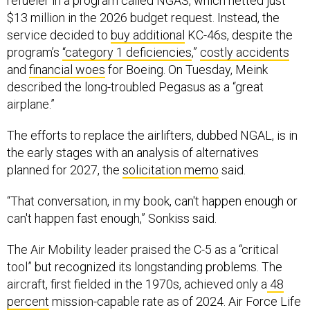
refueler in a program called NGAS, which netted just
$13 million in the 2026 budget request. Instead, the
service decided to
buy additional
KC-46s, despite the
program’s
“category 1 deficiencies
,”
costly accidents
and
financial woes
for Boeing. On Tuesday, Meink
described the long-troubled Pegasus as a “great
airplane.”
The efforts to replace the airlifters, dubbed NGAL, is in
the early stages with an analysis of alternatives
planned for 2027, the
solicitation memo
said.
“That conversation, in my book, can't happen enough or
can't happen fast enough,” Sonkiss said.
The Air Mobility leader praised the C-5 as a “critical
tool” but recognized its longstanding problems. The
aircraft, first fielded in the 1970s, achieved only a
48
percent
mission-capable rate as of 2024. Air Force Life