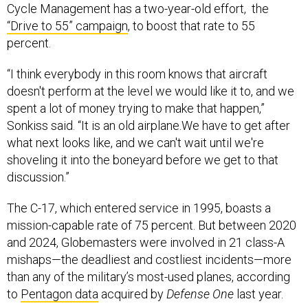
Cycle Management has a two-year-old effort, the
“Drive to 55” campaign
, to boost that rate to 55
percent.
“I think everybody in this room knows that aircraft
doesn't perform at the level we would like it to, and we
spent a lot of money trying to make that happen,”
Sonkiss said. “It is an old airplane.We have to get after
what next looks like, and we can't wait until we're
shoveling it into the boneyard before we get to that
discussion.”
The C-17, which entered service in 1995, boasts a
mission-capable rate of 75 percent. But between 2020
and 2024, Globemasters were involved in 21 class-A
mishaps—the deadliest and costliest incidents—more
than any of the military’s most-used planes, according
to
Pentagon data
acquired by
Defense One
last year.