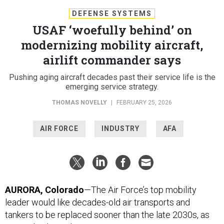
DEFENSE SYSTEMS
USAF ‘woefully behind’ on
modernizing mobility aircraft,
airlift commander says
Pushing aging aircraft decades past their service life is the
emerging service strategy.
THOMAS NOVELLY
|
FEBRUARY 25, 2026
AIR FORCE
INDUSTRY
AFA
AURORA, Colorado
—The Air Force’s top mobility
leader would like decades-old air transports and
tankers to be replaced sooner than the late 2030s, as