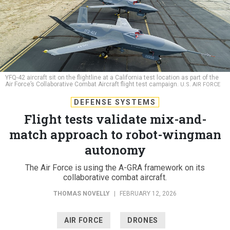
YFQ-42 aircraft sit on the flightline at a California test location as part of the
Air Force’s Collaborative Combat Aircraft flight test campaign.
U.S. AIR FORCE
DEFENSE SYSTEMS
Flight tests validate mix-and-
match approach to robot-wingman
autonomy
The Air Force is using the A-GRA framework on its
collaborative combat aircraft.
THOMAS NOVELLY
|
FEBRUARY 12, 2026
AIR FORCE
DRONES