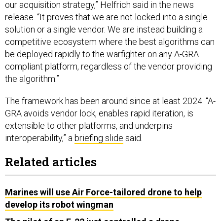
our acquisition strategy,” Helfrich said in the news
release. “It proves that we are not locked into a single
solution or a single vendor. We are instead building a
competitive ecosystem where the best algorithms can
be deployed rapidly to the warfighter on any A-GRA
compliant platform, regardless of the vendor providing
the algorithm.”
The framework has been around since at least 2024. “A-
GRA avoids vendor lock, enables rapid iteration, is
extensible to other platforms, and underpins
interoperability,” a
briefing slide
said.
Related articles
Marines will use Air Force-tailored drone to help
develop its robot wingman