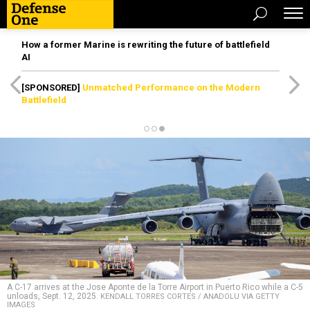
How a former Marine is rewriting the future of battlefield
AI
[SPONSORED]
Unmatched Performance on the Modern
Battlefield
A C-17 arrives at the Jose Aponte de la Torre Airport in Puerto Rico while a C-5
unloads, Sept. 12, 2025.
KENDALL TORRES CORTES / ANADOLU VIA GETTY
IMAGES