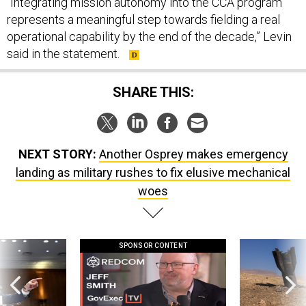
“Integrating mission autonomy into the CCA program
represents a meaningful step towards fielding a real
operational capability by the end of the decade,” Levin
said in the statement.
SHARE THIS:
NEXT STORY:
Another Osprey makes emergency
landing as military rushes to fix elusive mechanical
woes
SPONSOR CONTENT