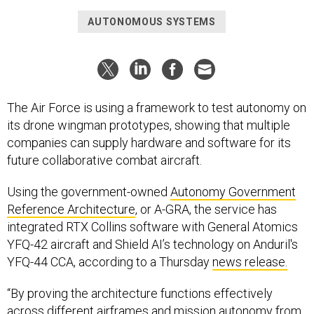
AUTONOMOUS SYSTEMS
The Air Force is using a framework to test autonomy on
its drone wingman prototypes, showing that multiple
companies can supply hardware and software for its
future collaborative combat aircraft.
Using the government-owned
Autonomy Government
Reference Architecture
, or A-GRA, the service has
integrated RTX Collins software with General Atomics
YFQ-42 aircraft and Shield AI’s technology on Anduril's
YFQ-44 CCA, according to a Thursday
news release.
“By proving the architecture functions effectively
across different airframes and mission autonomy from