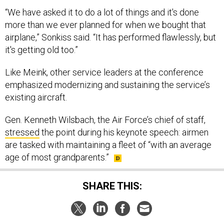
“We have asked it to do a lot of things and it's done
more than we ever planned for when we bought that
airplane,” Sonkiss said. “It has performed flawlessly, but
it's getting old too.”
Like Meink, other service leaders at the conference
emphasized modernizing and sustaining the service’s
existing aircraft.
Gen. Kenneth Wilsbach, the Air Force’s chief of staff,
stressed
the point during his keynote speech: airmen
are tasked with maintaining a fleet of “with an average
age of most grandparents.”
SHARE THIS: