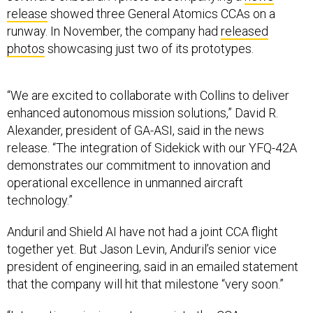
release
showed three General Atomics CCAs on a
runway. In November, the company had
released
photos
showcasing just two of its prototypes.
“We are excited to collaborate with Collins to deliver
enhanced autonomous mission solutions,” David R.
Alexander, president of GA-ASI, said in the news
release. “The integration of Sidekick with our YFQ-42A
demonstrates our commitment to innovation and
operational excellence in unmanned aircraft
technology.”
Anduril and Shield AI have not had a joint CCA flight
together yet. But Jason Levin, Anduril’s senior vice
president of engineering, said in an emailed statement
that the company will hit that milestone “very soon.”