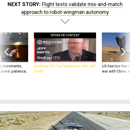
NEXT STORY:
Flight tests validate mix-and-match
approach to robot-wingman autonomy
SPONSOR CONTENT
g statements,
GovExec TV: Five Questions with Jeff
US has too few i
akers’ patience,
Smith
war with China, 