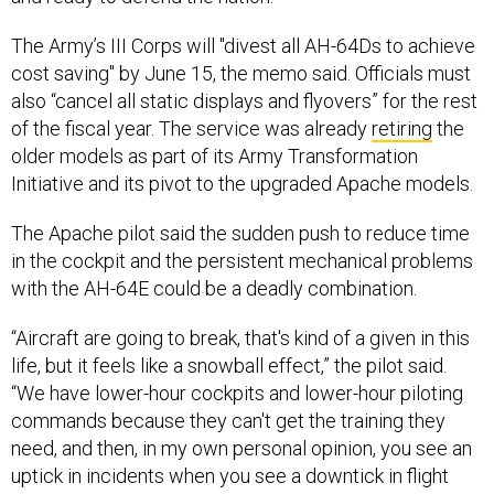
The Army’s III Corps will "divest all AH-64Ds to achieve
cost saving" by June 15, the memo said. Officials must
also “cancel all static displays and flyovers” for the rest
of the fiscal year. The service was already
retiring
the
older models as part of its Army Transformation
Initiative and its pivot to the upgraded Apache models.
The Apache pilot said the sudden push to reduce time
in the cockpit and the persistent mechanical problems
with the AH-64E could be a deadly combination.
“Aircraft are going to break, that's kind of a given in this
life, but it feels like a snowball effect,” the pilot said.
“We have lower-hour cockpits and lower-hour piloting
commands because they can't get the training they
need, and then, in my own personal opinion, you see an
uptick in incidents when you see a downtick in flight