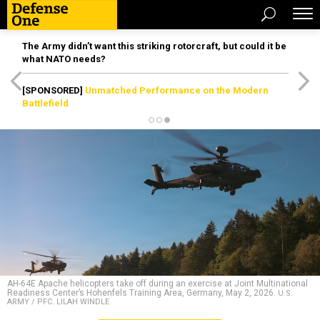
The Army didn’t want this striking rotorcraft, but could it be
what NATO needs?
[SPONSORED]
Unmatched Performance on the Modern
Battlefield
AH-64E Apache helicopters take off during an exercise at Joint Multinational
Readiness Center’s Hohenfels Training Area, Germany, May 2, 2026.
U.S.
ARMY / PFC. LILAH WINDLE