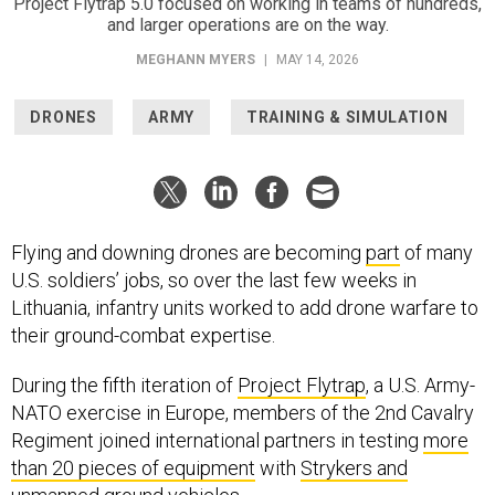
Project Flytrap 5.0 focused on working in teams of hundreds,
and larger operations are on the way.
MEGHANN MYERS
|
MAY 14, 2026
DRONES
ARMY
TRAINING & SIMULATION
Flying and downing drones are becoming
part
of many
U.S. soldiers’ jobs, so over the last few weeks in
Lithuania, infantry units worked to add drone warfare to
their ground-combat expertise.
During the fifth iteration of
Project Flytrap
, a U.S. Army-
NATO exercise in Europe, members of the 2nd Cavalry
Regiment joined international partners in testing
more
than 20 pieces of equipment
with
Strykers and