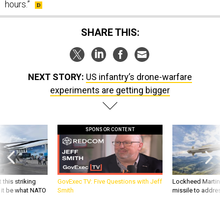
hours.”
SHARE THIS:
NEXT STORY:
US infantry’s drone-warfare
experiments are getting bigger
SPONSOR CONTENT
 this striking
GovExec TV: Five Questions with Jeff
Lockheed Martin 
d it be what NATO
Smith
missile to addre