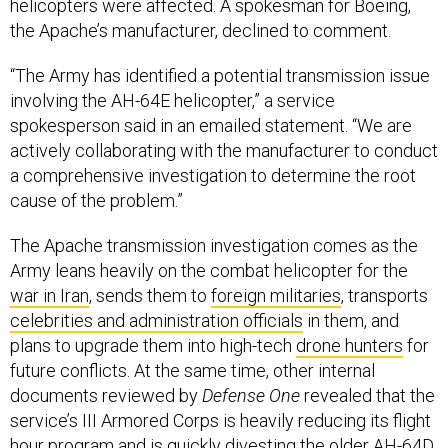
helicopters were affected. A spokesman for Boeing,
the Apache’s manufacturer, declined to comment.
“The Army has identified a potential transmission issue
involving the AH-64E helicopter,” a service
spokesperson said in an emailed statement. “We are
actively collaborating with the manufacturer to conduct
a comprehensive investigation to determine the root
cause of the problem.”
The Apache transmission investigation comes as the
Army leans heavily on the combat helicopter for the
war in Iran
, sends them to
foreign militaries
, transports
celebrities and administration officials
in them, and
plans to upgrade them into high-tech
drone hunters
for
future conflicts. At the same time, other internal
documents reviewed by
Defense One
revealed that the
service’s III Armored Corps is heavily reducing its flight
hour program and is quickly divesting the older AH-64D