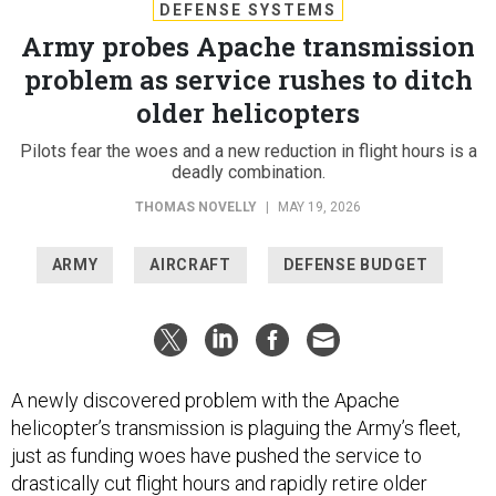
DEFENSE SYSTEMS
Army probes Apache transmission
problem as service rushes to ditch
older helicopters
Pilots fear the woes and a new reduction in flight hours is a
deadly combination.
THOMAS NOVELLY
|
MAY 19, 2026
ARMY
AIRCRAFT
DEFENSE BUDGET
A newly discovered problem with the Apache
helicopter’s transmission is plaguing the Army’s fleet,
just as funding woes have pushed the service to
drastically cut flight hours and rapidly retire older