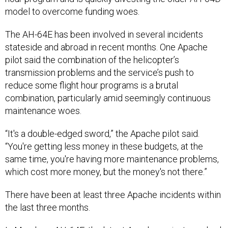
model to overcome funding woes.
The AH-64E has been involved in several incidents
stateside and abroad in recent months. One Apache
pilot said the combination of the helicopter’s
transmission problems and the service’s push to
reduce some flight hour programs is a brutal
combination, particularly amid seemingly continuous
maintenance woes.
“It's a double-edged sword,” the Apache pilot said.
“You're getting less money in these budgets, at the
same time, you're having more maintenance problems,
which cost more money, but the money's not there.”
There have been at least three Apache incidents within
the last three months.