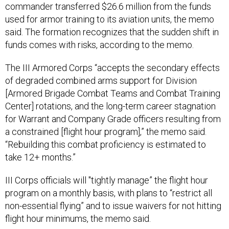
commander transferred $26.6 million from the funds
used for armor training to its aviation units, the memo
said. The formation recognizes that the sudden shift in
funds comes with risks, according to the memo.
The III Armored Corps “accepts the secondary effects
of degraded combined arms support for Division
[Armored Brigade Combat Teams and Combat Training
Center] rotations, and the long-term career stagnation
for Warrant and Company Grade officers resulting from
a constrained [flight hour program],” the memo said.
“Rebuilding this combat proficiency is estimated to
take 12+ months.”
III Corps officials will "tightly manage” the flight hour
program on a monthly basis, with plans to “restrict all
non-essential flying” and to issue waivers for not hitting
flight hour minimums, the memo said.