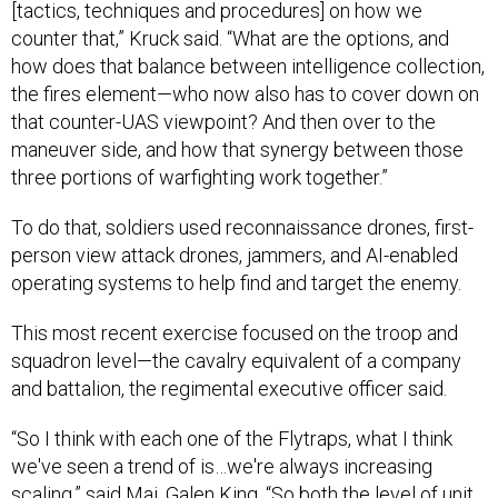
[tactics, techniques and procedures] on how we
counter that,” Kruck said. “What are the options, and
how does that balance between intelligence collection,
the fires element—who now also has to cover down on
that counter-UAS viewpoint? And then over to the
maneuver side, and how that synergy between those
three portions of warfighting work together.”
To do that, soldiers used reconnaissance drones, first-
person view attack drones, jammers, and AI-enabled
operating systems to help find and target the enemy.
This most recent exercise focused on the troop and
squadron level—the cavalry equivalent of a company
and battalion, the regimental executive officer said.
“So I think with each one of the Flytraps, what I think
we've seen a trend of is…we're always increasing
scaling,” said Maj. Galen King. “So both the level of unit