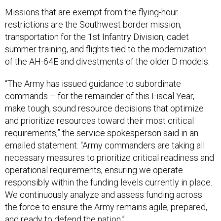
Missions that are exempt from the flying-hour
restrictions are the Southwest border mission,
transportation for the 1st Infantry Division, cadet
summer training, and flights tied to the modernization
of the AH-64E and divestments of the older D models.
“The Army has issued guidance to subordinate
commands – for the remainder of this Fiscal Year,
make tough, sound resource decisions that optimize
and prioritize resources toward their most critical
requirements,” the service spokesperson said in an
emailed statement. “Army commanders are taking all
necessary measures to prioritize critical readiness and
operational requirements, ensuring we operate
responsibly within the funding levels currently in place.
We continuously analyze and assess funding across
the force to ensure the Army remains agile, prepared,
and ready to defend the nation.”