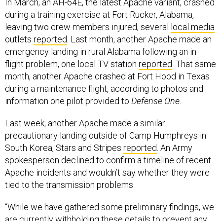
In March, an AH-64E, the latest Apache variant, crashed
during a training exercise at Fort Rucker, Alabama,
leaving two crew members injured, several
local media
outlets
reported
. Last month, another Apache made an
emergency landing in rural Alabama following an in-
flight problem, one local TV station
reported
. That same
month, another Apache crashed at Fort Hood in Texas
during a maintenance flight, according to photos and
information one pilot provided to
Defense One
.
Last week, another Apache made a similar
precautionary landing outside of Camp Humphreys in
South Korea, Stars and Stripes
reported
. An Army
spokesperson declined to confirm a timeline of recent
Apache incidents and wouldn’t say whether they were
tied to the transmission problems.
“While we have gathered some preliminary findings, we
are currently withholding these details to prevent any