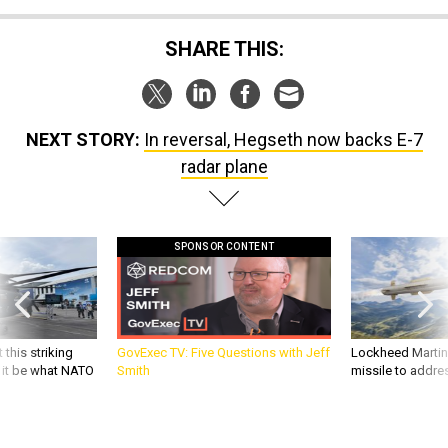
SHARE THIS:
NEXT STORY:
In reversal, Hegseth now backs E-7
radar plane
SPONSOR CONTENT
 this striking
GovExec TV: Five Questions with Jeff
Lockheed Martin 
d it be what NATO
Smith
missile to addre