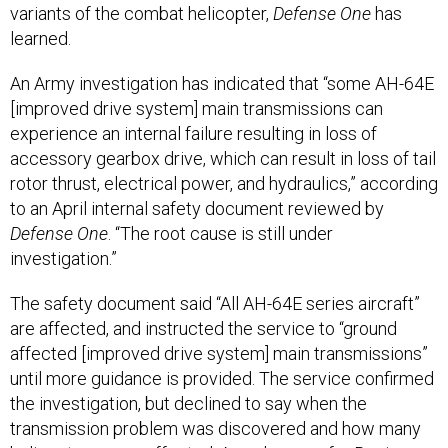
variants of the combat helicopter,
Defense One
has
learned.
An Army investigation has indicated that “some AH-64E
[improved drive system] main transmissions can
experience an internal failure resulting in loss of
accessory gearbox drive, which can result in loss of tail
rotor thrust, electrical power, and hydraulics,” according
to an April internal safety document reviewed by
Defense One
. “The root cause is still under
investigation.”
The safety document said “All AH-64E series aircraft”
are affected, and instructed the service to “ground
affected [improved drive system] main transmissions”
until more guidance is provided. The service confirmed
the investigation, but declined to say when the
transmission problem was discovered and how many