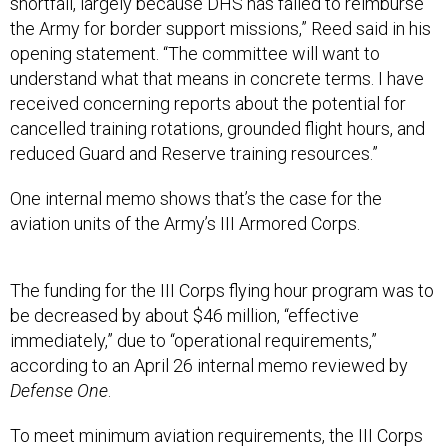
shortfall, largely because DHS has failed to reimburse
the Army for border support missions,” Reed said in his
opening statement. “The committee will want to
understand what that means in concrete terms. I have
received concerning reports about the potential for
cancelled training rotations, grounded flight hours, and
reduced Guard and Reserve training resources.”
One internal memo shows that’s the case for the
aviation units of the Army’s III Armored Corps.
The funding for the III Corps flying hour program was to
be decreased by about $46 million, “effective
immediately,” due to “operational requirements,”
according to an April 26 internal memo reviewed by
Defense One
.
To meet minimum aviation requirements, the III Corps