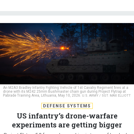
An M2A3 Bradley Infantry Fighting Vehicle of 1st Cavalry Regiment fires at a
drone with its M242 25mm Bushmaster chain gun during Project Flytrap at
Pabradė Training Area, Lithuania, May 10, 2026.
U.S. ARMY / SGT. MAX ELLIOTT
DEFENSE SYSTEMS
US infantry’s drone-warfare
experiments are getting bigger