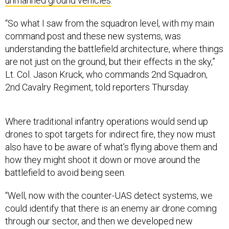
unmanned ground vehicles
.
“So what I saw from the squadron level, with my main
command post and these new systems, was
understanding the battlefield architecture, where things
are not just on the ground, but their effects in the sky,”
Lt. Col. Jason Kruck, who commands 2nd Squadron,
2nd Cavalry Regiment, told reporters Thursday.
Where traditional infantry operations would send up
drones to spot targets for indirect fire, they now must
also have to be aware of what’s flying above them and
how they might shoot it down or move around the
battlefield to avoid being seen.
“Well, now with the counter-UAS detect systems, we
could identify that there is an enemy air drone coming
through our sector, and then we developed new