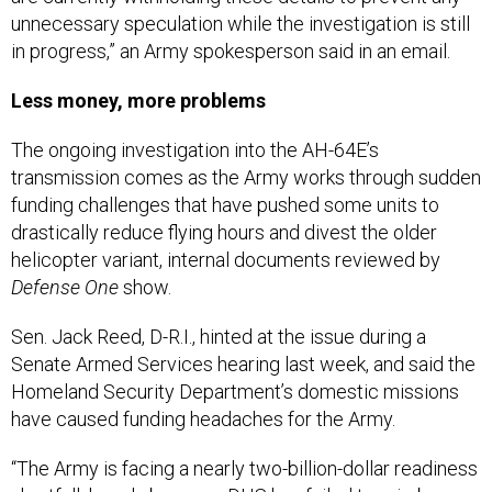
unnecessary speculation while the investigation is still
in progress,” an Army spokesperson said in an email.
Less money, more problems
The ongoing investigation into the AH-64E’s
transmission comes as the Army works through sudden
funding challenges that have pushed some units to
drastically reduce flying hours and divest the older
helicopter variant, internal documents reviewed by
Defense One
show.
Sen. Jack Reed, D-R.I., hinted at the issue during a
Senate Armed Services hearing last week, and said the
Homeland Security Department’s domestic missions
have caused funding headaches for the Army.
“The Army is facing a nearly two-billion-dollar readiness