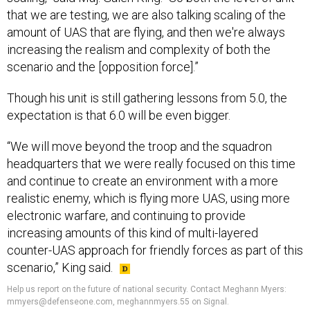
that we are testing, we are also talking scaling of the
amount of UAS that are flying, and then we're always
increasing the realism and complexity of both the
scenario and the [opposition force].”
Though his unit is still gathering lessons from 5.0, the
expectation is that 6.0 will be even bigger.
“We will move beyond the troop and the squadron
headquarters that we were really focused on this time
and continue to create an environment with a more
realistic enemy, which is flying more UAS, using more
electronic warfare, and continuing to provide
increasing amounts of this kind of multi-layered
counter-UAS approach for friendly forces as part of this
scenario,” King said.
Help us report on the future of national security. Contact Meghann Myers:
mmyers@defenseone.com, meghannmyers.55 on Signal.