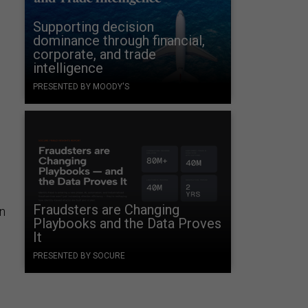
Supporting decision
dominance through financial,
corporate, and trade
intelligence
PRESENTED BY MOODY'S
Fraudsters are Changing
n
Playbooks and the Data Proves
It
PRESENTED BY SOCURE