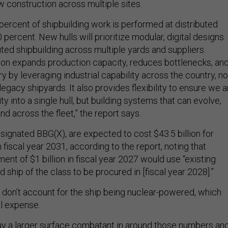
w construction across multiple sites.
percent of shipbuilding work is performed at distributed
0 percent. New hulls will prioritize modular, digital designs
uted shipbuilding across multiple yards and suppliers.
on expands production capacity, reduces bottlenecks, an
y by leveraging industrial capability across the country, no
 legacy shipyards. It also provides flexibility to ensure we a
ty into a single hull, but building systems that can evolve,
nd across the fleet,” the report says.
signated BBG(X), are expected to cost $43.5 billion for
 fiscal year 2031, according to the report, noting that
nt of $1 billion in fiscal year 2027 would use “existing
ad ship of the class to be procured in [fiscal year 2028].”
don’t account for the ship being nuclear-powered, which
al expense.
y a larger surface combatant in around those numbers an