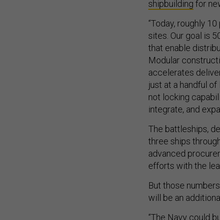
shipbuilding
for ne
“Today, roughly 10 
sites. Our goal is 5
that enable distrib
Modular constructi
accelerates deliver
just at a handful of
not locking capabili
integrate, and expa
The battleships, de
three ships through
advanced procureme
efforts with the le
But those numbers 
will be an addition
“The Navy could bu