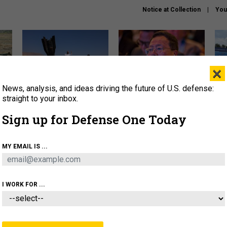
Notice at Collection
You
×
News, analysis, and ideas driving the future of U.S. defense:
US has too few interceptors
What is the Chinese military
The 
to deter war with China,
thinking about the Iran war?
stri
straight to your inbox.
experts say
it 
Sign up for Defense One Today
About
Newsletters
Podcast
Insights
OLICY
BUSINESS
SCIENCE & TECH
SERVI
MY EMAIL IS ...
ONNEL
CYBER
IRAN
PENTAGON
ARTIFICIAL 
I WORK FOR ...