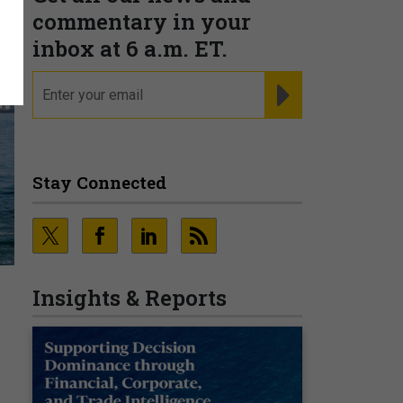
commentary in your
inbox at 6 a.m. ET.
email
REGISTER FOR NE
Stay Connected
Insights & Reports