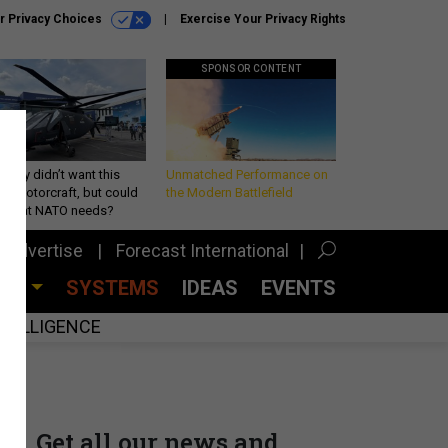
r Privacy Choices
Exercise Your Privacy Rights
SPONSOR CONTENT
Army didn’t want this
Unmatched Performance on
king rotorcraft, but could
the Modern Battlefield
be what NATO needs?
Advertise
Forecast International
CES
SYSTEMS
IDEAS
EVENTS
INTELLIGENCE
Get all our news and