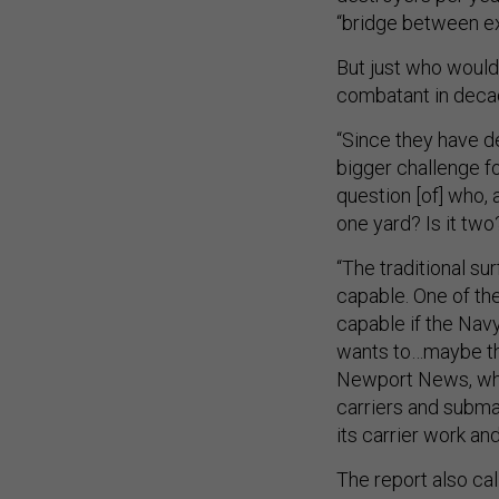
“bridge between ex
But just who would 
combatant in dec
“Since they have de
bigger challenge fo
question [of] who, 
one yard? Is it tw
“The traditional su
capable. One of the
capable if the Navy 
wants to…maybe the
Newport News, whic
carriers and subma
its carrier work an
The report also cal