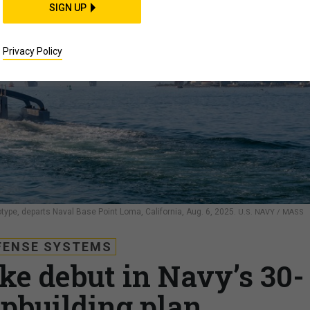
SIGN UP
Privacy Policy
e, departs Naval Base Point Loma, California, Aug. 6, 2025.
U.S. NAVY / MASS
FENSE SYSTEMS
ke debut in Navy’s 30-
ipbuilding plan