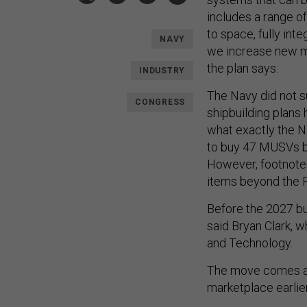
includes a range 
to space, fully int
NAVY
we increase new ma
the plan says.
INDUSTRY
The Navy did not su
CONGRESS
shipbuilding plans
what exactly the N
to buy 47 MUSVs by
However, footnotes 
items beyond the F
Before the 2027 bu
said Bryan Clark, 
and Technology.
The move comes a
marketplace earlier