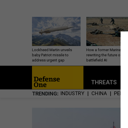
Lockheed Martin unveils
How a former Marine is
baby Patriot missile to
rewriting the future of
address urgent gap
battlefield AI
THREATS
P
INDUSTRY
CHINA
PERS
TRENDING