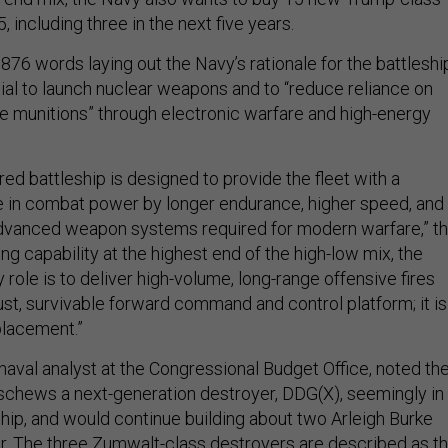
, including three in the next five years.
76 words laying out the Navy’s rationale for the battleshi
tial to launch nuclear weapons and to “reduce reliance on
se munitions” through electronic warfare and high-energy
ed battleship is designed to provide the fleet with a
se in combat power by longer endurance, higher speed, and
anced weapon systems required for modern warfare,” t
ing capability at the highest end of the high-low mix, the
y role is to deliver high-volume, long-range offensive fires
ust, survivable forward command and control platform; it is
placement.”
 naval analyst at the Congressional Budget Office, noted th
eschews a next-generation destroyer, DDG(X), seemingly in
ship, and would continue building about two Arleigh Burke
r. The three Zumwalt-class destroyers are described as t