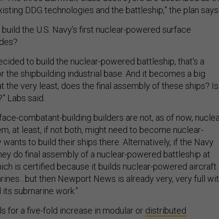
isting DDG technologies and the battleship,” the plan says
build the U.S. Navy’s first nuclear-powered surface
ades?
cided to build the nuclear-powered battleship, that's a
r the shipbuilding industrial base. And it becomes a big
at the very least, does the final assembly of these ships? Is 
o?” Labs said.
rface-combatant-building builders are not, as of now, nuclea
m, at least, if not both, might need to become nuclear-
wants to build their ships there. Alternatively, if the Navy
y do final assembly of a nuclear-powered battleship at
h is certified because it builds nuclear-powered aircraft
rines…but then Newport News is already very, very full wi
d its submarine work.”
ls for a five-fold increase in modular or
distributed