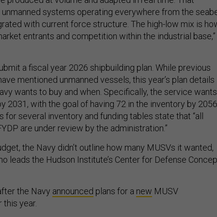
of unmanned systems operating everywhere from the seab
egrated with current force structure. The high-low mix is ho
rket entrants and competition within the industrial base,”
bmit a fiscal year 2026 shipbuilding plan. While previous
 have mentioned unmanned vessels, this year’s plan details
avy wants to buy and when. Specifically, the service wants
 2031, with the goal of having 72 in the inventory by 2056
for several inventory and funding tables state that “all
YDP are under review by the administration.”
dget, the Navy didn’t outline how many MUSVs it wanted,
who leads the Hudson Institute’s Center for Defense Conce
fter the Navy
announced
plans for a
new
MUSV
 this year.