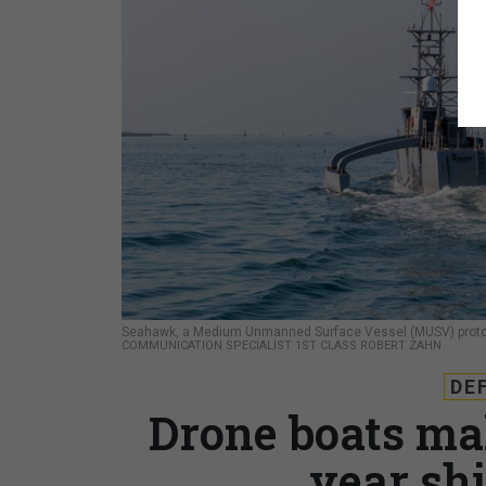
Seahawk, a Medium Unmanned Surface Vessel (MUSV) prototyp
COMMUNICATION SPECIALIST 1ST CLASS ROBERT ZAHN
DE
Drone boats ma
year sh