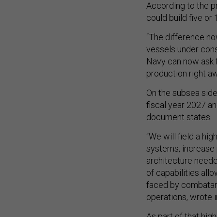
According to the p
could build five or 
“The difference no
vessels under cons
Navy can now ask f
production right aw
On the subsea side
fiscal year 2027 an
document states.
“We will field a h
systems, increase 
architecture neede
of capabilities al
faced by combatant
operations, wrote i
As part of that hi