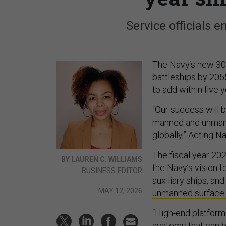
Service officials e
The Navy’s new 30
battleships by 2055
to add within five y
“Our success will 
manned and unman
globally,” Acting N
The fiscal year 202
BY LAUREN C. WILLIAMS
the Navy’s vision f
BUSINESS EDITOR
auxiliary ships, a
MAY 12, 2026
unmanned surface
“High-end platfor
systems that can b