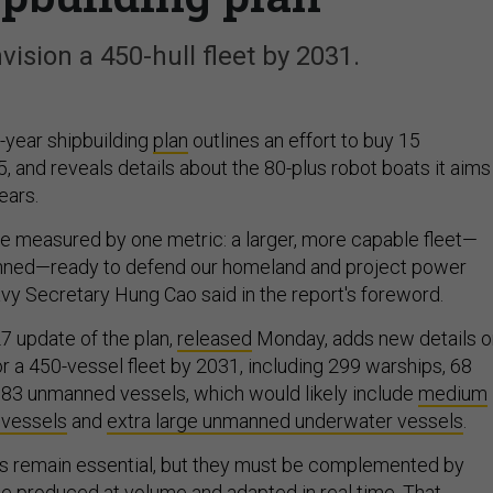
nvision a 450-hull fleet by 2031.
-year shipbuilding
plan
outlines an effort to buy 15
, and reveals details about the 80-plus robot boats it aims
ears.
be measured by one metric: a larger, more capable fleet—
ned—ready to defend our homeland and project power
avy Secretary Hung Cao said in the report's foreword.
7 update of the plan,
released
Monday, adds new details o
or a 450-vessel fleet by 2031, including 299 warships, 68
nd 83 unmanned vessels, which would likely include
medium
 vessels
and
extra large unmanned underwater vessels
.
ms remain essential, but they must be complemented by
e produced at volume and adapted in real time. That