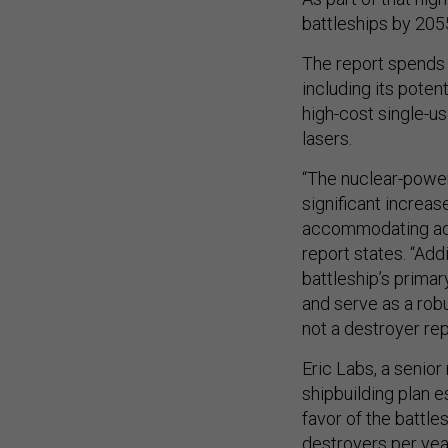
battleships by 2055
The report spends 8
including its poten
high-cost single-u
lasers.
“The nuclear-power
significant increa
accommodating adv
report states. “Add
battleship’s primar
and serve as a rob
not a destroyer re
Eric Labs, a senior
shipbuilding plan 
favor of the battle
destroyers per yea