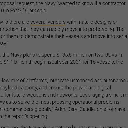
roposal request, the Navy “wanted to know if a contractor
10 in FY27,” Clark said.
w is there are
several vendors
with mature designs or
truction that they can rapidly move into prototyping. The
or them to demonstrate their vessels and move into seria
ay.”
, the Navy plans to spend $135.8 million on two UUVs in
d $1.1 billion through fiscal year 2031 for 16 vessels, the
igh-low mix of platforms, integrate unmanned and autonomo
payload capacity, and ensure the power and digital
d for future weapons and networks. Leveraging a smart m
lows us to solve the most pressing operational problems
 commanders globally,” Adm. Daryl Caudle, chief of naval
n the report’s opening.
gh-end mix, the Navy also wants to buy 15 new Trump-class