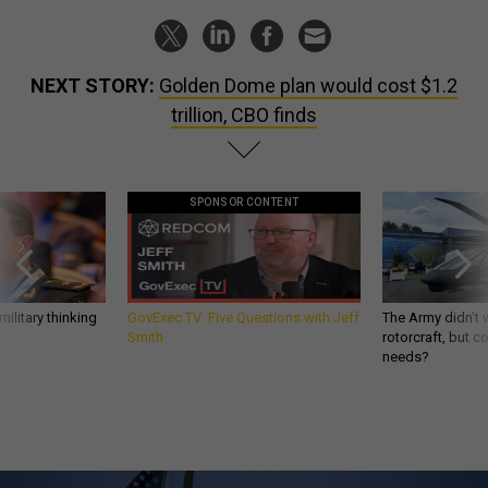
NEXT STORY:
Golden Dome plan would cost $1.2
trillion, CBO finds
SPONSOR CONTENT
ilitary thinking
GovExec TV: Five Questions with Jeff
The Army didn’t w
Smith
rotorcraft, but c
needs?