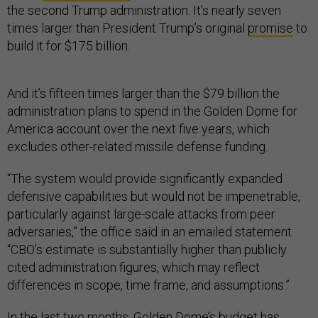
the second Trump administration. It’s nearly seven
times larger than President Trump’s original
promise
to
build it for $175 billion.
And it’s fifteen times larger than the $79 billion the
administration plans to spend in the Golden Dome for
America account over the next five years, which
excludes other-related missile defense funding.
“The system would provide significantly expanded
defensive capabilities but would not be impenetrable,
particularly against large-scale attacks from peer
adversaries,” the office said in an emailed statement.
“CBO’s estimate is substantially higher than publicly
cited administration figures, which may reflect
differences in scope, time frame, and assumptions.”
In the last two months, Golden Dome’s budget has