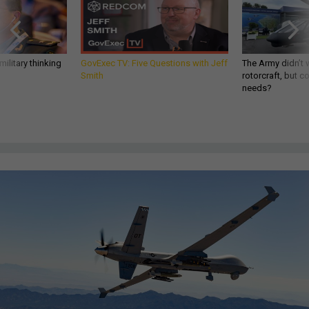
ilitary thinking
GovExec TV: Five Questions with Jeff
The Army didn’t w
Smith
rotorcraft, but c
needs?