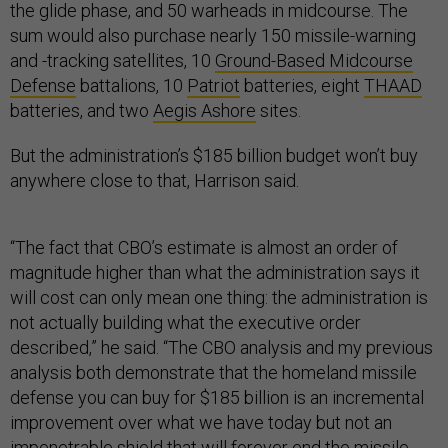
the glide phase, and 50 warheads in midcourse. The
sum would also purchase nearly 150 missile-warning
and -tracking satellites, 10
Ground-Based Midcourse
Defense
battalions, 10
Patriot
batteries, eight
THAAD
batteries, and two
Aegis Ashore
sites.
But the administration’s $185 billion budget won’t buy
anywhere close to that, Harrison said.
“The fact that CBO’s estimate is almost an order of
magnitude higher than what the administration says it
will cost can only mean one thing: the administration is
not actually building what the executive order
described,” he said. “The CBO analysis and my previous
analysis both demonstrate that the homeland missile
defense you can buy for $185 billion is an incremental
improvement over what we have today but not an
impenetrable shield that will forever end the missile