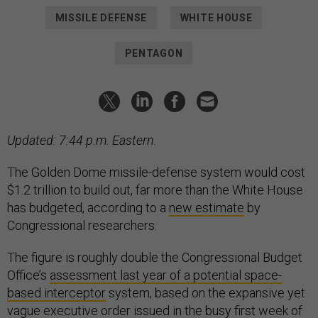
MISSILE DEFENSE
WHITE HOUSE
PENTAGON
Updated: 7:44 p.m. Eastern.
The Golden Dome missile-defense system would cost
$1.2 trillion to build out, far more than the White House
has budgeted, according to a
new estimate
by
Congressional researchers.
The figure is roughly double the Congressional Budget
Office’s
assessment last year of a potential space-
based interceptor
system, based on the expansive yet
vague
executive order
issued in the busy first week of