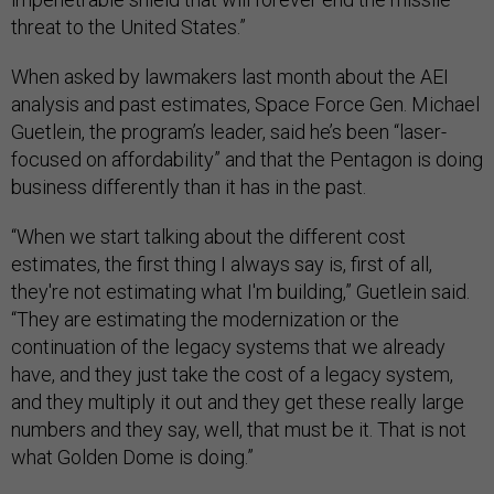
threat to the United States.”
When asked by lawmakers last month about the AEI
analysis and past estimates, Space Force Gen. Michael
Guetlein, the program’s leader, said he’s been “laser-
focused on affordability” and that the Pentagon is doing
business differently than it has in the past.
“When we start talking about the different cost
estimates, the first thing I always say is, first of all,
they're not estimating what I'm building,” Guetlein said.
“They are estimating the modernization or the
continuation of the legacy systems that we already
have, and they just take the cost of a legacy system,
and they multiply it out and they get these really large
numbers and they say, well, that must be it. That is not
what Golden Dome is doing.”