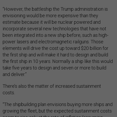
“However, the battleship the Trump administration is
envisioning would be more expensive than they
estimate because it will be nuclear powered and
incorporate several new technologies that have not
been integrated into a new ship before, such as high-
power lasers and electromagnetic railguns. Those
elements will drive the cost up toward $20 billion for
the first ship and will make it hard to design and build
the first ship in 10 years. Normally a ship like this would
take five years to design and seven or more to build
and deliver.”
There’s also the matter of increased sustainment
costs.
“The shipbuilding plan envisions buying more ships and
growing the fleet, but the expected sustainment costs