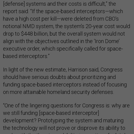
[defense] systems and their costs is difficult,” the
report said. “If the space-based interceptors—which
have a high cost per kill—were deleted from CBO’s
notional NMD system, the system’s 20-year cost would
drop to $448 billion, but the overall system would not
align with the objectives outlined in the ‘Iron Dome’
executive order, which specifically called for space-
based interceptors.”
In light of the new estimate, Harrison said, Congress
should have serious doubts about prioritizing and
funding space-based interceptors instead of focusing
on more attainable homeland security defenses.
“One of the lingering questions for Congress is: why are
we still funding [space-based interceptor]
development? Prototyping the system and maturing
the technology will not prove or disprove its ability to