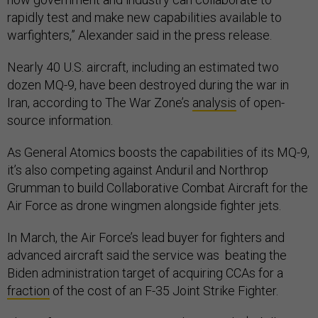
rapidly test and make new capabilities available to
warfighters,” Alexander said in the press release.
Nearly 40 U.S. aircraft, including an estimated two
dozen MQ-9, have been destroyed during the war in
Iran, according to The War Zone’s
analysis
of open-
source information.
As General Atomics boosts the capabilities of its MQ-9,
it’s also competing against Anduril and Northrop
Grumman to build Collaborative Combat Aircraft for the
Air Force as drone wingmen alongside fighter jets.
In March, the Air Force’s lead buyer for fighters and
advanced aircraft said the service was beating the
Biden administration target of acquiring CCAs for a
fraction
of the cost of an F-35 Joint Strike Fighter.