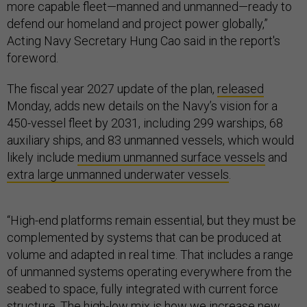
more capable fleet—manned and unmanned—ready to
defend our homeland and project power globally,”
Acting Navy Secretary Hung Cao said in the report's
foreword.
The fiscal year 2027 update of the plan,
released
Monday, adds new details on the Navy’s vision for a
450-vessel fleet by 2031, including 299 warships, 68
auxiliary ships, and 83 unmanned vessels, which would
likely include
medium unmanned surface vessels
and
extra large unmanned underwater vessels
.
“High-end platforms remain essential, but they must be
complemented by systems that can be produced at
volume and adapted in real time. That includes a range
of unmanned systems operating everywhere from the
seabed to space, fully integrated with current force
structure. The high-low mix is how we increase new