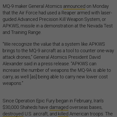
MQ-9 maker General Atomics
announced
on Monday
that the Air Force had used a Reaper armed with laser-
guided Advanced Precision Kill Weapon System, or
APKWS, missile in a demonstration at the Nevada Test
and Training Range.
“We recognize the value that a system like APKWS
brings to the MQ-9 aircraft as a tool to counter one-way
attack drones,” General Atomics President David
Alexander said in a press release. “APKWS can
increase the number of weapons the MQ-9A is able to
carry, as well [as] being able to carry new lower cost
weapons.”
Since Operation Epic Fury began in February, Iran’s
$30,000 Shaheds have
damaged
overseas bases,
destroyed
U.S. aircraft, and
killed
American troops. The