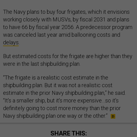
The Navy plans to buy four frigates, which it envisions
working closely with MUSVs, by fiscal 2031 and plans
to have 66 by fiscal year 2056. A predecessor program
was canceled last year amid ballooning costs and
delays
.
But estimated costs for the frigate are higher than they
were in the last shipbuilding plan.
“The frigate is a realistic cost estimate in the
shipbuilding plan. But it was not a realistic cost
estimate in the prior Navy shipbuilding plan,” he said.
“It's a smaller ship, but it's more expensive…so it's
definitely going to cost more money than the prior
Navy shipbuilding plan one way or the other.”
SHARE THIS: