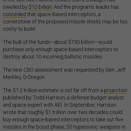
swelled by
$10 billion
. And the program’s leader has
conceded
that space-based interceptors, a
cornerstone of the proposed missile shield, may be too
costly to build.
The bulk of the funds—about $730 billion—would
purchase only enough space-based interceptors to
destroy about 10 incoming ballistic missiles.
The new CBO assessment was requested by Sen. Jeff
Merkley, D-Oregon.
The $1.2 trillion estimate is not far off from a
projection
published by Todd Harrison, a defense budget analyst
and space expert with AEI. In September, Harrison
wrote that roughly $1 trillion over two decades could
buy enough space-based interceptors to take out five
missiles in the boost phase, 50 hypersonic weapons in