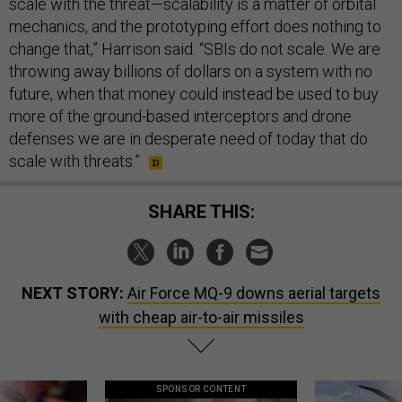
scale with the threat—scalability is a matter of orbital
mechanics, and the prototyping effort does nothing to
change that,” Harrison said. “SBIs do not scale. We are
throwing away billions of dollars on a system with no
future, when that money could instead be used to buy
more of the ground-based interceptors and drone
defenses we are in desperate need of today that do
scale with threats.”
SHARE THIS:
NEXT STORY:
Air Force MQ-9 downs aerial targets
with cheap air-to-air missiles
SPONSOR CONTENT