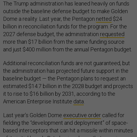
The Trump administration has leaned heavily on funds
outside the baseline defense budget to make Golden
Dome a reality. Last year, the Pentagon
netted
$24
billion in reconciliation funds for the program. For the
2027 defense budget, the administration
requested
more than $17 billion from the same funding source
and just $400 million from the annual Pentagon budget.
Additional reconciliation funds are not guaranteed, but
the administration has projected future support in the
baseline budget — the Pentagon plans to request an
estimated $14.7 billion in the 2028 budget and projects
it to rise to $16 billion by 2031, according to the
American Enterprise Institute
data
.
Last year’s Golden Dome
executive order
called for
fielding the “development and deployment” of space-
based interceptors that can hit a missile within minutes