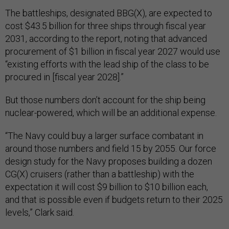
The battleships, designated BBG(X), are expected to
cost $43.5 billion for three ships through fiscal year
2031, according to the report, noting that advanced
procurement of $1 billion in fiscal year 2027 would use
“existing efforts with the lead ship of the class to be
procured in [fiscal year 2028].”
But those numbers don’t account for the ship being
nuclear-powered, which will be an additional expense.
“The Navy could buy a larger surface combatant in
around those numbers and field 15 by 2055. Our force
design study for the Navy proposes building a dozen
CG(X) cruisers (rather than a battleship) with the
expectation it will cost $9 billion to $10 billion each,
and that is possible even if budgets return to their 2025
levels,” Clark said.