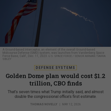
A Ground-based Interceptor, an element of the overall Ground-based
Midcourse Defense (GMD) system, was launches from Vandenberg Space
Force Base, Calif., Dec. 11, 2023.
U.S. SPACE FORCE / SENIOR AIRMAN TIARRA
SIBLEY
DEFENSE SYSTEMS
Golden Dome plan would cost $1.2
trillion, CBO finds
That’s seven times what Trump initially said, and almost
double the congressional office’s first estimate.
THOMAS NOVELLY
|
MAY 12, 2026