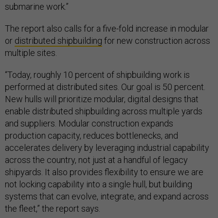
submarine work.”
The report also calls for a five-fold increase in modular
or
distributed shipbuilding
for new construction across
multiple sites.
“Today, roughly 10 percent of shipbuilding work is
performed at distributed sites. Our goal is 50 percent.
New hulls will prioritize modular, digital designs that
enable distributed shipbuilding across multiple yards
and suppliers. Modular construction expands
production capacity, reduces bottlenecks, and
accelerates delivery by leveraging industrial capability
across the country, not just at a handful of legacy
shipyards. It also provides flexibility to ensure we are
not locking capability into a single hull, but building
systems that can evolve, integrate, and expand across
the fleet,” the report says.