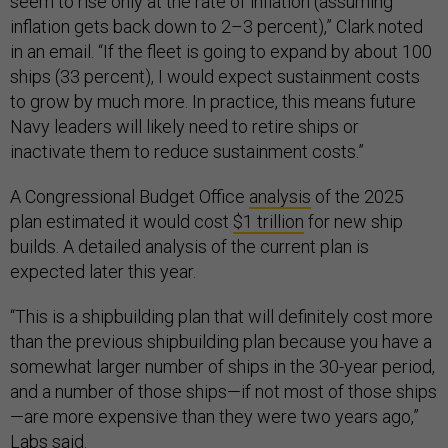
seem to rise only at the rate of inflation (assuming
inflation gets back down to 2–3 percent),” Clark noted
in an email. “If the fleet is going to expand by about 100
ships (33 percent), I would expect sustainment costs
to grow by much more. In practice, this means future
Navy leaders will likely need to retire ships or
inactivate them to reduce sustainment costs.”
A Congressional Budget Office
analysis
of the 2025
plan estimated it would cost
$1 trillion
for new ship
builds. A detailed analysis of the current plan is
expected later this year.
“This is a shipbuilding plan that will definitely cost more
than the previous shipbuilding plan because you have a
somewhat larger number of ships in the 30-year period,
and a number of those ships—if not most of those ships
—are more expensive than they were two years ago,”
Labs said.