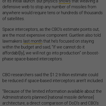
of its initial launch. But physics
shows
that weaving a
defensive web to stop any number of missiles from
anywhere would require tens or hundreds of thousands
of satellites.
Space interceptors, as the CBO’s estimate points out,
are the most expensive component. Guetlein also told
lawmakers
last month
that he’s focused on staying
within the budget and said, “If we cannot do it
affordabl[ly], we will not go into production” on boost-
phase space-based interceptors.
CBO researchers said the $1.2 trillion estimate could
be reduced if space-based interceptors aren’t included.
“Because of the limited information available about the
Administration’s planned [national missile defense]
architecture, a direct comparison of DoD’s and CBO’s