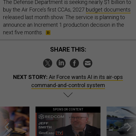
The Defense Department is seeking nearly $1 billion to
buy the Air Force’s first CCAs, 2027
budget documents
released last month show. The service is planning to
announce an Increment 1 production decision in the
next five months.
SHARE THIS:
NEXT STORY:
Air Force wants AI in its air-ops
command-and-control system
SPONSOR CONTENT