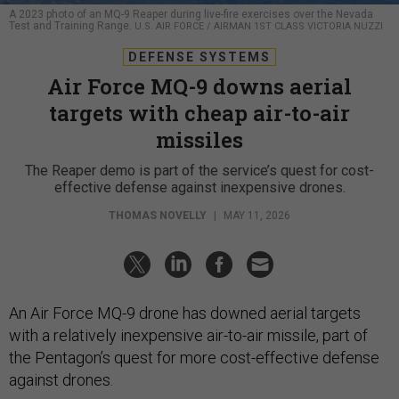
A 2023 photo of an MQ-9 Reaper during live-fire exercises over the Nevada
Test and Training Range.
U.S. AIR FORCE / AIRMAN 1ST CLASS VICTORIA NUZZI
DEFENSE SYSTEMS
Air Force MQ-9 downs aerial
targets with cheap air-to-air
missiles
The Reaper demo is part of the service’s quest for cost-
effective defense against inexpensive drones.
THOMAS NOVELLY
|
MAY 11, 2026
An Air Force MQ-9 drone has downed aerial targets
with a relatively inexpensive air-to-air missile, part of
the Pentagon’s quest for more cost-effective defense
against drones.