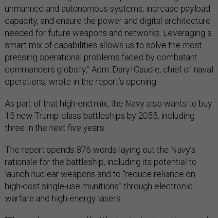
unmanned and autonomous systems, increase payload
capacity, and ensure the power and digital architecture
needed for future weapons and networks. Leveraging a
smart mix of capabilities allows us to solve the most
pressing operational problems faced by combatant
commanders globally,” Adm. Daryl Caudle, chief of naval
operations, wrote in the report’s opening.
As part of that high-end mix, the Navy also wants to buy
15 new Trump-class battleships by 2055, including
three in the next five years.
The report spends 876 words laying out the Navy’s
rationale for the battleship, including its potential to
launch nuclear weapons and to “reduce reliance on
high-cost single-use munitions” through electronic
warfare and high-energy lasers.