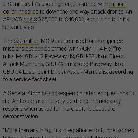
U.S. military has used fighter jets armed with
million-
dollar missiles
to down the one-way attack drones. An
APKWS
costs
$25,000 to $40,000, according to think
tank analysts.
The
$30 million
MQ-9 is often used for intelligence
missions but can be armed with AGM-114 Hellfire
missiles, GBU-12 Paveway IIs, GBU-38 Joint Direct
Attack Munitions, GBU-49 Enhanced Paveway IIs or
GBU-54 Laser Joint Direct Attack Munitions, according
to a
service fact sheet
.
A General Atomics spokesperson referred questions to
the Air Force, and the service did not immediately
respond when asked for more details about the
demonstration.
“More than anything, this integration effort underscores
how government and industry can collaborate to