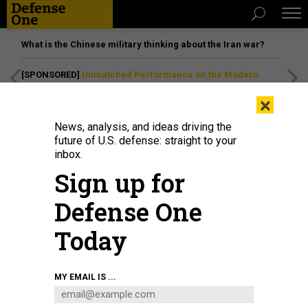
What is the Chinese military thinking about the Iran war?
[SPONSORED]
Unmatched Performance on the Modern
Battlefield
×
News, analysis, and ideas driving the
future of U.S. defense: straight to your
inbox.
Sign up for
Defense One
Today
Seahawk, a Medium Unmanned Surface Vessel (MUSV) prototype, departs
MY EMAIL IS ...
Naval Base Point Loma, California, Aug. 6, 2025.
U.S. NAVY / MASS
COMMUNICATION SPECIALIST 1ST CLASS ROBERT ZAHN