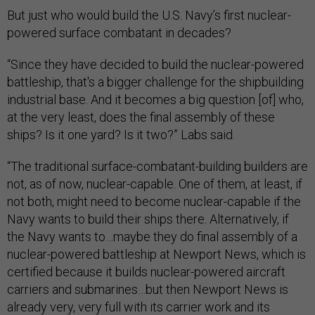
But just who would build the U.S. Navy’s first nuclear-
powered surface combatant in decades?
“Since they have decided to build the nuclear-powered
battleship, that's a bigger challenge for the shipbuilding
industrial base. And it becomes a big question [of] who,
at the very least, does the final assembly of these
ships? Is it one yard? Is it two?” Labs said.
“The traditional surface-combatant-building builders are
not, as of now, nuclear-capable. One of them, at least, if
not both, might need to become nuclear-capable if the
Navy wants to build their ships there. Alternatively, if
the Navy wants to…maybe they do final assembly of a
nuclear-powered battleship at Newport News, which is
certified because it builds nuclear-powered aircraft
carriers and submarines…but then Newport News is
already very, very full with its carrier work and its