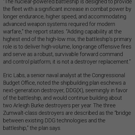
“The nuclear-powered battleship is designed to provide
the fleet with a significant increase in combat power by
longer endurance, higher speed, and accommodating
advanced weapon systems required for modern
warfare,” the report states. “Adding capability at the
highest end of the high-low mix, the battleship’s primary
role is to deliver high-volume, long-range offensive fires
and serve as a robust, survivable forward command
and control platform; it is not a destroyer replacement.”
Eric Labs, a senior naval analyst at the Congressional
Budget Office, noted the shipbuilding plan eschews a
next-generation destroyer, DDG(X), seemingly in favor
of the battleship, and would continue building about
two Arleigh Burke destroyers per year. The three
Zumwalt-class destroyers are described as the “bridge
between existing DDG technologies and the
battleship,” the plan says.