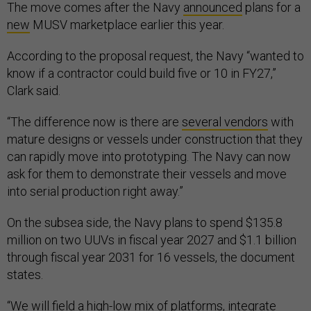
The move comes after the Navy
announced
plans for a
new
MUSV marketplace earlier this year.
According to the proposal request, the Navy “wanted to
know if a contractor could build five or 10 in FY27,”
Clark said.
“The difference now is there are
several vendors
with
mature designs or vessels under construction that they
can rapidly move into prototyping. The Navy can now
ask for them to demonstrate their vessels and move
into serial production right away.”
On the subsea side, the Navy plans to spend $135.8
million on two UUVs in fiscal year 2027 and $1.1 billion
through fiscal year 2031 for 16 vessels, the document
states.
“We will field a high-low mix of platforms, integrate