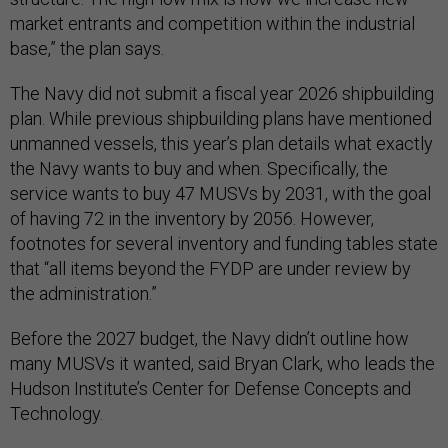
market entrants and competition within the industrial
base,” the plan says.
The Navy did not submit a fiscal year 2026 shipbuilding
plan. While previous shipbuilding plans have mentioned
unmanned vessels, this year’s plan details what exactly
the Navy wants to buy and when. Specifically, the
service wants to buy 47 MUSVs by 2031, with the goal
of having 72 in the inventory by 2056. However,
footnotes for several inventory and funding tables state
that “all items beyond the FYDP are under review by
the administration.”
Before the 2027 budget, the Navy didn’t outline how
many MUSVs it wanted, said Bryan Clark, who leads the
Hudson Institute’s Center for Defense Concepts and
Technology.