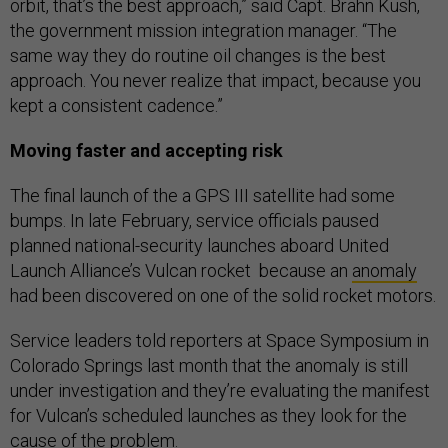
orbit, that’s the best approach,” said Capt. Brahn Kush,
the government mission integration manager. “The
same way they do routine oil changes is the best
approach. You never realize that impact, because you
kept a consistent cadence.”
Moving faster and accepting risk
The final launch of the a GPS III satellite had some
bumps. In late February, service officials paused
planned national-security launches aboard United
Launch Alliance’s Vulcan rocket because an
anomaly
had been discovered on one of the solid rocket motors.
Service leaders told reporters at Space Symposium in
Colorado Springs last month that the anomaly is still
under investigation and they’re evaluating the manifest
for Vulcan’s scheduled launches as they look for the
cause of the problem.