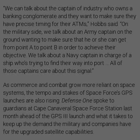
“We can talk about the captain of industry who owns a
banking conglomerate and they want to make sure they
have precise timing for their ATMs,” Hobbs said. “On
the military side, we talk about an Army captain on the
ground wanting to make sure that he or she can get
from point A to point B in order to achieve their
objective. We talk about a Navy captain in charge of a
ship who’s trying to find their way into port … All of
those captains care about this signal.”
As commerce and combat grow more reliant on space
systems, the tempo and stakes of Space Force’s GPS
launches are also rising.
Defense One
spoke to
guardians at Cape Canaveral Space Force Station last
month ahead of the GPS III launch and what it takes to
keep up the demand the military and companies have
for the upgraded satellite capabilities.