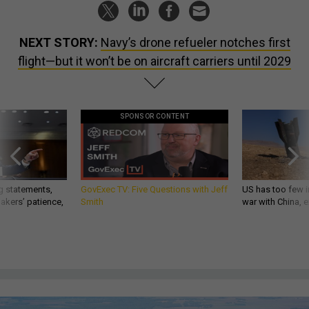
NEXT STORY:
Navy’s drone refueler notches first
flight—but it won’t be on aircraft carriers until 2029
SPONSOR CONTENT
g statements,
GovExec TV: Five Questions with Jeff
US has too few i
akers’ patience,
Smith
war with China, 