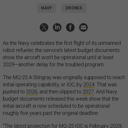
NAVY
DRONES
As the Navy celebrates the first flight of its unmanned
robot refueler, the service’s latest budget documents
show the aircraft won’t be operational until at least
2029—another delay for the troubled program.
The MQ-25 A Stingray was originally supposed to reach
initial operating capability, or IOC, by
2024
. That was
pushed to
2026
, and then slipped to
2027
. And Navy
budget documents released this week show that the
initial aircraft is now scheduled to be operational
roughly five years past the original deadline.
“The latest projection for MQ-25 IOC is February 2029,