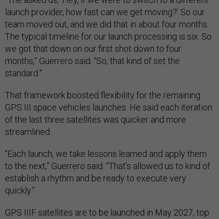
launch provider, how fast can we get moving?’ So our
team moved out, and we did that in about four months.
The typical timeline for our launch processing is six. So
we got that down on our first shot down to four
months,” Guerrero said. “So, that kind of set the
standard.”
That framework boosted flexibility for the remaining
GPS III space vehicles launches. He said each iteration
of the last three satellites was quicker and more
streamlined.
“Each launch, we take lessons learned and apply them
to the next,” Guerrero said. “That’s allowed us to kind of
establish a rhythm and be ready to execute very
quickly.”
GPS IIIF satellites are to be launched in May 2027, top