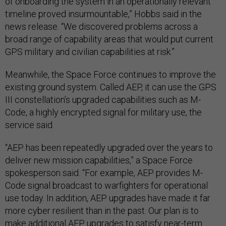
of onboarding the system in an operationally relevant
timeline proved insurmountable,” Hobbs said in the
news release. “We discovered problems across a
broad range of capability areas that would put current
GPS military and civilian capabilities at risk.”
Meanwhile, the Space Force continues to improve the
existing ground system. Called AEP, it can use the GPS
III constellation’s upgraded capabilities such as M-
Code, a highly encrypted signal for military use, the
service said.
“AEP has been repeatedly upgraded over the years to
deliver new mission capabilities,” a Space Force
spokesperson said. “For example, AEP provides M-
Code signal broadcast to warfighters for operational
use today. In addition, AEP upgrades have made it far
more cyber resilient than in the past. Our plan is to
make additional AEP upgrades to satisfy near-term