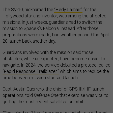
The SV-10, nicknamed the
“Hedy Lamarr”
for the
Hollywood star and inventor, was among the affected
missions. In just weeks, guardians had to switch the
mission to SpaceX’s Falcon 9 instead. After those
preparations were made, bad weather pushed the April
20 launch back another day.
Guardians involved with the mission said those
obstacles, while unexpected, have become easier to
navigate. In 2024, the service debuted a protocol called
“Rapid Response Trailblazer,”
which aims to reduce the
time between mission start and launch.
Capt. Austin Guerrero, the chief of GPS III/IIIF launch
operations, told
Defense One
that exercise was vital to
getting the most recent satellites on orbit.
“The asked us, ‘Hey, if we were to switch to a different