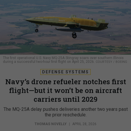
The first operational U.S. Navy MQ-25A Stingray soars over southern Illinois
during a successful two-hour first flight on April 25, 2026.
COURTESY / BOEING
DEFENSE SYSTEMS
Navy’s drone refueler notches first
flight—but it won’t be on aircraft
carriers until 2029
The MQ-25A delay pushes deliveries another two years past
the prior reschedule.
THOMAS NOVELLY
|
APRIL 28, 2026