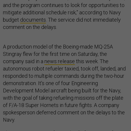
and the program continues to look for opportunities to
mitigate additional schedule risk,” according to Navy
budget
documents
. The service did not immediately
comment on the delays.
A production model of the Boeing-made MQ-25A
Stingray flew for the first time on Saturday, the
company said in a
news release
this week. The
autonomous robot refueler taxied, took off, landed, and
responded to multiple commands during the two-hour
demonstration. It's one of four Engineering
Development Model aircraft being built for the Navy,
with the goal of taking refueling missions off the plate
of F/A-18 Super Hornets in future fights. A company
spokesperson deferred comment on the delays to the
Navy.