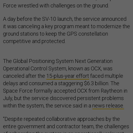
Force wrestled with challenges on the ground.
A day before the SV-10 launch, the service announced
it was canceling a key program meant to modernize the
ground stations to keep the GPS constellation
competitive and protected.
The Global Positioning System Next Generation
Operational Control System, known as OCX, was
canceled after the
15-plus-year effort
faced multiple
delays and consumed a staggering $6.3 billion. The
Space Force formally accepted OCX from Raytheon in
July, but the service discovered persistent problems
within the system, the service said in a
news release.
“Despite repeated collaborative approaches by the
entire government and contractor team, the challenges