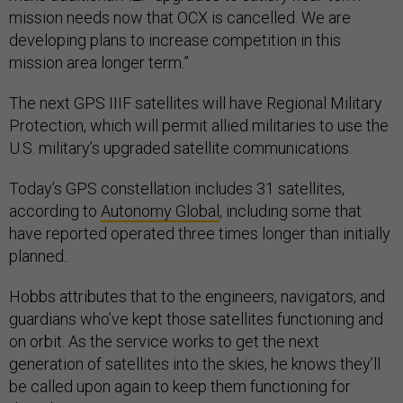
mission needs now that OCX is cancelled. We are
developing plans to increase competition in this
mission area longer term.”
The next GPS IIIF satellites will have Regional Military
Protection, which will permit allied militaries to use the
U.S. military’s upgraded satellite communications.
Today’s GPS constellation includes 31 satellites,
according to
Autonomy Global
, including some that
have reported operated three times longer than initially
planned..
Hobbs attributes that to the engineers, navigators, and
guardians who’ve kept those satellites functioning and
on orbit. As the service works to get the next
generation of satellites into the skies, he knows they’ll
be called upon again to keep them functioning for