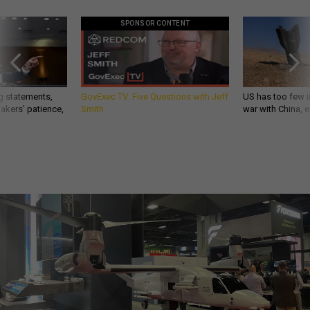
SPONSOR CONTENT
g statements,
GovExec TV: Five Questions with Jeff
US has too few i
akers’ patience,
Smith
war with China, 