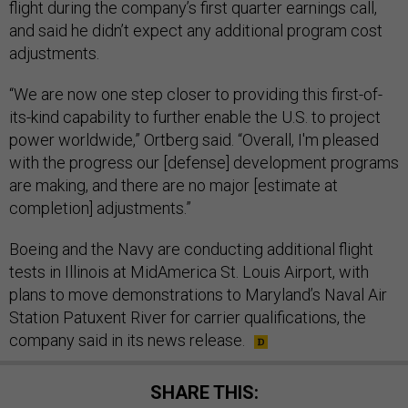
flight during the company’s first quarter earnings call,
and said he didn’t expect any additional program cost
adjustments.
“We are now one step closer to providing this first-of-
its-kind capability to further enable the U.S. to project
power worldwide,” Ortberg said. “Overall, I'm pleased
with the progress our [defense] development programs
are making, and there are no major [estimate at
completion] adjustments.”
Boeing and the Navy are conducting additional flight
tests in Illinois at MidAmerica St. Louis Airport, with
plans to move demonstrations to Maryland’s Naval Air
Station Patuxent River for carrier qualifications, the
company said in its news release.
SHARE THIS: