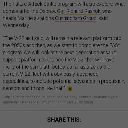
The Future Attack Strike program will also explore what
comes after the Osprey,
Col. Richard Rusnok
, who
heads Marine aviation’s
Cunningham Group
, said
Wednesday.
“The V-22 as I said, will remain a relevant platform into
the 2050s and then, as we start to complete the FASt
program, we will look at the next-generation assault
support platform to replace the V-22, that will have
many of the same attributes, as far as size as the
current V-22 fleet with, obviously, advanced
capabilities, to include potential advances in propulsion,
sensors and things like that.”
Help us report on the future of national security
.
Contact Meghann Myers:
mmyers@defenseone.com, meghannmyers.55 on Signal.
SHARE THIS: