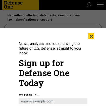
Hegseth’s conflicting statements, evasions drain
lawmakers’ patience, support
[SPONSORED]
Unmatched Performance on the Modern
×
Battlefield
News, analysis, and ideas driving the
future of U.S. defense: straight to your
inbox.
Sign up for
Defense One
Today
A Falcon 9 rocket carrying the GPS III-8 mission successfully launches from
MY EMAIL IS ...
Space Launch Complex 40 at Cape Canaveral Space Force Station, Florida, on
April 21, 2026.
U.S. SPACE FORCE / GWENDOLYN KURZEN