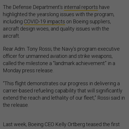
The Defense Department’s
internal reports
have
highlighted the yearslong issues with the program,
including
COVID-19 impacts
on Boeing suppliers,
aircraft design woes, and quality issues with the
aircraft.
Rear Adm. Tony Rossi, the Navy’s program executive
officer for unmanned aviation and strike weapons,
called the milestone a “landmark achievement” in a
Monday press release.
“This flight demonstrates our progress in delivering a
carrier-based refueling capability that will significantly
extend the reach and lethality of our fleet,” Rossi said in
the release.
Last week, Boeing CEO Kelly Ortberg teased the first