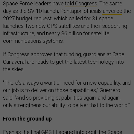
Space Force leaders have
told Congress
. The same
day as the SV-10 launch, Pentagon officials
unveiled
the
2027 budget request, which called for 31 space
launches, two new GPS satellites and their supporting
infrastructure, and nearly $6 billion for satellite
communications systems.
If Congress approves that funding, guardians at Cape
Canaveral are ready to get the latest technology into
the skies.
"There's always a want or need for a new capability, and
our job is to deliver on those capabilities,” Guerrero
said. “And so providing capabilities again, and again,
only strengthens our ability to deliver that to the world.”
From the ground up
Even as the final GPS III soared into orbit, the Space