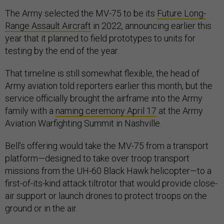
The Army selected the MV-75 to be its
Future Long-
Range Assault Aircraft
in 2022, announcing earlier this
year that it planned to field prototypes to units for
testing by the end of the year.
That timeline is still somewhat flexible, the head of
Army aviation told reporters earlier this month, but the
service officially brought the airframe into the Army
family with a
naming ceremony April 17
at the Army
Aviation Warfighting Summit in Nashville.
Bell’s offering would take the MV-75 from a transport
platform—designed to take over troop transport
missions from the UH-60 Black Hawk helicopter—to a
first-of-its-kind attack tiltrotor that would provide close-
air support or launch drones to protect troops on the
ground or in the air.