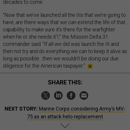
decades to come.
“Now that we’ve launched all the IIIs that we’re going to
have, are there ways that we can extend the life of that
capability to make sure it’s there for the warfighter
when he or she needs it?,” the Mission Delta 31
commander said. “If all we did was launch the III and
then not try and do everything we can to keep it alive as
long as possible…then we wouldn’t be doing our due
diligence for the American taxpayer.”
SHARE THIS:
NEXT STORY:
Marine Corps considering Army’s MV-
75 as an attack helo replacement