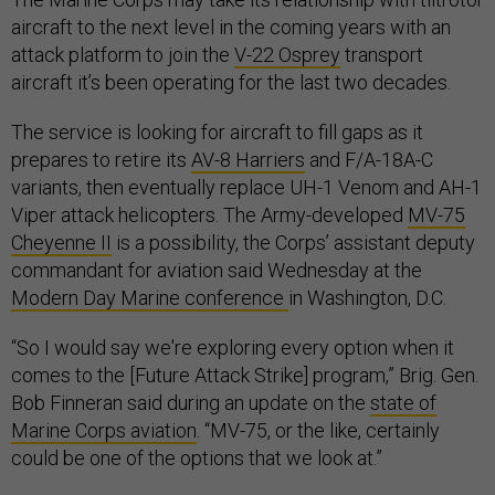
aircraft to the next level in the coming years with an
attack platform to join the
V-22 Osprey
transport
aircraft it’s been operating for the last two decades.
The service is looking for aircraft to fill gaps as it
prepares to retire its
AV-8 Harriers
and F/A-18A-C
variants, then eventually replace UH-1 Venom and AH-1
Viper attack helicopters. The Army-developed
MV-75
Cheyenne II
is a possibility, the Corps’ assistant deputy
commandant for aviation said Wednesday at the
Modern Day Marine conference
in Washington, D.C.
“So I would say we're exploring every option when it
comes to the [Future Attack Strike] program,” Brig. Gen.
Bob Finneran said during an update on the
state of
Marine Corps aviation
. “MV-75, or the like, certainly
could be one of the options that we look at.”