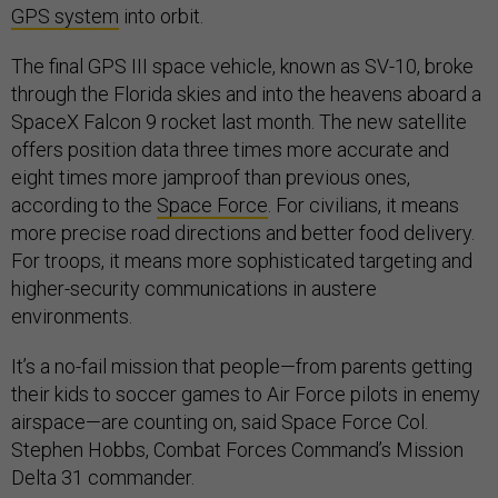
GPS system
into orbit.
The final GPS III space vehicle, known as SV-10, broke
through the Florida skies and into the heavens aboard a
SpaceX Falcon 9 rocket last month. The new satellite
offers position data three times more accurate and
eight times more jamproof than previous ones,
according to the
Space Force
. For civilians, it means
more precise road directions and better food delivery.
For troops, it means more sophisticated targeting and
higher-security communications in austere
environments.
It’s a no-fail mission that people—from parents getting
their kids to soccer games to Air Force pilots in enemy
airspace—are counting on, said Space Force Col.
Stephen Hobbs, Combat Forces Command’s Mission
Delta 31 commander.