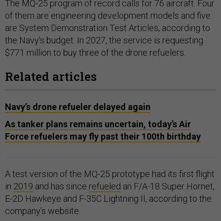
The MQ-25 program of record calls for 76 aircraft. Four
of them are engineering development models and five
are System Demonstration Test Articles, according to
the Navy’s budget. In 2027, the service is requesting
$771 million to buy three of the drone refuelers.
Related articles
Navy’s drone refueler delayed again
As tanker plans remains uncertain, today’s Air
Force refuelers may fly past their 100th birthday
A test version of the MQ-25 prototype had its first flight
in
2019
and has since
refueled
an F/A-18 Super Hornet,
E-2D Hawkeye and F-35C Lightning II, according to the
company’s website.