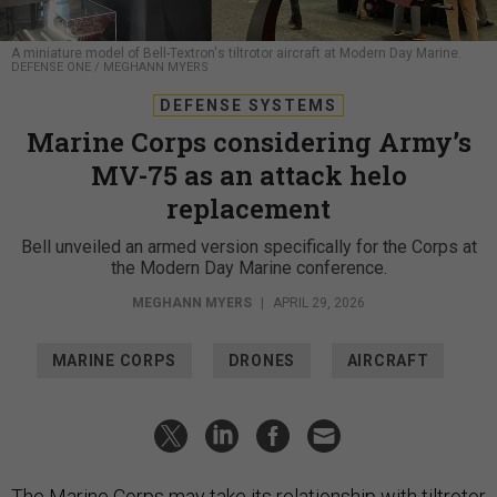
A miniature model of Bell-Textron's tiltrotor aircraft at Modern Day Marine.
DEFENSE ONE / MEGHANN MYERS
DEFENSE SYSTEMS
Marine Corps considering Army’s
MV-75 as an attack helo
replacement
Bell unveiled an armed version specifically for the Corps at
the Modern Day Marine conference.
MEGHANN MYERS
|
APRIL 29, 2026
MARINE CORPS
DRONES
AIRCRAFT
The Marine Corps may take its relationship with tiltrotor