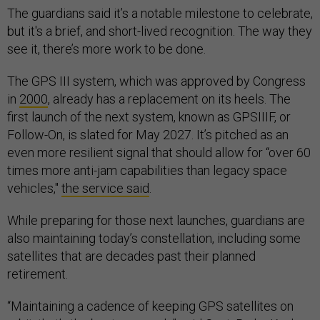
The guardians said it’s a notable milestone to celebrate,
but it's a brief, and short-lived recognition. The way they
see it, there’s more work to be done.
The GPS III system, which was approved by Congress
in
2000
, already has a replacement on its heels. The
first launch of the next system, known as GPSIIIF, or
Follow-On, is slated for May 2027. It’s pitched as an
even more resilient signal that should allow for “over 60
times more anti-jam capabilities than legacy space
vehicles,"
the service said
.
While preparing for those next launches, guardians are
also maintaining today’s constellation, including some
satellites that are decades past their planned
retirement.
“Maintaining a cadence of keeping GPS satellites on