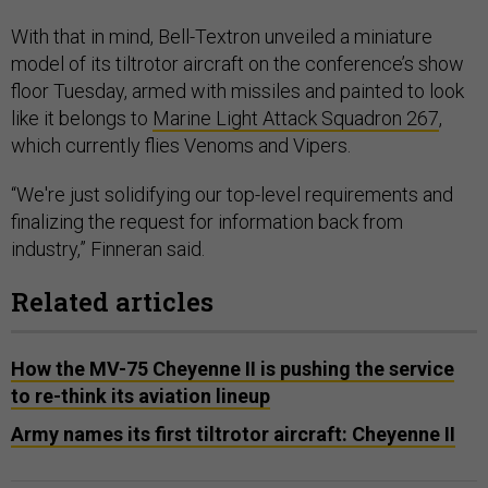
With that in mind, Bell-Textron unveiled a miniature
model of its tiltrotor aircraft on the conference’s show
floor Tuesday, armed with missiles and painted to look
like it belongs to
Marine Light Attack Squadron 267
,
which currently flies Venoms and Vipers.
“We're just solidifying our top-level requirements and
finalizing the request for information back from
industry,” Finneran said.
Related articles
How the MV-75 Cheyenne II is pushing the service
to re-think its aviation lineup
Army names its first tiltrotor aircraft: Cheyenne II