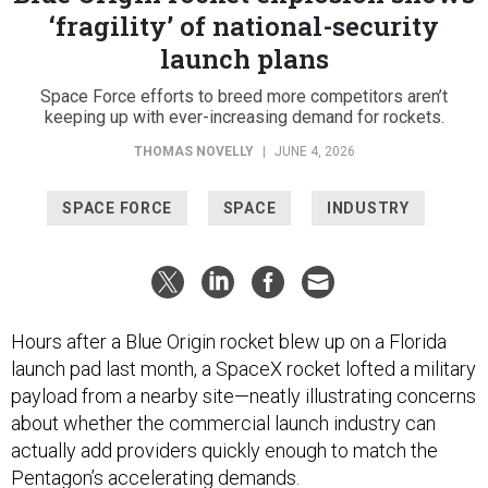
‘fragility’ of national-security
launch plans
Space Force efforts to breed more competitors aren’t
keeping up with ever-increasing demand for rockets.
THOMAS NOVELLY
|
JUNE 4, 2026
SPACE FORCE
SPACE
INDUSTRY
Hours after a Blue Origin rocket blew up on a Florida
launch pad last month, a SpaceX rocket lofted a military
payload from a nearby site—neatly illustrating concerns
about whether the commercial launch industry can
actually add providers quickly enough to match the
Pentagon’s accelerating demands.