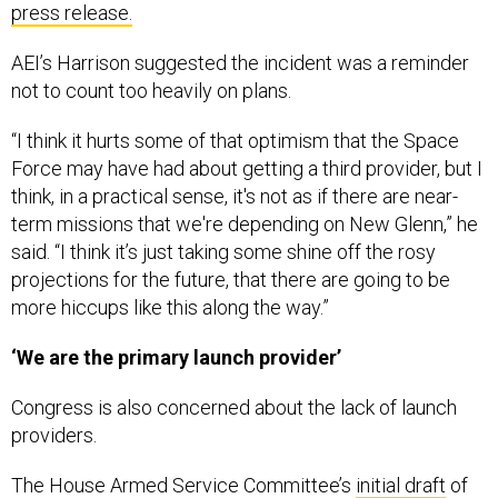
press release.
AEI’s Harrison suggested the incident was a reminder
not to count too heavily on plans.
“I think it hurts some of that optimism that the Space
Force may have had about getting a third provider, but I
think, in a practical sense, it's not as if there are near-
term missions that we're depending on New Glenn,” he
said. “I think it’s just taking some shine off the rosy
projections for the future, that there are going to be
more hiccups like this along the way.”
‘We are the primary launch provider’
Congress is also concerned about the lack of launch
providers.
The House Armed Service Committee’s
initial draft
of