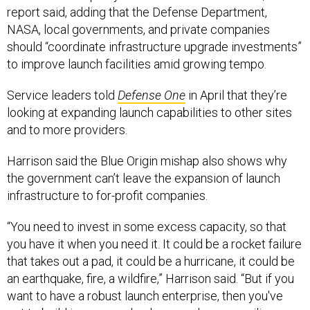
report said, adding that the Defense Department,
NASA, local governments, and private companies
should “coordinate infrastructure upgrade investments”
to improve launch facilities amid growing tempo.
Service leaders told
Defense One
in April that they’re
looking at expanding launch capabilities to other sites
and to more providers.
Harrison said the Blue Origin mishap also shows why
the government can’t leave the expansion of launch
infrastructure to for-profit companies.
“You need to invest in some excess capacity, so that
you have it when you need it. It could be a rocket failure
that takes out a pad, it could be a hurricane, it could be
an earthquake, fire, a wildfire,” Harrison said. “But if you
want to have a robust launch enterprise, then you've