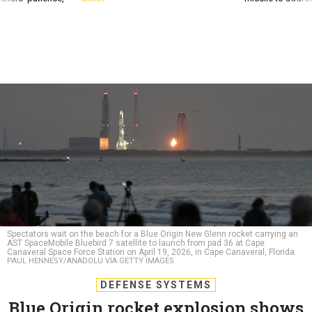
Spectators wait on the beach for a Blue Origin New Glenn rocket carrying an
AST SpaceMobile Bluebird 7 satellite to launch from pad 36 at Cape
Canaveral Space Force Station on April 19, 2026, in Cape Canaveral, Florida.
PAUL HENNESY/ANADOLU VIA GETTY IMAGES
DEFENSE SYSTEMS
Blue Origin rocket explosion shows