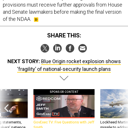
provisions must receive further approvals from House
and Senate lawmakers before making the final version
of the NDAA.
SHARE THIS:
NEXT STORY:
Blue Origin rocket explosion shows
‘fragility’ of national-security launch plans
SPONSOR CONTENT
g statements,
GovExec TV: Five Questions with Jeff
Lockheed Martin 
akers’ patience,
Smith
missile to addre