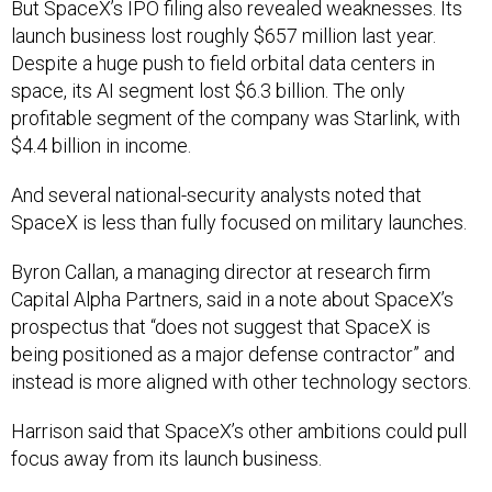
But SpaceX’s IPO filing also revealed weaknesses. Its
launch business lost roughly $657 million last year.
Despite a huge push to field orbital data centers in
space, its AI segment lost $6.3 billion. The only
profitable segment of the company was Starlink, with
$4.4 billion in income.
And several national-security analysts noted that
SpaceX is less than fully focused on military launches.
Byron Callan, a managing director at research firm
Capital Alpha Partners, said in a note about SpaceX’s
prospectus that “does not suggest that SpaceX is
being positioned as a major defense contractor” and
instead is more aligned with other technology sectors.
Harrison said that SpaceX’s other ambitions could pull
focus away from its launch business.