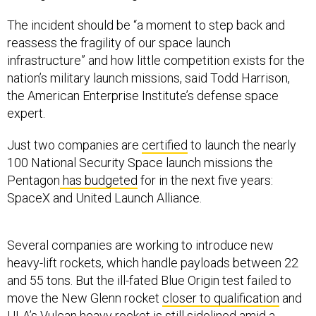
The incident should be “a moment to step back and
reassess the fragility of our space launch
infrastructure” and how little competition exists for the
nation’s military launch missions, said Todd Harrison,
the American Enterprise Institute’s defense space
expert.
Just two companies are
certified
to launch the nearly
100 National Security Space launch missions the
Pentagon
has budgeted
for in the next five years:
SpaceX and United Launch Alliance.
Several companies are working to introduce new
heavy-lift rockets, which handle payloads between 22
and 55 tons. But the ill-fated Blue Origin test failed to
move the New Glenn rocket
closer to qualification
and
ULA’s Vulcan heavy rocket is
still sidelined
amid a