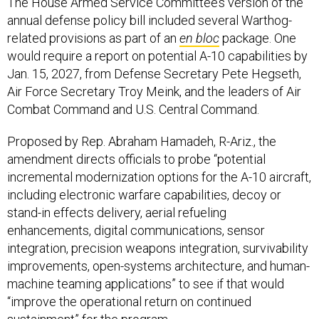
The House Armed Service Committee’s version of the
annual defense policy bill included several Warthog-
related provisions as part of an
en bloc
package. One
would require a report on potential A-10 capabilities by
Jan. 15, 2027, from Defense Secretary Pete Hegseth,
Air Force Secretary Troy Meink, and the leaders of Air
Combat Command and U.S. Central Command.
Proposed by Rep. Abraham Hamadeh, R-Ariz., the
amendment directs officials to probe “potential
incremental modernization options for the A-10 aircraft,
including electronic warfare capabilities, decoy or
stand-in effects delivery, aerial refueling
enhancements, digital communications, sensor
integration, precision weapons integration, survivability
improvements, open-systems architecture, and human-
machine teaming applications” to see if that would
“improve the operational return on continued