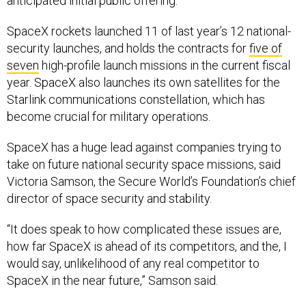
anticipated initial public offering.
SpaceX rockets launched 11 of last year’s 12 national-
security launches, and holds the contracts for
five of
seven
high-profile launch missions in the current fiscal
year. SpaceX also launches its own satellites for the
Starlink communications constellation, which has
become crucial for military operations.
SpaceX has a huge lead against companies trying to
take on future national security space missions, said
Victoria Samson, the Secure World’s Foundation’s chief
director of space security and stability.
“It does speak to how complicated these issues are,
how far SpaceX is ahead of its competitors, and the, I
would say, unlikelihood of any real competitor to
SpaceX in the near future,” Samson said.