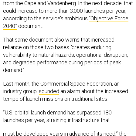
from the Cape and Vandenberg. In the next decade, that
could increase to more than 3,000 launches per year,
according to the service’s ambitious
“Objective Force
2040”
document.
That same document also warns that increased
reliance on those two bases “creates enduring
vulnerability to natural hazards, operational disruption,
and degraded performance during periods of peak
demand.”
Last month, the Commercial Space Federation, an
industry group,
sounded
an alarm about the increased
tempo of launch missions on traditional sites.
“U.S. orbital launch demand has surpassed 180
launches per year, straining infrastructure that
must be developed years in advance of its need,” the