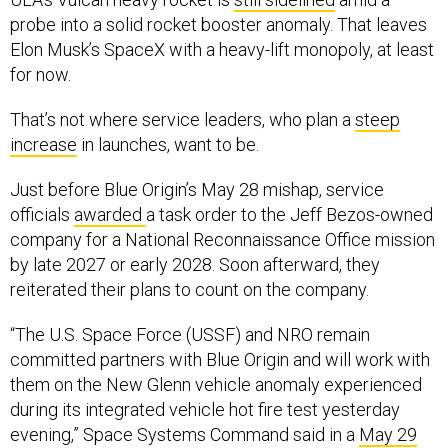
probe into a solid rocket booster anomaly. That leaves
Elon Musk’s SpaceX with a heavy-lift monopoly, at least
for now.
That’s not where service leaders, who plan a
steep
increase
in launches, want to be.
Just before Blue Origin’s May 28 mishap, service
officials
awarded
a task order to the Jeff Bezos-owned
company for a National Reconnaissance Office mission
by late 2027 or early 2028. Soon afterward, they
reiterated their plans to count on the company.
“The U.S. Space Force (USSF) and NRO remain
committed partners with Blue Origin and will work with
them on the New Glenn vehicle anomaly experienced
during its integrated vehicle hot fire test yesterday
evening,” Space Systems Command said in a
May 29