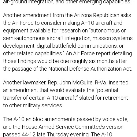
air-ground integration, and other emerging capabilities.”
Another amendment from the Arizona Republican asks
the Air Force to consider making A–10 aircraft and
equipment available for research on “autonomous or
semi-autonomous aircraft integration, mission systems
development, digital battlefield communications, or
other related capabilities.” An Air Force report detailing
those findings would be due roughly six months after
the passage of the National Defense Authorization Act.
Another lawmaker, Rep. John McGuire, R-Va., inserted
an amendment that would evaluate the “potential
transfer of certain A-10 aircraft” slated for retirement
to other military services.
The A-10 en bloc amendments passed by voice vote,
and the House Armed Service Committee’s version
passed 44-12 late Thursday evening. The A-10