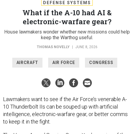
DEFENSE SYSTEMS
What if the A-10 had AI &
electronic-warfare gear?
House lawmakers wonder whether new missions could help
keep the Warthog useful.
THOMAS NOVELLY
|
JUNE 8, 2026
AIRCRAFT
AIR FORCE
CONGRESS
Lawmakers want to see if the Air Force’s venerable A-
10 Thunderbolt IIs can be souped up with artificial
intelligence, electronic-warfare gear, or better comms
to keep it in the fight.