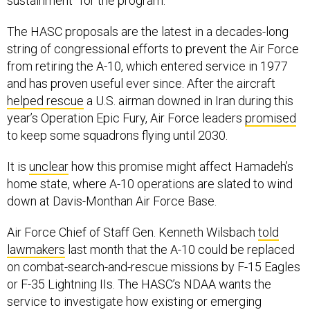
sustainment” for the program.
The HASC proposals are the latest in a decades-long
string of congressional efforts to prevent the Air Force
from retiring the A-10, which entered service in 1977
and has proven useful ever since. After the aircraft
helped rescue
a U.S. airman downed in Iran during this
year’s Operation Epic Fury, Air Force leaders
promised
to keep some squadrons flying until 2030.
It is
unclear
how this promise might affect Hamadeh’s
home state, where A-10 operations are slated to wind
down at Davis-Monthan Air Force Base.
Air Force Chief of Staff Gen. Kenneth Wilsbach
told
lawmakers
last month that the A-10 could be replaced
on combat-search-and-rescue missions by F-15 Eagles
or F-35 Lightning IIs. The HASC’s NDAA wants the
service to investigate how existing or emerging