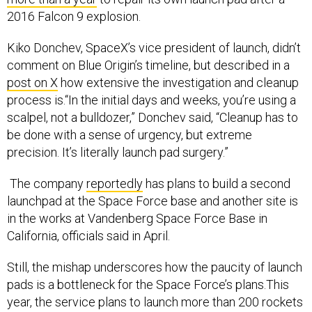
2016 Falcon 9 explosion.
Kiko Donchev, SpaceX’s vice president of launch, didn’t
comment on Blue Origin’s timeline, but described in a
post on X
how extensive the investigation and cleanup
process is.“In the initial days and weeks, you’re using a
scalpel, not a bulldozer,” Donchev said, “Cleanup has to
be done with a sense of urgency, but extreme
precision. It’s literally launch pad surgery.”
The company
reportedly
has plans to build a second
launchpad at the Space Force base and another site is
in the works at Vandenberg Space Force Base in
California, officials said in April.
Still, the mishap underscores how the paucity of launch
pads is a bottleneck for the Space Force’s plans.This
year, the service plans to launch more than 200 rockets