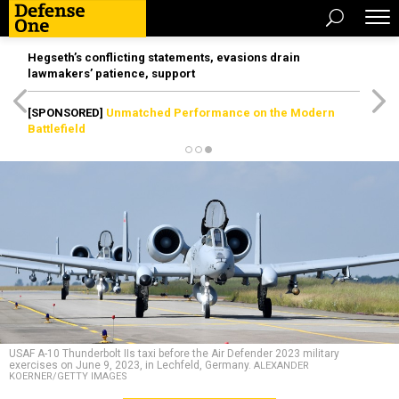
Hegseth’s conflicting statements, evasions drain
lawmakers’ patience, support
[SPONSORED]
Unmatched Performance on the Modern
Battlefield
USAF A-10 Thunderbolt IIs taxi before the Air Defender 2023 military
exercises on June 9, 2023, in Lechfeld, Germany.
ALEXANDER
KOERNER/GETTY IMAGES