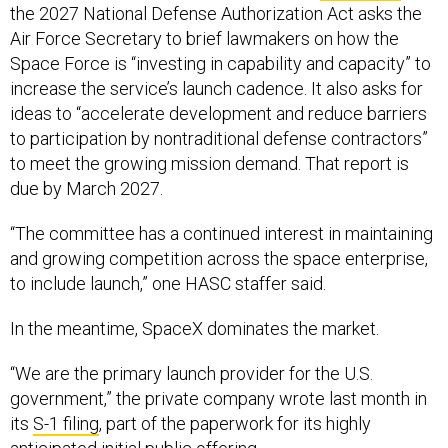
the 2027 National Defense Authorization Act asks the
Air Force Secretary to brief lawmakers on how the
Space Force is “investing in capability and capacity” to
increase the service’s launch cadence. It also asks for
ideas to “accelerate development and reduce barriers
to participation by nontraditional defense contractors”
to meet the growing mission demand. That report is
due by March 2027.
“The committee has a continued interest in maintaining
and growing competition across the space enterprise,
to include launch,” one HASC staffer said.
In the meantime, SpaceX dominates the market.
“We are the primary launch provider for the U.S.
government,” the private company wrote last month in
its
S-1 filing
, part of the paperwork for its highly