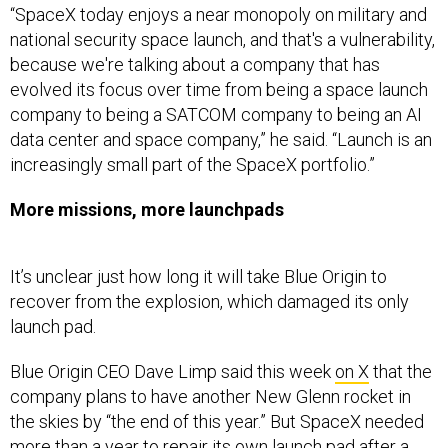
“SpaceX today enjoys a near monopoly on military and
national security space launch, and that's a vulnerability,
because we're talking about a company that has
evolved its focus over time from being a space launch
company to being a SATCOM company to being an AI
data center and space company,” he said. “Launch is an
increasingly small part of the SpaceX portfolio.”
More missions, more launchpads
It’s unclear just how long it will take Blue Origin to
recover from the explosion, which damaged its only
launch pad.
Blue Origin CEO Dave Limp said this week
on X
that the
company plans to have another New Glenn rocket in
the skies by “the end of this year.” But SpaceX needed
more than a year
to repair its own launch pad after a