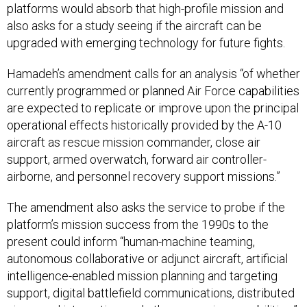
platforms would absorb that high-profile mission and
also asks for a study seeing if the aircraft can be
upgraded with emerging technology for future fights.
Hamadeh’s amendment calls for an analysis “of whether
currently programmed or planned Air Force capabilities
are expected to replicate or improve upon the principal
operational effects historically provided by the A-10
aircraft as rescue mission commander, close air
support, armed overwatch, forward air controller-
airborne, and personnel recovery support missions.”
The amendment also asks the service to probe if the
platform’s mission success from the 1990s to the
present could inform “human-machine teaming,
autonomous collaborative or adjunct aircraft, artificial
intelligence-enabled mission planning and targeting
support, digital battlefield communications, distributed