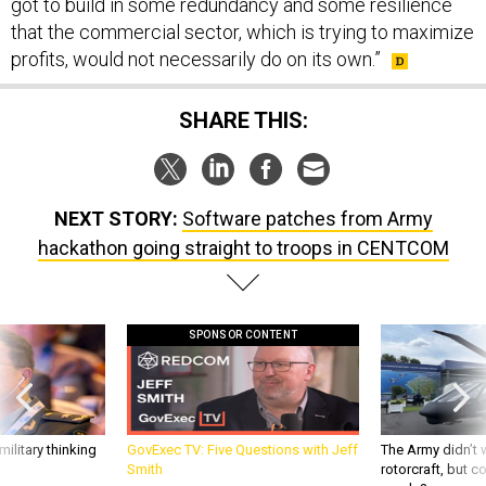
got to build in some redundancy and some resilience
that the commercial sector, which is trying to maximize
profits, would not necessarily do on its own.”
SHARE THIS:
NEXT STORY:
Software patches from Army
hackathon going straight to troops in CENTCOM
SPONSOR CONTENT
ilitary thinking
GovExec TV: Five Questions with Jeff
The Army didn’t w
Smith
rotorcraft, but c