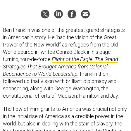
Ben Franklin was one of the greatest grand strategists
in American history. He “had the vision of the Great
Power of the New World” as refugees from the Old
World poured in, writes Conrad Black in his page-
turning, tour-de-force
Flight of the Eagle: The Grand
Strategies That Brought America from Colonial
Dependence to World Leadership
.
Franklin then
followed up that vision with brilliant diplomacy and
sponsoring, along with George Washington, the
constitutional efforts of Madison, Hamilton and Jay.
The flow of immigrants to America was crucial not only
in the initial rise of America as a credible power in the
world, but also in dealing with the stain of slavery: the
North would have been unable to defeat the South in