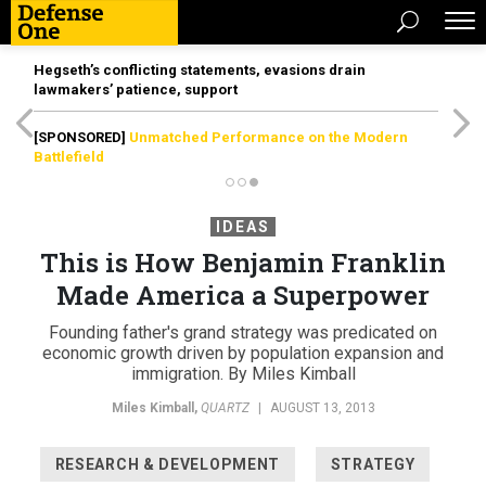
Hegseth’s conflicting statements, evasions drain
lawmakers’ patience, support
[SPONSORED]
Unmatched Performance on the Modern
Battlefield
IDEAS
This is How Benjamin Franklin
Made America a Superpower
Founding father's grand strategy was predicated on
economic growth driven by population expansion and
immigration. By Miles Kimball
Miles Kimball
,
QUARTZ
|
AUGUST 13, 2013
RESEARCH & DEVELOPMENT
STRATEGY