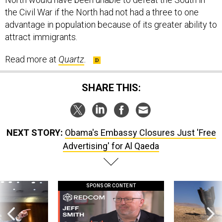
the Civil War if the North had not had a three to one
advantage in population because of its greater ability to
attract immigrants.
Read more at
Quartz
.
SHARE THIS:
NEXT STORY:
Obama's Embassy Closures Just 'Free
Advertising' for Al Qaeda
SPONSOR CONTENT